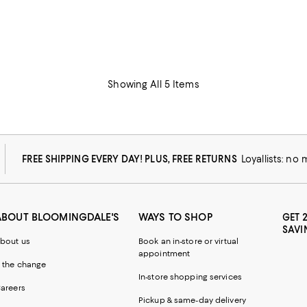
Showing All 5 Items
FREE SHIPPING EVERY DAY! PLUS, FREE RETURNS
Loyallists: no
ABOUT BLOOMINGDALE'S
WAYS TO SHOP
GET 
SAVI
bout us
Book an in-store or virtual
appointment
 the change
In-store shopping services
areers
Pickup & same-day delivery