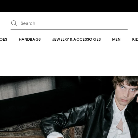
OES
HANDBAGS
JEWELRY & ACCESSORIES
MEN
KI