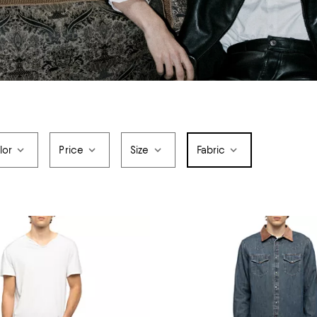
lor
Price
Size
Fabric