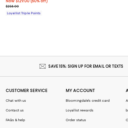
Now $129.00; 50% off;
Now $129.00
(50% off)
Previous price $258.00
$258.00
Loyallist Triple Points
SAVE 15%: SIGN UP FOR EMAIL OR TEXTS
CUSTOMER SERVICE
MY ACCOUNT
Chat with us
Bloomingdale's credit card
A
Contact us
Loyallist rewards
b
FAQs & help
Order status
C