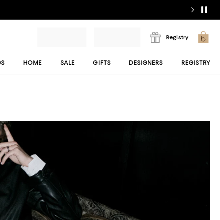
Registry
DS
HOME
SALE
GIFTS
DESIGNERS
REGISTRY