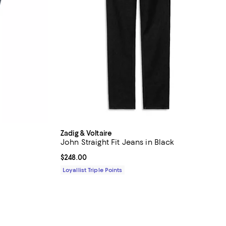
Zadig & Voltaire
John Straight Fit Jeans in Black
Current price $248.00; ;
$248.00
Loyallist Triple Points