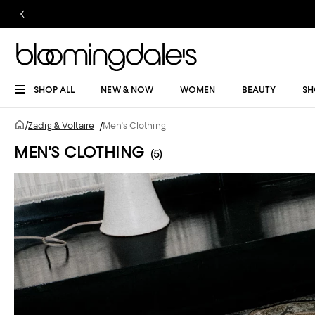
SHOP ALL
NEW & NOW
WOMEN
BEAUTY
SH
/
Zadig & Voltaire
/
Men's Clothing
MEN'S CLOTHING
(5)