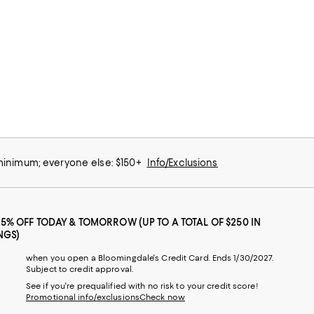
 minimum; everyone else: $150+
Info/Exclusions
25% OFF TODAY & TOMORROW (UP TO A TOTAL OF $250 IN
NGS)
when you open a Bloomingdale's Credit Card. Ends 1/30/2027.
Subject to credit approval.
See if you're prequalified with no risk to your credit score!
Promotional info/exclusions
Check now