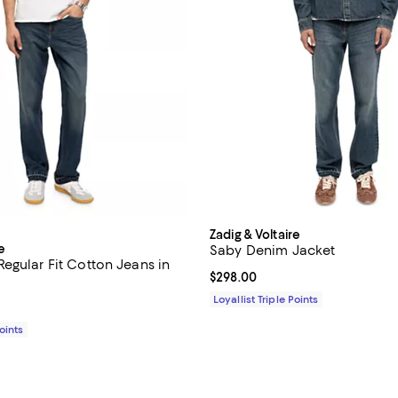
Zadig & Voltaire
e
Saby Denim Jacket
egular Fit Cotton Jeans in
Current price $298.00; ;
$298.00
Loyallist Triple Points
$258.00; ;
Points