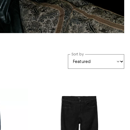
Sort by