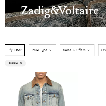
Item Type
Sales & Offers
Co
Denim