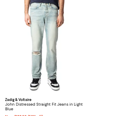
Zadig & Voltaire
John Distressed Straight Fit Jeans in Light
Blue