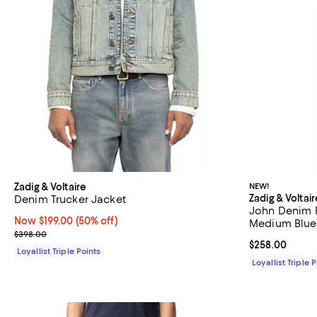
Zadig & Voltaire
NEW!
Zadig & Voltair
Denim Trucker Jacket
John Denim R
Now $199.00; 50% off;
Now $199.00
(50% off)
Medium Blue
Previous price $398.00
$398.00
Current price 
$258.00
Loyallist Triple Points
Loyallist Triple 