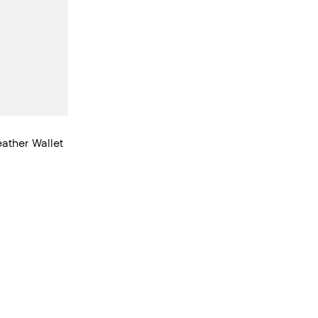
ather Wallet