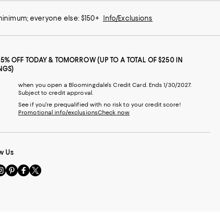
 minimum; everyone else: $150+
Info/Exclusions
25% OFF TODAY & TOMORROW (UP TO A TOTAL OF $250 IN
NGS)
when you open a Bloomingdale's Credit Card. Ends 1/30/2027.
Subject to credit approval.
See if you're prequalified with no risk to your credit score!
Promotional info/exclusions
Check now
w Us
sit
Visit
Visit
Visit
s
us
us
us
n
on
on
on
le
nstagram
Pinterest
Facebook
Twitter
-
-
-
xternal
External
External
External