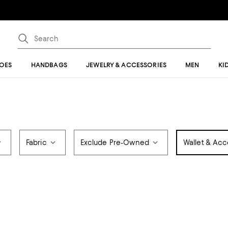
OES
HANDBAGS
JEWELRY & ACCESSORIES
MEN
KI
Fabric
Exclude Pre-Owned
Wallet & Acc