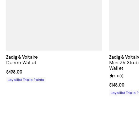
Zadig & Voltaire
Zadig & Voltair
Denim Wallet
Mini ZV Stud
Wallet
Current price $498.00; ;
$498.00
Review rating: 
5.0
(
1
)
Loyallist Triple Points
Current price $
$148.00
Loyallist Triple 