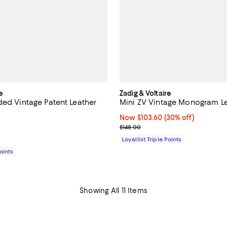
e
Zadig & Voltaire
ded Vintage Patent Leather
Mini ZV Vintage Monogram Le
Now $103.60; 30% off;
Now $103.60
(30% off)
5.0 out of 5; 1 reviews;
Previous price $148.00
$148.00
148.00; ;
Loyallist Triple Points
Points
Showing All 11 Items