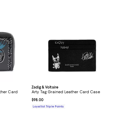
Zadig & Voltaire
ther Card
Arty Tag Grained Leather Card Case
Current price $98.00; ;
$98.00
iews;
Loyallist Triple Points