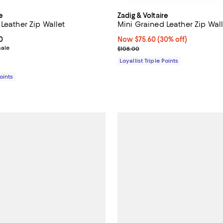
e
Zadig & Voltaire
Leather Zip Wallet
Mini Grained Leather Zip Wall
From $82.60 to $118.00; ;
0
Now $75.60; 30% off;
Now $75.60
(30% off)
sale
Previous price $108.00
$108.00
Loyallist Triple Points
Points