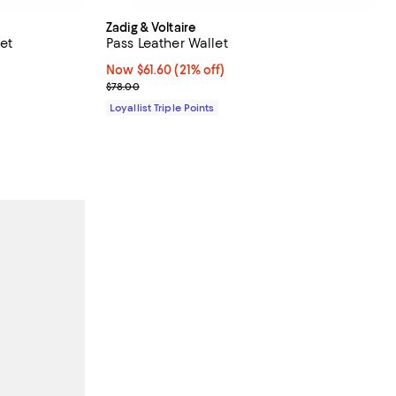
Zadig & Voltaire
et
Pass Leather Wallet
Now $61.60; 21% off;
Now $61.60
(21% off)
Previous price $78.00
$78.00
Loyallist Triple Points