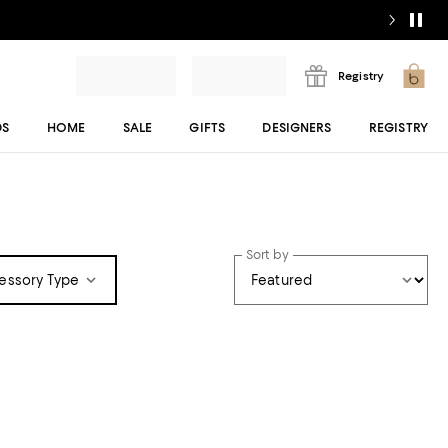
Registry
DS
HOME
SALE
GIFTS
DESIGNERS
REGISTRY
Sort by
essory Type