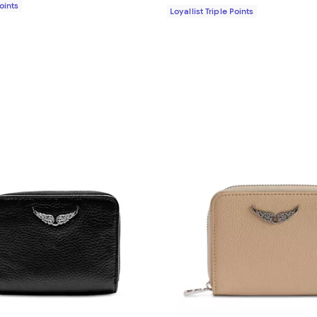
Points
Loyallist Triple Points