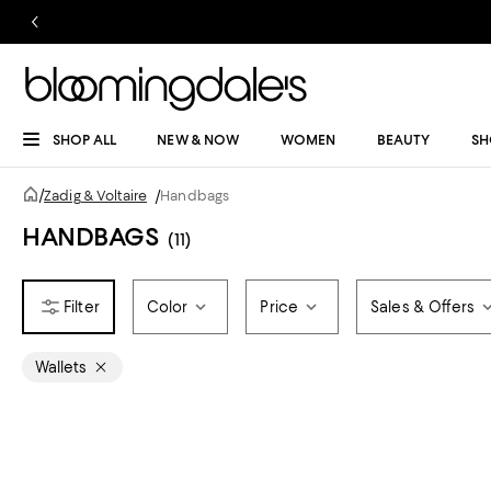
SHOP ALL
NEW & NOW
WOMEN
BEAUTY
SH
/
Zadig & Voltaire
/
Handbags
HANDBAGS
(11)
Color
Price
Sales & Offers
Wallets