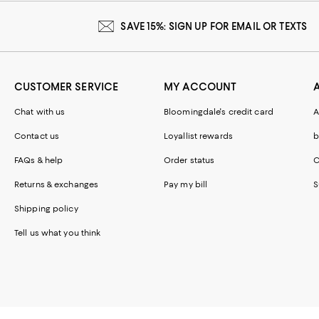
SAVE 15%: SIGN UP FOR EMAIL OR TEXTS
CUSTOMER SERVICE
MY ACCOUNT
Chat with us
Bloomingdale's credit card
A
Contact us
Loyallist rewards
b
FAQs & help
Order status
C
Returns & exchanges
Pay my bill
S
Shipping policy
Tell us what you think