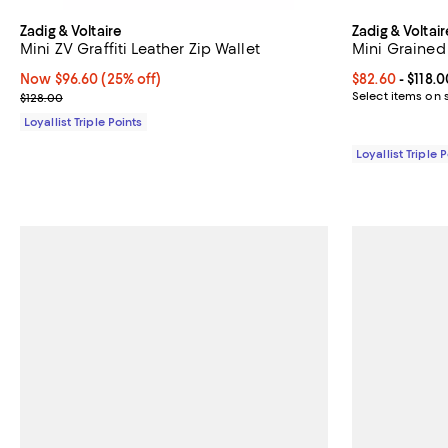
Zadig & Voltaire
Zadig & Voltair
Mini ZV Graffiti Leather Zip Wallet
Mini Grained 
Now $96.60; 25% off;
Now $96.60
(25% off)
Current price 
$82.60
- $118.0
Previous price $128.00
Select items on 
$128.00
Loyallist Triple Points
Loyallist Triple 