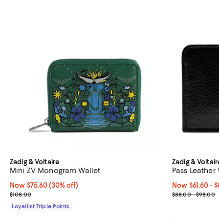
Zadig & Voltaire
Zadig & Voltair
Mini ZV Monogram Wallet
Pass Leather 
Now $75.60; 30% off;
Now $75.60
(30% off)
Now From $61.6
Now $61.60
- $
Previous price $108.00
Previous pric
$108.00
$88.00 - $98.00
Loyallist Triple Points