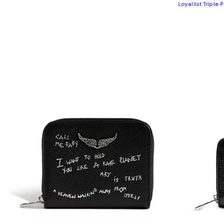
Loyallist Triple 