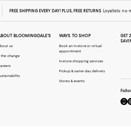
FREE SHIPPING EVERY DAY! PLUS, FREE RETURNS
Loyallists: no
ABOUT BLOOMINGDALE'S
WAYS TO SHOP
GET 
SAVI
bout us
Book an in-store or virtual
appointment
 the change
In-store shopping services
areers
Pickup & same-day delivery
ustainability
Stores & events
Follo
Go
Vi
to
u
our
o
Mobi
I
page
-
-
E