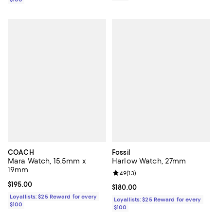
COACH
Fossil
Mara Watch, 15.5mm x
Harlow Watch, 27mm
19mm
Review rating: 4.9 out of 5; 13 rev
4.9
(
13
)
Current price $195.00; ;
$195.00
Current price $180.00; ;
$180.00
Loyallists: $25 Reward for every
Loyallists: $25 Reward for every
$100
$100