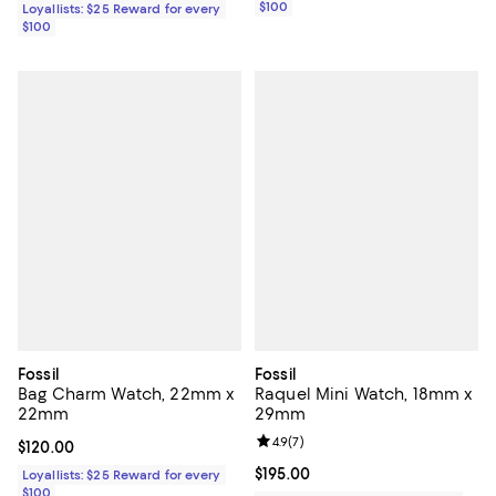
$100
Loyallists: $25 Reward for every
$100
Fossil
Fossil
Bag Charm Watch, 22mm x
Raquel Mini Watch, 18mm x
22mm
29mm
Review rating: 4.9 out of 5; 7 revi
4.9
(
7
)
Current price $120.00; ;
$120.00
Current price $195.00; ;
$195.00
Loyallists: $25 Reward for every
$100