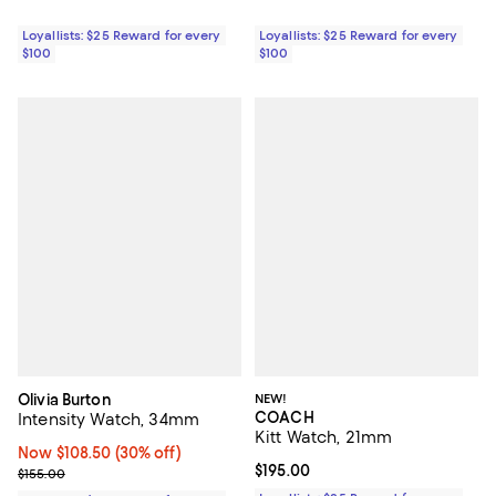
Loyallists: $25 Reward for every
Loyallists: $25 Reward for every
$100
$100
Olivia Burton
NEW!
COACH
Intensity Watch, 34mm
Kitt Watch, 21mm
Now $108.50; 30% off;
Now $108.50
(30% off)
Current price $195.00; ;
$195.00
Previous price $155.00
$155.00