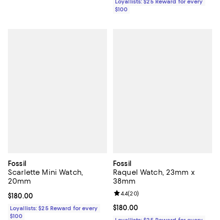
Loyallists: $25 Reward for every
$100
Fossil
Fossil
Scarlette Mini Watch,
Raquel Watch, 23mm x
20mm
38mm
Review rating: 4.4 out of 5; 20 re
4.4
(
20
)
Current price $180.00; ;
$180.00
Current price $180.00; ;
$180.00
Loyallists: $25 Reward for every
$100
Loyallists: $25 Reward for every