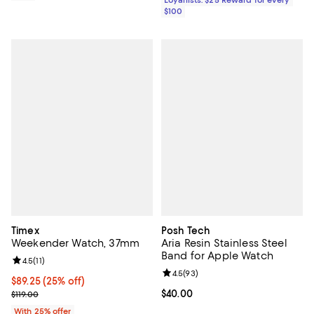
$100
Timex
Posh Tech
Weekender Watch, 37mm
Aria Resin Stainless Steel
Band for Apple Watch
Review rating: 4.5 out of 5; 11 reviews;
4.5
(
11
)
Review rating: 4.5 out of 5; 93 re
4.5
(
93
)
Current price $89.25; 25% off; undefined;
$89.25
(25% off)
; Previous price $119.00;
Current price $40.00; ;
$40.00
$119.00
With 25% offer