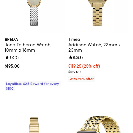
BREDA
Timex
Jane Tethered Watch,
Addison Watch, 23mm x
10mm x 18mm
23mm
Review rating: 5.0 out of 5; 9 reviews;
5.0
(
9
)
Review rating: 5.0 out of 5; 3 rev
5.0
(
3
)
Current price $195.00; ;
$195.00
Current price $119.25; 25% off; u
$119.25
(25% off)
; Previous price $159.00;
$159.00
With 25% offer
Loyallists: $25 Reward for every
$100