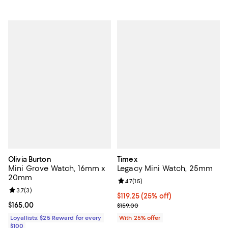
Olivia Burton
Timex
Mini Grove Watch, 16mm x
Legacy Mini Watch, 25mm
20mm
Review rating: 4.7 out of 5; 15 rev
4.7
(
15
)
Review rating: 3.7 out of 5; 3 reviews;
3.7
(
3
)
Current price $119.25; 25% off; u
$119.25
(25% off)
Current price $165.00; ;
$165.00
; Previous price $159.00;
$159.00
Loyallists: $25 Reward for every
With 25% offer
$100