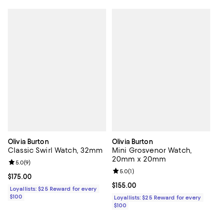
Olivia Burton
Olivia Burton
Classic Swirl Watch, 32mm
Mini Grosvenor Watch,
20mm x 20mm
Review rating: 5.0 out of 5; 9 reviews;
5.0
(
9
)
Review rating: 5.0 out of 5; 1 revi
5.0
(
1
)
Current price $175.00; ;
$175.00
Current price $155.00; ;
$155.00
Loyallists: $25 Reward for every
$100
Loyallists: $25 Reward for every
$100