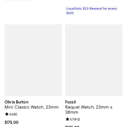
Loyallists: $25 Reward for every
$100
Olivia Burton
Fossil
Mini Classic Watch, 23mm
Raquel Watch, 23mm x
38mm
Review rating: 4.6 out of 5; 8 reviews;
4.6
(
8
)
Review rating: 4.7 out of 5; 90 re
4.7
(
90
)
Current price $175.00; ;
$175.00