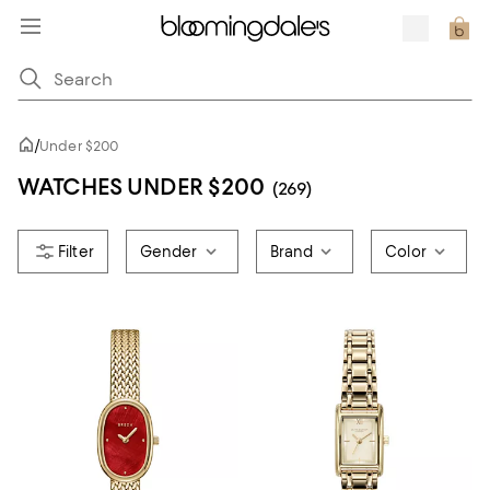
/
Under $200
WATCHES UNDER $200
(269)
Gender
Brand
Color