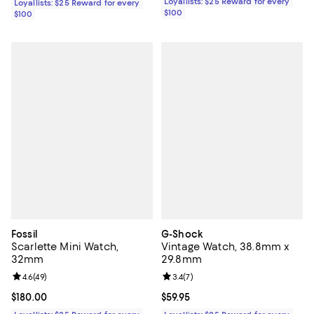
Loyallists: $25 Reward for every
Loyallists: $25 Reward for every
$100
$100
Fossil
G-Shock
Scarlette Mini Watch,
Vintage Watch, 38.8mm x
32mm
29.8mm
Review rating: 4.6 out of 5; 49 reviews;
4.6
(
49
)
Review rating: 3.4 out of 5; 7 rev
3.4
(
7
)
Current price $180.00; ;
$180.00
Current price $59.95; ;
$59.95