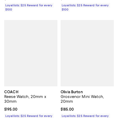
Loyallists: $25 Reward for every
Loyallists: $25 Reward for every
$100
$100
COACH
Olivia Burton
Reese Watch, 20mm x
Grosvenor Mini Watch,
30mm
20mm
Current price $195.00; ;
$195.00
Current price $185.00; ;
$185.00
Loyallists: $25 Reward for every
Loyallists: $25 Reward for every