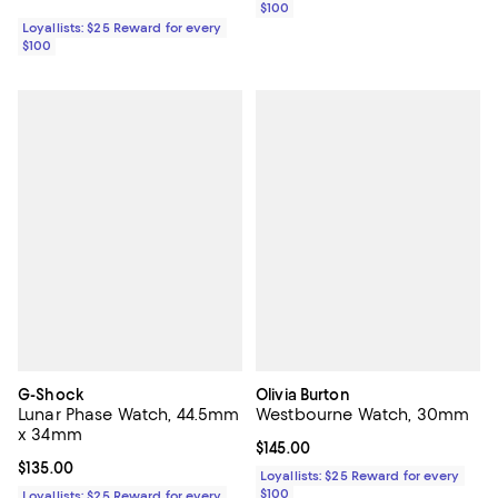
$100
Loyallists: $25 Reward for every
$100
G-Shock
Olivia Burton
Lunar Phase Watch, 44.5mm
Westbourne Watch, 30mm
x 34mm
Current price $145.00; ;
$145.00
Current price $135.00; ;
$135.00
Loyallists: $25 Reward for every
$100
Loyallists: $25 Reward for every