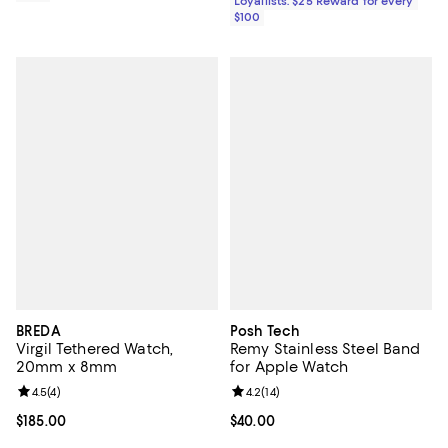
Loyallists: $25 Reward for every
$100
BREDA
Posh Tech
Virgil Tethered Watch,
Remy Stainless Steel Band
20mm x 8mm
for Apple Watch
Review rating: 4.5 out of 5; 4 reviews;
4.5
(
4
)
Review rating: 4.2 out of 5; 14 rev
4.2
(
14
)
Current price $185.00; ;
$185.00
Current price $40.00; ;
$40.00