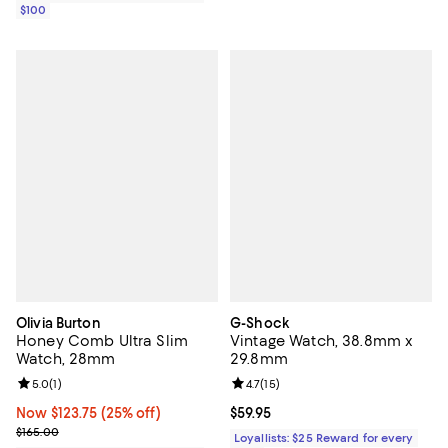
$100
Olivia Burton
G-Shock
Honey Comb Ultra Slim
Vintage Watch, 38.8mm x
Watch, 28mm
29.8mm
Review rating: 5.0 out of 5; 1 reviews;
5.0
(
1
)
Review rating: 4.7 out of 5; 15 rev
4.7
(
15
)
Now $123.75; 25% off;
Now $123.75
(25% off)
Current price $59.95; ;
$59.95
Previous price $165.00
$165.00
Loyallists: $25 Reward for every