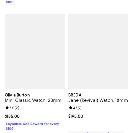
$100
Olivia Burton
BREDA
Mini Classic Watch, 23mm
Jane (Revival) Watch, 18mm
Review rating: 5.0 out of 5; 2 reviews;
5.0
(
2
)
Review rating: 4.8 out of 5; 9 rev
4.8
(
9
)
Current price $185.00; ;
$185.00
Current price $195.00; ;
$195.00
Loyallists: $25 Reward for every
$100