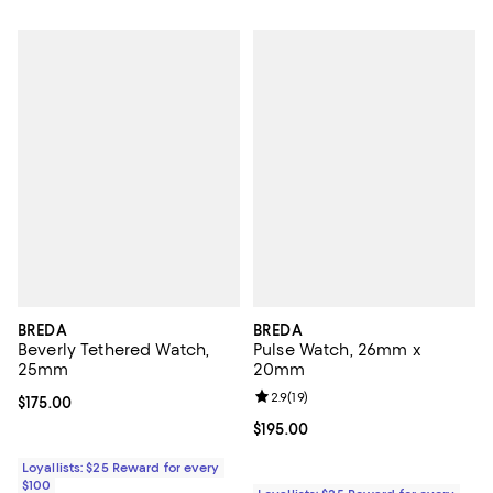
BREDA
BREDA
Beverly Tethered Watch,
Pulse Watch, 26mm x
25mm
20mm
Review rating: 2.9 out of 5; 19 rev
2.9
(
19
)
Current price $175.00; ;
$175.00
Current price $195.00; ;
$195.00
Loyallists: $25 Reward for every
$100