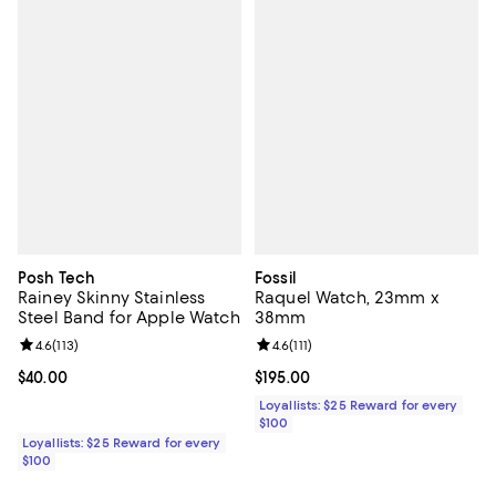
Posh Tech
Fossil
Rainey Skinny Stainless
Raquel Watch, 23mm x
Steel Band for Apple Watch
38mm
Review rating: 4.6 out of 5; 113 reviews;
4.6
(
113
)
Review rating: 4.6 out of 5; 111 re
4.6
(
111
)
Current price $40.00; ;
$40.00
Current price $195.00; ;
$195.00
Loyallists: $25 Reward for every
$100
Loyallists: $25 Reward for every
$100