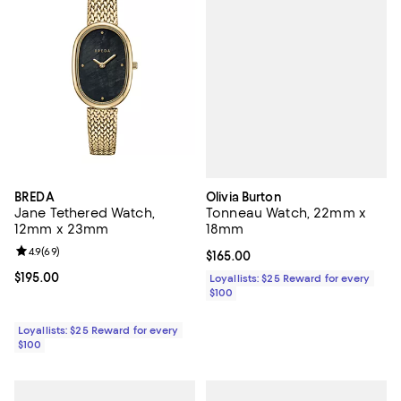
Olivia Burton
BREDA
Tonneau Watch, 22mm x
Jane Tethered Watch,
18mm
12mm x 23mm
Review rating: 4.9 out of 5; 69 reviews;
4.9
(
69
)
Current price $165.00; ;
$165.00
Current price $195.00; ;
$195.00
Loyallists: $25 Reward for every
$100
Loyallists: $25 Reward for every
$100