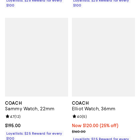
Loyallists: $25 Reward for every
Loyallists: $25 Reward for every
$100
$100
COACH
COACH
Sammy Watch, 22mm
Elliot Watch, 36mm
Review rating: 4.7 out of 5; 12 reviews;
4.7
(
12
)
Review rating: 4.0 out of 5; 5 rev
4.0
(
5
)
Current price $195.00; ;
$195.00
Now $120.00; 25% off;
Now $120.00
(25% off)
Previous price $160.00
$160.00
Loyallists: $25 Reward for every
$100
Loyallists: $25 Reward for every