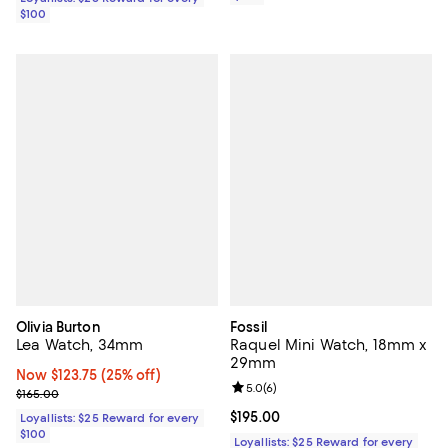
$100
Olivia Burton
Fossil
Lea Watch, 34mm
Raquel Mini Watch, 18mm x
29mm
Now $123.75; 25% off;
Now $123.75
(25% off)
Review rating: 5.0 out of 5; 6 rev
5.0
(
6
)
Previous price $165.00
$165.00
Current price $195.00; ;
$195.00
Loyallists: $25 Reward for every
$100
Loyallists: $25 Reward for every