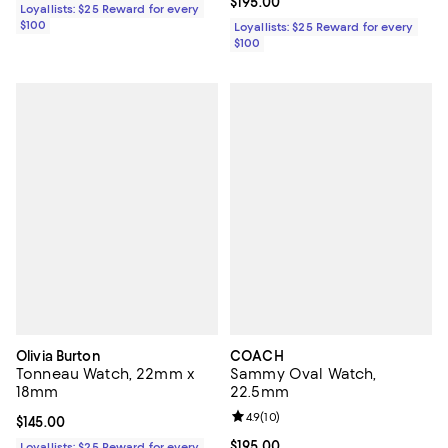
Current price $195.00; ;
$195.00
Loyallists: $25 Reward for every
$100
Loyallists: $25 Reward for every
$100
Olivia Burton
COACH
Tonneau Watch, 22mm x
Sammy Oval Watch,
18mm
22.5mm
Review rating: 4.9 out of 5; 10 rev
4.9
(
10
)
Current price $145.00; ;
$145.00
Current price $195.00; ;
$195.00
Loyallists: $25 Reward for every