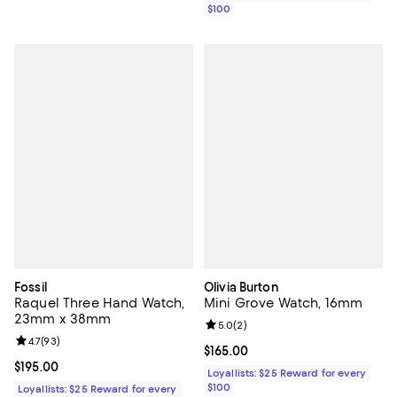
$100
Fossil
Olivia Burton
Raquel Three Hand Watch,
Mini Grove Watch, 16mm
23mm x 38mm
Review rating: 5.0 out of 5; 2 rev
5.0
(
2
)
Review rating: 4.7 out of 5; 93 reviews;
4.7
(
93
)
Current price $165.00; ;
$165.00
Current price $195.00; ;
$195.00
Loyallists: $25 Reward for every
$100
Loyallists: $25 Reward for every