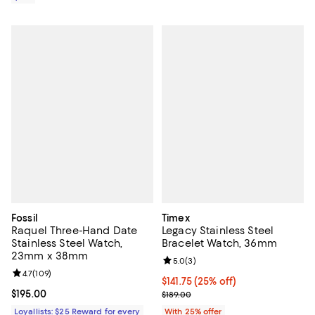
Fossil
Timex
Raquel Three-Hand Date
Legacy Stainless Steel
Stainless Steel Watch,
Bracelet Watch, 36mm
23mm x 38mm
Review rating: 5.0 out of 5; 3 rev
5.0
(
3
)
Review rating: 4.7 out of 5; 109 reviews;
4.7
(
109
)
Current price $141.75; 25% off; u
$141.75
(25% off)
Current price $195.00; ;
$195.00
; Previous price $189.00;
$189.00
Loyallists: $25 Reward for every
With 25% offer