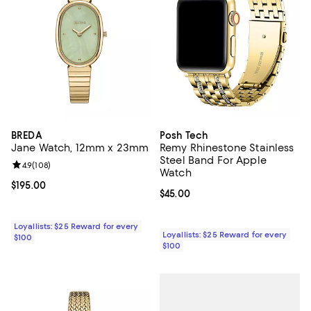
BREDA
Posh Tech
Jane Watch, 12mm x 23mm
Remy Rhinestone Stainless
Steel Band For Apple
Review rating: 4.9 out of 5; 108 reviews;
4.9
(
108
)
Watch
Current price $195.00; ;
$195.00
Current price $45.00; ;
$45.00
Loyallists: $25 Reward for every
Loyallists: $25 Reward for every
$100
$100