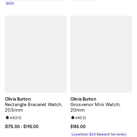
$100
Olivia Burton
Olivia Burton
Rectangle Bracelet Watch,
Grosvenor Mini Watch,
20.5mm
20mm
Review rating: 4.8 out of 5; 32 reviews;
4.8
(
32
)
Review rating: 4.8 out of 5; 12 rev
4.8
(
12
)
Current price From $175.00 to $195.00; ;
$175.00
- $195.00
Current price $185.00; ;
$185.00
Loyallists: $25 Reward for every