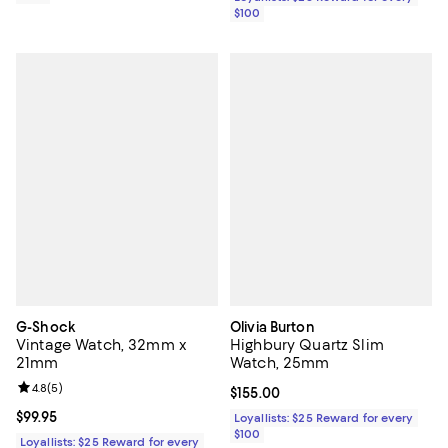
$100
G-Shock
Olivia Burton
Vintage Watch, 32mm x
Highbury Quartz Slim
21mm
Watch, 25mm
Review rating: 4.8 out of 5; 5 reviews;
4.8
(
5
)
Current price $155.00; ;
$155.00
Current price $99.95; ;
$99.95
Loyallists: $25 Reward for every
$100
Loyallists: $25 Reward for every