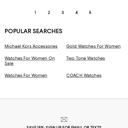
1
2
3
4
5
POPULAR SEARCHES
Michael Kors Accessories
Gold Watches For Women
Watches For Women On
Two Tone Watches
Sale
Watches For Women
COACH Watches
SAVE 15%: SIGN UP FOR EMAIL OR TEXTS