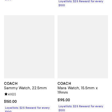
Loyallists: $25 Reward for every
$100
COACH
COACH
Sammy Watch, 22.5mm
Mara Watch, 15.5mm x
19mm
Review rating: 4.0 out of 5; 2 reviews;
4.0
(
2
)
Current price $195.00; ;
$195.00
Current price $150.00; ;
$150.00
Loyallists: $25 Reward for every
Loyallists: $25 Reward for every
$100
$100