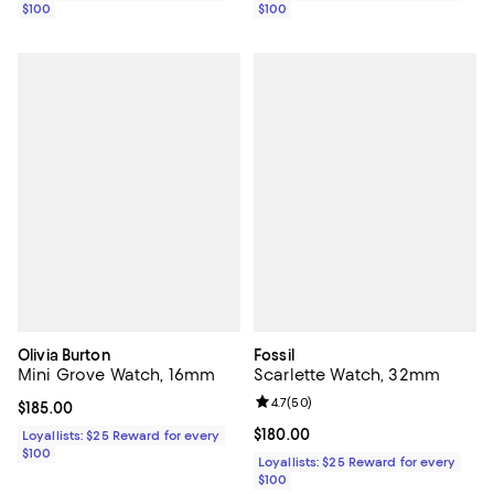
$100
$100
Olivia Burton
Fossil
Mini Grove Watch, 16mm
Scarlette Watch, 32mm
Review rating: 4.7 out of 5; 50 re
4.7
(
50
)
Current price $185.00; ;
$185.00
Current price $180.00; ;
$180.00
Loyallists: $25 Reward for every
$100
Loyallists: $25 Reward for every
$100