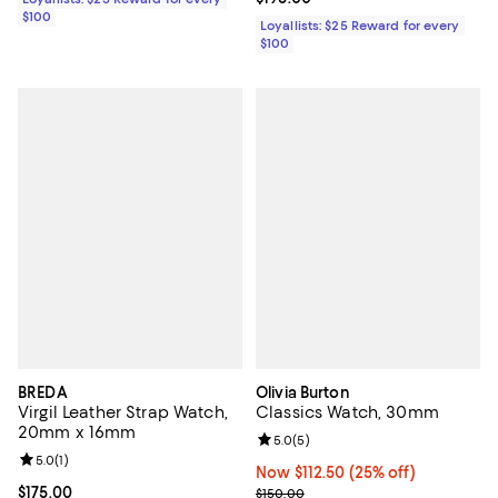
$100
Loyallists: $25 Reward for every
$100
BREDA
Olivia Burton
Virgil Leather Strap Watch,
Classics Watch, 30mm
20mm x 16mm
Review rating: 5.0 out of 5; 5 rev
5.0
(
5
)
Review rating: 5.0 out of 5; 1 reviews;
5.0
(
1
)
Now $112.50; 25% off;
Now $112.50
(25% off)
Current price $175.00; ;
$175.00
Previous price $150.00
$150.00