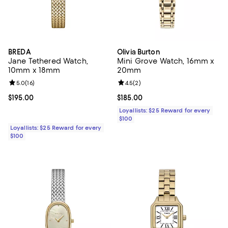
BREDA
Olivia Burton
Jane Tethered Watch,
Mini Grove Watch, 16mm x
10mm x 18mm
20mm
Review rating: 5.0 out of 5; 16 reviews;
5.0
(
16
)
Review rating: 4.5 out of 5; 2 rev
4.5
(
2
)
Current price $195.00; ;
$195.00
Current price $185.00; ;
$185.00
Loyallists: $25 Reward for every
$100
Loyallists: $25 Reward for every
$100