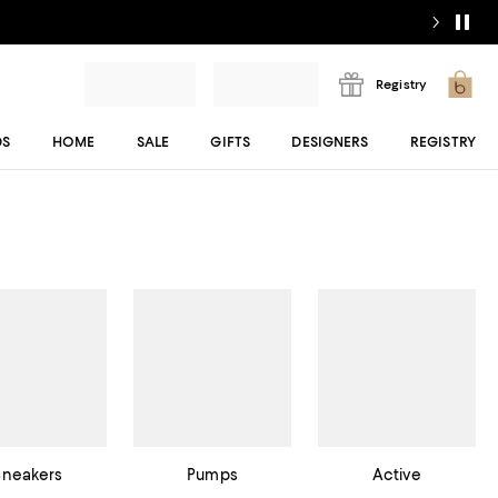
Registry
DS
HOME
SALE
GIFTS
DESIGNERS
REGISTRY
Sneakers
Pumps
Active