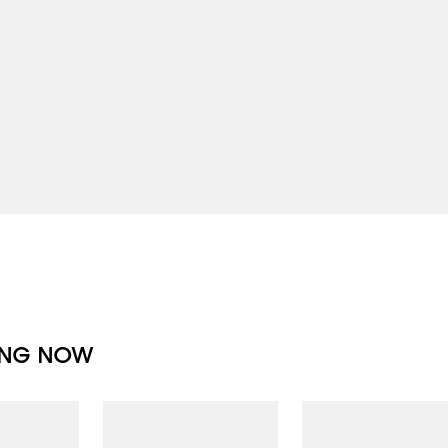
ING NOW