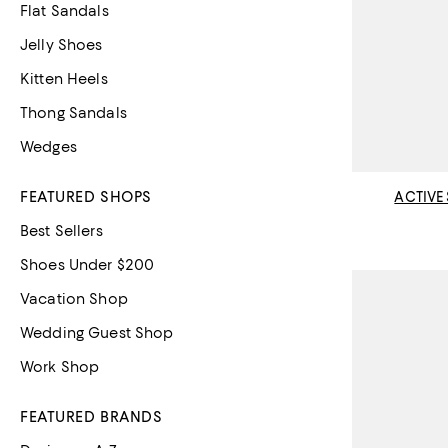
Flat Sandals
Jelly Shoes
Kitten Heels
Thong Sandals
Wedges
FEATURED SHOPS
ACTIVE
Best Sellers
Shoes Under $200
Vacation Shop
Wedding Guest Shop
Work Shop
FEATURED BRANDS