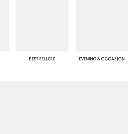
BEST SELLERS
EVENING & OCCASION