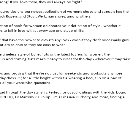
." If you love them, they will always be "right."
ar-round designs our newest collection of women's shoes and sandals has the
 Jack Rogers, and
Stuart Weitzman shoes
, among others.
ion of heels for women celebrates your definition of style - whether it
 fall in love with at every age and stage of life.
at have the power to elevate any look - even if they don't necessarily give
at are as chic as they are easy to wear.
timeless style of ballet flats or the latest loafers for women, the
up and coming, flats make it easy to dress for the day - wherever it may take
oks and proving that they're not just for weekends and workouts anymore.
 dress. Or, for a little height without a wearing a heel, slip on a pair of
to all your wardrobe questions.
t through the day stylishly. Perfect for casual outings with the kids, board
CHUTZ, Dr. Martens, 3.1 Phillip Lim, Cult Gaia, Burberry, and more, finding a