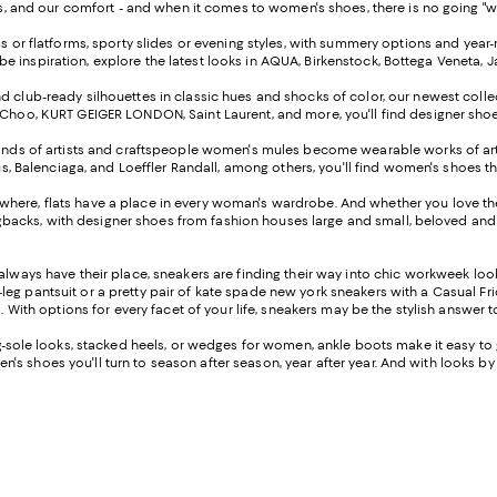
 and our comfort - and when it comes to women's shoes, there is no going "wrong
ms or flatforms, sporty slides or evening styles, with summery options and ye
robe inspiration, explore the latest looks in AQUA, Birkenstock, Bottega Veneta,
 club-ready silhouettes in classic hues and shocks of color, our newest collect
oo, KURT GEIGER LONDON, Saint Laurent, and more, you'll find designer shoes to
nds of artists and craftspeople women's mules become wearable works of art th
s, Balenciaga, and Loeffler Randall, among others, you'll find women's shoes th
rywhere, flats have a place in every woman's wardrobe. And whether you love the 
ngbacks, with designer shoes from fashion houses large and small, beloved and 
always have their place, sneakers are finding their way into chic workweek lo
leg pantsuit or a pretty pair of kate spade new york sneakers with a Casual Friday
 With options for every facet of your life, sneakers may be the stylish answer 
sole looks, stacked heels, or wedges for women, ankle boots make it easy to ge
n's shoes you'll turn to season after season, year after year. And with looks by S