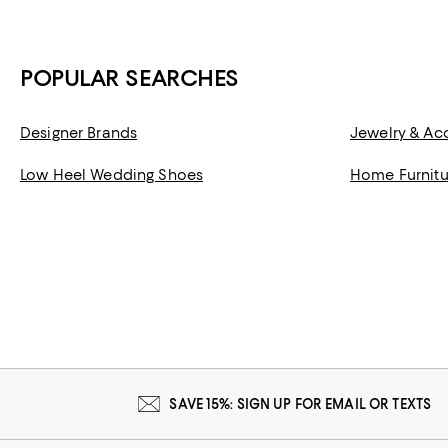
POPULAR SEARCHES
Designer Brands
Jewelry & Ac
Low Heel Wedding Shoes
Home Furnitu
SAVE 15%: SIGN UP FOR EMAIL OR TEXTS