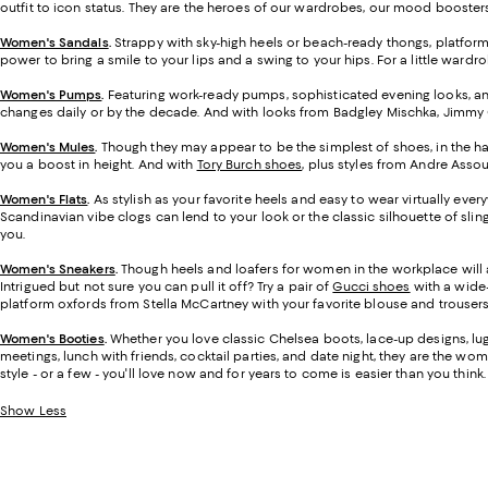
outfit to icon status. They are the heroes of our wardrobes, our mood boosters,
Women's Sandals
.
Strappy with sky-high heels or beach-ready thongs, platfor
power to bring a smile to your lips and a swing to your hips. For a little ward
Women's Pumps
.
Featuring work-ready pumps, sophisticated evening looks, and
changes daily or by the decade. And with looks from Badgley Mischka, Jimmy Ch
Women's Mules
.
Though they may appear to be the simplest of shoes, in the ha
you a boost in height. And with
Tory Burch shoes
, plus styles from Andre Assou
Women's Flats
.
As stylish as your favorite heels and easy to wear virtually eve
Scandinavian vibe clogs can lend to your look or the classic silhouette of sli
you.
Women's Sneakers
.
Though heels and loafers for women in the workplace will 
Intrigued but not sure you can pull it off? Try a pair of
Gucci shoes
with a wide-
platform oxfords from Stella McCartney with your favorite blouse and trousers.
Women's Booties
.
Whether you love classic Chelsea boots, lace-up designs, lug-
meetings, lunch with friends, cocktail parties, and date night, they are the wome
style - or a few - you'll love now and for years to come is easier than you think.
Show Less