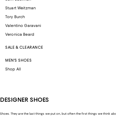
Stuart Weitzman
Tory Burch
Valentino Garavani
Veronica Beard
SALE & CLEARANCE
MEN'S SHOES
Shop All
DESIGNER SHOES
Shoes. They are the last things we put on, but often the first things we think ab