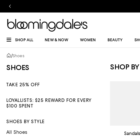
SHOP ALL
NEW & NOW
WOMEN
BEAUTY
SH
/
Shoes
SHOP BY
SHOES
TAKE 25% OFF
LOYALLISTS: $25 REWARD FOR EVERY
$100 SPENT
SHOES BY STYLE
All Shoes
Sandal