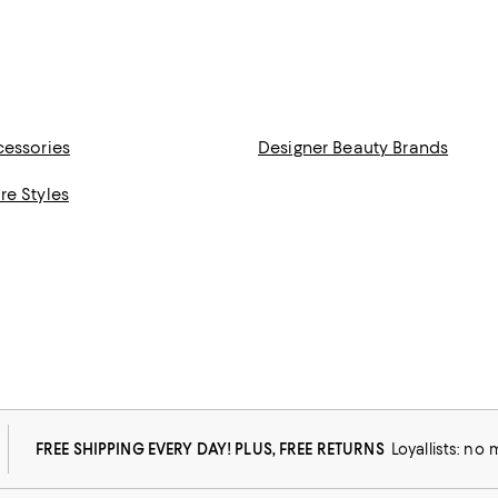
cessories
Designer Beauty Brands
re Styles
FREE SHIPPING EVERY DAY! PLUS, FREE RETURNS
Loyallists: no