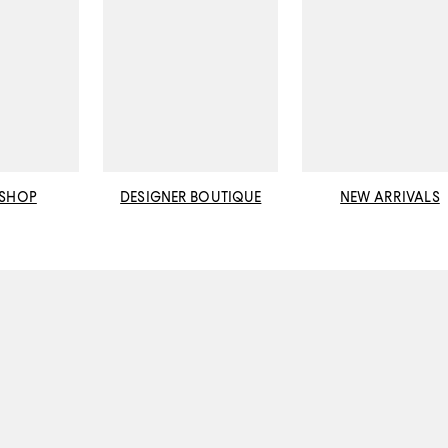
 SHOP
DESIGNER BOUTIQUE
NEW ARRIVALS