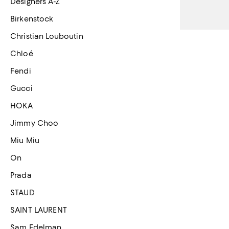
Designers A-Z
Birkenstock
Christian Louboutin
Chloé
Fendi
Gucci
HOKA
Jimmy Choo
Miu Miu
On
Prada
STAUD
SAINT LAURENT
Sam Edelman