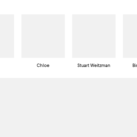
Chloe
Stuart Weitzman
Bi