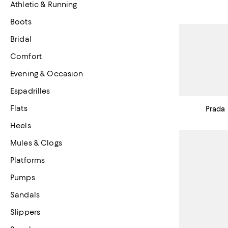
Athletic & Running
Boots
Bridal
Comfort
Evening & Occasion
Espadrilles
Flats
Prada
Heels
Mules & Clogs
Platforms
Pumps
Sandals
Slippers