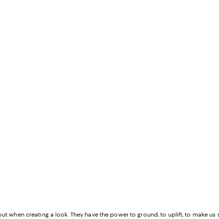
out when creating a look. They have the power to ground, to uplift, to make us st