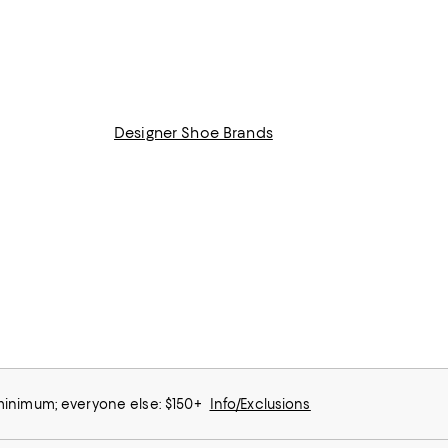
Designer Shoe Brands
 minimum; everyone else: $150+
Info/Exclusions