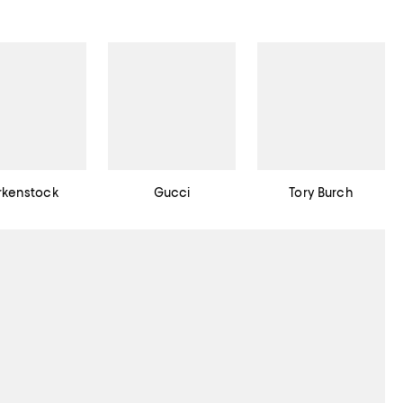
rkenstock
Gucci
Tory Burch