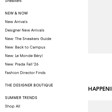
Sneakers
NEW & NOW
New Arrivals
Designer New Arrivals
New: The Sneakers Guide
New: Back to Campus
New: Le Monde Béryl
New: Prada Fall '26
Fashion Director Finds
THE DESIGNER BOUTIQUE
HAPPEN
SUMMER TRENDS
Shop All