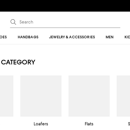
OES
HANDBAGS
JEWELRY & ACCESSORIES
MEN
KI
 CATEGORY
s
Loafers
Flats