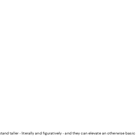
and taller - literally and figuratively - and they can elevate an otherwise basic