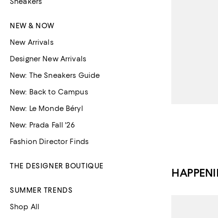
Sneakers
NEW & NOW
New Arrivals
Designer New Arrivals
New: The Sneakers Guide
New: Back to Campus
New: Le Monde Béryl
New: Prada Fall '26
Fashion Director Finds
THE DESIGNER BOUTIQUE
HAPPEN
SUMMER TRENDS
Shop All