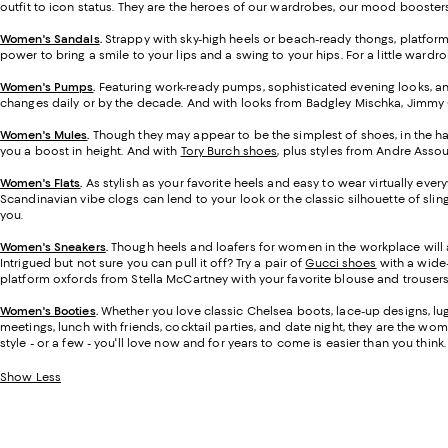
outfit to icon status. They are the heroes of our wardrobes, our mood boosters,
Women's Sandals
.
Strappy with sky-high heels or beach-ready thongs, platfor
power to bring a smile to your lips and a swing to your hips. For a little ward
Women's Pumps
.
Featuring work-ready pumps, sophisticated evening looks, and
changes daily or by the decade. And with looks from Badgley Mischka, Jimmy Ch
Women's Mules
.
Though they may appear to be the simplest of shoes, in the ha
you a boost in height. And with
Tory Burch shoes
, plus styles from Andre Assou
Women's Flats
.
As stylish as your favorite heels and easy to wear virtually eve
Scandinavian vibe clogs can lend to your look or the classic silhouette of sli
you.
Women's Sneakers
.
Though heels and loafers for women in the workplace will 
Intrigued but not sure you can pull it off? Try a pair of
Gucci shoes
with a wide-
platform oxfords from Stella McCartney with your favorite blouse and trousers.
Women's Booties
.
Whether you love classic Chelsea boots, lace-up designs, lug-
meetings, lunch with friends, cocktail parties, and date night, they are the wome
style - or a few - you'll love now and for years to come is easier than you think.
Show Less