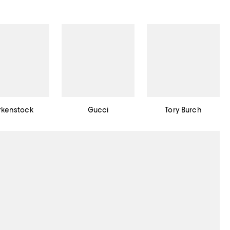
rkenstock
Gucci
Tory Burch