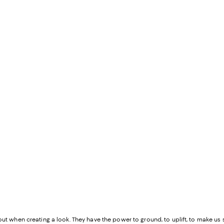
out when creating a look. They have the power to ground, to uplift, to make us st