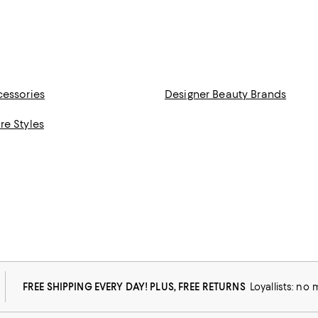
cessories
Designer Beauty Brands
re Styles
FREE SHIPPING EVERY DAY! PLUS, FREE RETURNS
Loyallists: no