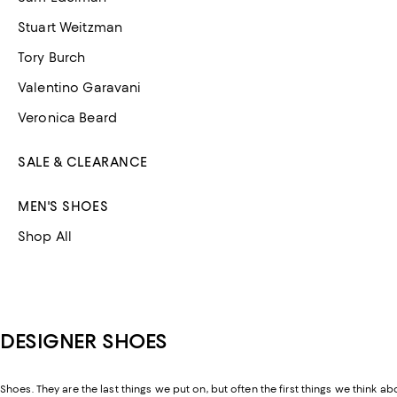
Stuart Weitzman
Tory Burch
Valentino Garavani
Veronica Beard
SALE & CLEARANCE
MEN'S SHOES
Shop All
DESIGNER SHOES
Shoes. They are the last things we put on, but often the first things we think ab