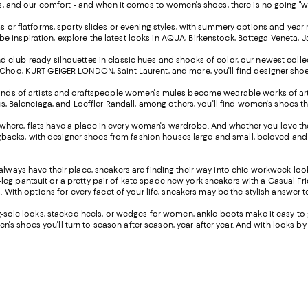
 and our comfort - and when it comes to women's shoes, there is no going "wrong
ms or flatforms, sporty slides or evening styles, with summery options and ye
robe inspiration, explore the latest looks in AQUA, Birkenstock, Bottega Veneta,
 club-ready silhouettes in classic hues and shocks of color, our newest collect
oo, KURT GEIGER LONDON, Saint Laurent, and more, you'll find designer shoes to
nds of artists and craftspeople women's mules become wearable works of art th
s, Balenciaga, and Loeffler Randall, among others, you'll find women's shoes th
rywhere, flats have a place in every woman's wardrobe. And whether you love the 
ngbacks, with designer shoes from fashion houses large and small, beloved and 
always have their place, sneakers are finding their way into chic workweek lo
leg pantsuit or a pretty pair of kate spade new york sneakers with a Casual Friday
 With options for every facet of your life, sneakers may be the stylish answer 
sole looks, stacked heels, or wedges for women, ankle boots make it easy to ge
n's shoes you'll turn to season after season, year after year. And with looks by S