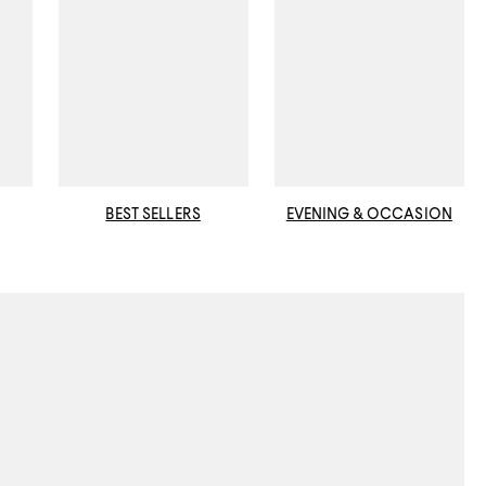
BEST SELLERS
EVENING & OCCASION