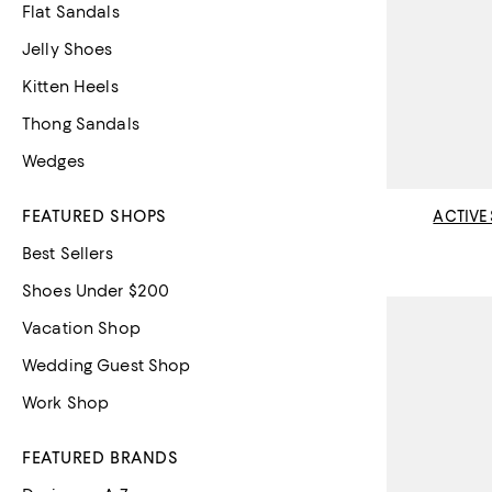
Flat Sandals
Jelly Shoes
Kitten Heels
Thong Sandals
Wedges
FEATURED SHOPS
ACTIVE
Best Sellers
Shoes Under $200
Vacation Shop
Wedding Guest Shop
Work Shop
FEATURED BRANDS