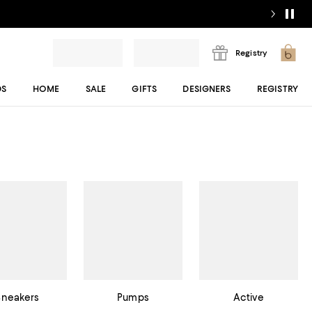
Registry
DS
HOME
SALE
GIFTS
DESIGNERS
REGISTRY
Sneakers
Pumps
Active