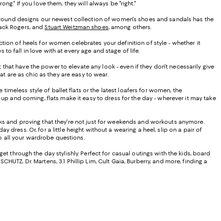
." If you love them, they will always be "right."
ar-round designs our newest collection of women's shoes and sandals has the
 Jack Rogers, and
Stuart Weitzman shoes
, among others.
ion of heels for women celebrates your definition of style - whether it
 fall in love with at every age and stage of life.
at have the power to elevate any look - even if they don't necessarily give
at are as chic as they are easy to wear.
timeless style of ballet flats or the latest loafers for women, the
up and coming, flats make it easy to dress for the day - wherever it may take
oks and proving that they're not just for weekends and workouts anymore.
 dress. Or, for a little height without a wearing a heel, slip on a pair of
to all your wardrobe questions.
t through the day stylishly. Perfect for casual outings with the kids, board
CHUTZ, Dr. Martens, 3.1 Phillip Lim, Cult Gaia, Burberry, and more, finding a