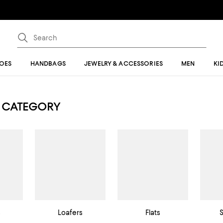
OES
HANDBAGS
JEWELRY & ACCESSORIES
MEN
KI
 CATEGORY
s
Loafers
Flats