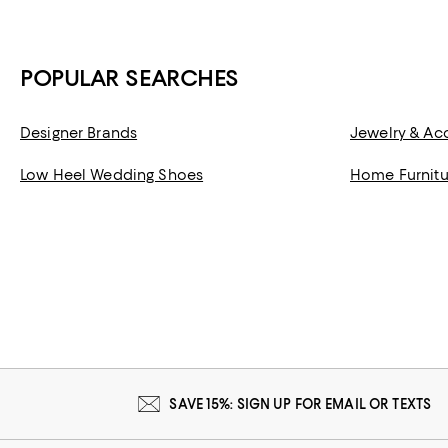
POPULAR SEARCHES
Designer Brands
Jewelry & Ac
Low Heel Wedding Shoes
Home Furnitu
SAVE 15%: SIGN UP FOR EMAIL OR TEXTS