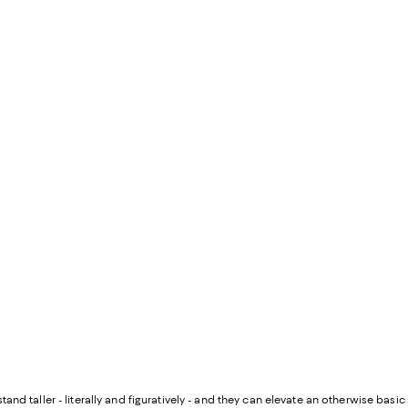
and taller - literally and figuratively - and they can elevate an otherwise basic