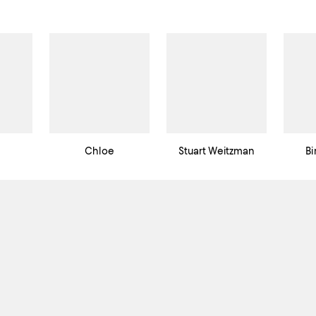
Chloe
Stuart Weitzman
Bi