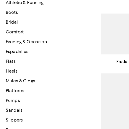
Athletic & Running
Boots
Bridal
Comfort
Evening & Occasion
Espadrilles
Flats
Prada
Heels
Mules & Clogs
Platforms
Pumps
Sandals
Slippers