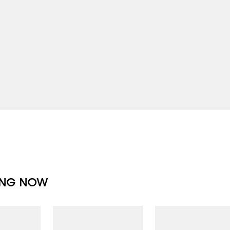
ING NOW