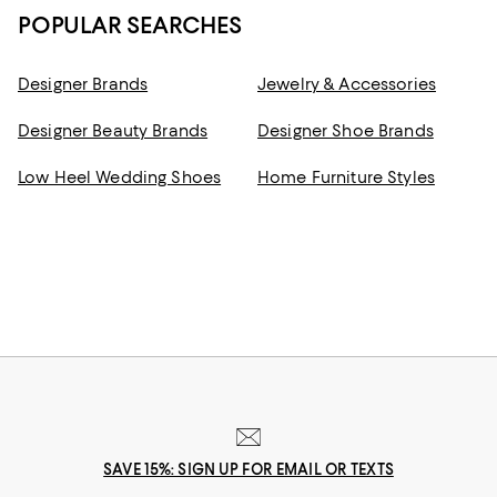
POPULAR SEARCHES
Designer Brands
Jewelry & Accessories
Designer Beauty Brands
Designer Shoe Brands
Low Heel Wedding Shoes
Home Furniture Styles
SAVE 15%: SIGN UP FOR EMAIL OR TEXTS