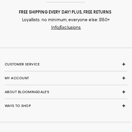
FREE SHIPPING EVERY DAY! PLUS, FREE RETURNS
Loyallists: no minimum; everyone else: $150+
Info/Exclusions
CUSTOMER SERVICE
MY ACCOUNT
ABOUT BLOOMINGDALE'S
WAYS TO SHOP