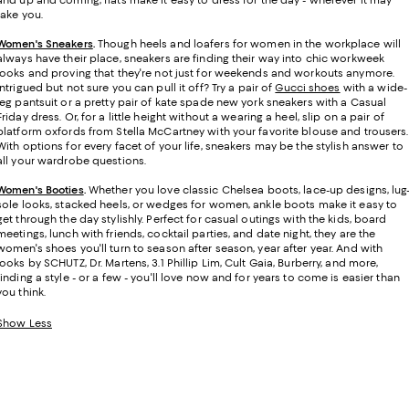
take you.
Women's Sneakers
.
Though heels and loafers for women in the workplace will
always have their place, sneakers are finding their way into chic workweek
looks and proving that they're not just for weekends and workouts anymore.
Intrigued but not sure you can pull it off? Try a pair of
Gucci shoes
with a wide-
leg pantsuit or a pretty pair of kate spade new york sneakers with a Casual
Friday dress. Or, for a little height without a wearing a heel, slip on a pair of
platform oxfords from Stella McCartney with your favorite blouse and trousers.
With options for every facet of your life, sneakers may be the stylish answer to
all your wardrobe questions.
Women's Booties
.
Whether you love classic Chelsea boots, lace-up designs, lug
sole looks, stacked heels, or wedges for women, ankle boots make it easy to
get through the day stylishly. Perfect for casual outings with the kids, board
meetings, lunch with friends, cocktail parties, and date night, they are the
women's shoes you'll turn to season after season, year after year. And with
looks by SCHUTZ, Dr. Martens, 3.1 Phillip Lim, Cult Gaia, Burberry, and more,
finding a style - or a few - you'll love now and for years to come is easier than
you think.
Show Less