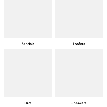
Sandals
Loafers
Flats
Sneakers