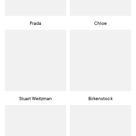
Prada
Chloe
Stuart Weitzman
Birkenstock