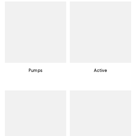
Pumps
Active