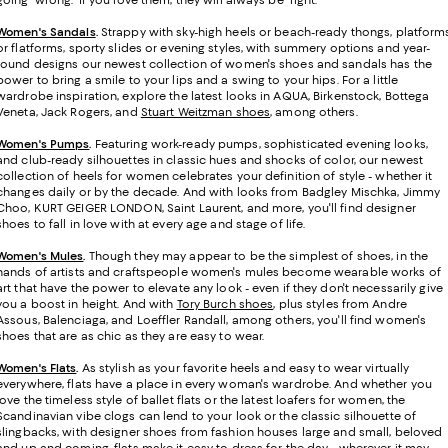
Women's Sandals
.
Strappy with sky-high heels or beach-ready thongs, platform
or flatforms, sporty slides or evening styles, with summery options and year-
round designs our newest collection of women's shoes and sandals has the
power to bring a smile to your lips and a swing to your hips. For a little
wardrobe inspiration, explore the latest looks in AQUA, Birkenstock, Bottega
Veneta, Jack Rogers, and
Stuart Weitzman shoes
, among others.
Women's Pumps
.
Featuring work-ready pumps, sophisticated evening looks,
and club-ready silhouettes in classic hues and shocks of color, our newest
collection of heels for women celebrates your definition of style - whether it
changes daily or by the decade. And with looks from Badgley Mischka, Jimmy
Choo, KURT GEIGER LONDON, Saint Laurent, and more, you'll find designer
shoes to fall in love with at every age and stage of life.
Women's Mules
.
Though they may appear to be the simplest of shoes, in the
hands of artists and craftspeople women's mules become wearable works of
art that have the power to elevate any look - even if they don't necessarily give
you a boost in height. And with
Tory Burch shoes
, plus styles from Andre
Assous, Balenciaga, and Loeffler Randall, among others, you'll find women's
shoes that are as chic as they are easy to wear.
Women's Flats
.
As stylish as your favorite heels and easy to wear virtually
everywhere, flats have a place in every woman's wardrobe. And whether you
love the timeless style of ballet flats or the latest loafers for women, the
Scandinavian vibe clogs can lend to your look or the classic silhouette of
slingbacks, with designer shoes from fashion houses large and small, beloved
and up and coming, flats make it easy to dress for the day - wherever it may