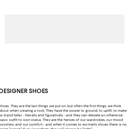
DESIGNER SHOES
Shoes. They are the last things we put on, but often the first things we think
about when creating a look. They have the power to ground, to uplift, to make
us stand taller - literally and figuratively - and they can elevate an otherwise
basic outfit to icon status. They are the heroes of our wardrobes, our mood
boosters, and our comfort - and when it comes to women's shoes, there is no
going "wrong." If you love them, they will always be "right."