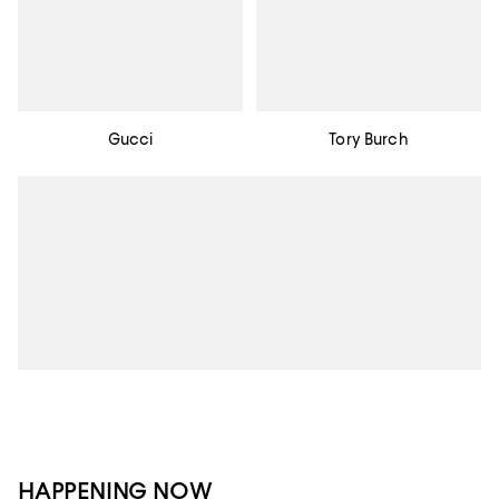
Gucci
Tory Burch
HAPPENING NOW