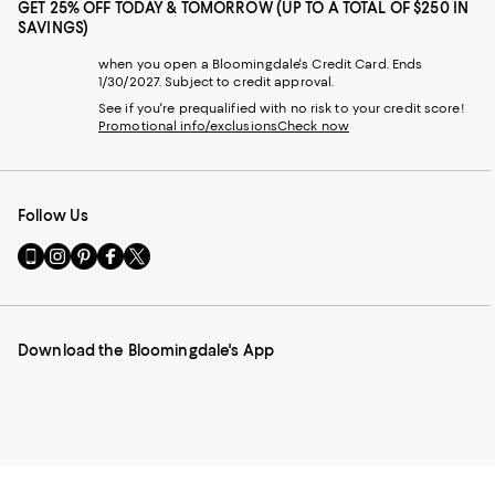
GET 25% OFF TODAY & TOMORROW (UP TO A TOTAL OF $250 IN
SAVINGS)
when you open a Bloomingdale's Credit Card. Ends
1/30/2027. Subject to credit approval.
See if you're prequalified with no risk to your credit score!
Promotional info/exclusions
Check now
Follow Us
Go
Visit
Visit
Visit
Visit
to
us
us
us
us
our
on
on
on
on
Mobile
Instagram
Pinterest
Facebook
Twitter
page
-
-
-
-
Download the Bloomingdale's App
-
External
External
External
External
External
Website.
Website.
Website.
Website.
Website.
Opens
Opens
Opens
Opens
Opens
in
in
in
in
in
a
a
a
a
a
new
new
new
new
new
Window.
Window.
Window.
Window.
Window.