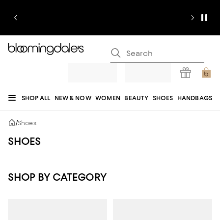
SHOP ALL
NEW & NOW
WOMEN
BEAUTY
SHOES
HANDBAGS
JEWELRY & ACCESSORIES
MEN
KIDS
HOME
SALE
GIFTS
DESIGNERS
/
Shoes
REGISTRY
SHOES
SHOP BY CATEGORY