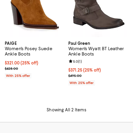
PAIGE
Paul Green
Women's Posey Suede
Women's Wyatt BT Leather
Ankle Boots
Ankle Boots
Review rating: 5.0 out of 5; 1 revi
5.0
(
1
)
Current price $321.00; 25% off; undefined;
$321.00
(25% off)
; Previous price $428.00;
$428.00
Current price $371.25; 25% off; 
$371.25
(25% off)
; Previous price $495.00;
With 25% offer
$495.00
With 25% offer
Showing All 2 Items