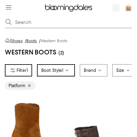
/
Shoes
/
Boots
/
Western Boots
WESTERN BOOTS
(2)
1
Boot Style
1
Brand
Size
Platform