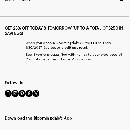
WAYS TO SHOP
GET 25% OFF TODAY & TOMORROW (UP TO A TOTAL OF $250 IN
SAVINGS)
when you open a Bloomingdale's Credit Card. Ends
1/30/2027. Subject to credit approval.
See if you're prequalified with no risk to your credit score!
Promotional info/exclusions
Check now
Follow Us
Go
Visit
Visit
Visit
Visit
to
us
us
us
us
our
on
on
on
on
Mobile
Instagram
Pinterest
Facebook
Twitter
page
-
-
-
-
Download the Bloomingdale's App
-
External
External
External
External
External
Website.
Website.
Website.
Website.
Website.
Opens
Opens
Opens
Opens