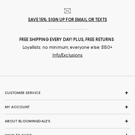
SAVE 15%: SIGN UP FOR EMAIL OR TEXTS
FREE SHIPPING EVERY DAY! PLUS, FREE RETURNS
Loyallists: no minimum; everyone else: $150+
Info/Exclusions
CUSTOMER SERVICE
MY ACCOUNT
ABOUT BLOOMINGDALE'S