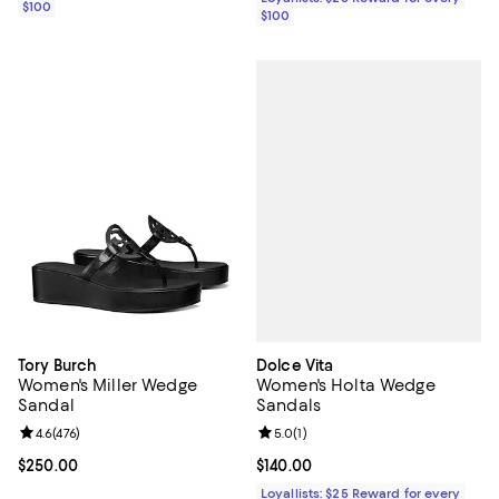
$100
$100
Dolce Vita
Tory Burch
Women's Holta Wedge
Women's Miller Wedge
Sandals
Sandal
Review rating: 5.0 out of 5; 1 revi
5.0
(
1
)
Review rating: 4.6 out of 5; 476 reviews;
4.6
(
476
)
Current price $140.00; ;
$140.00
Current price $250.00; ;
$250.00
Loyallists: $25 Reward for every