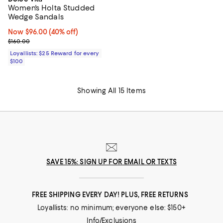
Women's Holta Studded
Wedge Sandals
Now $96.00; 40% off;
Now $96.00
(40% off)
Previous price $160.00
$160.00
Loyallists: $25 Reward for every
$100
Showing All 15 Items
SAVE 15%: SIGN UP FOR EMAIL OR TEXTS
FREE SHIPPING EVERY DAY! PLUS, FREE RETURNS
Loyallists: no minimum; everyone else: $150+
Info/Exclusions