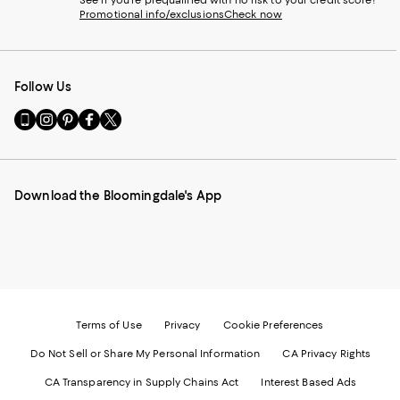
See if you're prequalified with no risk to your credit score!
Promotional info/exclusions
Check now
Follow Us
Go
Visit
Visit
Visit
Visit
to
us
us
us
us
our
on
on
on
on
Mobile
Instagram
Pinterest
Facebook
Twitter
page
-
-
-
-
Download the Bloomingdale's App
-
External
External
External
External
External
Website.
Website.
Website.
Website.
Website.
Opens
Opens
Opens
Opens
Opens
in
in
in
in
in
a
a
a
a
a
new
new
new
new
new
Window.
Window.
Window.
Window.
Window.
Terms of Use
Privacy
Cookie Preferences
Do Not Sell or Share My Personal Information
CA Privacy Rights
CA Transparency in Supply Chains Act
Interest Based Ads