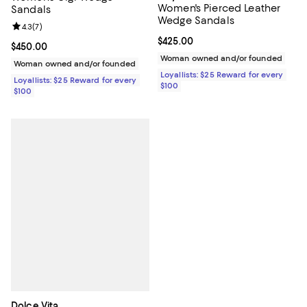
Women's Pierced Leather
Sandals
Wedge Sandals
Review rating: 4.3 out of 5; 7 reviews;
4.3
(
7
)
Current price $425.00; ;
$425.00
Current price $450.00; ;
$450.00
Woman owned and/or founded
Woman owned and/or founded
Loyallists: $25 Reward for every
Loyallists: $25 Reward for every
$100
$100
Dolce Vita