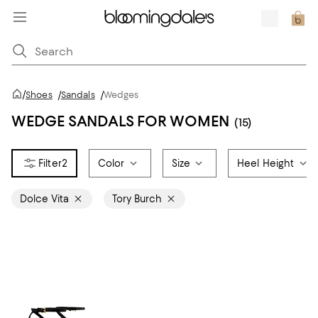
/
Shoes
/
Sandals
/
Wedges
WEDGE SANDALS FOR WOMEN
(15)
2
Color
Size
Heel Height
Dolce Vita
Tory Burch