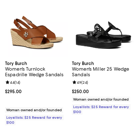
Tory Burch
Tory Burch
Women's Turnlock
Women's Miller 25 Wedge
Espadrille Wedge Sandals
Sandals
Review rating: 4.4 out of 5; 14 reviews;
4.4
(
14
)
Review rating: 4.9 out of 5; 24 re
4.9
(
24
)
Current price $295.00; ;
$295.00
Current price $250.00; ;
$250.00
Woman owned and/or founded
Loyallists: $25 Reward for every
Woman owned and/or founded
$100
Loyallists: $25 Reward for every
$100