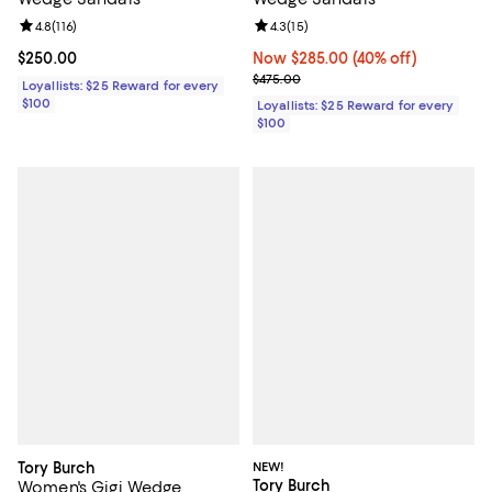
Review rating: 4.8 out of 5; 116 reviews;
4.8
(
116
)
Review rating: 4.3 out of 5; 15 rev
4.3
(
15
)
Current price $250.00; ;
$250.00
Now $285.00; 40% off;
Now $285.00
(40% off)
Previous price $475.00
$475.00
Loyallists: $25 Reward for every
$100
Loyallists: $25 Reward for every
$100
Tory Burch
NEW!
Tory Burch
Women's Gigi Wedge