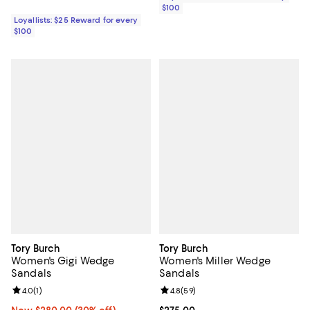
$100
Loyallists: $25 Reward for every
$100
Tory Burch
Tory Burch
Women's Gigi Wedge
Women's Miller Wedge
Sandals
Sandals
Review rating: 4.0 out of 5; 1 reviews;
4.0
(
1
)
Review rating: 4.8 out of 5; 59 re
4.8
(
59
)