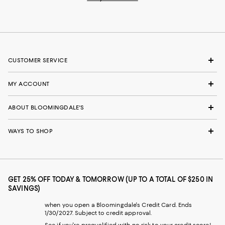
CUSTOMER SERVICE
MY ACCOUNT
ABOUT BLOOMINGDALE'S
WAYS TO SHOP
GET 25% OFF TODAY & TOMORROW (UP TO A TOTAL OF $250 IN
SAVINGS)
when you open a Bloomingdale's Credit Card. Ends
1/30/2027. Subject to credit approval.