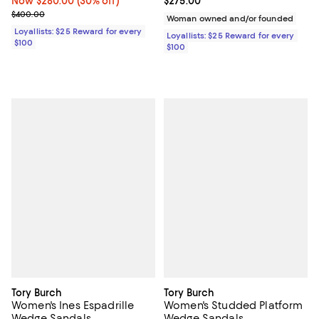
Now $280.00; 30% off;
Now $280.00
(30% off)
Current price $275.00; ;
$275.00
Previous price $400.00
$400.00
Woman owned and/or founded
Loyallists: $25 Reward for every
Loyallists: $25 Reward for every
$100
$100
Tory Burch
Tory Burch
Women's Ines Espadrille
Women's Studded Platform
Wedge Sandals
Wedge Sandals