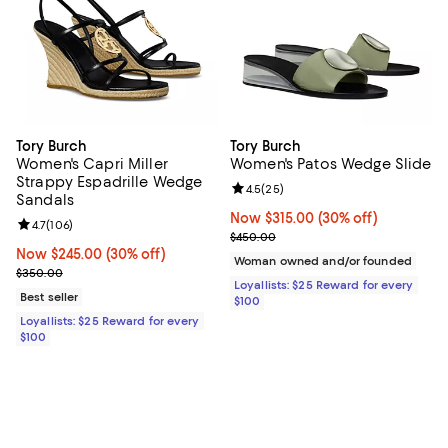
Tory Burch
Tory Burch
Women's Capri Miller
Women's Patos Wedge Slide
Strappy Espadrille Wedge
Review rating: 4.5 out of 5; 25 re
4.5
(
25
)
Sandals
Now $315.00; 30% off;
Now $315.00
(30% off)
Review rating: 4.7 out of 5; 106 reviews;
4.7
(
106
)
Previous price $450.00
$450.00
Now $245.00; 30% off;
Now $245.00
(30% off)
Woman owned and/or founded
Previous price $350.00
$350.00
Loyallists: $25 Reward for every
Best seller
$100
Loyallists: $25 Reward for every
$100