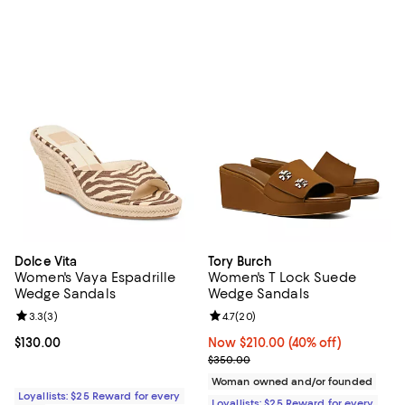
Dolce Vita
Tory Burch
Women's Vaya Espadrille
Women's T Lock Suede
Wedge Sandals
Wedge Sandals
Review rating: 3.3 out of 5; 3 reviews;
3.3
(
3
)
Review rating: 4.7 out of 5; 20 re
4.7
(
20
)
Current price $130.00; ;
$130.00
Now $210.00; 40% off;
Now $210.00
(40% off)
Previous price $350.00
$350.00
Woman owned and/or founded
Loyallists: $25 Reward for every
Loyallists: $25 Reward for every