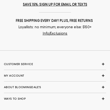
SAVE 15%: SIGN UP FOR EMAIL OR TEXTS
FREE SHIPPING EVERY DAY! PLUS, FREE RETURNS
Loyallists: no minimum; everyone else: $150+
Info/Exclusions
CUSTOMER SERVICE
MY ACCOUNT
ABOUT BLOOMINGDALE'S
WAYS TO SHOP