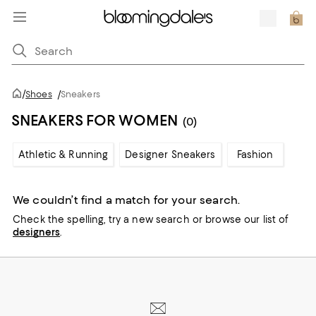
/
Shoes
/
Sneakers
SNEAKERS FOR WOMEN
(0)
Athletic & Running
Designer Sneakers
Fashion
We couldn’t find a match for your search.
Check the spelling,
try a new search or
browse our list of
designers
.