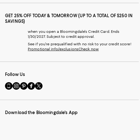
GET 25% OFF TODAY & TOMORROW (UP TO A TOTAL OF $250 IN
SAVINGS)
when you open a Bloomingdale's Credit Card. Ends
1/30/2027. Subject to credit approval.
See if you're prequalified with no risk to your credit score!
Promotional info/exclusions
Check now
Follow Us
Go
Visit
Visit
Visit
Visit
to
us
us
us
us
our
on
on
on
on
Mobile
Instagram
Pinterest
Facebook
Twitter
page
-
-
-
-
Download the Bloomingdale's App
-
External
External
External
External
External
Website.
Website.
Website.
Website.
Website.
Opens
Opens
Opens
Opens
Opens
in
in
in
in
in
a
a
a
a