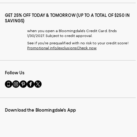
GET 25% OFF TODAY & TOMORROW (UP TO A TOTAL OF $250 IN
SAVINGS)
when you open a Bloomingdale's Credit Card. Ends
1/30/2027. Subject to credit approval.
See if you're prequalified with no risk to your credit score!
Promotional info/exclusions
Check now
Follow Us
Go
Visit
Visit
Visit
Visit
to
us
us
us
us
our
on
on
on
on
Mobile
Instagram
Pinterest
Facebook
Twitter
page
-
-
-
-
Download the Bloomingdale's App
-
External
External
External
External
External
Website.
Website.
Website.
Website.
Website.
Opens
Opens
Opens
Opens
Opens
in
in
in
in
in
a
a
a
a