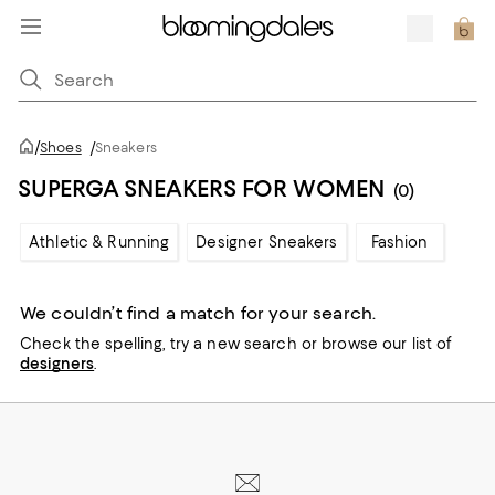
/
Shoes
/
Sneakers
SUPERGA SNEAKERS FOR WOMEN
(0)
Athletic & Running
Designer Sneakers
Fashion
We couldn’t find a match for your search.
Check the spelling,
try a new search or
browse our list of
designers
.