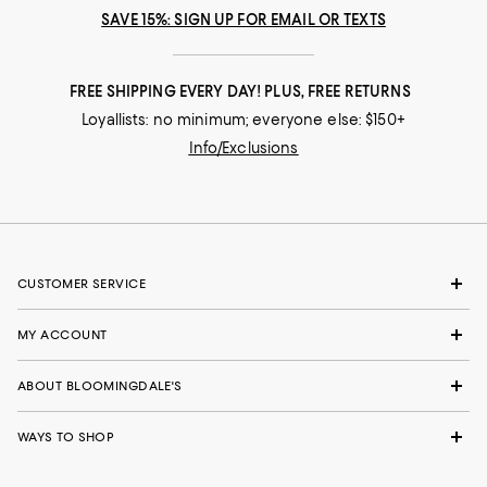
SAVE 15%: SIGN UP FOR EMAIL OR TEXTS
FREE SHIPPING EVERY DAY! PLUS, FREE RETURNS
Loyallists: no minimum; everyone else: $150+
Info/Exclusions
CUSTOMER SERVICE
MY ACCOUNT
ABOUT BLOOMINGDALE'S
WAYS TO SHOP