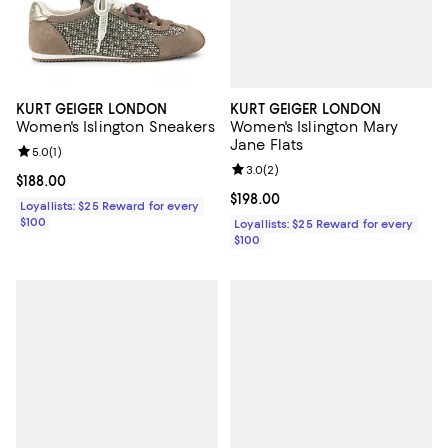
KURT GEIGER LONDON
KURT GEIGER LONDON
Women's Islington Mary
Women's Islington Sneakers
Jane Flats
Review rating: 5.0 out of 5; 1 reviews;
5.0
(
1
)
Review rating: 3.0 out of 5; 2 rev
3.0
(
2
)
Current price $188.00; ;
$188.00
Current price $198.00; ;
$198.00
Loyallists: $25 Reward for every
$100
Loyallists: $25 Reward for every
$100