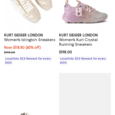
KURT GEIGER LONDON
KURT GEIGER LONDON
Women's Islington Sneakers
Women's Kurt Crystal
Running Sneakers
Now $118.80; 40% off;
Now $118.80
(40% off)
Previous price $198.00
Current price $198.00; ;
$198.00
$198.00
Loyallists: $25 Reward for every
Loyallists: $25 Reward for every
$100
$100