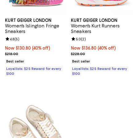
KURT GEIGER LONDON
KURT GEIGER LONDON
Women's Islington Fringe
Women's Kurt Runners
Sneakers
Sneakers
Review rating: 4.8 out of 5; 5 reviews;
4.8
(
5
)
Review rating: 5.0 out of 5; 2 rev
5.0
(
2
)
Now $130.80; 40% off;
Now $130.80
(40% off)
Now $136.80; 40% off;
Now $136.80
(40% off)
Previous price $218.00
Previous price $228.00
$218.00
$228.00
Best seller
Best seller
Loyallists: $25 Reward for every
Loyallists: $25 Reward for every
$100
$100