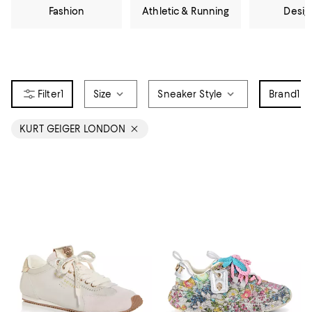
Fashion
Athletic & Running
Desig
1
Size
Sneaker Style
Brand
1
KURT GEIGER LONDON