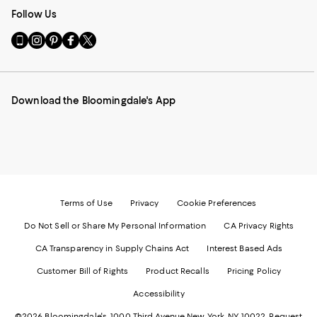
Follow Us
Go
Visit
Visit
Visit
Visit
to
us
us
us
us
our
on
on
on
on
Mobile
Instagram
Pinterest
Facebook
Twitter
page
-
-
-
-
Download the Bloomingdale's App
-
External
External
External
External
External
Website.
Website.
Website.
Website.
Website.
Opens
Opens
Opens
Opens
Opens
in
in
in
in
in
a
a
a
a
a
new
new
new
new
new
Window.
Window.
Window.
Window.
Window.
Terms of Use
Privacy
Cookie Preferences
Do Not Sell or Share My Personal Information
CA Privacy Rights
CA Transparency in Supply Chains Act
Interest Based Ads
Customer Bill of Rights
Product Recalls
Pricing Policy
Accessibility
©2026 Bloomingdale's. 1000 Third Avenue New York, NY 10022.
Request