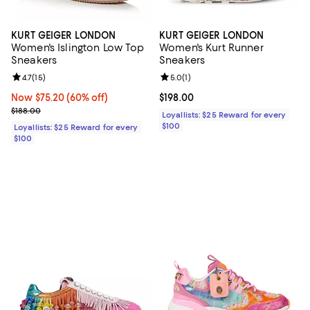
KURT GEIGER LONDON
KURT GEIGER LONDON
Women's Islington Low Top
Women's Kurt Runner
Sneakers
Sneakers
Review rating: 4.7 out of 5; 15 reviews;
4.7
(
15
)
Review rating: 5.0 out of 5; 1 revi
5.0
(
1
)
Now $75.20; 60% off;
Now $75.20
(60% off)
Current price $198.00; ;
$198.00
Previous price $188.00
$188.00
Loyallists: $25 Reward for every
$100
Loyallists: $25 Reward for every
$100