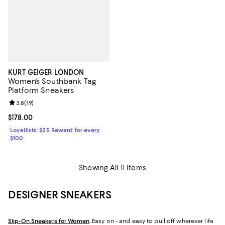
KURT GEIGER LONDON
Women's Southbank Tag
Platform Sneakers
Review rating: 3.8 out of 5; 19 reviews;
3.8
(
19
)
Current price $178.00; ;
$178.00
Loyallists: $25 Reward for every
$100
Showing All 11 Items
DESIGNER SNEAKERS
Slip-On Sneakers for Women
.
Easy on - and easy to pull off wherever life