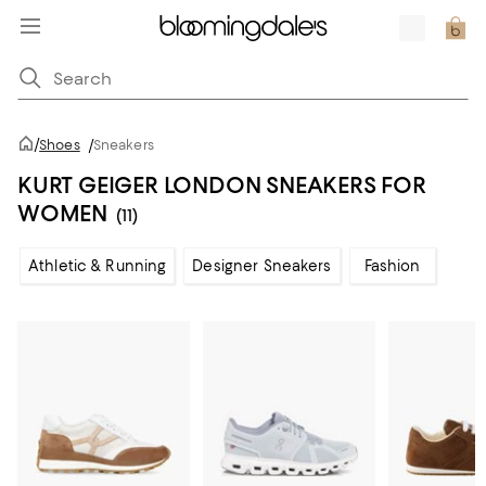
/
Shoes
/
Sneakers
KURT GEIGER LONDON SNEAKERS FOR
WOMEN
(11)
Athletic & Running
Designer Sneakers
Fashion