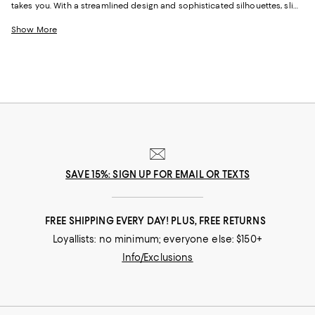
takes you. With a streamlined design and sophisticated silhouettes, slip-
on sneakers for women have a go-anywhere look you can wear at the
office, out to dinner, to the park, and everywhere in between. And
Show More
whether you love the bold styles from KURT GEIGER LONDON, the clean
lines of
Vince sneakers
, the casual vibe of classic TOMS, or embellished
looks from Jimmy Choo, our newest collection of women's sneakers will
empower you to step into any situation comfortably.
SAVE 15%: SIGN UP FOR EMAIL OR TEXTS
FREE SHIPPING EVERY DAY! PLUS, FREE RETURNS
Loyallists: no minimum; everyone else: $150+
Info/Exclusions