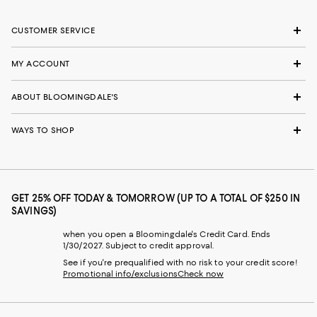
CUSTOMER SERVICE
MY ACCOUNT
ABOUT BLOOMINGDALE'S
WAYS TO SHOP
GET 25% OFF TODAY & TOMORROW (UP TO A TOTAL OF $250 IN
SAVINGS)
when you open a Bloomingdale's Credit Card. Ends
1/30/2027. Subject to credit approval.
See if you're prequalified with no risk to your credit score!
Promotional info/exclusions
Check now