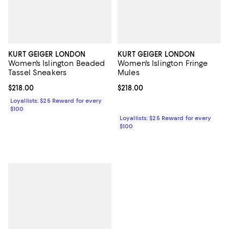
KURT GEIGER LONDON
KURT GEIGER LONDON
Women's Islington Beaded
Women's Islington Fringe
Tassel Sneakers
Mules
Current price $218.00; ;
$218.00
Current price $218.00; ;
$218.00
Loyallists: $25 Reward for every
$100
Loyallists: $25 Reward for every
$100