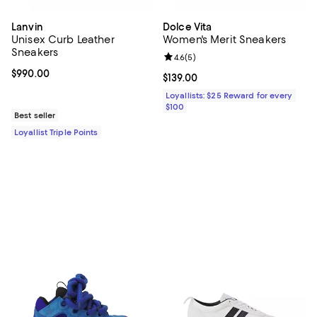
Lanvin
Dolce Vita
Unisex Curb Leather
Women's Merit Sneakers
Sneakers
Review rating: 4.6 out of 5; 5 rev
4.6
(
5
)
Current price $990.00; ;
$990.00
Current price $139.00; ;
$139.00
Loyallists: $25 Reward for every
$100
Best seller
Loyallist Triple Points