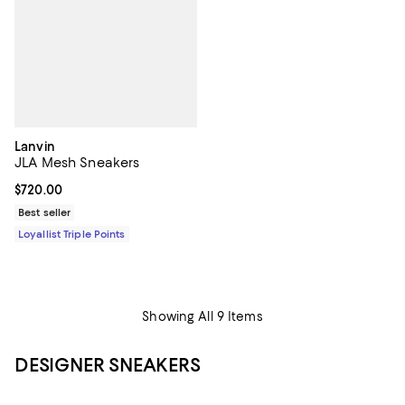
Lanvin
JLA Mesh Sneakers
Current price $720.00; ;
$720.00
Best seller
Loyallist Triple Points
Showing All 9 Items
DESIGNER SNEAKERS