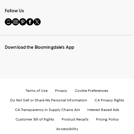
Follow Us
Go
Visit
Visit
Visit
Visit
to
us
us
us
us
our
on
on
on
on
Mobile
Instagram
Pinterest
Facebook
Twitter
page
-
-
-
-
Download the Bloomingdale's App
-
External
External
External
External
External
Website.
Website.
Website.
Website.
Website.
Opens
Opens
Opens
Opens
Opens
in
in
in
in
in
a
a
a
a
a
new
new
new
new
new
Window.
Window.
Window.
Window.
Window.
Terms of Use
Privacy
Cookie Preferences
Do Not Sell or Share My Personal Information
CA Privacy Rights
CA Transparency in Supply Chains Act
Interest Based Ads
Customer Bill of Rights
Product Recalls
Pricing Policy
Accessibility