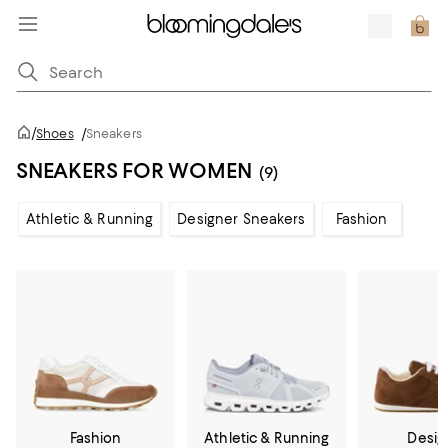
/
Shoes
/
Sneakers
SNEAKERS FOR WOMEN
(9)
Athletic & Running
Designer Sneakers
Fashion
Fashion
Athletic & Running
Desig