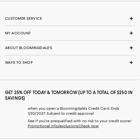
CUSTOMER SERVICE
MY ACCOUNT
ABOUT BLOOMINGDALE'S
WAYS TO SHOP
GET 25% OFF TODAY & TOMORROW (UP TO A TOTAL OF $250 IN
SAVINGS)
when you open a Bloomingdale's Credit Card. Ends
1/30/2027. Subject to credit approval.
See if you're prequalified with no risk to your credit score!
Promotional info/exclusions
Check now