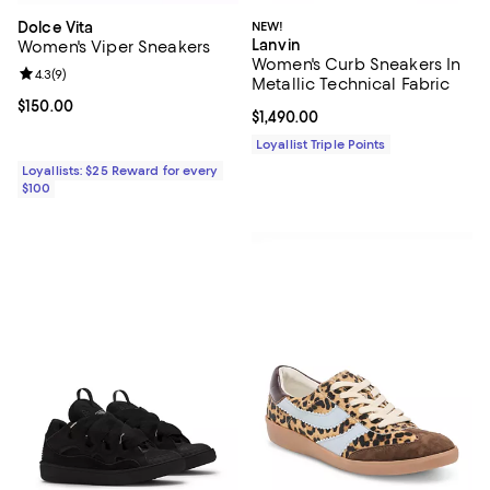
Dolce Vita
NEW!
Lanvin
Women's Viper Sneakers
Women's Curb Sneakers In
Review rating: 4.3 out of 5; 9 reviews;
4.3
(
9
)
Metallic Technical Fabric
Current price $150.00; ;
$150.00
Current price $1,490.00; ;
$1,490.00
Loyallist Triple Points
Loyallists: $25 Reward for every
$100