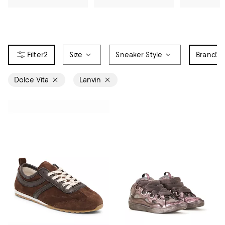
2
Size
Sneaker Style
Brand
2
Dolce Vita
Lanvin