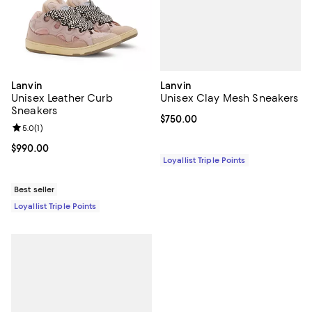
Lanvin
Lanvin
Unisex Clay Mesh Sneakers
Unisex Leather Curb
Sneakers
Current price $750.00; ;
$750.00
Review rating: 5.0 out of 5; 1 reviews;
5.0
(
1
)
Current price $990.00; ;
$990.00
Loyallist Triple Points
Best seller
Loyallist Triple Points