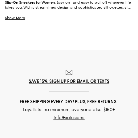
Slip-On Sneakers for Women
.
Easy on - and easy to pull off wherever life
takes you. With a streamlined design and sophisticated silhouettes, slip-
on sneakers for women have a go-anywhere look you can wear at the
office, out to dinner, to the park, and everywhere in between. And
Show More
whether you love the bold styles from KURT GEIGER LONDON, the clean
lines of
Vince sneakers
, the casual vibe of classic TOMS, or embellished
looks from Jimmy Choo, our newest collection of women's sneakers will
empower you to step into any situation comfortably.
SAVE 15%: SIGN UP FOR EMAIL OR TEXTS
FREE SHIPPING EVERY DAY! PLUS, FREE RETURNS
Loyallists: no minimum; everyone else: $150+
Info/Exclusions