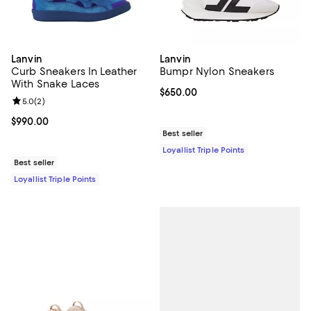
Lanvin
Lanvin
Curb Sneakers In Leather
Bumpr Nylon Sneakers
With Snake Laces
Current price $650.00; ;
$650.00
Review rating: 5.0 out of 5; 2 reviews;
5.0
(
2
)
Current price $990.00; ;
$990.00
Best seller
Loyallist Triple Points
Best seller
Loyallist Triple Points