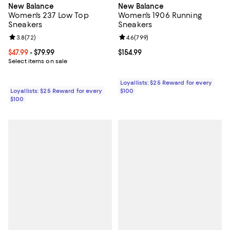
New Balance
New Balance
Women's 237 Low Top
Women's 1906 Running
Sneakers
Sneakers
Review rating: 3.8 out of 5; 72 reviews;
3.8
(
72
)
Review rating: 4.6 out of 5; 799 r
4.6
(
799
)
Current price From $47.99 to $79.99; ;
$47.99
- $79.99
Current price $154.99; ;
$154.99
Select items on sale
Loyallists: $25 Reward for every
Loyallists: $25 Reward for every
$100
$100