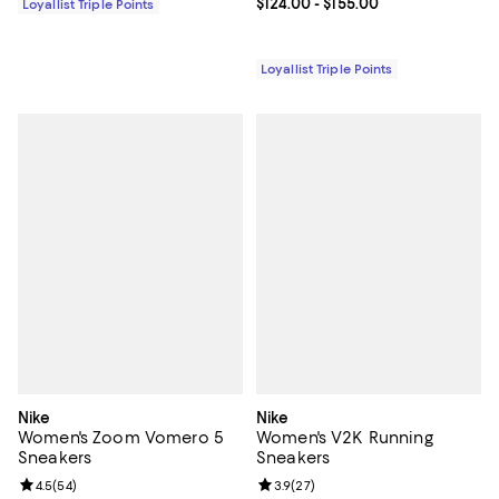
Current price From $124.00 to $15
$124.00
- $155.00
Loyallist Triple Points
Loyallist Triple Points
Nike
Nike
Women's Zoom Vomero 5
Women's V2K Running
Sneakers
Sneakers
Review rating: 4.5 out of 5; 54 reviews;
4.5
(
54
)
Review rating: 3.9 out of 5; 27 re
3.9
(
27
)