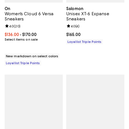
On
Salomon
Women's Cloud 6 Versa
Unisex XT-6 Expanse
Sneakers
Sneakers
Review rating: 4.0 out of 5; 20 reviews;
4.0
(
20
)
Review rating: 4.0 out of 5; 4 rev
4.0
(
4
)
Current price From $136.00 to $170.00; ;
$136.00
- $170.00
Current price $165.00; ;
$165.00
Select items on sale
Loyallist Triple Points
New markdown on select colors
Loyallist Triple Points