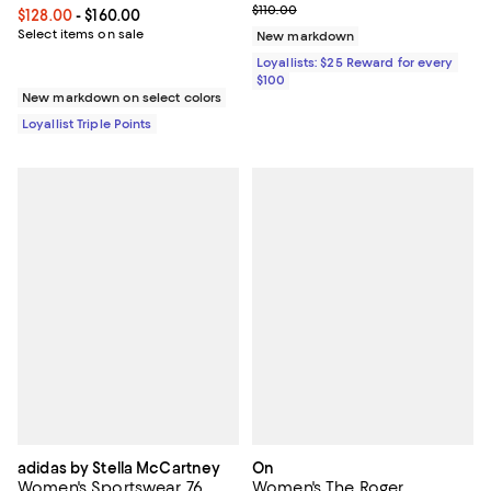
Previous price $110.00
$110.00
Current price From $128.00 to $160.00; ;
$128.00
- $160.00
Select items on sale
New markdown
Loyallists: $25 Reward for every
$100
New markdown on select colors
Loyallist Triple Points
adidas by Stella McCartney
On
Women's Sportswear 76
Women's The Roger