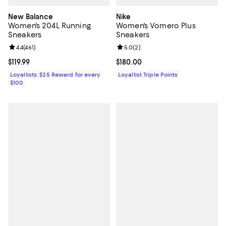
New Balance
Nike
Women's 204L Running
Women's Vomero Plus
Sneakers
Sneakers
Review rating: 4.4 out of 5; 461 reviews;
4.4
(
461
)
Review rating: 5.0 out of 5; 2 rev
5.0
(
2
)
Current price $119.99; ;
$119.99
Current price $180.00; ;
$180.00
Loyallists: $25 Reward for every
Loyallist Triple Points
$100