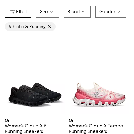
1
Size
Brand
Gender
Athletic & Running
On
On
Women's Cloud X 5
Women's Cloud X Tempo
Running Sneakers
Running Sneakers