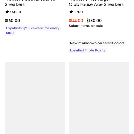
Sneakers
Clubhouse Ace Sneakers
Review rating: 4.5 out of 5; 23 reviews;
4.5
(
23
)
Review rating: 3.7 out of 5; 3 rev
3.7
(
3
)
Current price $160.00; ;
$160.00
Current price From $144.00 to $18
$144.00
- $180.00
Select items on sale
Loyallists: $25 Reward for every
$100
New markdown on select colors
Loyallist Triple Points