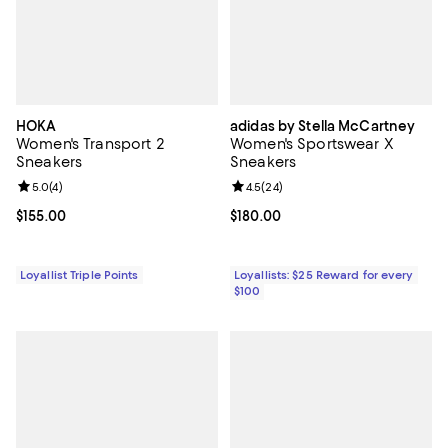
HOKA
adidas by Stella McCartney
Women's Transport 2
Women's Sportswear X
Sneakers
Sneakers
Review rating: 5.0 out of 5; 4 reviews;
5.0
(
4
)
Review rating: 4.5 out of 5; 24 re
4.5
(
24
)
Current price $155.00; ;
$155.00
Current price $180.00; ;
$180.00
Loyallist Triple Points
Loyallists: $25 Reward for every
$100