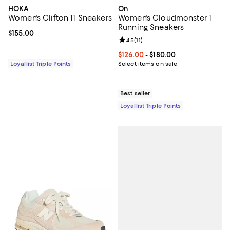
HOKA
On
Women's Clifton 11 Sneakers
Women's Cloudmonster 1
Running Sneakers
Current price $155.00; ;
$155.00
Review rating: 4.5 out of 5; 11 rev
4.5
(
11
)
Current price From $126.00 to $18
$126.00
- $180.00
Loyallist Triple Points
Select items on sale
Best seller
Loyallist Triple Points