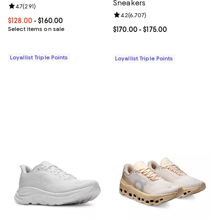
Sneakers
Review rating: 4.7 out of 5; 291 reviews;
4.7
(
291
)
Review rating: 4.2 out of 5; 6,707
4.2
(
6,707
)
Current price From $128.00 to $160.00; ;
$128.00
- $160.00
Select items on sale
Current price From $170.00 to $17
$170.00
- $175.00
Loyallist Triple Points
Loyallist Triple Points