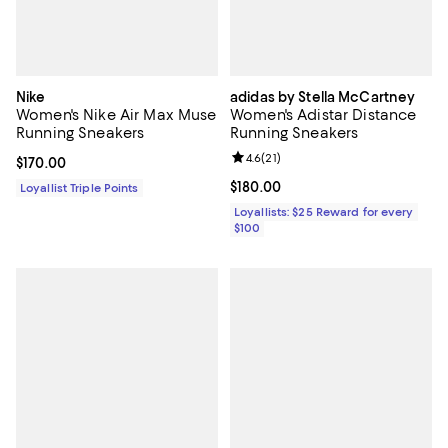
Nike
adidas by Stella McCartney
Women's Nike Air Max Muse
Women's Adistar Distance
Running Sneakers
Running Sneakers
Review rating: 4.6 out of 5; 21 rev
4.6
(
21
)
Current price $170.00; ;
$170.00
Current price $180.00; ;
$180.00
Loyallist Triple Points
Loyallists: $25 Reward for every
$100