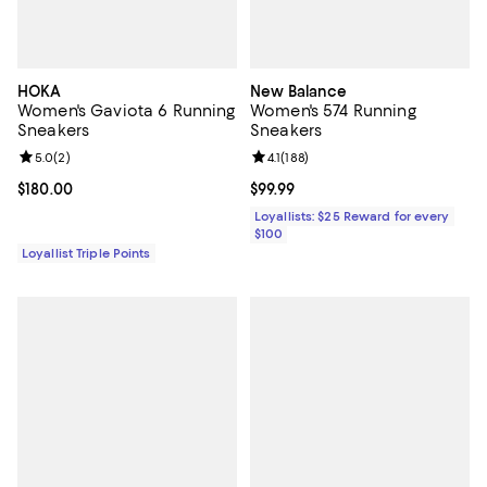
HOKA
New Balance
Women's Gaviota 6 Running
Women's 574 Running
Sneakers
Sneakers
Review rating: 5.0 out of 5; 2 reviews;
5.0
(
2
)
Review rating: 4.1 out of 5; 188 re
4.1
(
188
)
Current price $180.00; ;
$180.00
Current price $99.99; ;
$99.99
Loyallists: $25 Reward for every
$100
Loyallist Triple Points