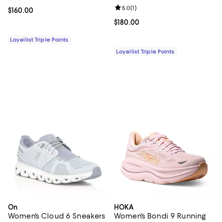
Review rating: 5.0 out of 5; 1 revi
5.0
(
1
)
Current price $160.00; ;
$160.00
Current price $180.00; ;
$180.00
Loyallist Triple Points
Loyallist Triple Points
On
HOKA
Women's Cloud 6 Sneakers
Women's Bondi 9 Running