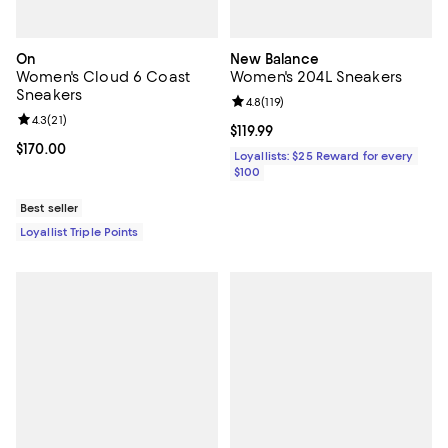
On
New Balance
Women's Cloud 6 Coast
Women's 204L Sneakers
Sneakers
Review rating: 4.8 out of 5; 119 re
4.8
(
119
)
Review rating: 4.3 out of 5; 21 reviews;
4.3
(
21
)
Current price $119.99; ;
$119.99
Current price $170.00; ;
$170.00
Loyallists: $25 Reward for every
$100
Best seller
Loyallist Triple Points