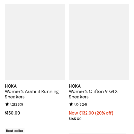
HOKA
HOKA
Women's Arahi 8 Running
Women's Clifton 9 GTX
Sneakers
Sneakers
Review rating: 4.2 out of 5; 280 reviews;
4.2
(
280
)
Review rating: 4.0 out of 5; 524 r
4.0
(
524
)
Current price $150.00; ;
$150.00
Now $132.00; 20% off;
Now $132.00
(20% off)
Previous price $165.00
$165.00
Best seller