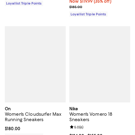
Now $119.99; 35% off;
Now $119.99
(35% off)
Loyallist Triple Points
Previous price $185.00
$185.00
Loyallist Triple Points
On
Nike
Women's Cloudsurfer Max
Women's Vomero 18
Running Sneakers
Sneakers
Review rating: 5.0 out of 5; 6 rev
5.0
(
6
)
Current price $180.00; ;
$180.00