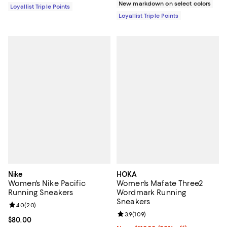
New markdown on select colors
Loyallist Triple Points
Loyallist Triple Points
Nike
HOKA
Women's Nike Pacific
Women's Mafate Three2
Running Sneakers
Wordmark Running
Sneakers
Review rating: 4.0 out of 5; 20 reviews;
4.0
(
20
)
Review rating: 3.9 out of 5; 109 r
3.9
(
109
)
Current price $80.00; ;
$80.00