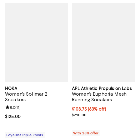
HOKA
APL Athletic Propulsion Labs
Women's Solimar 2
Women's Euphoria Mesh
Sneakers
Running Sneakers
Review rating: 5.0 out of 5; 11 reviews;
5.0
(
11
)
$108.75; 63% off; undefined;
$108.75
(63% off)
Current sale price $145.00; Prev
$290.00
Current price $125.00; ;
$125.00
With 25% offer
Loyallist Triple Points