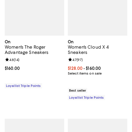
On
On
Women's The Roger
Women's Cloud X 4
Advantage Sneakers
Sneakers
Review rating: 4.8 out of 5; 14 reviews;
4.8
(
14
)
Review rating: 4.7 out of 5; 97 re
4.7
(
97
)
Current price $160.00; ;
$160.00
Current price From $128.00 to $16
$128.00
- $160.00
Select items on sale
Loyallist Triple Points
Best seller
Loyallist Triple Points