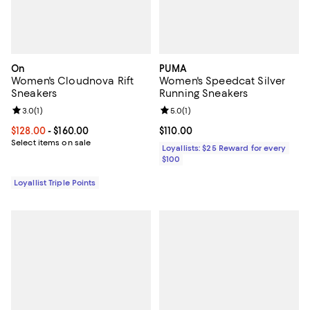
On
PUMA
Women's Cloudnova Rift
Women's Speedcat Silver
Sneakers
Running Sneakers
Review rating: 3.0 out of 5; 1 reviews;
3.0
(
1
)
Review rating: 5.0 out of 5; 1 revi
5.0
(
1
)
Current price From $128.00 to $160.00; ;
$128.00
- $160.00
Current price $110.00; ;
$110.00
Select items on sale
Loyallists: $25 Reward for every
$100
Loyallist Triple Points