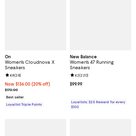
On
New Balance
Women's Cloudnova X
Women's 47 Running
Sneakers
Sneakers
Review rating: 4.8 out of 5; 28 reviews;
4.8
(
28
)
Review rating: 4.2 out of 5; 220 r
4.2
(
220
)
Now $136.00; 20% off;
Now $136.00
(20% off)
Current price $99.99; ;
$99.99
Previous price $170.00
$170.00
Best seller
Loyallists: $25 Reward for every
Loyallist Triple Points
$100