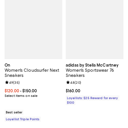
On
adidas by Stella McCartney
Women's Cloudsurfer Next
Women's Sportswear 76
Sneakers
Sneakers
Review rating: 4.9 out of 5; 35 reviews;
4.9
(
35
)
Review rating: 4.8 out of 5; 20 re
4.8
(
20
)
Current price From $120.00 to $150.00; ;
$120.00
- $150.00
Current price $160.00; ;
$160.00
Select items on sale
Loyallists: $25 Reward for every
$100
Best seller
Loyallist Triple Points