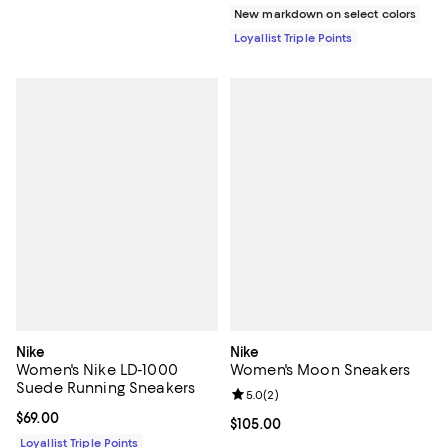
New markdown on select colors
Loyallist Triple Points
Nike
Nike
Women's Nike LD-1000
Women's Moon Sneakers
Suede Running Sneakers
Review rating: 5.0 out of 5; 2 rev
5.0
(
2
)
Current price $69.00; ;
$69.00
Current price $105.00; ;
$105.00
Loyallist Triple Points