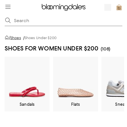
/
Shoes
/
Shoes Under $200
SHOES FOR WOMEN UNDER $200
(108)
Sandals
Flats
Sneak