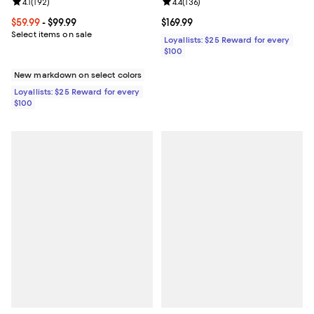
Review rating: 4.1 out of 5; 192 reviews;
4.1
(
192
)
Review rating: 4.4 out of 5; 136 re
4.4
(
136
)
Current price From $59.99 to $99.99; ;
$59.99
- $99.99
Current price $169.99; ;
$169.99
Select items on sale
Loyallists: $25 Reward for every
$100
New markdown on select colors
Loyallists: $25 Reward for every
$100