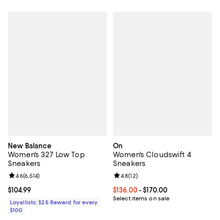
New Balance
On
Women's 327 Low Top
Women's Cloudswift 4
Sneakers
Sneakers
Review rating: 4.6 out of 5; 6,514 reviews;
4.6
(
6,514
)
Review rating: 4.8 out of 5; 12 rev
4.8
(
12
)
Current price $104.99; ;
$104.99
Current price From $136.00 to $17
$136.00
- $170.00
Select items on sale
Loyallists: $25 Reward for every
$100