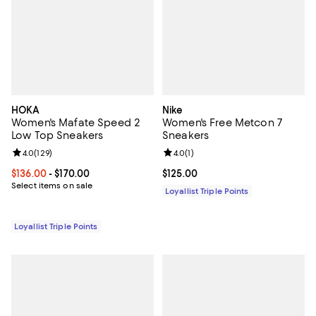
HOKA
Nike
Women's Mafate Speed 2
Women's Free Metcon 7
Low Top Sneakers
Sneakers
Review rating: 4.0 out of 5; 129 reviews;
4.0
(
129
)
Review rating: 4.0 out of 5; 1 revi
4.0
(
1
)
Current price From $136.00 to $170.00; ;
$136.00
- $170.00
Current price $125.00; ;
$125.00
Select items on sale
Loyallist Triple Points
Loyallist Triple Points