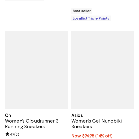
Best seller
Loyallist Triple Points
On
Asics
Women's Cloudrunner 3
Women's Gel Nunobiki
Running Sneakers
Sneakers
Review rating: 4.7 out of 5; 3 reviews;
4.7
(
3
)
Now $94.95; 14% off;
Now $94.95
(14% off)