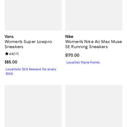
Vans
Nike
Women's Super Lowpro
Women's Nike Air Max Muse
Sneakers
SE Running Sneakers
Review rating: 4.8 out of 5; 17 reviews;
4.8
(
17
)
Current price $170.00; ;
$170.00
Current price $85.00; ;
$85.00
Loyallist Triple Points
Loyallists: $25 Reward for every
$100