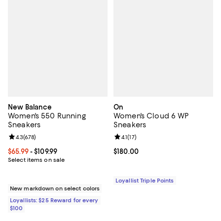
New Balance
On
Women's 550 Running
Women's Cloud 6 WP
Sneakers
Sneakers
Review rating: 4.3 out of 5; 678 reviews;
4.3
(
678
)
Review rating: 4.1 out of 5; 17 rev
4.1
(
17
)
Current price From $65.99 to $109.99; ;
$65.99
- $109.99
Current price $180.00; ;
$180.00
Select items on sale
Loyallist Triple Points
New markdown on select colors
Loyallists: $25 Reward for every
$100