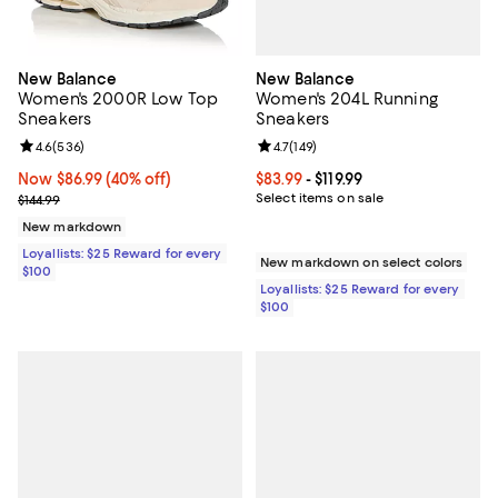
New Balance
New Balance
Women's 204L Running
Women's 2000R Low Top
Sneakers
Sneakers
Review rating: 4.7 out of 5; 149 re
4.7
(
149
)
Review rating: 4.6 out of 5; 536 reviews;
4.6
(
536
)
Current price From $83.99 to $119.
$83.99
- $119.99
Now $86.99; 40% off;
Now $86.99
(40% off)
Select items on sale
Previous price $144.99
$144.99
New markdown
Loyallists: $25 Reward for every
New markdown on select colors
$100
Loyallists: $25 Reward for every
$100