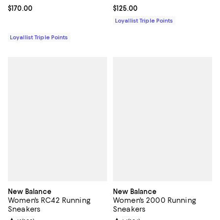
Current price $170.00; ;
$170.00
Current price $125.00; ;
$125.00
Loyallist Triple Points
Loyallist Triple Points
New Balance
New Balance
Women's RC42 Running
Women's 2000 Running
Sneakers
Sneakers