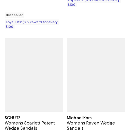
Loyallists: $25 Reward for every
$100
Best seller
Loyallists: $25 Reward for every
$100
SCHUTZ
Michael Kors
Women's Scarlett Patent
Women's Raven Wedge
Wedge Sandals
Sandals