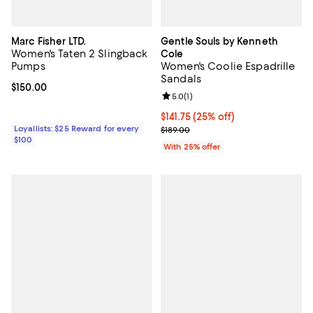
Marc Fisher LTD.
Gentle Souls by Kenneth
Women's Taten 2 Slingback
Cole
Pumps
Women's Coolie Espadrille
Sandals
Current price $150.00; ;
$150.00
Review rating: 5.0 out of 5; 1 revi
5.0
(
1
)
Current price $141.75; 25% off; u
$141.75
(25% off)
Loyallists: $25 Reward for every
; Previous price $189.00;
$189.00
$100
With 25% offer