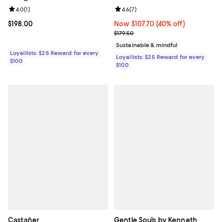
Review rating: 4.0 out of 5; 1 reviews;
4.0
(
1
)
Review rating: 4.6 out of 5; 7 rev
4.6
(
7
)
Current price $198.00; ;
$198.00
Now $107.70; 40% off;
Now $107.70
(40% off)
Previous price $179.50
$179.50
Sustainable & mindful
Loyallists: $25 Reward for every
Loyallists: $25 Reward for every
$100
$100
Castañer
Gentle Souls by Kenneth