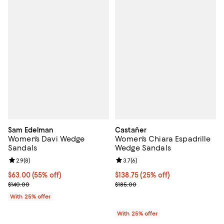
Sam Edelman
Castañer
Women's Davi Wedge
Women's Chiara Espadrille
Sandals
Wedge Sandals
Review rating: 2.9 out of 5; 8 reviews;
2.9
(
8
)
Review rating: 3.7 out of 5; 6 rev
3.7
(
6
)
$63.00; 55% off; undefined;
$63.00
(55% off)
Current price $138.75; 25% off; 
$138.75
(25% off)
Current sale price $84.00; Previous price $140.00;
; Previous price $185.00;
$140.00
$185.00
With 25% offer
With 25% offer