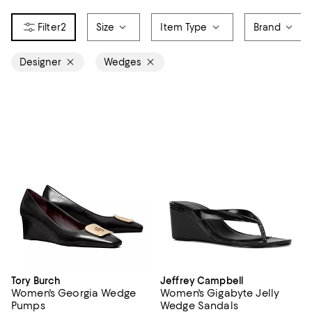
2
Size
Item Type
Brand
Designer
Wedges
Tory Burch
Jeffrey Campbell
Women's Georgia Wedge
Women's Gigabyte Jelly
Pumps
Wedge Sandals