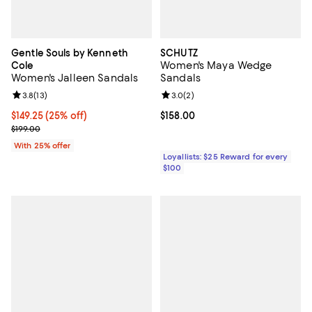
Gentle Souls by Kenneth
SCHUTZ
Women's Maya Wedge
Cole
Women's Jalleen Sandals
Sandals
Review rating: 3.8 out of 5; 13 reviews;
3.8
(
13
)
Review rating: 3.0 out of 5; 2 rev
3.0
(
2
)
Current price $149.25; 25% off; undefined;
$149.25
(25% off)
Current price $158.00; ;
$158.00
; Previous price $199.00;
$199.00
With 25% offer
Loyallists: $25 Reward for every
$100