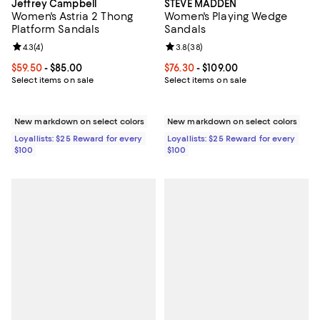
Jeffrey Campbell
STEVE MADDEN
Women's Astria 2 Thong
Women's Playing Wedge
Platform Sandals
Sandals
Review rating: 4.3 out of 5; 4 reviews;
4.3
(
4
)
Review rating: 3.8 out of 5; 38 re
3.8
(
38
)
Current price From $59.50 to $85.00; ;
$59.50
- $85.00
Current price From $76.30 to $109
$76.30
- $109.00
Select items on sale
Select items on sale
New markdown on select colors
New markdown on select colors
Loyallists: $25 Reward for every
Loyallists: $25 Reward for every
$100
$100