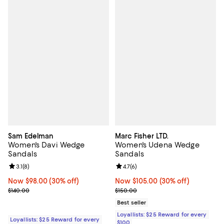
Sam Edelman
Marc Fisher LTD.
Women's Davi Wedge
Women's Udena Wedge
Sandals
Sandals
Review rating: 3.1 out of 5; 8 reviews;
3.1
(
8
)
Review rating: 4.7 out of 5; 6 rev
4.7
(
6
)
Now $98.00; 30% off;
Now $98.00
(30% off)
Now $105.00; 30% off;
Now $105.00
(30% off)
Previous price $140.00
Previous price $150.00
$140.00
$150.00
Best seller
Loyallists: $25 Reward for every
Loyallists: $25 Reward for every
$100