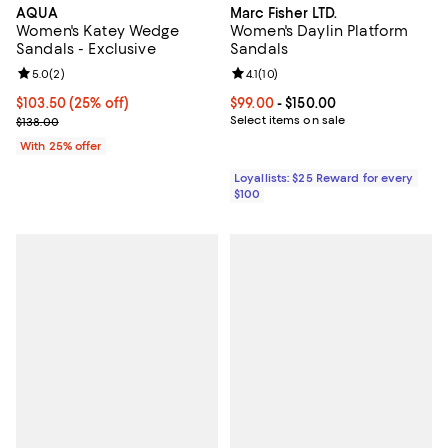
AQUA
Marc Fisher LTD.
Women's Katey Wedge
Women's Daylin Platform
Sandals - Exclusive
Sandals
Review rating: 5.0 out of 5; 2 reviews;
5.0
(
2
)
Review rating: 4.1 out of 5; 10 rev
4.1
(
10
)
Current price $103.50; 25% off; undefined;
$103.50
(25% off)
Current price From $99.00 to $15
$99.00
- $150.00
; Previous price $138.00;
Select items on sale
$138.00
With 25% offer
Loyallists: $25 Reward for every
$100