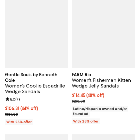
Gentle Souls by Kenneth
FARM Rio
Women's Fisherman Kitten
Cole
Women's Coolie Espadrille
Wedge Jelly Sandals
Wedge Sandals
$114.45; 48% off; undefined;
$114.45
(48% off)
Review rating: 5.0 out of 5; 7 reviews;
5.0
(
7
)
Current sale price $152.60; Previ
$218.00
$106.31; 44% off; undefined;
$106.31
(44% off)
Latino/Hispanic owned and/or
Current sale price $141.75; Previous price $189.00;
founded
$189.00
With 25% offer
With 25% offer