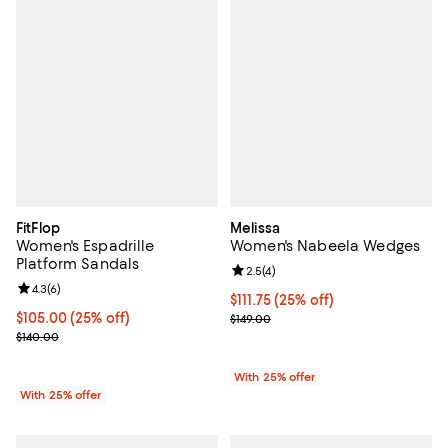
FitFlop
Melissa
Women's Espadrille
Women's Nabeela Wedges
Platform Sandals
Review rating: 2.5 out of 5; 4 rev
2.5
(
4
)
Review rating: 4.3 out of 5; 6 reviews;
4.3
(
6
)
Current price $111.75; 25% off; u
$111.75
(25% off)
Current price $105.00; 25% off; undefined;
$105.00
(25% off)
; Previous price $149.00;
$149.00
; Previous price $140.00;
$140.00
With 25% offer
With 25% offer