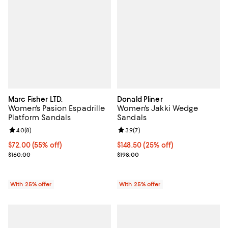
Marc Fisher LTD.
Donald Pliner
Women's Pasion Espadrille
Women's Jakki Wedge
Platform Sandals
Sandals
Review rating: 4.0 out of 5; 8 reviews;
4.0
(
8
)
Review rating: 3.9 out of 5; 7 rev
3.9
(
7
)
$72.00; 55% off; undefined;
$72.00
(55% off)
Current price $148.50; 25% off; 
$148.50
(25% off)
Current sale price $96.00; Previous price $160.00;
; Previous price $198.00;
$160.00
$198.00
With 25% offer
With 25% offer