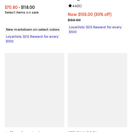
Review rating: 4.6 out of 5; 5 rev
4.6
(
5
)
Current price From $70.80 to $118.00; ;
$70.80
- $118.00
Select items on sale
Now $105.00; 30% off;
Now $105.00
(30% off)
Previous price $150.00
$150.00
Loyallists: $25 Reward for every
New markdown on select colors
$100
Loyallists: $25 Reward for every
$100