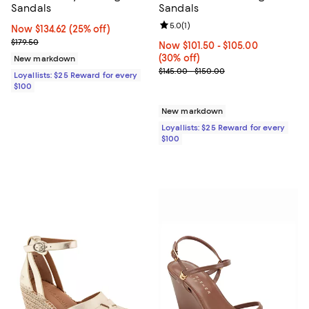
Sandals
Sandals
Review rating: 5.0 out of 5; 1 revi
5.0
(
1
)
Now $134.62; 25% off;
Now $134.62
(25% off)
Previous price $179.50
$179.50
Now From $101.50 to $105.00; 30%
Now $101.50
- $105.00
(30% off)
New markdown
Previous price range from $145.0
$145.00 - $150.00
Loyallists: $25 Reward for every
$100
New markdown
Loyallists: $25 Reward for every
$100