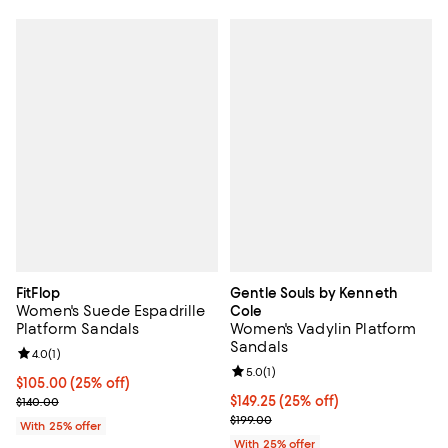
FitFlop
Gentle Souls by Kenneth
Women's Suede Espadrille
Cole
Platform Sandals
Women's Vadylin Platform
Sandals
Review rating: 4.0 out of 5; 1 reviews;
4.0
(
1
)
Review rating: 5.0 out of 5; 1 revi
5.0
(
1
)
Current price $105.00; 25% off; undefined;
$105.00
(25% off)
; Previous price $140.00;
Current price $149.25; 25% off; 
$149.25
(25% off)
$140.00
; Previous price $199.00;
$199.00
With 25% offer
With 25% offer