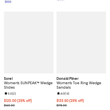
$100
Sorel
Donald Pliner
Women's SUNPEAK™ Wedge
Women's Toe Ring Wedge
Slides
Sandals
Review rating: 5.0 out of 5; 2 reviews;
5.0
(
2
)
Review rating: 4.0 out of 5; 13 re
4.0
(
13
)
Current price $120.00; 25% off;
$120.00
(25% off)
Current price $133.50; 25% off; 
$133.50
(25% off)
Previous price $160.00
; Previous price $178.00;
$160.00
$178.00