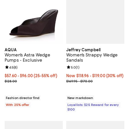
Jeffrey Campbell
AQUA
Women's Strappy Wedge
Women's Astra Wedge
Sandals
Pumps - Exclusive
Review rating: 5.0 out of 5; 1 revi
5.0
(
1
)
Review rating: 4.5 out of 5; 8 reviews;
4.5
(
8
)
Now From $118.96 to $119.00; 30% o
Now $118.96
- $119.00
(30% off)
From $57.60 to $96.00; From 25% to 55% off; undefined;
$57.60 - $96.00
(25-55% off)
Previous price range from $169.9
Current sale price range $76.80 to $128.00; Previous price $128.0
$169.95 - $170.00
$128.00
New markdown
Fashion director find
Loyallists: $25 Reward for every
With 25% offer
$100