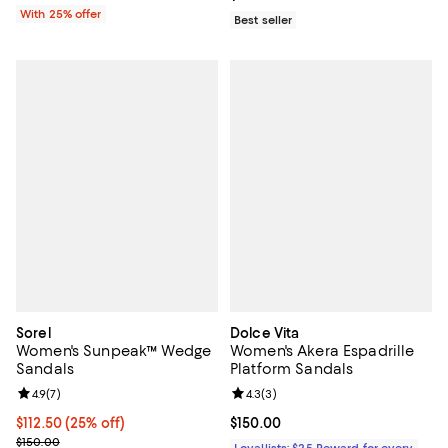
With 25% offer
Best seller
Sorel
Dolce Vita
Women's Sunpeak™ Wedge
Women's Akera Espadrille
Sandals
Platform Sandals
Review rating: 4.9 out of 5; 7 reviews;
4.9
(
7
)
Review rating: 4.3 out of 5; 3 rev
4.3
(
3
)
Current price $112.50; 25% off;
$112.50
(25% off)
Current price $150.00; ;
$150.00
Previous price $150.00
$150.00