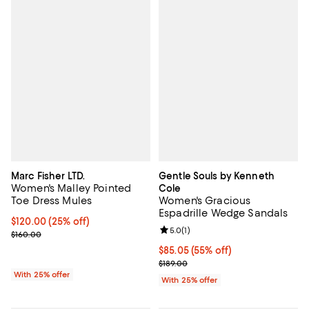
Marc Fisher LTD.
Gentle Souls by Kenneth
Women's Malley Pointed
Cole
Toe Dress Mules
Women's Gracious
Espadrille Wedge Sandals
Current price $120.00; 25% off; undefined;
$120.00
(25% off)
Review rating: 5.0 out of 5; 1 revi
5.0
(
1
)
; Previous price $160.00;
$160.00
$85.05; 55% off; undefined;
$85.05
(55% off)
Current sale price $113.40; Previo
$189.00
With 25% offer
With 25% offer