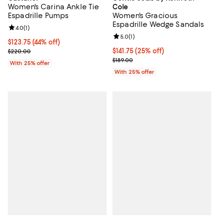
Women's Carina Ankle Tie
Cole
Espadrille Pumps
Women's Gracious
Espadrille Wedge Sandals
Review rating: 4.0 out of 5; 1 reviews;
4.0
(
1
)
Review rating: 5.0 out of 5; 1 revi
5.0
(
1
)
$123.75; 44% off; undefined;
$123.75
(44% off)
Current sale price $165.00; Previous price $220.00;
Current price $141.75; 25% off; u
$141.75
(25% off)
$220.00
; Previous price $189.00;
$189.00
With 25% offer
With 25% offer