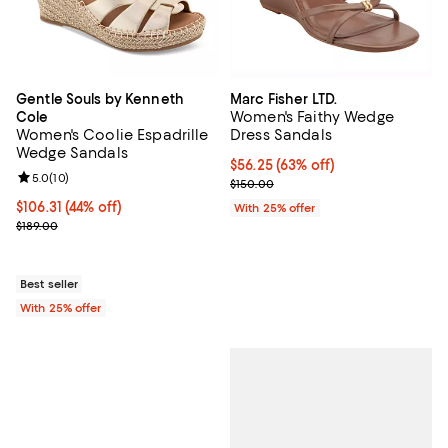
Gentle Souls by Kenneth
Marc Fisher LTD.
Women's Faithy Wedge
Cole
Women's Coolie Espadrille
Dress Sandals
Wedge Sandals
$56.25; 63% off; undefined;
$56.25
(63% off)
Review rating: 5.0 out of 5; 10 reviews;
5.0
(
10
)
Current sale price $75.00; Previo
$150.00
$106.31; 44% off; undefined;
$106.31
(44% off)
With 25% offer
Current sale price $141.75; Previous price $189.00;
$189.00
Best seller
With 25% offer