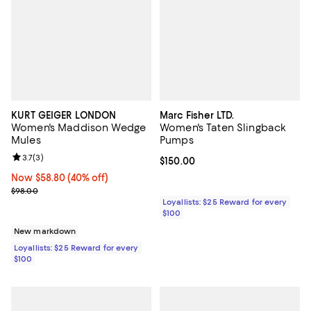
KURT GEIGER LONDON
Marc Fisher LTD.
Women's Maddison Wedge
Women's Taten Slingback
Mules
Pumps
Review rating: 3.7 out of 5; 3 reviews;
3.7
(
3
)
Current price $150.00; ;
$150.00
Now $58.80; 40% off;
Now $58.80
(40% off)
Previous price $98.00
$98.00
Loyallists: $25 Reward for every
$100
New markdown
Loyallists: $25 Reward for every
$100