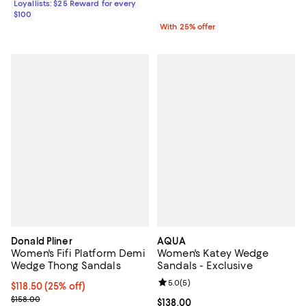
Loyallists: $25 Reward for every
$100
With 25% offer
Donald Pliner
AQUA
Women's Fifi Platform Demi
Women's Katey Wedge
Wedge Thong Sandals
Sandals - Exclusive
Review rating: 5.0 out of 5; 5 rev
5.0
(
5
)
Current price $118.50; 25% off; undefined;
$118.50
(25% off)
; Previous price $158.00;
$158.00
Current price $138.00; ;
$138.00