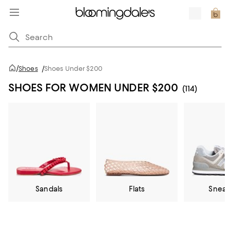
/
Shoes
/
Shoes Under $200
SHOES FOR WOMEN UNDER $200
(114)
Sandals
Flats
Sneak