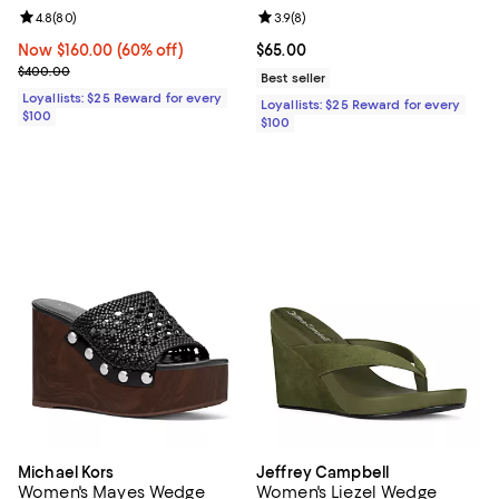
Review rating: 4.8 out of 5; 80 reviews;
4.8
(
80
)
Review rating: 3.9 out of 5; 8 rev
3.9
(
8
)
Now $160.00; 60% off;
Now $160.00
(60% off)
Current price $65.00; ;
$65.00
Previous price $400.00
$400.00
Best seller
Loyallists: $25 Reward for every
Loyallists: $25 Reward for every
$100
$100
Michael Kors
Jeffrey Campbell
Women's Mayes Wedge
Women's Liezel Wedge