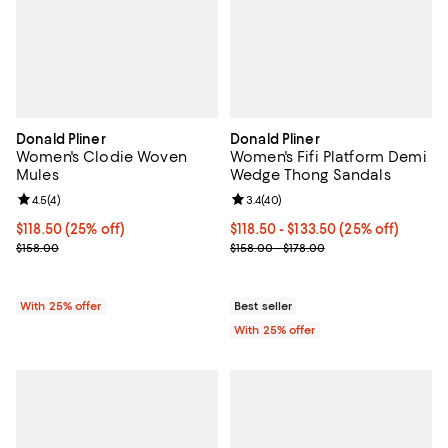
Donald Pliner
Donald Pliner
Women's Clodie Woven
Women's Fifi Platform Demi
Mules
Wedge Thong Sandals
Review rating: 4.5 out of 5; 4 reviews;
4.5
(
4
)
Review rating: 3.4 out of 5; 40 re
3.4
(
40
)
Current price $118.50; 25% off; undefined;
$118.50
(25% off)
Current price From $118.50 to $1
$118.50 - $133.50
(25% off)
; Previous price $158.00;
; Previous price range from $158.
$158.00
$158.00 - $178.00
With 25% offer
Best seller
With 25% offer