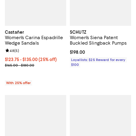
Castañer
SCHUTZ
Women's Carina Espadrille
Women's Siena Patent
Wedge Sandals
Buckled Slingback Pumps
Review rating: 4.8 out of 5; 5 reviews;
4.8
(
5
)
Current price $198.00; ;
$198.00
Current price From $123.75 to $135.00; 25% off; undefined;
$123.75 - $135.00
(25% off)
Loyallists: $25 Reward for every
; Previous price range from $165.00 to $180.00;
$100
$165.00 - $180.00
With 25% offer