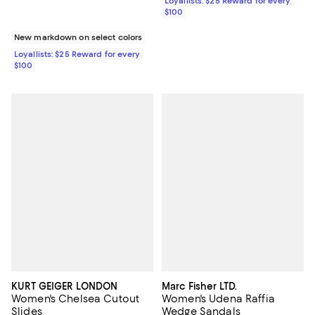
Loyallists: $25 Reward for every
$100
New markdown on select colors
Loyallists: $25 Reward for every
$100
KURT GEIGER LONDON
Marc Fisher LTD.
Women's Chelsea Cutout
Women's Udena Raffia
Slides
Wedge Sandals