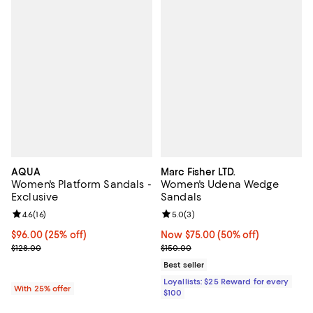
AQUA
Marc Fisher LTD.
Women's Platform Sandals -
Women's Udena Wedge
Exclusive
Sandals
Review rating: 4.6 out of 5; 16 reviews;
4.6
(
16
)
Review rating: 5.0 out of 5; 3 rev
5.0
(
3
)
Current price $96.00; 25% off; undefined;
$96.00
(25% off)
Now $75.00; 50% off;
Now $75.00
(50% off)
; Previous price $128.00;
Previous price $150.00
$128.00
$150.00
Best seller
Loyallists: $25 Reward for every
With 25% offer
$100