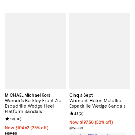
MICHAEL Michael Kors
Cinq à Sept
Women's Berkley Front Zip
Women's Helen Metallic
Espadrille Wedge Heel
Espadrille Wedge Sandals
Platform Sandals
Review rating: 4.5 out of 5; 2 rev
4.5
(
2
)
Review rating: 4.3 out of 5; 110 reviews;
4.3
(
110
)
Now $197.50; 50% off;
Now $197.50
(50% off)
Now $104.62; 25% off;
Now $104.62
(25% off)
Previous price $395.00
$395.00
Previous price $139.50
$139.50