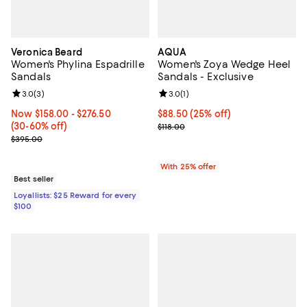
Veronica Beard
AQUA
Women's Phylina Espadrille
Women's Zoya Wedge Heel
Sandals
Sandals - Exclusive
Review rating: 3.0 out of 5; 3 reviews;
3.0
(
3
)
Review rating: 3.0 out of 5; 1 revi
3.0
(
1
)
Now From $158.00 to $276.50; From 30% to 60% off;
Now $158.00
- $276.50
Current price $88.50; 25% off; u
$88.50
(25% off)
(30-60% off)
; Previous price $118.00;
$118.00
Previous price $395.00
$395.00
With 25% offer
Best seller
Loyallists: $25 Reward for every
$100