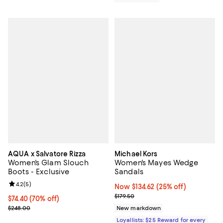
AQUA x Salvatore Rizza
Michael Kors
Women's Glam Slouch
Women's Mayes Wedge
Boots - Exclusive
Sandals
Review rating: 4.2 out of 5; 5 reviews;
4.2
(
5
)
Now $134.62; 25% off;
Now $134.62
(25% off)
Previous price $179.50
$179.50
$74.40; 70% off; undefined;
$74.40
(70% off)
Current sale price $99.20; Previous price $248.00;
$248.00
New markdown
Loyallists: $25 Reward for every