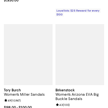
Current price $1,430.00; ;
$1,430.00
Loyallists: $25 Reward for every
$100
Tory Burch
Birkenstock
Women's Miller Sandals
Women's Arizona EVA Big
Buckle Sandals
Review rating: 4.9 out of 5; 10,947 reviews;
4.9
(
10,947
)
Review rating: 4.3 out of 5; 100 r
4.3
(
100
)
Current price From $198.00 to $200.00; ;
$198.00
- $200.00