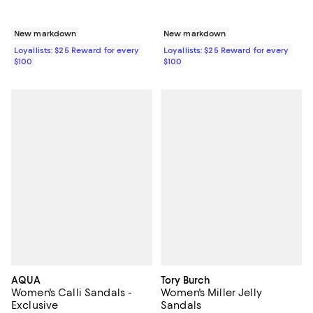
New markdown
New markdown
Loyallists: $25 Reward for every
Loyallists: $25 Reward for every
$100
$100
AQUA
Tory Burch
Women's Calli Sandals -
Women's Miller Jelly
Exclusive
Sandals