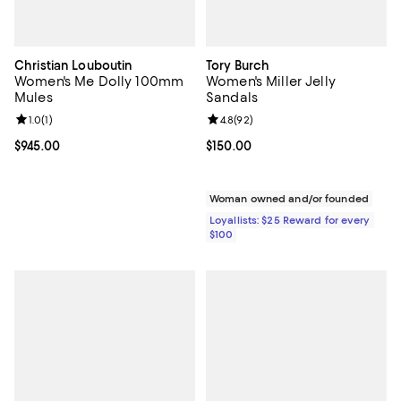
Christian Louboutin
Tory Burch
Women's Me Dolly 100mm
Women's Miller Jelly
Mules
Sandals
Review rating: 1.0 out of 5; 1 reviews;
1.0
(
1
)
Review rating: 4.8 out of 5; 92 re
4.8
(
92
)
Current price $945.00; ;
$945.00
Current price $150.00; ;
$150.00
Woman owned and/or founded
Loyallists: $25 Reward for every
$100