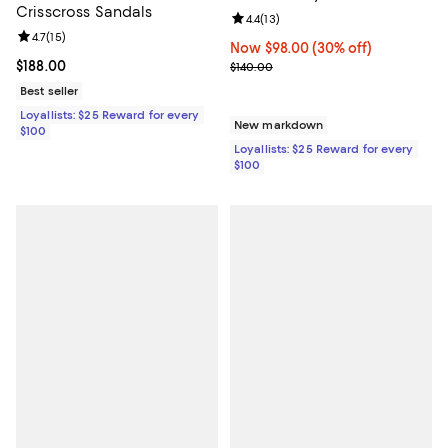
Crisscross Sandals
Review rating: 4.4 out of 5; 13 rev
4.4
(
13
)
Review rating: 4.7 out of 5; 15 reviews;
4.7
(
15
)
Now $98.00; 30% off;
Now $98.00
(30% off)
Current price $188.00; ;
$188.00
Previous price $140.00
$140.00
Best seller
Loyallists: $25 Reward for every
New markdown
$100
Loyallists: $25 Reward for every
$100