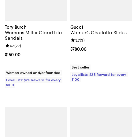
Tory Burch
Gucci
Women's Miller Cloud Lite
Women's Charlotte Slides
Sandals
Review rating: 3.7 out of 5; 3 rev
3.7
(
3
)
Review rating: 4.3 out of 5; 27 reviews;
4.3
(
27
)
Current price $780.00; ;
$780.00
Current price $150.00; ;
$150.00
Best seller
Woman owned and/or founded
Loyallists: $25 Reward for every
$100
Loyallists: $25 Reward for every
$100