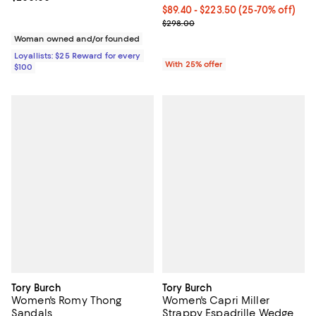
From $89.40 to $223.50; From 25%
$89.40 - $223.50
(25-70% off)
Current sale price range $119.20
$298.00
Woman owned and/or founded
Loyallists: $25 Reward for every
With 25% offer
$100
Tory Burch
Tory Burch
Women's Romy Thong
Women's Capri Miller
Sandals
Strappy Espadrille Wedge