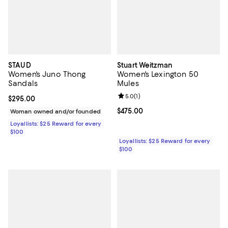
STAUD
Stuart Weitzman
Women's Juno Thong
Women's Lexington 50
Sandals
Mules
Review rating: 5.0 out of 5; 1 revi
5.0
(
1
)
Current price $295.00; ;
$295.00
Current price $475.00; ;
$475.00
Woman owned and/or founded
Loyallists: $25 Reward for every
$100
Loyallists: $25 Reward for every
$100