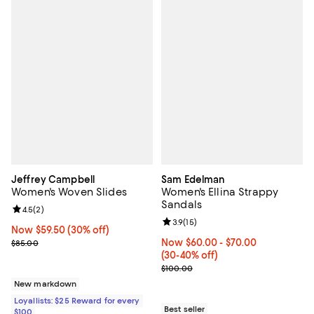
Jeffrey Campbell
Sam Edelman
Women's Woven Slides
Women's Ellina Strappy
Sandals
Review rating: 4.5 out of 5; 2 reviews;
4.5
(
2
)
Review rating: 3.9 out of 5; 15 rev
3.9
(
15
)
Now $59.50; 30% off;
Now $59.50
(30% off)
Previous price $85.00
Now From $60.00 to $70.00; Fro
Now $60.00
- $70.00
$85.00
(30-40% off)
Previous price $100.00
$100.00
New markdown
Loyallists: $25 Reward for every
Best seller
$100