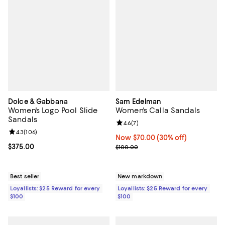
Dolce & Gabbana
Sam Edelman
Women's Logo Pool Slide
Women's Calla Sandals
Sandals
Review rating: 4.6 out of 5; 7 rev
4.6
(
7
)
Review rating: 4.3 out of 5; 106 reviews;
4.3
(
106
)
Now $70.00; 30% off;
Now $70.00
(30% off)
Current price $375.00; ;
$375.00
Previous price $100.00
$100.00
Best seller
New markdown
Loyallists: $25 Reward for every
Loyallists: $25 Reward for every
$100
$100