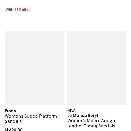
With 25% offer
Prada
NEW!
Le Monde Béryl
Women's Suede Platform
Women's Micro Wedge
Sandals
Leather Thong Sandals
Current price $1,490.00; ;
$1,490.00