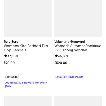
Tory Burch
Valentino Garavani
Women's Kira Padded Flip
Women's Summer Rockstud
Flop Sandals
PVC Thong Sandals
Review rating: 4.7 out of 5; 333 reviews;
4.7
(
333
)
Review rating: 4.5 out of 5; 127 re
4.5
(
127
)
Current price $90.00; ;
$90.00
Current price $520.00; ;
$520.00
Best seller
Loyallist Triple Points
Loyallists: $25 Reward for every
$100