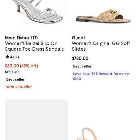
Marc Fisher LTD.
Gucci
Women's Baizel Slip On
Women's Original GG Soft
Square Toe Dress Sandals
Slides
Review rating: 4.4 out of 5; 7 reviews;
4.4
(
7
)
Current price $780.00; ;
$780.00
$63.00; 48% off; undefined;
$63.00
(48% off)
Best seller
Current sale price $84.00; Previous price $120.00;
$120.00
Loyallists: $25 Reward for every
$100
Best seller
With 25% offer