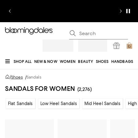
SHOP ALL
NEW & NOW
WOMEN
BEAUTY
SHOES
HANDBAGS
JEWELRY & ACCESSORIES
MEN
KIDS
HOME
SALE
GIFTS
DESIGNERS
/
Shoes
/
Sandals
REGISTRY
SANDALS FOR WOMEN
(2,276)
Flat Sandals
Low Heel Sandals
Mid Heel Sandals
High