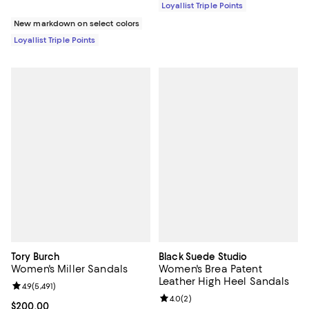
Loyallist Triple Points
New markdown on select colors
Loyallist Triple Points
Tory Burch
Black Suede Studio
Women's Miller Sandals
Women's Brea Patent
Leather High Heel Sandals
Review rating: 4.9 out of 5; 5,491 reviews;
4.9
(
5,491
)
Review rating: 4.0 out of 5; 2 rev
4.0
(
2
)
Current price $200.00; ;
$200.00