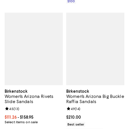
$100
Birkenstock
Birkenstock
Women's Arizona Rivets
Women's Arizona Big Buckle
Slide Sandals
Raffia Sandals
Review rating: 4.5 out of 5; 13 reviews;
4.5
(
13
)
Review rating: 4.9 out of 5; 14 rev
4.9
(
14
)
Current price From $111.26 to $158.95; ;
$111.26
- $158.95
Current price $210.00; ;
$210.00
Select items on sale
Best seller