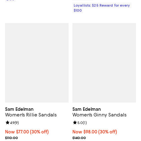
Loyallists: $25 Reward for every
$100
Sam Edelman
Sam Edelman
Women's Rillie Sandals
Women's Ginny Sandals
Review rating: 4.9 out of 5; 9 reviews;
4.9
(
9
)
Review rating: 5.0 out of 5; 1 revi
5.0
(
1
)
Now $77.00; 30% off;
Now $77.00
(30% off)
Now $98.00; 30% off;
Now $98.00
(30% off)
Previous price $110.00
Previous price $140.00
$110.00
$140.00