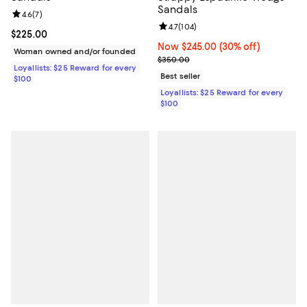
Sandals
Review rating: 4.6 out of 5; 7 reviews;
4.6
(
7
)
Review rating: 4.7 out of 5; 104 re
4.7
(
104
)
Current price $225.00; ;
$225.00
Now $245.00; 30% off;
Now $245.00
(30% off)
Woman owned and/or founded
Previous price $350.00
$350.00
Loyallists: $25 Reward for every
Best seller
$100
Loyallists: $25 Reward for every
$100