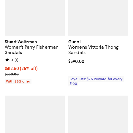
Stuart Weitzman
Gucci
Women's Perry Fisherman
Women's Vittoria Thong
Sandals
Sandals
Review rating: 5.0 out of 5; 1 reviews;
5.0
(
1
)
Current price $590.00; ;
$590.00
Current price $412.50; 25% off; undefined;
$412.50
(25% off)
; Previous price $550.00;
$550.00
Loyallists: $25 Reward for every
With 25% offer
$100