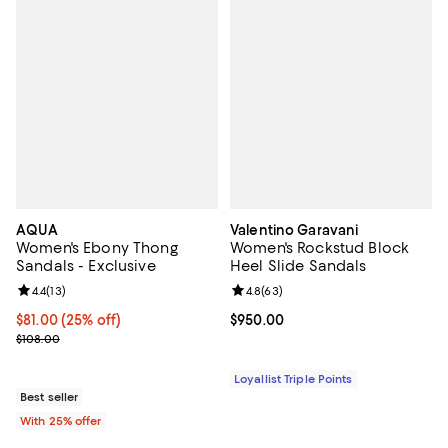
AQUA
Valentino Garavani
Women's Ebony Thong
Women's Rockstud Block
Sandals - Exclusive
Heel Slide Sandals
Review rating: 4.4 out of 5; 13 reviews;
4.4
(
13
)
Review rating: 4.8 out of 5; 63 re
4.8
(
63
)
Current price $81.00; 25% off; undefined;
$81.00
(25% off)
Current price $950.00; ;
$950.00
; Previous price $108.00;
$108.00
Loyallist Triple Points
Best seller
With 25% offer