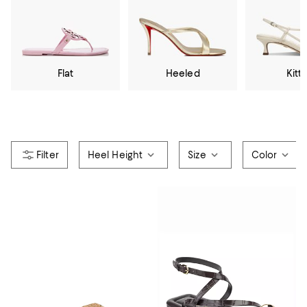
Flat
Heeled
Kitt
Heel Height
Size
Color