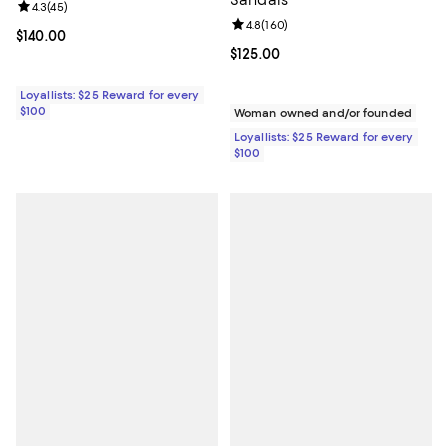
Sandals
Review rating: 4.3 out of 5; 45 reviews;
4.3
(
45
)
Review rating: 4.8 out of 5; 160 r
4.8
(
160
)
Current price $140.00; ;
$140.00
Current price $125.00; ;
$125.00
Loyallists: $25 Reward for every
$100
Woman owned and/or founded
Loyallists: $25 Reward for every
$100