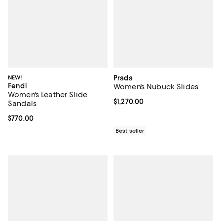
NEW!
Prada
Fendi
Women's Nubuck Slides
Women's Leather Slide
Current price $1,270.00; ;
$1,270.00
Sandals
Current price $770.00; ;
$770.00
Best seller