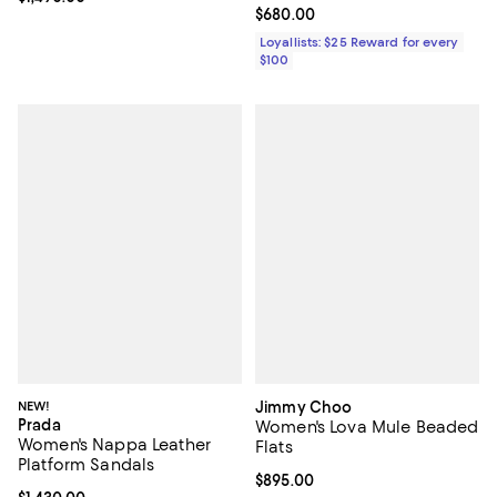
Current price $680.00; ;
$680.00
Loyallists: $25 Reward for every
$100
NEW!
Jimmy Choo
Prada
Women's Lova Mule Beaded
Women's Nappa Leather
Flats
Platform Sandals
Current price $895.00; ;
$895.00