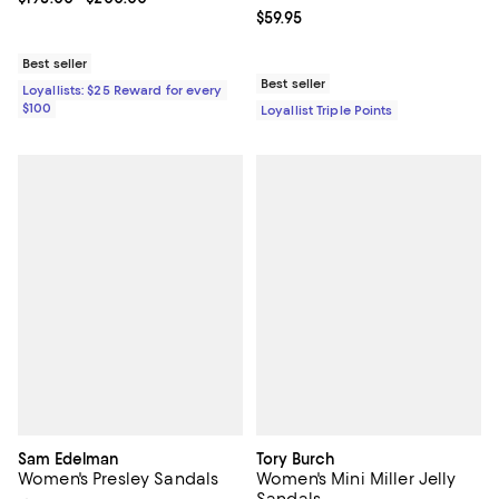
Current price $59.95; ;
$59.95
Best seller
Best seller
Loyallists: $25 Reward for every
$100
Loyallist Triple Points
Sam Edelman
Tory Burch
Women's Presley Sandals
Women's Mini Miller Jelly