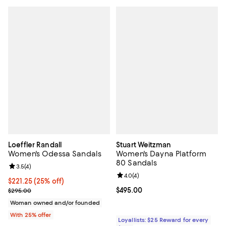
Loeffler Randall
Stuart Weitzman
Women's Odessa Sandals
Women's Dayna Platform
80 Sandals
Review rating: 3.5 out of 5; 4 reviews;
3.5
(
4
)
Review rating: 4.0 out of 5; 4 rev
4.0
(
4
)
Current price $221.25; 25% off; undefined;
$221.25
(25% off)
; Previous price $295.00;
Current price $495.00; ;
$495.00
$295.00
Woman owned and/or founded
With 25% offer
Loyallists: $25 Reward for every