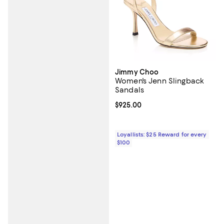
Jimmy Choo
Women's Jenn Slingback
Sandals
Current price $925.00; ;
$925.00
Loyallists: $25 Reward for every
$100