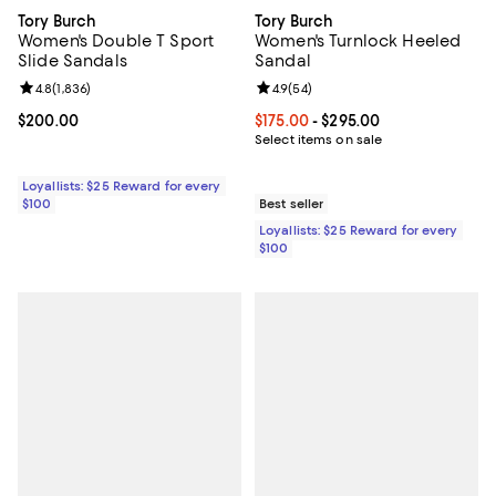
Tory Burch
Tory Burch
Women's Double T Sport
Women's Turnlock Heeled
Slide Sandals
Sandal
Review rating: 4.8 out of 5; 1,836 reviews;
4.8
(
1,836
)
Review rating: 4.9 out of 5; 54 re
4.9
(
54
)
Current price $200.00; ;
$200.00
Current price From $175.00 to $2
$175.00
- $295.00
Select items on sale
Loyallists: $25 Reward for every
$100
Best seller
Loyallists: $25 Reward for every
$100