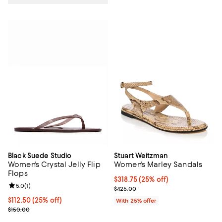
Black Suede Studio
Stuart Weitzman
Women's Crystal Jelly Flip
Women's Marley Sandals
Flops
Current price $318.75; 25% off; 
$318.75
(25% off)
Review rating: 5.0 out of 5; 1 reviews;
5.0
(
1
)
; Previous price $425.00;
$425.00
Current price $112.50; 25% off; undefined;
$112.50
(25% off)
With 25% offer
; Previous price $150.00;
$150.00