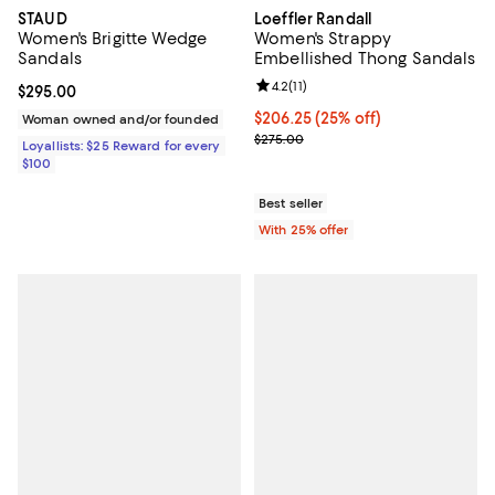
STAUD
Loeffler Randall
Women's Brigitte Wedge
Women's Strappy
Sandals
Embellished Thong Sandals
Review rating: 4.2 out of 5; 11 rev
4.2
(
11
)
Current price $295.00; ;
$295.00
Current price $206.25; 25% off; 
$206.25
(25% off)
Woman owned and/or founded
; Previous price $275.00;
$275.00
Loyallists: $25 Reward for every
$100
Best seller
With 25% offer