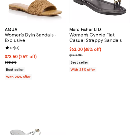
AQUA
Marc Fisher LTD.
Women's Dyln Sandals -
Women's Gynnie Flat
Exclusive
Casual Strappy Sandals
Review rating: 4.9 out of 5; 14 reviews;
4.9
(
14
)
$63.00; 48% off; undefined;
$63.00
(48% off)
Current sale price $84.00; Previo
$120.00
Current price $73.50; 25% off; undefined;
$73.50
(25% off)
; Previous price $98.00;
$98.00
Best seller
Best seller
With 25% offer
With 25% offer