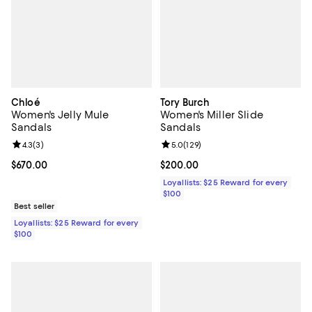
Chloé
Tory Burch
Women's Jelly Mule
Women's Miller Slide
Sandals
Sandals
Review rating: 4.3 out of 5; 3 reviews;
4.3
(
3
)
Review rating: 5.0 out of 5; 129 r
5.0
(
129
)
Current price $670.00; ;
$670.00
Current price $200.00; ;
$200.00
Loyallists: $25 Reward for every
$100
Best seller
Loyallists: $25 Reward for every
$100