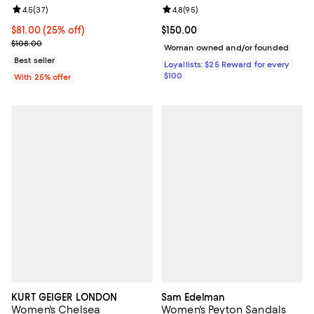
Review rating: 4.5 out of 5; 37 reviews;
4.5
(
37
)
Review rating: 4.8 out of 5; 95 re
4.8
(
95
)
Current price $81.00; 25% off; undefined;
$81.00
(25% off)
Current price $150.00; ;
$150.00
; Previous price $108.00;
$108.00
Woman owned and/or founded
Best seller
Loyallists: $25 Reward for every
$100
With 25% offer
KURT GEIGER LONDON
Sam Edelman
Women's Chelsea
Women's Peyton Sandals