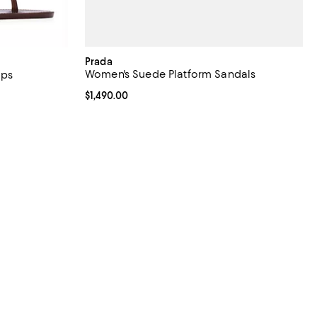
Prada
Women's Suede Platform Sandals
ops
iews;
Current price $1,490.00; ;
$1,490.00
undefined;