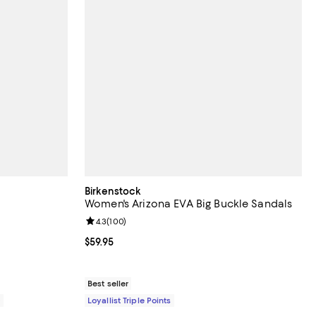
Birkenstock
Women's Arizona EVA Big Buckle Sandals
6 reviews;
Review rating: 4.3 out of 5; 100 reviews;
4.3
(
100
)
200.00; ;
Current price $59.95; ;
$59.95
Best seller
0
Loyallist Triple Points