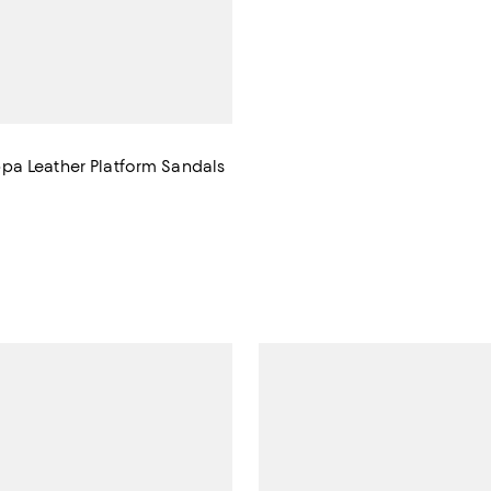
a Leather Platform Sandals
1,430.00; ;