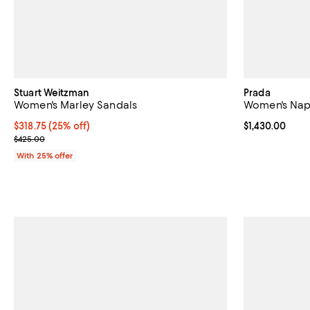
Stuart Weitzman
Prada
Women's Marley Sandals
Women's Napp
Current price $318.75; 25% off; undefined;
$318.75
(25% off)
Current price $
$1,430.00
; Previous price $425.00;
$425.00
With 25% offer