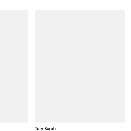
Tory Burch