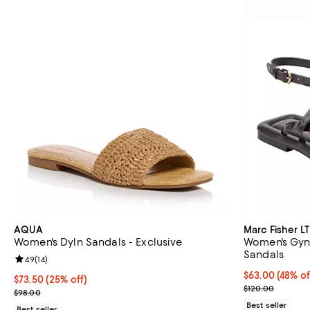
AQUA
Marc Fisher LT
Women's Dyln Sandals - Exclusive
Women's Gynn
Sandals
Review rating: 4.9 out of 5; 14 reviews;
4.9
(
14
)
$63.00; 48% of
$63.00
(48% of
Current price $73.50; 25% off; undefined;
$73.50
(25% off)
Current sale p
$120.00
; Previous price $98.00;
$98.00
Best seller
Best seller