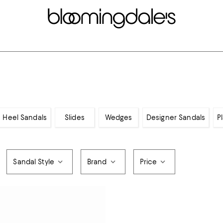
 Heel Sandals
Slides
Wedges
Designer Sandals
P
Sandal Style
Brand
Price