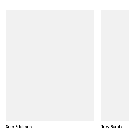
Sam Edelman
Tory Burch