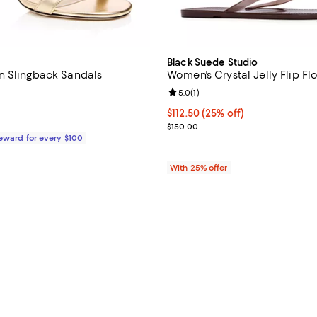
Black Suede Studio
n Slingback Sandals
Women's Crystal Jelly Flip Fl
Review rating: 5.0 out of 5; 1 rev
5.0
(
1
)
$925.00; ;
Current price $112.50; 25% off; 
$112.50
(25% off)
; Previous price $150.00;
$150.00
Reward for every $100
With 25% offer