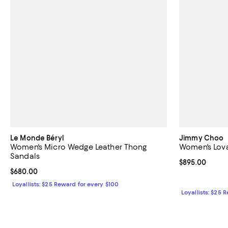
Le Monde Béryl
Jimmy Choo
Women's Micro Wedge Leather Thong
Women's Lova
Sandals
Current price 
$895.00
Current price $680.00; ;
$680.00
Loyallists: $25 Reward for every $100
Loyallists: $25 