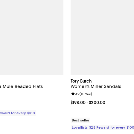
Tory Burch
 Mule Beaded Flats
Women's Miller Sandals
Review rating: 4.9 out of 5; 10,96
4.9
(
10,966
)
$895.00; ;
Current price From $198.00 to $
$198.00
- $200.00
Reward for every $100
Best seller
Loyallists: $25 Reward for every $10