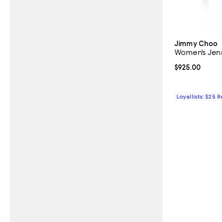
Jimmy Choo
Women's Jen
Current price 
$925.00
Loyallists: $25 