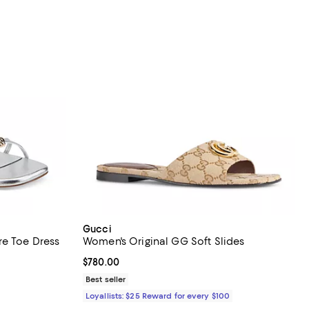
Gucci
re Toe Dress
Women's Original GG Soft Slides
Current price $780.00; ;
$780.00
iews;
Best seller
Loyallists: $25 Reward for every $100
ous price $120.00;