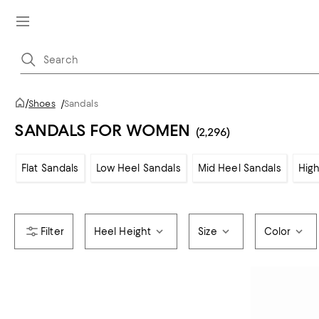
/
Shoes
/
Sandals
SANDALS FOR WOMEN
(2,296)
Flat Sandals
Low Heel Sandals
Mid Heel Sandals
High
Heel Height
Size
Color