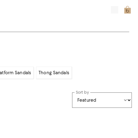
latform Sandals
Thong Sandals
Sort by