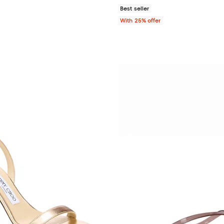
Best seller
With 25% offer