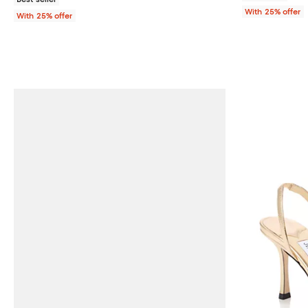
With 25% offer
With 25% offer