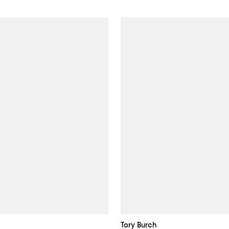
Tory Burch