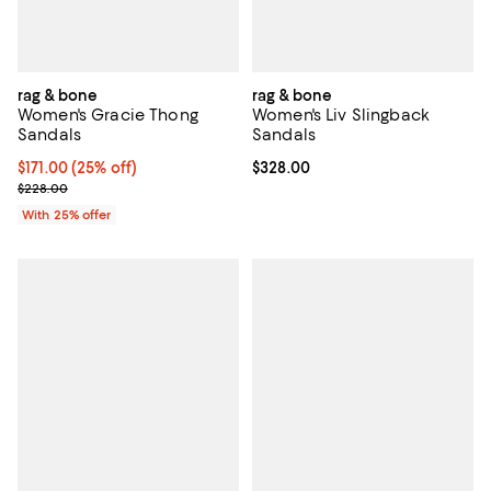
rag & bone
rag & bone
Women's Gracie Thong
Women's Liv Slingback
Sandals
Sandals
Current price $171.00; 25% off; undefined;
$171.00
(25% off)
Current price $328.00; ;
$328.00
; Previous price $228.00;
$228.00
With 25% offer