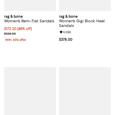
rag & bone
rag & bone
Women's Remi Flat Sandals
Women's Gigi Block Heel
Sandals
$172.20; 48% off; undefined;
$172.20
(48% off)
Review rating: 5.0 out of 5; 4 rev
5.0
(
4
)
Current sale price $229.60; Previous price $328.00;
$328.00
Current price $378.00; ;
$378.00
With 25% offer