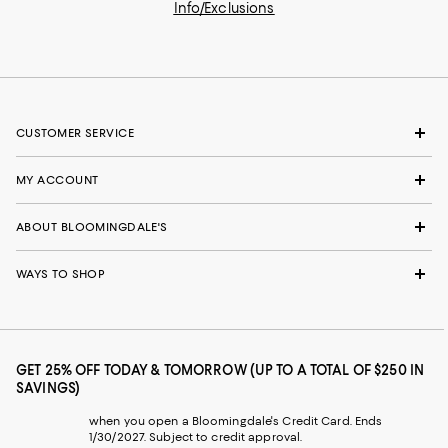
Info/Exclusions
CUSTOMER SERVICE
MY ACCOUNT
ABOUT BLOOMINGDALE'S
WAYS TO SHOP
GET 25% OFF TODAY & TOMORROW (UP TO A TOTAL OF $250 IN
SAVINGS)
when you open a Bloomingdale's Credit Card. Ends
1/30/2027. Subject to credit approval.