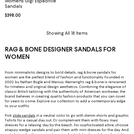
Women's Gigi Espadrille
Sandals
Current price $398.00; ;
$398.00
Showing All 18 Items
RAG & BONE DESIGNER SANDALS FOR
WOMEN
From minimalistic designs to bold details, rag & bone sandals for
women are the perfect blend of fashion and functionality. Founded in
2002 by Nathan Bogle and Marcus Wainwright, rag & bone is renowned
for timeless and original design aesthetics. Combining the elegance of
classic British tailoring with the authenticity of American workwear, the
brand believes in creating quality fashion products that you can covet
for years to come. Explore our collection to add a contemporary edge
to your outfits.
Pick
slide sandals
in a neutral color to go with denim shorts and graphic
T-shirts for a casual day out. Or complement them with flowy maxi
dresses for a relaxing day by the beach. For sophisticated attire, choose
strappy wedge sandals and pair them with mini dresses for the day. And