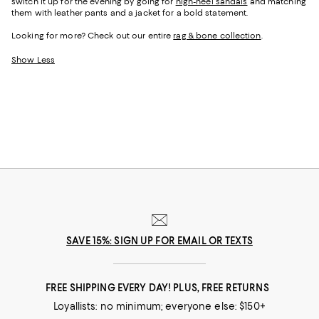
switch it up for the evening by going for
high-heel sandals
and matching
them with leather pants and a jacket for a bold statement.
Looking for more? Check out our entire
rag & bone collection
.
Show Less
SAVE 15%: SIGN UP FOR EMAIL OR TEXTS
FREE SHIPPING EVERY DAY! PLUS, FREE RETURNS
Loyallists: no minimum; everyone else: $150+