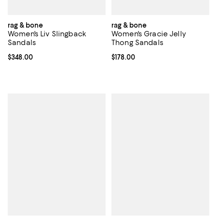
rag & bone
rag & bone
Women's Liv Slingback
Women's Gracie Jelly
Sandals
Thong Sandals
Current price $348.00; ;
$348.00
Current price $178.00; ;
$178.00