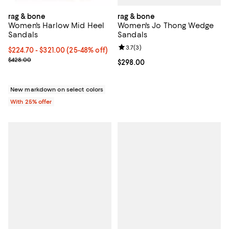
rag & bone
rag & bone
Women's Jo Thong Wedge
Women's Harlow Mid Heel
Sandals
Sandals
Review rating: 3.7 out of 5; 3 rev
3.7
(
3
)
From $224.70 to $321.00; From 25% to 48% off; undefined;
$224.70 - $321.00
(25-48% off)
Current sale price range $299.60 to $428.00; Previous price $428
$428.00
Current price $298.00; ;
$298.00
New markdown on select colors
With 25% offer