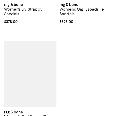
rag & bone
rag & bone
Women's Liv Strappy
Women's Gigi Espadrille
Sandals
Sandals
Current price $378.00; ;
$378.00
Current price $398.00; ;
$398.00
rag & bone