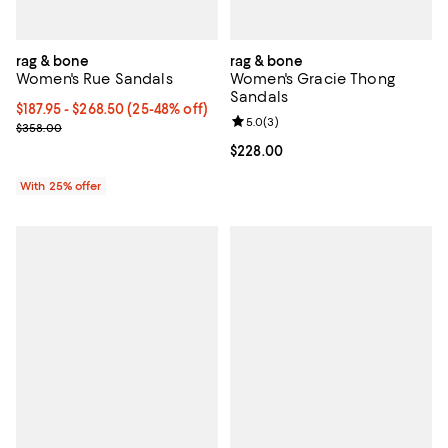
rag & bone
rag & bone
Women's Rue Sandals
Women's Gracie Thong
Sandals
From $187.95 to $268.50; From 25% to 48% off; undefined;
$187.95 - $268.50
(25-48% off)
Review rating: 5.0 out of 5; 3 rev
5.0
(
3
)
Current sale price range $250.60 to $358.00; Previous price $35
$358.00
Current price $228.00; ;
$228.00
With 25% offer