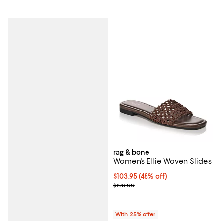
rag & bone
Women's Ellie Woven Slides
$103.95; 48% off; undefined;
$103.95
(48% off)
Current sale price $138.60; Previ
$198.00
With 25% offer