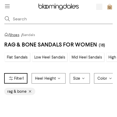
/
Shoes
/
Sandals
RAG & BONE SANDALS FOR WOMEN
(18)
Flat Sandals
Low Heel Sandals
Mid Heel Sandals
High
1
Heel Height
Size
Color
rag & bone