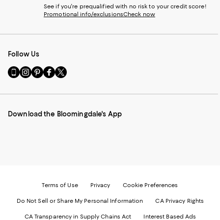
See if you're prequalified with no risk to your credit score!
Promotional info/exclusions
Check now
Follow Us
Go
Visit
Visit
Visit
Visit
to
us
us
us
us
our
on
on
on
on
Mobile
Instagram
Pinterest
Facebook
Twitter
page
-
-
-
-
Download the Bloomingdale's App
-
External
External
External
External
External
Website.
Website.
Website.
Website.
Website.
Opens
Opens
Opens
Opens
Opens
in
in
in
in
in
a
a
a
a
a
new
new
new
new
new
Window.
Window.
Window.
Window.
Window.
Terms of Use
Privacy
Cookie Preferences
Do Not Sell or Share My Personal Information
CA Privacy Rights
CA Transparency in Supply Chains Act
Interest Based Ads