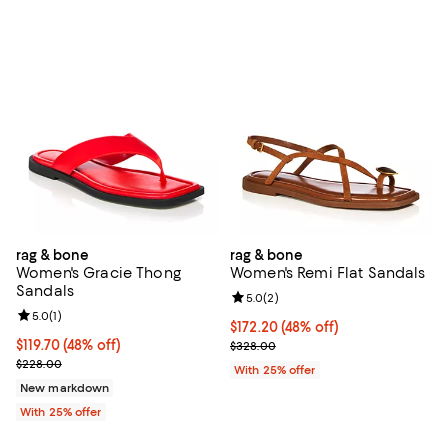
rag & bone
rag & bone
Women's Gracie Thong
Women's Remi Flat Sandals
Sandals
Review rating: 5.0 out of 5; 2 rev
5.0
(
2
)
Review rating: 5.0 out of 5; 1 reviews;
5.0
(
1
)
$172.20; 48% off; undefined;
$172.20
(48% off)
$119.70; 48% off; undefined;
$119.70
(48% off)
Current sale price $229.60; Prev
$328.00
Current sale price $159.60; Previous price $228.00;
$228.00
With 25% offer
New markdown
With 25% offer