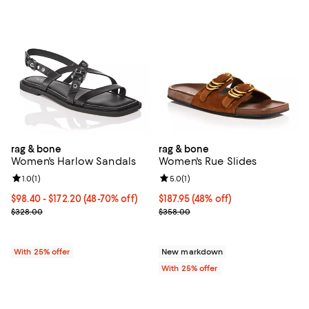
rag & bone
rag & bone
Women's Harlow Sandals
Women's Rue Slides
Review rating: 1.0 out of 5; 1 reviews;
1.0
(
1
)
Review rating: 5.0 out of 5; 1 revi
5.0
(
1
)
From $98.40 to $172.20; From 48% to 70% off; undefined;
$98.40 - $172.20
(48-70% off)
$187.95; 48% off; undefined;
$187.95
(48% off)
Current sale price range $131.20 to $229.60; Previous price $328.
Current sale price $250.60; Prev
$328.00
$358.00
With 25% offer
New markdown
With 25% offer