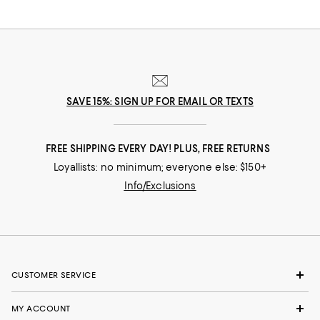
leaves fall, once again, to the ground.
SAVE 15%: SIGN UP FOR EMAIL OR TEXTS
FREE SHIPPING EVERY DAY! PLUS, FREE RETURNS
Loyallists: no minimum; everyone else: $150+
Info/Exclusions
CUSTOMER SERVICE
MY ACCOUNT