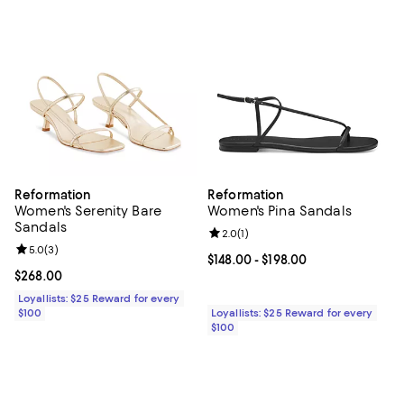
Reformation
Reformation
Women's Serenity Bare
Women's Pina Sandals
Sandals
Review rating: 2.0 out of 5; 1 revi
2.0
(
1
)
Review rating: 5.0 out of 5; 3 reviews;
5.0
(
3
)
Current price From $148.00 to $19
$148.00
- $198.00
Current price $268.00; ;
$268.00
Loyallists: $25 Reward for every
$100
Loyallists: $25 Reward for every
$100