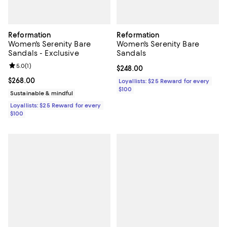
Reformation
Reformation
Women's Serenity Bare
Women's Serenity Bare
Sandals - Exclusive
Sandals
Review rating: 5.0 out of 5; 1 reviews;
5.0
(
1
)
Current price $248.00; ;
$248.00
Current price $268.00; ;
$268.00
Loyallists: $25 Reward for every
$100
Sustainable & mindful
Loyallists: $25 Reward for every
$100