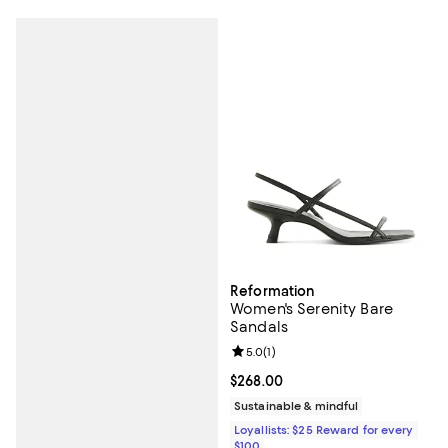
Reformation
Women's Serenity Bare
Sandals
Review rating: 5.0 out of 5; 1 revi
5.0
(
1
)
Current price $268.00; ;
$268.00
Sustainable & mindful
Loyallists: $25 Reward for every
$100