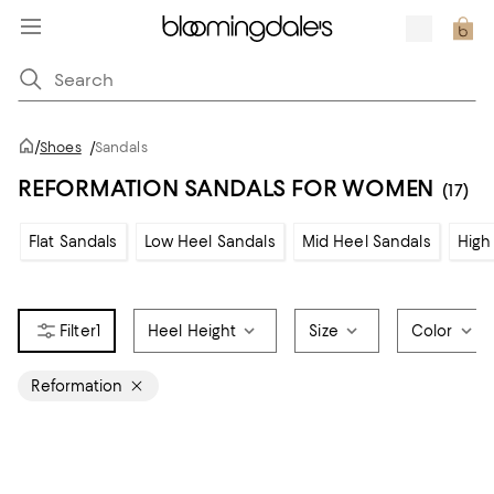
/
Shoes
/
Sandals
REFORMATION SANDALS FOR WOMEN
(17)
Flat Sandals
Low Heel Sandals
Mid Heel Sandals
High
1
Heel Height
Size
Color
Reformation