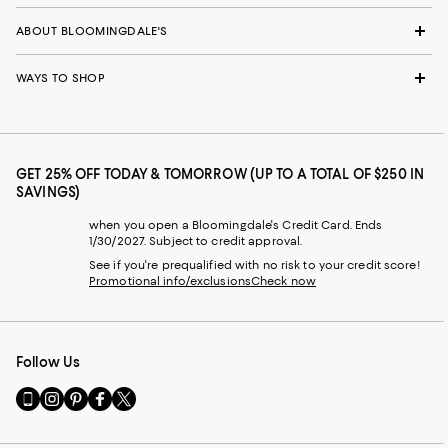
ABOUT BLOOMINGDALE'S
WAYS TO SHOP
GET 25% OFF TODAY & TOMORROW (UP TO A TOTAL OF $250 IN
SAVINGS)
when you open a Bloomingdale's Credit Card. Ends
1/30/2027. Subject to credit approval.
See if you're prequalified with no risk to your credit score!
Promotional info/exclusions
Check now
Follow Us
Go
Visit
Visit
Visit
Visit
to
us
us
us
us
our
on
on
on
on