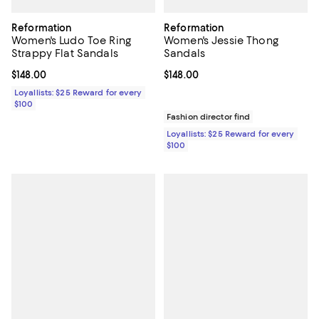
Reformation
Reformation
Women's Ludo Toe Ring
Women's Jessie Thong
Strappy Flat Sandals
Sandals
Current price $148.00; ;
$148.00
Current price $148.00; ;
$148.00
Loyallists: $25 Reward for every
$100
Fashion director find
Loyallists: $25 Reward for every
$100