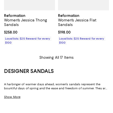
Reformation
Reformation
Women's Jessica Thong
Women's Jessica Flat
Sandals
Sandals
Current price $258.00; ;
$258.00
Current price $198.00; ;
$198.00
Loyallists: $25 Reward for every
Loyallists: $25 Reward for every
$100
$100
Showing All 17 Items
DESIGNER SANDALS
A harbinger of warmer days ahead, women's sandals represent the
bountiful days of spring and the ease and freedom of summer. They are
the first thing many of us look forward to after the last of winter's snow
has melted, and can be seen peeking out from beneath jeans, maxi
Show More
skirts, and dresses long before the sun rides high in the sky. And while
you may think you have enough women's sandals to see you through,
with the arrival of the season also comes a slew of fresh designs in fun
colors and chic silhouettes to inspire new looks you'll live in until the