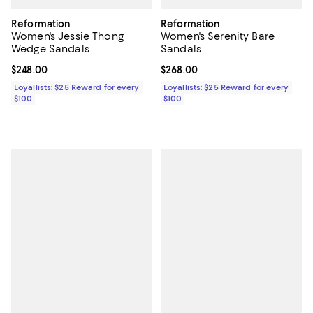
Reformation
Reformation
Women's Jessie Thong
Women's Serenity Bare
Wedge Sandals
Sandals
Current price $248.00; ;
$248.00
Current price $268.00; ;
$268.00
Loyallists: $25 Reward for every
Loyallists: $25 Reward for every
$100
$100