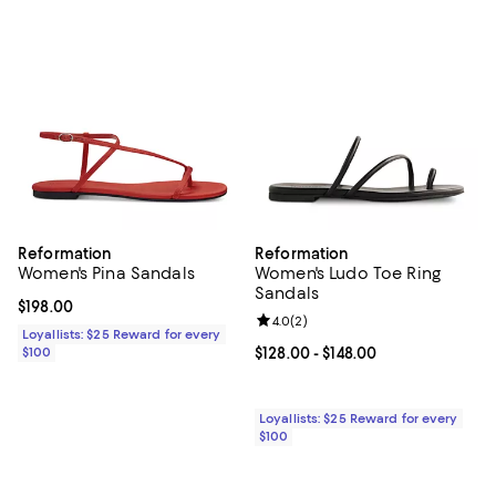
Reformation
Reformation
Women's Pina Sandals
Women's Ludo Toe Ring
Sandals
Current price $198.00; ;
$198.00
Review rating: 4.0 out of 5; 2 rev
4.0
(
2
)
Loyallists: $25 Reward for every
$100
Current price From $128.00 to $14
$128.00
- $148.00
Loyallists: $25 Reward for every
$100