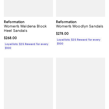
Reformation
Reformation
Women's Waldena Block
Women's Woodlyn Sandals
Heel Sandals
Current price $278.00; ;
$278.00
Current price $268.00; ;
$268.00
Loyallists: $25 Reward for every
$100
Loyallists: $25 Reward for every
$100