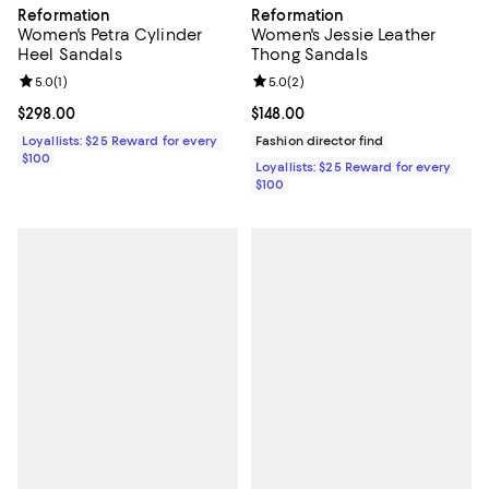
Reformation
Reformation
Women's Jessie Leather
Women's Petra Cylinder
Thong Sandals
Heel Sandals
Review rating: 5.0 out of 5; 2 rev
5.0
(
2
)
Review rating: 5.0 out of 5; 1 reviews;
5.0
(
1
)
Current price $148.00; ;
$148.00
Current price $298.00; ;
$298.00
Fashion director find
Loyallists: $25 Reward for every
$100
Loyallists: $25 Reward for every
$100