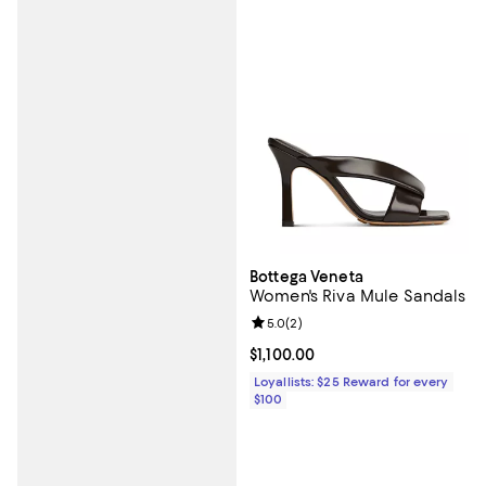
Bottega Veneta
Women's Riva Mule Sandals
Review rating: 5.0 out of 5; 2 rev
5.0
(
2
)
Current price $1,100.00; ;
$1,100.00
Loyallists: $25 Reward for every
$100