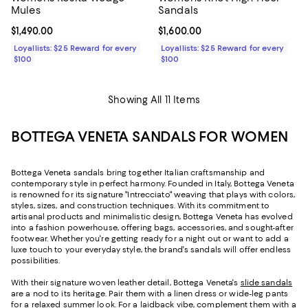
Mules
Sandals
Current price $1,490.00; ;
$1,490.00
Current price $1,600.00; ;
$1,600.00
Loyallists: $25 Reward for every
Loyallists: $25 Reward for every
$100
$100
Showing All 11 Items
BOTTEGA VENETA SANDALS FOR WOMEN
Bottega Veneta sandals bring together Italian craftsmanship and
contemporary style in perfect harmony. Founded in Italy, Bottega Veneta
is renowned for its signature "Intrecciato" weaving that plays with colors,
styles, sizes, and construction techniques. With its commitment to
artisanal products and minimalistic design, Bottega Veneta has evolved
into a fashion powerhouse, offering bags, accessories, and sought-after
footwear. Whether you're getting ready for a night out or want to add a
luxe touch to your everyday style, the brand's sandals will offer endless
possibilities.
With their signature woven leather detail, Bottega Veneta's
slide sandals
are a nod to its heritage. Pair them with a linen dress or wide-leg pants
for a relaxed summer look. For a laidback vibe, complement them with a