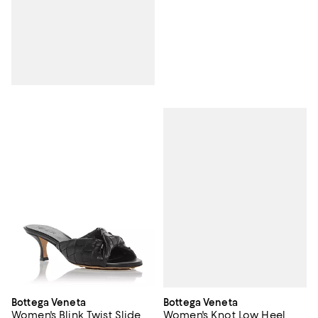
Bottega Veneta
Bottega Veneta
Women's Knot Low Heel
Women's Blink Twist Slide