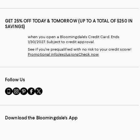
GET 25% OFF TODAY & TOMORROW (UP TO A TOTAL OF $250 IN
SAVINGS)
when you open a Bloomingdale's Credit Card. Ends
1/30/2027. Subject to credit approval.
See if you're prequalified with no risk to your credit score!
Promotional info/exclusions
Check now
Follow Us
Go
Visit
Visit
Visit
Visit
to
us
us
us
us
our
on
on
on
on
Mobile
Instagram
Pinterest
Facebook
Twitter
page
-
-
-
-
Download the Bloomingdale's App
-
External
External
External
External
External
Website.
Website.
Website.
Website.
Website.
Opens
Opens
Opens
Opens
Opens
in
in
in
in