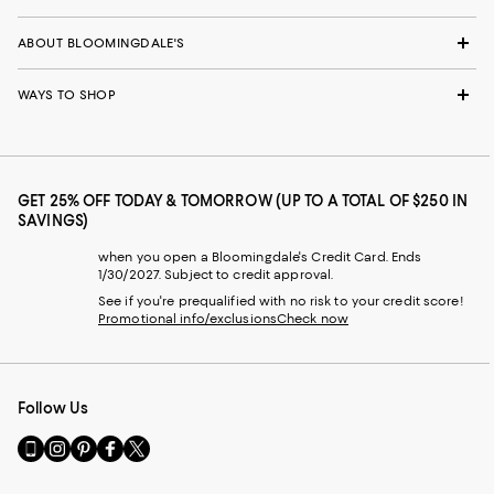
ABOUT BLOOMINGDALE'S
WAYS TO SHOP
GET 25% OFF TODAY & TOMORROW (UP TO A TOTAL OF $250 IN
SAVINGS)
when you open a Bloomingdale's Credit Card. Ends
1/30/2027. Subject to credit approval.
See if you're prequalified with no risk to your credit score!
Promotional info/exclusions
Check now
Follow Us
Go
Visit
Visit
Visit
Visit
to
us
us
us
us
our
on
on
on
on