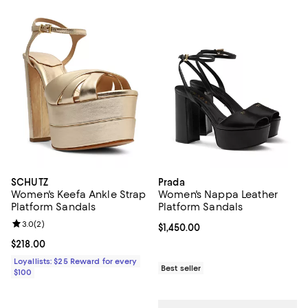
SCHUTZ
Prada
Women's Keefa Ankle Strap
Women's Nappa Leather
Platform Sandals
Platform Sandals
Review rating: 3.0 out of 5; 2 reviews;
3.0
(
2
)
Current price $1,450.00; ;
$1,450.00
Current price $218.00; ;
$218.00
Loyallists: $25 Reward for every
Best seller
$100