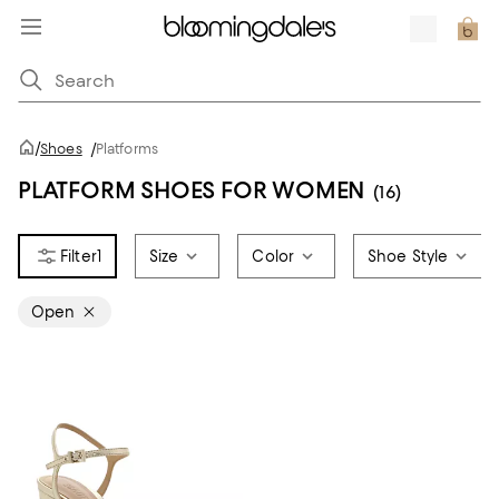
/
Shoes
/
Platforms
PLATFORM SHOES FOR WOMEN
(16)
1
Size
Color
Shoe Style
Open