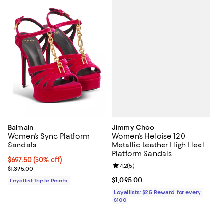
Jimmy Choo
Balmain
Women's Heloise 120
Women's Sync Platform
Metallic Leather High Heel
Sandals
Platform Sandals
Current price $697.50; 50% off;
$697.50
(50% off)
Review rating: 4.2 out of 5; 5 rev
4.2
(
5
)
Previous price $1,395.00
$1,395.00
Current price $1,095.00; ;
$1,095.00
Loyallist Triple Points
Loyallists: $25 Reward for every
$100