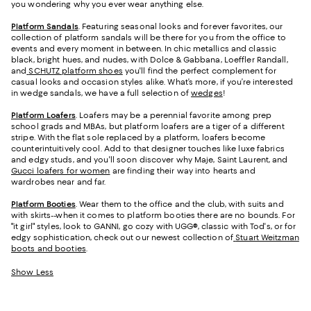
you wondering why you ever wear anything else.
Platform Sandals
. Featuring seasonal looks and forever favorites, our
collection of platform sandals will be there for you from the office to
events and every moment in between. In chic metallics and classic
black, bright hues, and nudes, with Dolce & Gabbana, Loeffler Randall,
and
SCHUTZ platform shoes
you'll find the perfect complement for
casual looks and occasion styles alike. What’s more, if you’re interested
in wedge sandals, we have a full selection of
wedges
!
Platform Loafers
. Loafers may be a perennial favorite among prep
school grads and MBAs, but platform loafers are a tiger of a different
stripe. With the flat sole replaced by a platform, loafers become
counterintuitively cool. Add to that designer touches like luxe fabrics
and edgy studs, and you'll soon discover why Maje, Saint Laurent, and
Gucci loafers for women
are finding their way into hearts and
wardrobes near and far.
Platform Booties
. Wear them to the office and the club, with suits and
with skirts--when it comes to platform booties there are no bounds. For
"it girl" styles, look to GANNI, go cozy with UGG®, classic with Tod's, or for
edgy sophistication, check out our newest collection of
Stuart Weitzman
boots and booties
.
Show Less