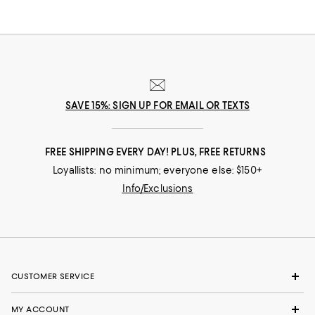
SAVE 15%: SIGN UP FOR EMAIL OR TEXTS
FREE SHIPPING EVERY DAY! PLUS, FREE RETURNS
Loyallists: no minimum; everyone else: $150+
Info/Exclusions
CUSTOMER SERVICE
MY ACCOUNT