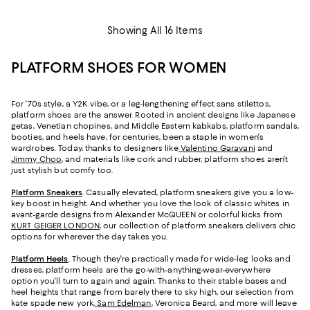
Showing All 16 Items
PLATFORM SHOES FOR WOMEN
For '70s style, a Y2K vibe, or a leg-lengthening effect sans stilettos,
platform shoes are the answer. Rooted in ancient designs like Japanese
getas, Venetian chopines, and Middle Eastern kabkabs, platform sandals,
booties, and heels have, for centuries, been a staple in women's
wardrobes. Today, thanks to designers like
Valentino Garavani
and
Jimmy Choo
, and materials like cork and rubber, platform shoes aren't
just stylish but comfy too.
Platform Sneakers
. Casually elevated, platform sneakers give you a low-
key boost in height. And whether you love the look of classic whites in
avant-garde designs from Alexander McQUEEN or colorful kicks from
KURT GEIGER LONDON
, our collection of platform sneakers delivers chic
options for wherever the day takes you.
Platform Heels
. Though they're practically made for wide-leg looks and
dresses, platform heels are the go-with-anything-wear-everywhere
option you'll turn to again and again. Thanks to their stable bases and
heel heights that range from barely there to sky high, our selection from
kate spade new york,
Sam Edelman
, Veronica Beard, and more will leave