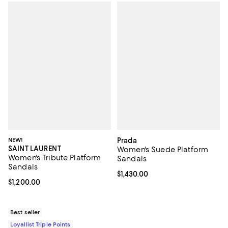
NEW!
Prada
SAINT LAURENT
Women's Suede Platform
Women's Tribute Platform
Sandals
Sandals
Current price $1,430.00; ;
$1,430.00
Current price $1,200.00; ;
$1,200.00
Best seller
Loyallist Triple Points