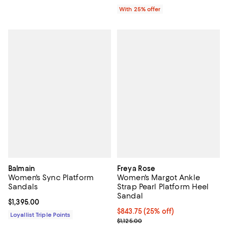
With 25% offer
Balmain
Freya Rose
Women's Sync Platform
Women's Margot Ankle
Sandals
Strap Pearl Platform Heel
Sandal
Current price $1,395.00; ;
$1,395.00
Current price $843.75; 25% off; 
$843.75
(25% off)
Loyallist Triple Points
; Previous price $1,125.00;
$1,125.00