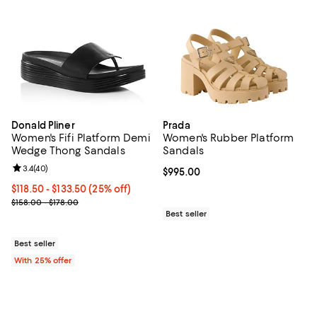
Donald Pliner
Prada
Women's Fifi Platform Demi
Women's Rubber Platform
Wedge Thong Sandals
Sandals
Review rating: 3.4 out of 5; 40 reviews;
3.4
(
40
)
Current price $995.00; ;
$995.00
Current price From $118.50 to $133.50; 25% off; undefined;
$118.50 - $133.50
(25% off)
; Previous price range from $158.00 to $178.00;
$158.00 - $178.00
Best seller
Best seller
With 25% offer