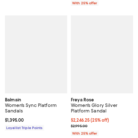
With 25% offer
Balmain
Freya Rose
Women's Sync Platform
Women's Glory Silver
Sandals
Platform Sandal
Current price $1,395.00; ;
$1,395.00
Current price $2,246.25; 25% off
$2,246.25
(25% off)
; Previous price $2,995.00;
$2,995.00
Loyallist Triple Points
With 25% offer