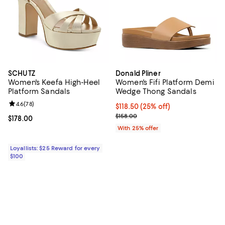
SCHUTZ
Donald Pliner
Women's Keefa High-Heel
Women's Fifi Platform Demi
Platform Sandals
Wedge Thong Sandals
Review rating: 4.6 out of 5; 78 reviews;
4.6
(
78
)
Current price $118.50; 25% off; 
$118.50
(25% off)
; Previous price $158.00;
$158.00
Current price $178.00; ;
$178.00
With 25% offer
Loyallists: $25 Reward for every
$100