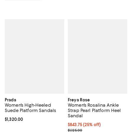
Prada
Freya Rose
Women's High-Heeled
Women's Rosalina Ankle
Suede Platform Sandals
Strap Pearl Platform Heel
Sandal
Current price $1,320.00; ;
$1,320.00
Current price $843.75; 25% off; 
$843.75
(25% off)
; Previous price $1,125.00;
$1,125.00