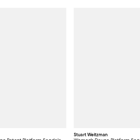
Stuart Weitzman