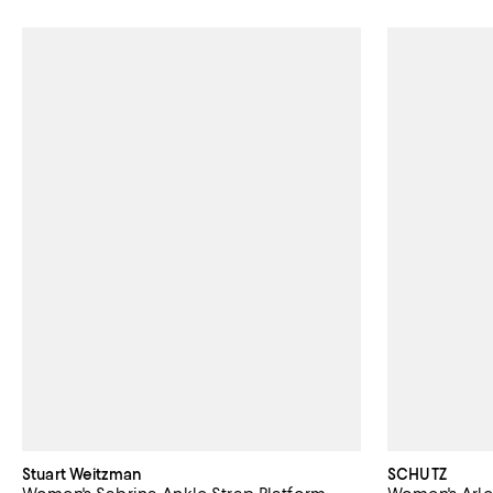
Stuart Weitzman
SCHUTZ