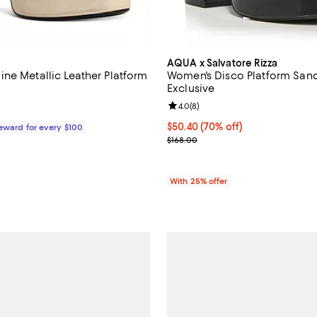
AQUA x Salvatore Rizza
ne Metallic Leather Platform
Women's Disco Platform Sand
Exclusive
Review rating: 4.0 out of 5; 8 re
4.0
(
8
)
198.00; ;
$50.40; 70% off; undefined;
$50.40
(70% off)
Reward for every $100
Current sale price $67.20; Previ
$168.00
With 25% offer