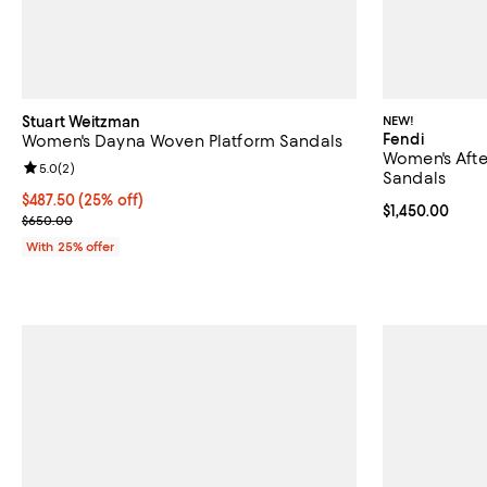
Stuart Weitzman
NEW!
Fendi
Women's Dayna Woven Platform Sandals
Women's Afte
Review rating: 5.0 out of 5; 2 reviews;
5.0
(
2
)
Sandals
Current price $487.50; 25% off; undefined;
$487.50
(25% off)
Current price $
$1,450.00
; Previous price $650.00;
$650.00
With 25% offer