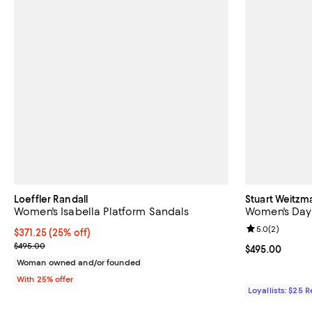
Loeffler Randall
Stuart Weitzm
Women's Isabella Platform Sandals
Women's Day
Review rating: 
5.0
(
2
)
Current price $371.25; 25% off; undefined;
$371.25
(25% off)
; Previous price $495.00;
$495.00
Current price 
$495.00
Woman owned and/or founded
With 25% offer
Loyallists: $25 