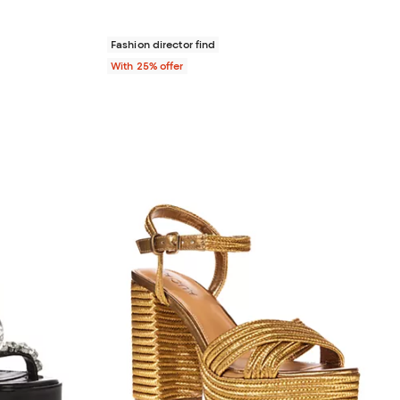
Fashion director find
With 25% offer