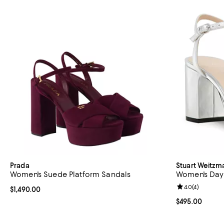
Prada
Stuart Weitzm
Women's Suede Platform Sandals
Women's Day
Review rating: 
4.0
(
4
)
Current price $1,490.00; ;
$1,490.00
Current price 
$495.00