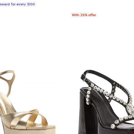
Reward for every $100
With 25% offer