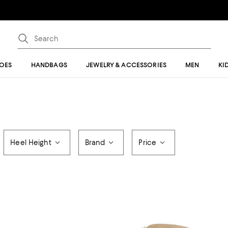
OES
HANDBAGS
JEWELRY & ACCESSORIES
MEN
KI
Heel Height
Brand
Price