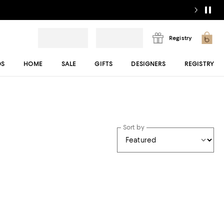
Registry
DS
HOME
SALE
GIFTS
DESIGNERS
REGISTRY
Sort by