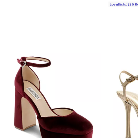
Loyallists: $25 