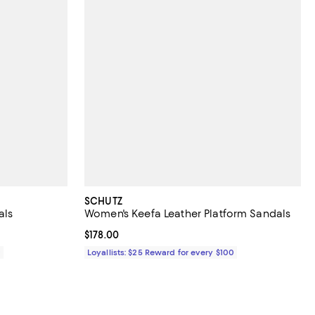
SCHUTZ
als
Women's Keefa Leather Platform Sandals
Current price $178.00; ;
$178.00
0
Loyallists: $25 Reward for every $100