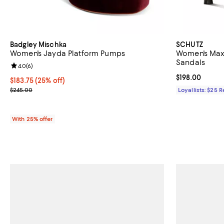
Badgley Mischka
SCHUTZ
Women's Jayda Platform Pumps
Women's Maxi
Sandals
Review rating: 4.0 out of 5; 6 reviews;
4.0
(
6
)
Current price $
$198.00
Current price $183.75; 25% off; undefined;
$183.75
(25% off)
; Previous price $245.00;
$245.00
Loyallists: $25 
With 25% offer