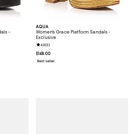
AQUA
als -
Women's Grace Platform Sandals -
Exclusive
views;
Review rating: 4.8 out of 5; 5 reviews;
4.8
(
5
)
Current price $148.00; ;
$148.00
ous price $168.00;
Best seller