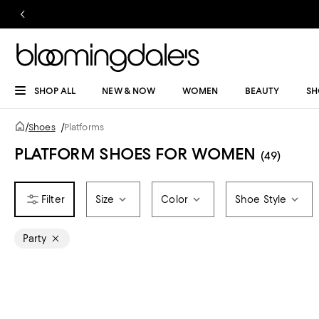
SHOP ALL
NEW & NOW
WOMEN
BEAUTY
SH
/
Shoes
/
Platforms
PLATFORM SHOES FOR WOMEN
(49)
Size
Color
Shoe Style
Party