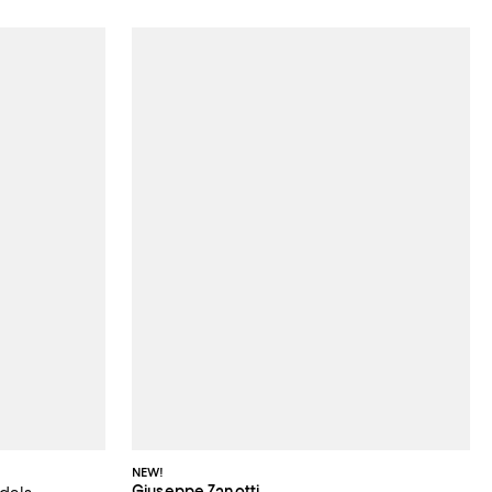
NEW!
Giuseppe Zanotti