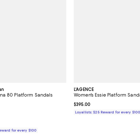
an
L'AGENCE
na 80 Platform Sandals
Women's Essie Platform Sand
5.0 out of 5; 2 reviews;
Current price $395.00; ;
$395.00
$495.00; ;
Loyallists: $25 Reward for every $10
Reward for every $100