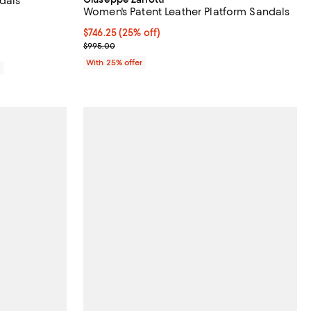
dals
Women's Patent Leather Platform Sandals
views;
Current price $746.25; 25% off; undefined;
$746.25
(25% off)
; Previous price $995.00;
$995.00
With 25% offer
0