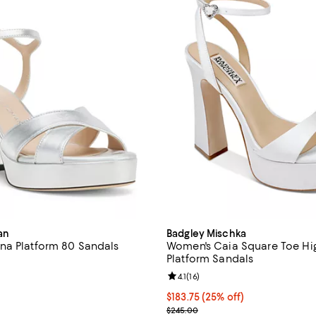
an
Badgley Mischka
na Platform 80 Sandals
Women's Caia Square Toe Hi
Platform Sandals
4.0 out of 5; 4 reviews;
Review rating: 4.1 out of 5; 16 re
4.1
(
16
)
$495.00; ;
Current price $183.75; 25% off;
$183.75
(25% off)
; Previous price $245.00;
$245.00