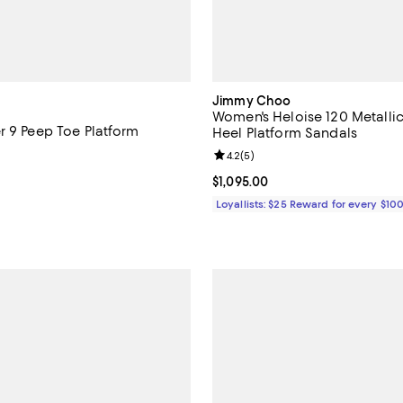
Jimmy Choo
Women's Heloise 120 Metallic
r 9 Peep Toe Platform
Heel Platform Sandals
Review rating: 4.2 out of 5; 5 re
4.2
(
5
)
1,450.00; ;
Current price $1,095.00; ;
$1,095.00
Loyallists: $25 Reward for every $10