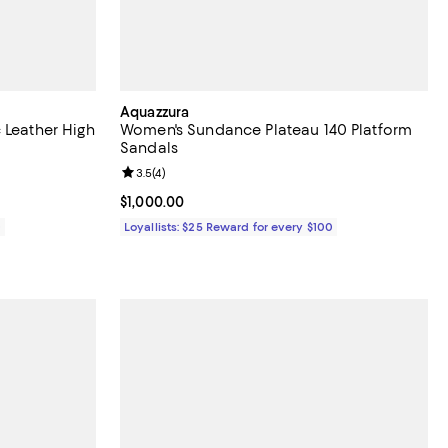
Aquazzura
 Leather High
Women's Sundance Plateau 140 Platform
Sandals
views;
Review rating: 3.5 out of 5; 4 reviews;
3.5
(
4
)
Current price $1,000.00; ;
$1,000.00
0
Loyallists: $25 Reward for every $100