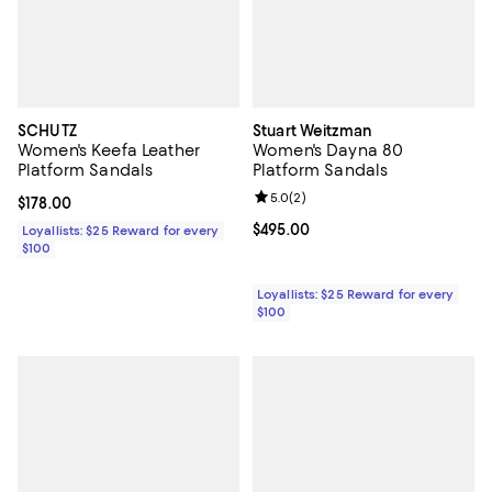
SCHUTZ
Stuart Weitzman
Women's Keefa Leather
Women's Dayna 80
Platform Sandals
Platform Sandals
Review rating: 5.0 out of 5; 2 rev
5.0
(
2
)
Current price $178.00; ;
$178.00
Current price $495.00; ;
$495.00
Loyallists: $25 Reward for every
$100
Loyallists: $25 Reward for every
$100