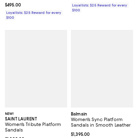
Current price $495.00; ;
$495.00
Loyallists: $25 Reward for every
$100
Loyallists: $25 Reward for every
$100
NEW!
Balmain
SAINT LAURENT
Women's Sync Platform
Women's Tribute Platform
Sandals in Smooth Leather
Sandals
Current price $1,395.00; ;
$1,395.00