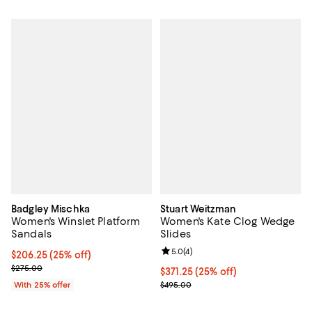
Badgley Mischka
Stuart Weitzman
Women's Winslet Platform
Women's Kate Clog Wedge
Sandals
Slides
Review rating: 5.0 out of 5; 4 rev
5.0
(
4
)
Current price $206.25; 25% off; undefined;
$206.25
(25% off)
; Previous price $275.00;
$275.00
Current price $371.25; 25% off; 
$371.25
(25% off)
; Previous price $495.00;
With 25% offer
$495.00