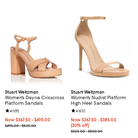
Stuart Weitzman
Stuart Weitzman
Women's Dayna Crisscross
Women's Nudist Platform
Platform Sandals
High Heel Sandals
Review rating: 4.0 out of 5; 9 reviews;
4.0
(
9
)
Review rating: 4.3 out of 5; 3 rev
4.3
(
3
)
Now From $367.50 to $495.00; ;
Now $367.50
- $495.00
Now From $367.50 to $385.00; 30
Now $367.50
- $385.00
Previous price range from $495.00 to $525.00
(30% off)
$495.00 - $525.00
Previous price range from $525.
$525.00 - $550.00