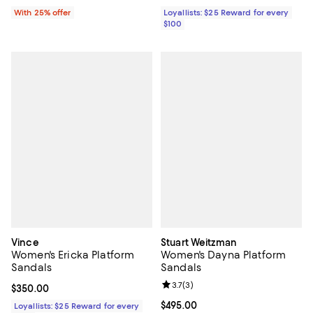
With 25% offer
Loyallists: $25 Reward for every
$100
Vince
Stuart Weitzman
Women's Ericka Platform
Women's Dayna Platform
Sandals
Sandals
Review rating: 3.7 out of 5; 3 rev
3.7
(
3
)
Current price $350.00; ;
$350.00
Current price $495.00; ;
$495.00
Loyallists: $25 Reward for every