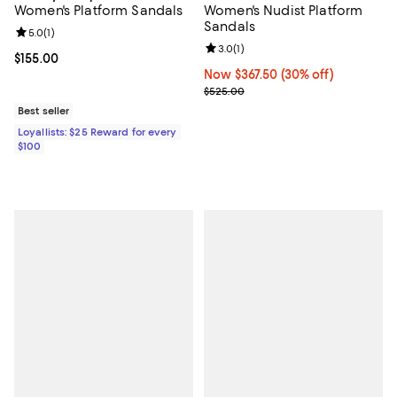
Women's Platform Sandals
Women's Nudist Platform
Sandals
Review rating: 5.0 out of 5; 1 reviews;
5.0
(
1
)
Review rating: 3.0 out of 5; 1 revi
3.0
(
1
)
Current price $155.00; ;
$155.00
Now $367.50; 30% off;
Now $367.50
(30% off)
Previous price $525.00
$525.00
Best seller
Loyallists: $25 Reward for every
$100