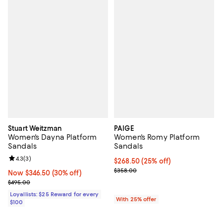
Stuart Weitzman
PAIGE
Women's Dayna Platform
Women's Romy Platform
Sandals
Sandals
Review rating: 4.3 out of 5; 3 reviews;
4.3
(
3
)
Current price $268.50; 25% off; 
$268.50
(25% off)
; Previous price $358.00;
$358.00
Now $346.50; 30% off;
Now $346.50
(30% off)
Previous price $495.00
$495.00
Loyallists: $25 Reward for every
With 25% offer
$100