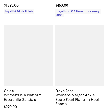
Current price $1,395.00; ;
$1,395.00
Current price $450.00; ;
$450.00
Loyallist Triple Points
Loyallists: $25 Reward for every
$100
Chloé
Freya Rose
Women's Isla Platform
Women's Margot Ankle
Espadrille Sandals
Strap Pearl Platform Heel
Sandal
Current price $990.00; ;
$990.00