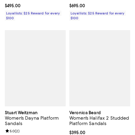
Current price $495.00; ;
$495.00
Current price $695.00; ;
$695.00
Loyallists: $25 Reward for every
Loyallists: $25 Reward for every
$100
$100
Stuart Weitzman
Veronica Beard
Women's Dayna Platform
Women's Halifax 2 Studded
Sandals
Platform Sandals
Review rating: 5.0 out of 5; 2 reviews;
5.0
(
2
)
Current price $395.00; ;
$395.00