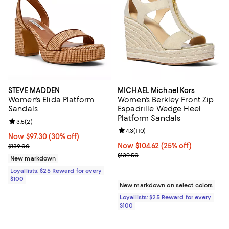
STEVE MADDEN
MICHAEL Michael Kors
Women's Elida Platform
Women's Berkley Front Zip
Sandals
Espadrille Wedge Heel
Platform Sandals
Review rating: 3.5 out of 5; 2 reviews;
3.5
(
2
)
Review rating: 4.3 out of 5; 110 re
4.3
(
110
)
Now $97.30; 30% off;
Now $97.30
(30% off)
Previous price $139.00
Now $104.62; 25% off;
Now $104.62
(25% off)
$139.00
Previous price $139.50
$139.50
New markdown
Loyallists: $25 Reward for every
$100
New markdown on select colors
Loyallists: $25 Reward for every
$100