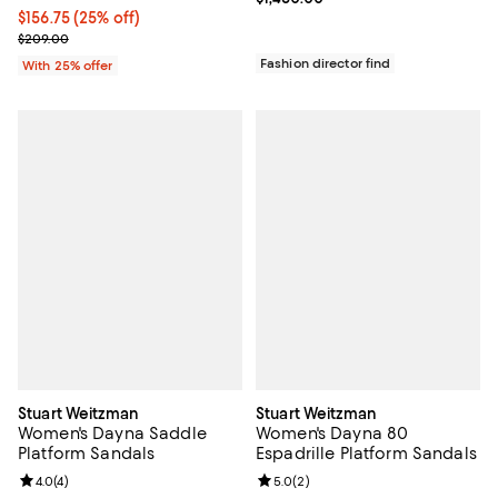
Current price $156.75; 25% off; undefined;
$156.75
(25% off)
; Previous price $209.00;
$209.00
Fashion director find
With 25% offer
Stuart Weitzman
Stuart Weitzman
Women's Dayna Saddle
Women's Dayna 80
Platform Sandals
Espadrille Platform Sandals
Review rating: 4.0 out of 5; 4 reviews;
4.0
(
4
)
Review rating: 5.0 out of 5; 2 rev
5.0
(
2
)