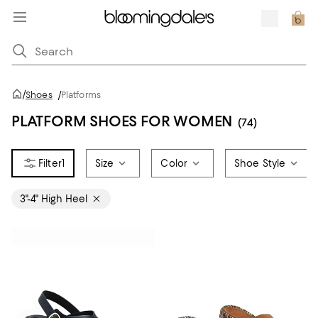
/
Shoes
/
Platforms
PLATFORM SHOES FOR WOMEN
(74)
1
Size
Color
Shoe Style
3"-4" High Heel