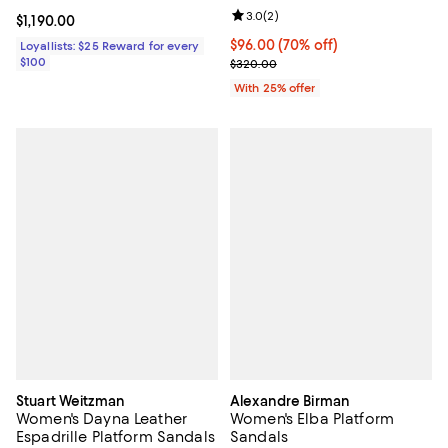
Review rating: 3.0 out of 5; 2 rev
3.0
(
2
)
Current price $1,190.00; ;
$1,190.00
$96.00; 70% off; undefined;
$96.00
(70% off)
Loyallists: $25 Reward for every
$100
Current sale price $128.00; Prev
$320.00
With 25% offer
Stuart Weitzman
Alexandre Birman
Women's Dayna Leather
Women's Elba Platform
Espadrille Platform Sandals
Sandals