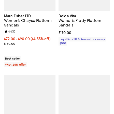
Marc Fisher LTD.
Dolce Vita
Women's Chayse Platform
Women's Prady Platform
Sandals
Sandals
Review rating: 4.4 out of 5; 9 reviews;
4.4
(
9
)
Current price $170.00; ;
$170.00
From $72.00 to $90.00; From 44% to 55% off; undefined;
$72.00 - $90.00
(44-55% off)
Loyallists: $25 Reward for every
Current sale price range $96.00 to $120.00; Previous price $160.0
$100
$160.00
Best seller
With 25% offer