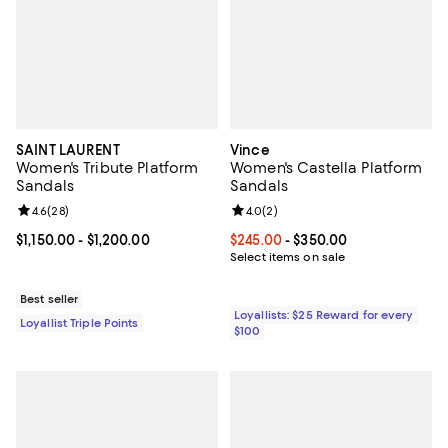
SAINT LAURENT
Vince
Women's Tribute Platform
Women's Castella Platform
Sandals
Sandals
Review rating: 4.6 out of 5; 28 reviews;
4.6
(
28
)
Review rating: 4.0 out of 5; 2 rev
4.0
(
2
)
Current price From $1,150.00 to $1,200.00; ;
$1,150.00
- $1,200.00
Current price From $245.00 to $3
$245.00
- $350.00
Select items on sale
Best seller
Loyallists: $25 Reward for every
Loyallist Triple Points
$100