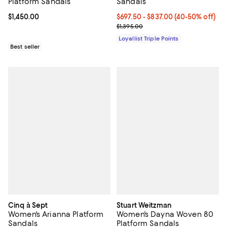
Platform Sandals
Sandals
Current price $1,450.00; ;
$1,450.00
Current price From $697.50 to $
$697.50
- $837.00
(40-50% off)
Previous price $1,395.00
$1,395.00
Loyallist Triple Points
Best seller
Cinq à Sept
Stuart Weitzman
Women's Arianna Platform
Women's Dayna Woven 80
Sandals
Platform Sandals