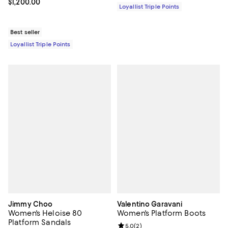
Current price $1,200.00; ;
$1,200.00
Loyallist Triple Points
Best seller
Loyallist Triple Points
Jimmy Choo
Valentino Garavani
Women's Heloise 80
Women's Platform Boots
Platform Sandals
Review rating: 5.0 out of 5; 2 rev
5.0
(
2
)