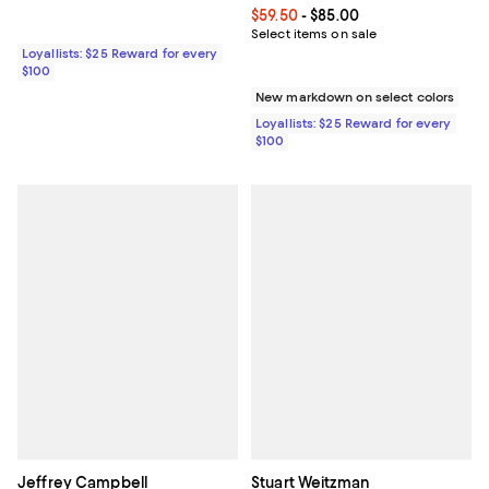
Current price From $59.50 to $85.
$59.50
- $85.00
Select items on sale
Loyallists: $25 Reward for every
$100
New markdown on select colors
Loyallists: $25 Reward for every
$100
Jeffrey Campbell
Stuart Weitzman