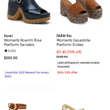
Sorel
FARM Rio
Women's Roam'n Rise
Women's Espadrille
Platform Sandals
Platform Slides
Review rating: 5.0 out of 5; 5 reviews;
5.0
(
5
)
$71.40; 70% off; undefined;
$71.40
(70% off)
Current sale price $95.20; Previ
$238.00
Current price $200.00; ;
$200.00
Latino/Hispanic owned and/or
founded
Loyallists: $25 Reward for every
With 25% offer
$100