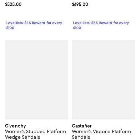
Current price $525.00; ;
$525.00
Current price $495.00; ;
$495.00
Loyallists: $25 Reward for every
Loyallists: $25 Reward for every
$100
$100
Givenchy
Castañer
Women's Studded Platform
Women's Victoria Platform
Wedge Sandals
Sandals