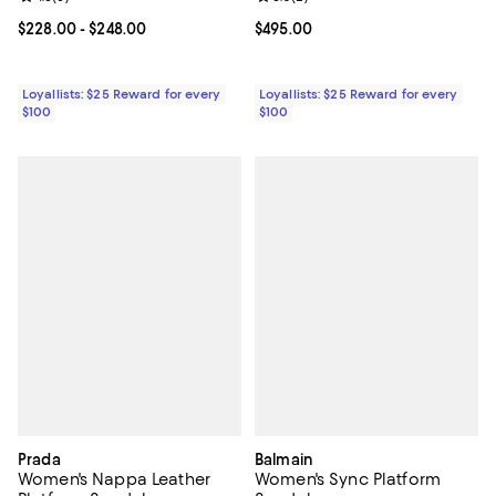
Current price From $228.00 to $248.00; ;
$228.00
- $248.00
Current price $495.00; ;
$495.00
Loyallists: $25 Reward for every
Loyallists: $25 Reward for every
$100
$100
Prada
Balmain
Women's Nappa Leather
Women's Sync Platform