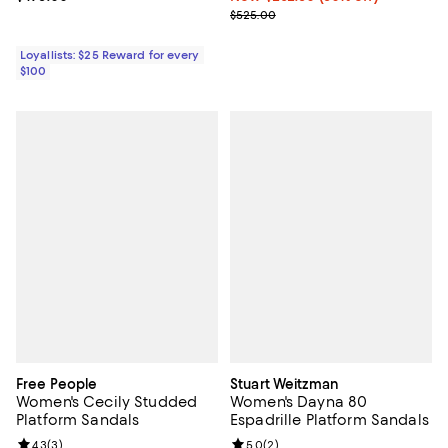
Previous price $525.00
$525.00
Loyallists: $25 Reward for every
$100
Free People
Stuart Weitzman
Women's Cecily Studded
Women's Dayna 80
Platform Sandals
Espadrille Platform Sandals
Review rating: 4.3 out of 5; 3 reviews;
4.3
(
3
)
Review rating: 5.0 out of 5; 2 rev
5.0
(
2
)