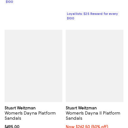
$100
Loyallists: $25 Reward for every
$100
Stuart Weitzman
Stuart Weitzman
Women's Dayna Platform
Women's Dayna II Platform
Sandals
Sandals
Current price $495.00; ;
$495.00
Now $262.50; 50% off;
Now $262.50
(50% off)