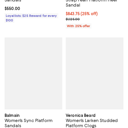
Sandal
Current price $550.00; ;
$550.00
Current price $843.75; 25% off; 
$843.75
(25% off)
Loyallists: $25 Reward for every
; Previous price $1,125.00;
$1,125.00
$100
With 25% offer
Balmain
Veronica Beard
Women's Sync Platform
Women's Larken Studded
Sandals
Platform Clogs