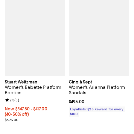
Stuart Weitzman
Cinq à Sept
Women's Babette Platform
Women's Arianna Platform
Booties
Sandals
Review rating: 2.3 out of 5; 3 reviews;
2.3
(
3
)
Current price $495.00; ;
$495.00
Now From $347.50 to $417.00; From 40% to 50% off;
Now $347.50
- $417.00
Loyallists: $25 Reward for every
(40-50% off)
$100
Previous price $695.00
$695.00