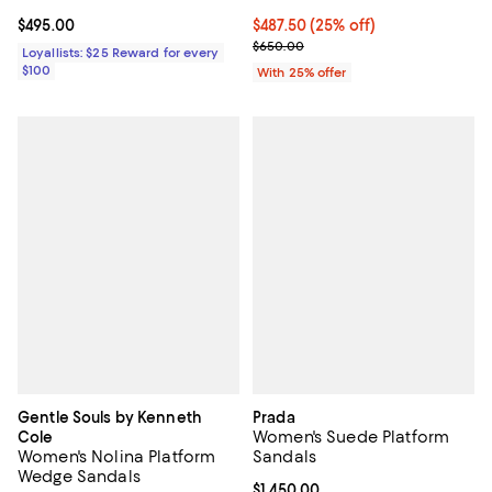
Current price $495.00; ;
$495.00
Current price $487.50; 25% off; 
$487.50
(25% off)
; Previous price $650.00;
$650.00
Loyallists: $25 Reward for every
$100
With 25% offer
Gentle Souls by Kenneth
Prada
Women's Suede Platform
Cole
Women's Nolina Platform
Sandals
Wedge Sandals
Current price $1,450.00; ;
$1,450.00