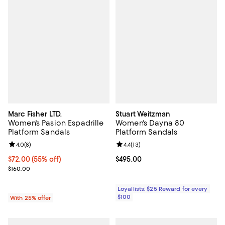
Marc Fisher LTD.
Stuart Weitzman
Women's Pasion Espadrille
Women's Dayna 80
Platform Sandals
Platform Sandals
Review rating: 4.0 out of 5; 8 reviews;
4.0
(
8
)
Review rating: 4.4 out of 5; 13 rev
4.4
(
13
)
$72.00; 55% off; undefined;
$72.00
(55% off)
Current price $495.00; ;
$495.00
Current sale price $96.00; Previous price $160.00;
$160.00
Loyallists: $25 Reward for every
$100
With 25% offer