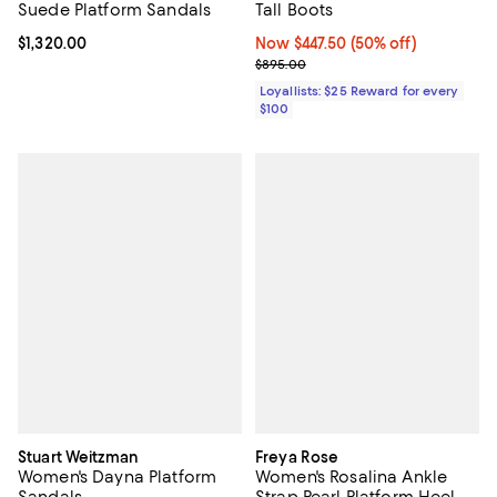
Suede Platform Sandals
Tall Boots
Current price $1,320.00; ;
$1,320.00
Now $447.50; 50% off;
Now $447.50
(50% off)
Previous price $895.00
$895.00
Loyallists: $25 Reward for every
$100
Stuart Weitzman
Freya Rose
Women's Dayna Platform
Women's Rosalina Ankle
Sandals
Strap Pearl Platform Heel