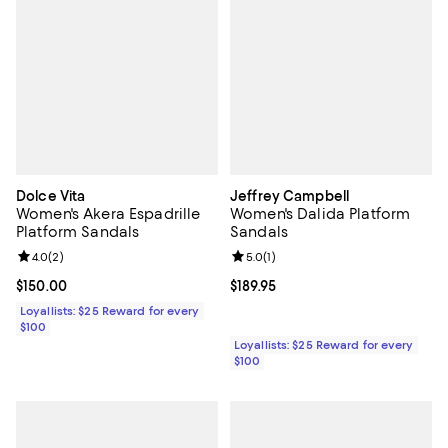
Dolce Vita
Jeffrey Campbell
Women's Akera Espadrille
Women's Dalida Platform
Platform Sandals
Sandals
Review rating: 4.0 out of 5; 2 reviews;
4.0
(
2
)
Review rating: 5.0 out of 5; 1 revi
5.0
(
1
)
Current price $150.00; ;
$150.00
Current price $189.95; ;
$189.95
Loyallists: $25 Reward for every
$100
Loyallists: $25 Reward for every
$100