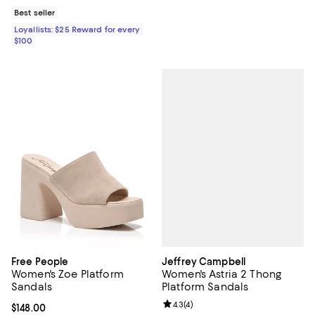
Best seller
Loyallists: $25 Reward for every
$100
Jeffrey Campbell
Free People
Women's Astria 2 Thong
Women's Zoe Platform
Platform Sandals
Sandals
Review rating: 4.3 out of 5; 4 rev
4.3
(
4
)
Current price $148.00; ;
$148.00