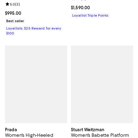
Review rating: 5.0 out of 5; 3 reviews;
5.0
(
3
)
Current price $1,590.00; ;
$1,590.00
Current price $995.00; ;
$995.00
Loyallist Triple Points
Best seller
Loyallists: $25 Reward for every
$100
Prada
Stuart Weitzman
Women's High-Heeled
Women's Babette Platform