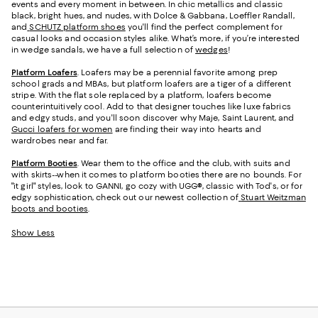
events and every moment in between. In chic metallics and classic
black, bright hues, and nudes, with Dolce & Gabbana, Loeffler Randall,
and
SCHUTZ platform shoes
you'll find the perfect complement for
casual looks and occasion styles alike. What’s more, if you’re interested
in wedge sandals, we have a full selection of
wedges
!
Platform Loafers
. Loafers may be a perennial favorite among prep
school grads and MBAs, but platform loafers are a tiger of a different
stripe. With the flat sole replaced by a platform, loafers become
counterintuitively cool. Add to that designer touches like luxe fabrics
and edgy studs, and you'll soon discover why Maje, Saint Laurent, and
Gucci loafers for women
are finding their way into hearts and
wardrobes near and far.
Platform Booties
. Wear them to the office and the club, with suits and
with skirts--when it comes to platform booties there are no bounds. For
"it girl" styles, look to GANNI, go cozy with UGG®, classic with Tod's, or for
edgy sophistication, check out our newest collection of
Stuart Weitzman
boots and booties
.
Show Less