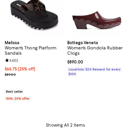
Melissa
Bottega Veneta
Women's Thong Platform
Women's Gondola Rubber
Sandals
Clogs
Review rating: 3.0 out of 5; 1 reviews;
3.0
(
1
)
Current price $890.00; ;
$890.00
Current price $66.75; 25% off; undefined;
$66.75
(25% off)
Loyallists: $25 Reward for every
; Previous price $89.00;
$100
$89.00
Best seller
With 25% offer
Showing All 2 Items