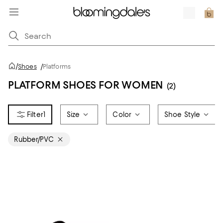
/
Shoes
/
Platforms
PLATFORM SHOES FOR WOMEN
(2)
1
Size
Color
Shoe Style
Rubber/PVC