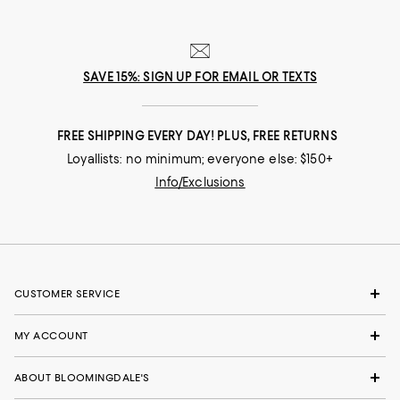
SAVE 15%: SIGN UP FOR EMAIL OR TEXTS
FREE SHIPPING EVERY DAY! PLUS, FREE RETURNS
Loyallists: no minimum; everyone else: $150+
Info/Exclusions
CUSTOMER SERVICE
MY ACCOUNT
ABOUT BLOOMINGDALE'S