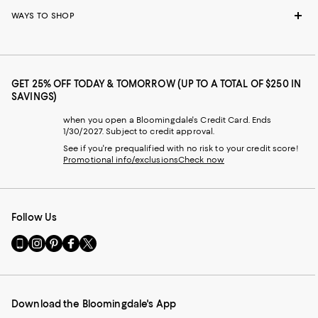
WAYS TO SHOP
GET 25% OFF TODAY & TOMORROW (UP TO A TOTAL OF $250 IN
SAVINGS)
when you open a Bloomingdale's Credit Card. Ends
1/30/2027. Subject to credit approval.
See if you're prequalified with no risk to your credit score!
Promotional info/exclusions
Check now
Follow Us
Go
Visit
Visit
Visit
Visit
to
us
us
us
us
our
on
on
on
on
Mobile
Instagram
Pinterest
Facebook
Twitter
page
-
-
-
-
Download the Bloomingdale's App
-
External
External
External
External
External
Website.
Website.
Website.
Website.