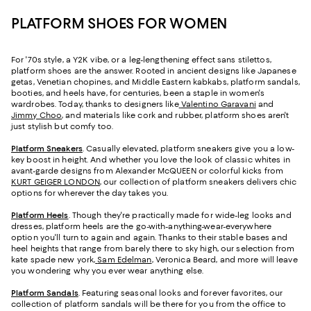
PLATFORM SHOES FOR WOMEN
For '70s style, a Y2K vibe, or a leg-lengthening effect sans stilettos,
platform shoes are the answer. Rooted in ancient designs like Japanese
getas, Venetian chopines, and Middle Eastern kabkabs, platform sandals,
booties, and heels have, for centuries, been a staple in women's
wardrobes. Today, thanks to designers like
Valentino Garavani
and
Jimmy Choo
, and materials like cork and rubber, platform shoes aren't
just stylish but comfy too.
Platform Sneakers
. Casually elevated, platform sneakers give you a low-
key boost in height. And whether you love the look of classic whites in
avant-garde designs from Alexander McQUEEN or colorful kicks from
KURT GEIGER LONDON
, our collection of platform sneakers delivers chic
options for wherever the day takes you.
Platform Heels
. Though they're practically made for wide-leg looks and
dresses, platform heels are the go-with-anything-wear-everywhere
option you'll turn to again and again. Thanks to their stable bases and
heel heights that range from barely there to sky high, our selection from
kate spade new york,
Sam Edelman
, Veronica Beard, and more will leave
you wondering why you ever wear anything else.
Platform Sandals
. Featuring seasonal looks and forever favorites, our
collection of platform sandals will be there for you from the office to