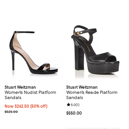
Stuart Weitzman
Stuart Weitzman
Women's Nudist Platform
Women's Reade Platform
Sandals
Sandals
Review rating: 5.0 out of 5; 1 revi
5.0
(
1
)
Now $262.50; 50% off;
Now $262.50
(50% off)
Previous price $525.00
$525.00
Current price $550.00; ;
$550.00