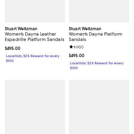
Stuart Weitzman
Stuart Weitzman
Women's Dayna Leather
Women's Dayna Platform
Espadrille Platform Sandals
Sandals
Review rating: 5.0 out of 5; 2 rev
5.0
(
2
)
Current price $495.00; ;
$495.00
Current price $495.00; ;
$495.00
Loyallists: $25 Reward for every
$100
Loyallists: $25 Reward for every
$100