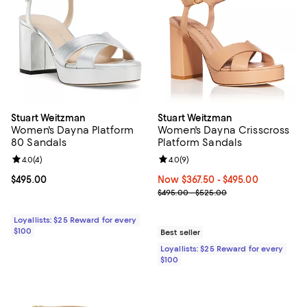
Stuart Weitzman
Stuart Weitzman
Women's Dayna Platform
Women's Dayna Crisscross
80 Sandals
Platform Sandals
Review rating: 4.0 out of 5; 4 reviews;
4.0
(
4
)
Review rating: 4.0 out of 5; 9 rev
4.0
(
9
)
Current price $495.00; ;
$495.00
Now From $367.50 to $495.00; ;
Now $367.50
- $495.00
Previous price range from $495.
$495.00 - $525.00
Loyallists: $25 Reward for every
$100
Best seller
Loyallists: $25 Reward for every
$100