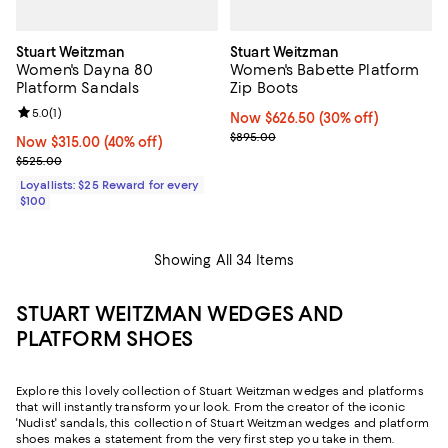
Stuart Weitzman
Stuart Weitzman
Women's Dayna 80
Women's Babette Platform
Platform Sandals
Zip Boots
Review rating: 5.0 out of 5; 1 reviews;
5.0
(
1
)
Now $626.50; 30% off;
Now $626.50
(30% off)
Previous price $895.00
$895.00
Now $315.00; 40% off;
Now $315.00
(40% off)
Previous price $525.00
$525.00
Loyallists: $25 Reward for every
$100
Showing All 34 Items
STUART WEITZMAN WEDGES AND
PLATFORM SHOES
Explore this lovely collection of Stuart Weitzman wedges and platforms
that will instantly transform your look. From the creator of the iconic
'Nudist' sandals, this collection of Stuart Weitzman wedges and platform
shoes makes a statement from the very first step you take in them.