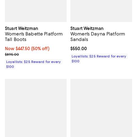
Stuart Weitzman
Stuart Weitzman
Women's Babette Platform
Women's Dayna Platform
Tall Boots
Sandals
Now $447.50; 50% off;
Now $447.50
(50% off)
Current price $550.00; ;
$550.00
Previous price $895.00
$895.00
Loyallists: $25 Reward for every
$100
Loyallists: $25 Reward for every
$100