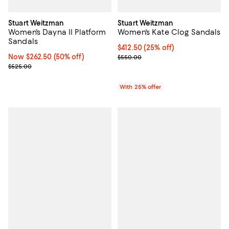
Stuart Weitzman
Stuart Weitzman
Women's Dayna II Platform
Women's Kate Clog Sandals
Sandals
Current price $412.50; 25% off; 
$412.50
(25% off)
Now $262.50; 50% off;
Now $262.50
(50% off)
; Previous price $550.00;
$550.00
Previous price $525.00
$525.00
With 25% offer