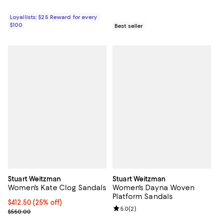
Loyallists: $25 Reward for every
$100
Best seller
Stuart Weitzman
Stuart Weitzman
Women's Kate Clog Sandals
Women's Dayna Woven
Platform Sandals
Current price $412.50; 25% off; undefined;
$412.50
(25% off)
Review rating: 5.0 out of 5; 2 rev
5.0
(
2
)
; Previous price $550.00;
$550.00