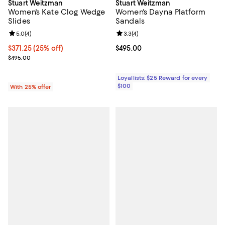
Stuart Weitzman
Stuart Weitzman
Women's Kate Clog Wedge
Women's Dayna Platform
Slides
Sandals
Review rating: 5.0 out of 5; 4 reviews;
5.0
(
4
)
Review rating: 3.3 out of 5; 4 rev
3.3
(
4
)
Current price $371.25; 25% off; undefined;
$371.25
(25% off)
Current price $495.00; ;
$495.00
; Previous price $495.00;
$495.00
Loyallists: $25 Reward for every
$100
With 25% offer