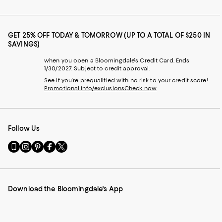
GET 25% OFF TODAY & TOMORROW (UP TO A TOTAL OF $250 IN
SAVINGS)
when you open a Bloomingdale's Credit Card. Ends
1/30/2027. Subject to credit approval.
See if you're prequalified with no risk to your credit score!
Promotional info/exclusions
Check now
Follow Us
Go
Visit
Visit
Visit
Visit
to
us
us
us
us
our
on
on
on
on
Mobile
Instagram
Pinterest
Facebook
Twitter
page
-
-
-
-
Download the Bloomingdale's App
-
External
External
External
External
External
Website.
Website.
Website.
Website.
Website.
Opens
Opens
Opens
Opens
Opens
in
in
in
in