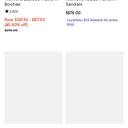
Booties
Sandals
Review rating: 2.3 out of 5; 3 reviews;
2.3
(
3
)
Current price $575.00; ;
$575.00
Now From $347.50 to $417.00; From 40% to 50% off;
Now $347.50
- $417.00
Loyallists: $25 Reward for every
(40-50% off)
$100
Previous price $695.00
$695.00