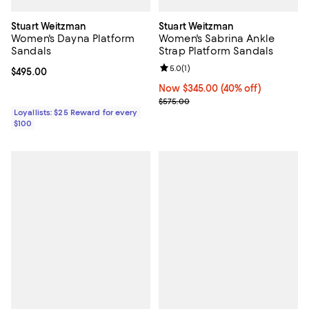
Stuart Weitzman
Stuart Weitzman
Women's Dayna Platform
Women's Sabrina Ankle
Sandals
Strap Platform Sandals
Review rating: 5.0 out of 5; 1 revi
5.0
(
1
)
Current price $495.00; ;
$495.00
Now $345.00; 40% off;
Now $345.00
(40% off)
Previous price $575.00
$575.00
Loyallists: $25 Reward for every
$100