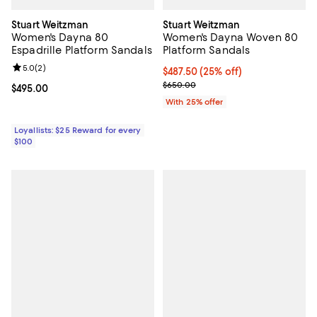
Stuart Weitzman
Stuart Weitzman
Women's Dayna 80
Women's Dayna Woven 80
Espadrille Platform Sandals
Platform Sandals
Review rating: 5.0 out of 5; 2 reviews;
5.0
(
2
)
Current price $487.50; 25% off; 
$487.50
(25% off)
; Previous price $650.00;
$650.00
Current price $495.00; ;
$495.00
With 25% offer
Loyallists: $25 Reward for every
$100