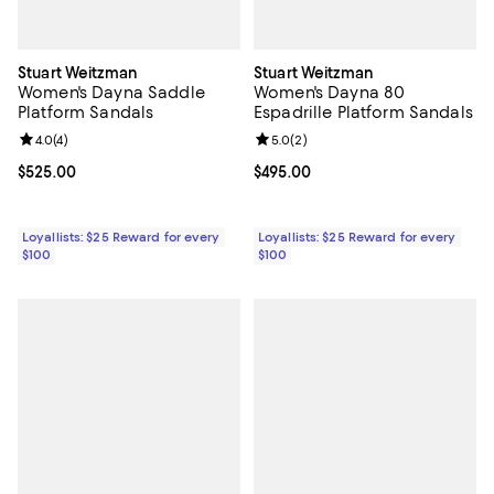
Stuart Weitzman
Stuart Weitzman
Women's Dayna Saddle
Women's Dayna 80
Platform Sandals
Espadrille Platform Sandals
Review rating: 4.0 out of 5; 4 reviews;
4.0
(
4
)
Review rating: 5.0 out of 5; 2 rev
5.0
(
2
)
Current price $525.00; ;
$525.00
Current price $495.00; ;
$495.00
Loyallists: $25 Reward for every
Loyallists: $25 Reward for every
$100
$100