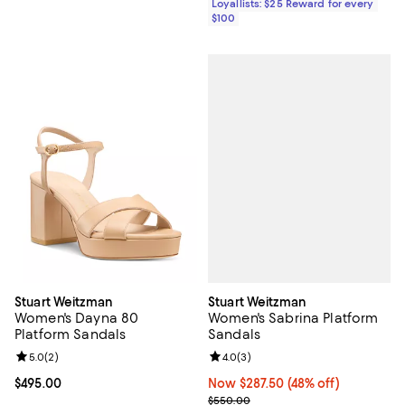
Loyallists: $25 Reward for every
$100
Stuart Weitzman
Stuart Weitzman
Women's Sabrina Platform
Women's Dayna 80
Sandals
Platform Sandals
Review rating: 4.0 out of 5; 3 rev
4.0
(
3
)
Review rating: 5.0 out of 5; 2 reviews;
5.0
(
2
)
Now $287.50; 48% off;
Now $287.50
(48% off)
Current price $495.00; ;
$495.00
Previous price $550.00
$550.00