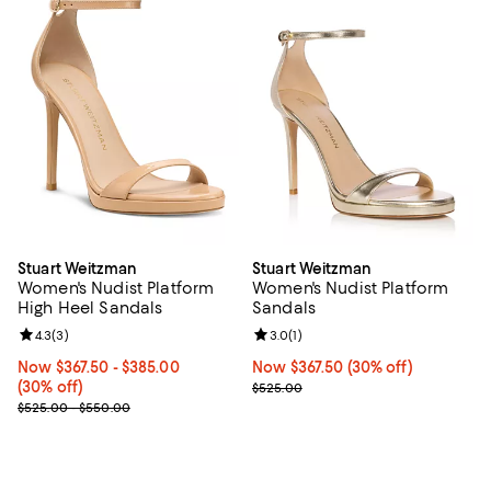
Stuart Weitzman
Stuart Weitzman
Women's Nudist Platform
Women's Nudist Platform
High Heel Sandals
Sandals
Review rating: 4.3 out of 5; 3 reviews;
4.3
(
3
)
Review rating: 3.0 out of 5; 1 revi
3.0
(
1
)
Now From $367.50 to $385.00; 30% off;
Now $367.50
- $385.00
Now $367.50; 30% off;
Now $367.50
(30% off)
(30% off)
Previous price $525.00
$525.00
Previous price range from $525.00 to $550.00
$525.00 - $550.00