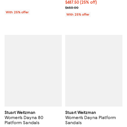
Current price $487.50; 25% off; 
$487.50
(25% off)
; Previous price $650.00;
$650.00
With 25% offer
With 25% offer
Stuart Weitzman
Stuart Weitzman
Women's Dayna 80
Women's Dayna Platform
Platform Sandals
Sandals