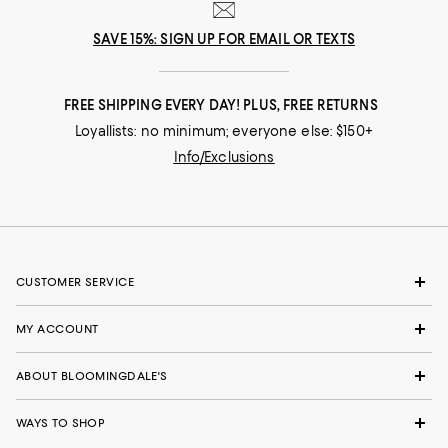
SAVE 15%: SIGN UP FOR EMAIL OR TEXTS
FREE SHIPPING EVERY DAY! PLUS, FREE RETURNS
Loyallists: no minimum; everyone else: $150+
Info/Exclusions
CUSTOMER SERVICE
MY ACCOUNT
ABOUT BLOOMINGDALE'S
WAYS TO SHOP