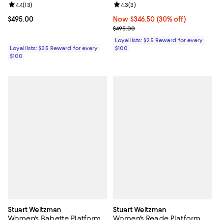
Review rating: 4.4 out of 5; 13 reviews;
4.4
(
13
)
Review rating: 4.3 out of 5; 3 rev
4.3
(
3
)
Current price $495.00; ;
$495.00
Now $346.50; 30% off;
Now $346.50
(30% off)
Previous price $495.00
$495.00
Loyallists: $25 Reward for every
Loyallists: $25 Reward for every
$100
$100
Stuart Weitzman
Stuart Weitzman
Women's Babette Platform
Women's Reade Platform