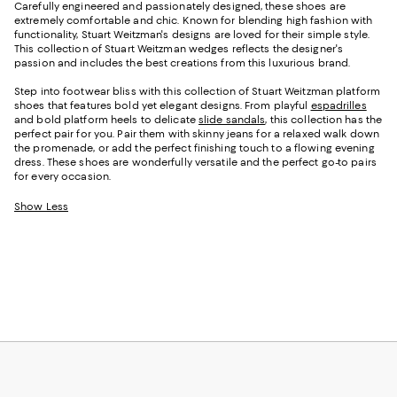
Carefully engineered and passionately designed, these shoes are
extremely comfortable and chic. Known for blending high fashion with
functionality, Stuart Weitzman's designs are loved for their simple style.
This collection of Stuart Weitzman wedges reflects the designer's
passion and includes the best creations from this luxurious brand.
Step into footwear bliss with this collection of Stuart Weitzman platform
shoes that features bold yet elegant designs. From playful
espadrilles
and bold platform heels to delicate
slide sandals
, this collection has the
perfect pair for you. Pair them with skinny jeans for a relaxed walk down
the promenade, or add the perfect finishing touch to a flowing evening
dress. These shoes are wonderfully versatile and the perfect go-to pairs
for every occasion.
Show Less