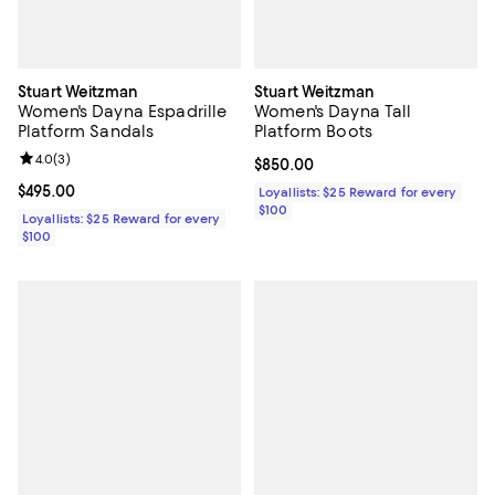
Stuart Weitzman
Stuart Weitzman
Women's Dayna Espadrille
Women's Dayna Tall
Platform Sandals
Platform Boots
Review rating: 4.0 out of 5; 3 reviews;
4.0
(
3
)
Current price $850.00; ;
$850.00
Current price $495.00; ;
$495.00
Loyallists: $25 Reward for every
$100
Loyallists: $25 Reward for every
$100