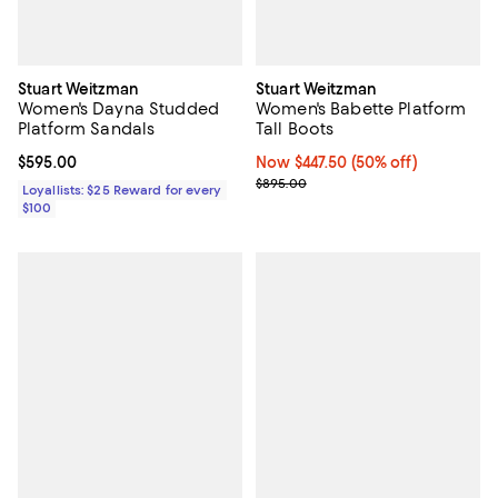
Stuart Weitzman
Stuart Weitzman
Women's Dayna Studded
Women's Babette Platform
Platform Sandals
Tall Boots
Current price $595.00; ;
$595.00
Now $447.50; 50% off;
Now $447.50
(50% off)
Previous price $895.00
$895.00
Loyallists: $25 Reward for every
$100