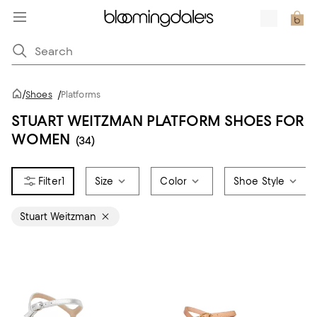
/
Shoes
/
Platforms
STUART WEITZMAN PLATFORM SHOES FOR
WOMEN
(34)
1
Size
Color
Shoe Style
Stuart Weitzman