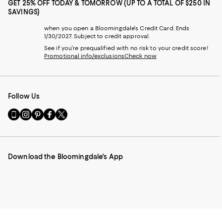
GET 25% OFF TODAY & TOMORROW (UP TO A TOTAL OF $250 IN
SAVINGS)
when you open a Bloomingdale's Credit Card. Ends
1/30/2027. Subject to credit approval.
See if you're prequalified with no risk to your credit score!
Promotional info/exclusions
Check now
Follow Us
Go
Visit
Visit
Visit
Visit
to
us
us
us
us
our
on
on
on
on
Mobile
Instagram
Pinterest
Facebook
Twitter
page
-
-
-
-
Download the Bloomingdale's App
-
External
External
External
External
External
Website.
Website.
Website.
Website.
Website.
Opens
Opens
Opens
Opens
Opens
in
in
in
in
in
a
a
a
a
a
new
new
new
new
new
Window.
Window.
Window.
Window.
Window.