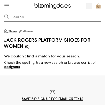
/
Shoes
/
Platforms
JACK ROGERS PLATFORM SHOES FOR
WOMEN
(0)
We couldn’t find a match for your search.
Check the spelling,
try a new search or
browse our list of
designers
.
SAVE 15%: SIGN UP FOR EMAIL OR TEXTS