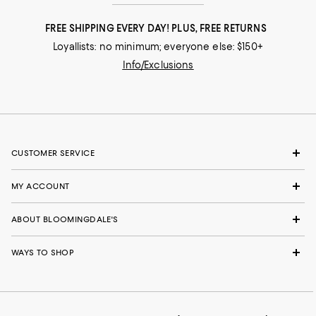
FREE SHIPPING EVERY DAY! PLUS, FREE RETURNS
Loyallists: no minimum; everyone else: $150+
Info/Exclusions
CUSTOMER SERVICE
MY ACCOUNT
ABOUT BLOOMINGDALE'S
WAYS TO SHOP