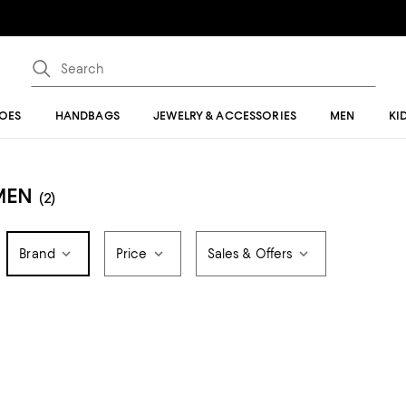
OES
HANDBAGS
JEWELRY & ACCESSORIES
MEN
KI
MEN
(2)
Brand
Price
Sales & Offers