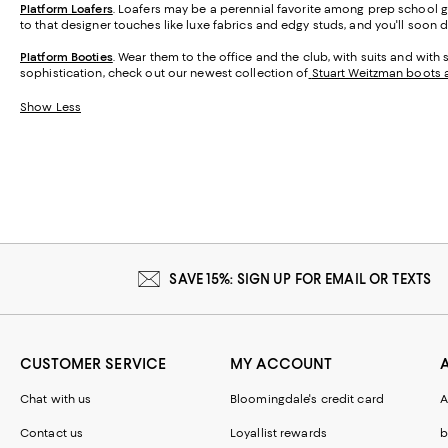
Platform Loafers
. Loafers may be a perennial favorite among prep school gra
to that designer touches like luxe fabrics and edgy studs, and you'll soon
Platform Booties
. Wear them to the office and the club, with suits and with 
sophistication, check out our newest collection of
Stuart Weitzman boots 
Show Less
SAVE 15%: SIGN UP FOR EMAIL OR TEXTS
CUSTOMER SERVICE
MY ACCOUNT
Chat with us
Bloomingdale's credit card
A
Contact us
Loyallist rewards
b