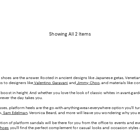
Showing All 2 Items
tform shoes are the answer. Rooted in ancient designs like Japanese getas, Vene
s to designers like
Valentino Garavani
and
Jimmy Choo
, and materials like co
y boost in height. And whether you love the look of classic whites in avant-g
erever the day takes you.
sses, platform heels are the go-with-anything-wear-everywhere option you'll tur
k,
Sam Edelman
, Veronica Beard, and more will leave you wondering why you e
ection of platform sandals will be there for you from the office to events and e
shoes
you'll find the perfect complement for casual looks and occasion styles al