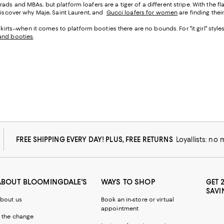
ds and MBAs, but platform loafers are a tiger of a different stripe. With the f
 discover why Maje, Saint Laurent, and
Gucci loafers for women
are finding thei
skirts--when it comes to platform booties there are no bounds. For "it girl" style
and booties
.
FREE SHIPPING EVERY DAY! PLUS, FREE RETURNS
Loyallists: no
ABOUT BLOOMINGDALE'S
WAYS TO SHOP
GET 
SAVI
bout us
Book an in-store or virtual
appointment
 the change