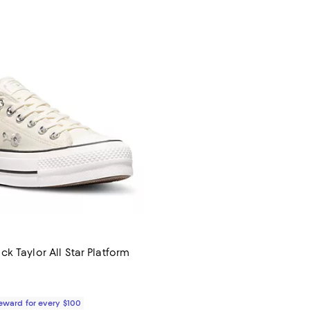
k Taylor All Star Platform
$80.00; ;
Reward for every $100