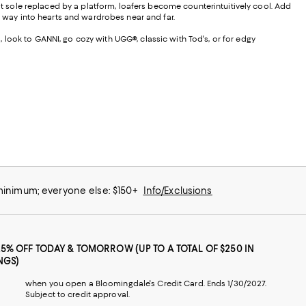
lat sole replaced by a platform, loafers become counterintuitively cool. Add
r way into hearts and wardrobes near and far.
s, look to GANNI, go cozy with UGG®, classic with Tod's, or for edgy
 minimum; everyone else: $150+
Info/Exclusions
25% OFF TODAY & TOMORROW (UP TO A TOTAL OF $250 IN
NGS)
when you open a Bloomingdale's Credit Card. Ends 1/30/2027.
Subject to credit approval.