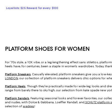
Loyallists: $25 Reward for every $100
PLATFORM SHOES FOR WOMEN
For '70s style, a Y2K vibe, or a leg-lengthening effect sans stilettos, pla
heels have, for centuries, been a staple in women's wardrobes. Today, thank
Platform Sneakers
. Casually elevated, platform sneakers give you a low-ke
LONDON
, our collection of platform sneakers delivers chic options for wh
Platform Heels
. Though they're practically made for wide-leg looks and dre
range from barely there to sky high, our selection from kate spade new yor
Platform Sandals
. Featuring seasonal looks and forever favorites, our coll
and nudes, with Dolce & Gabbana, Loeffler Randall, and
SCHUTZ platform 
selection of
wedges
!