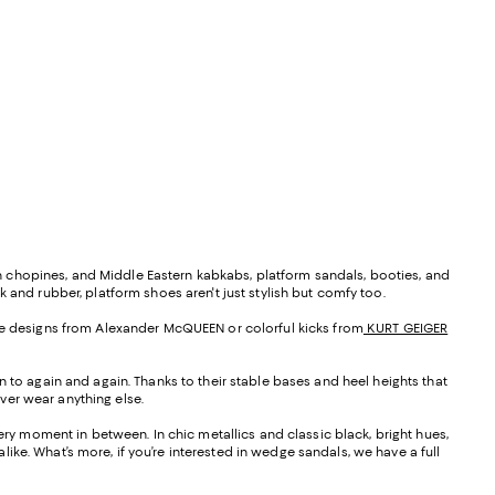
tian chopines, and Middle Eastern kabkabs, platform sandals, booties, and
rk and rubber, platform shoes aren't just stylish but comfy too.
arde designs from Alexander McQUEEN or colorful kicks from
KURT GEIGER
n to again and again. Thanks to their stable bases and heel heights that
ver wear anything else.
very moment in between. In chic metallics and classic black, bright hues,
ike. What’s more, if you’re interested in wedge sandals, we have a full