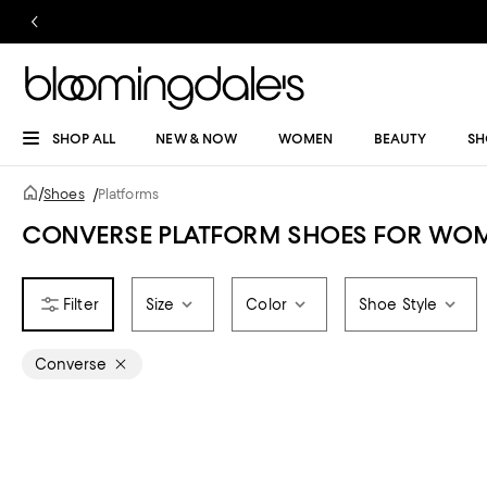
SHOP ALL
NEW & NOW
WOMEN
BEAUTY
SH
/
Shoes
/
Platforms
CONVERSE PLATFORM SHOES FOR WO
Size
Color
Shoe Style
Converse