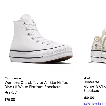
Converse
NEW!
Converse
Women's Chuck Taylor All Star Hi Top
Women's Chuc
Black & White Platform Sneakers
Sneakers
Review rating: 4.7 out of 5; 50 reviews;
4.7
(
50
)
Current price 
$80.00
Current price $75.00; ;
$75.00
Loyallists: $25 