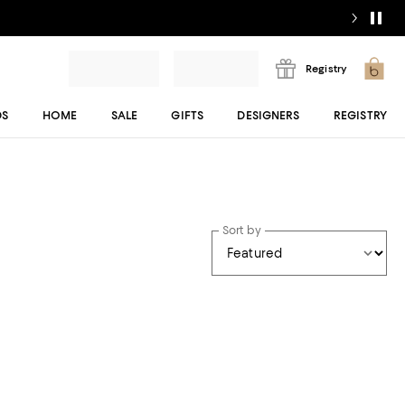
Registry
DS
HOME
SALE
GIFTS
DESIGNERS
REGISTRY
Sort by