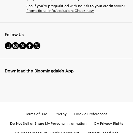
See if you're prequalified with no risk to your credit score!
Promotional info/exclusions
Check now
Follow Us
Go
Visit
Visit
Visit
Visit
to
us
us
us
us
our
on
on
on
on
Mobile
Instagram
Pinterest
Facebook
Twitter
page
-
-
-
-
Download the Bloomingdale's App
-
External
External
External
External
External
Website.
Website.
Website.
Website.
Website.
Opens
Opens
Opens
Opens
Opens
in
in
in
in
in
a
a
a
a
a
new
new
new
new
new
Window.
Window.
Window.
Window.
Window.
Terms of Use
Privacy
Cookie Preferences
Do Not Sell or Share My Personal Information
CA Privacy Rights
CA Transparency in Supply Chains Act
Interest Based Ads