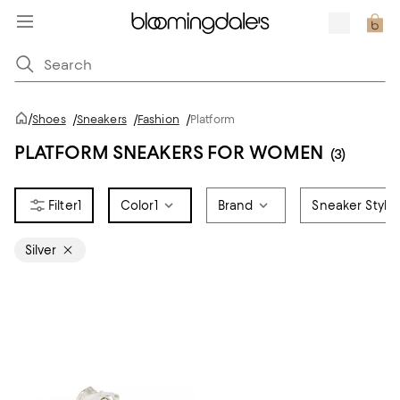
/
Shoes
/
Sneakers
/
Fashion
/
Platform
PLATFORM SNEAKERS FOR WOMEN
(3)
1
Color
1
Brand
Sneaker Style
Silver