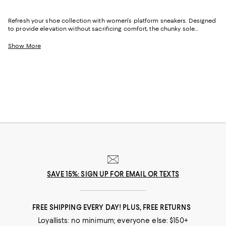
Refresh your shoe collection with women's platform sneakers. Designed
to provide elevation without sacrificing comfort, the chunky sole
distributes weight evenly to reduce pressure on your toes and heels.
From styles in classic white for everyday use to printed, embellished,
Show More
and bold designs for making a statement, we've got a wide range of
options to match your vibe.
SAVE 15%: SIGN UP FOR EMAIL OR TEXTS
FREE SHIPPING EVERY DAY! PLUS, FREE RETURNS
Loyallists: no minimum; everyone else: $150+