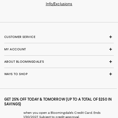
Info/Exclusions
CUSTOMER SERVICE
MY ACCOUNT
ABOUT BLOOMINGDALE'S
WAYS TO SHOP
GET 25% OFF TODAY & TOMORROW (UP TO A TOTAL OF $250 IN
SAVINGS)
when you open a Bloomingdale's Credit Card. Ends
1/30/2027. Subject to credit approval.