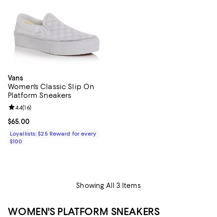
Vans
Women's Classic Slip On
Platform Sneakers
Review rating: 4.4 out of 5; 16 reviews;
4.4
(
16
)
Current price $65.00; ;
$65.00
Loyallists: $25 Reward for every
$100
Showing All 3 Items
WOMEN'S PLATFORM SNEAKERS