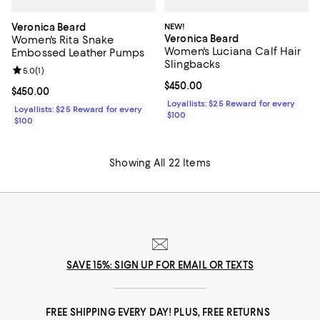
Veronica Beard
NEW!
Veronica Beard
Women's Rita Snake
Women's Luciana Calf Hair
Embossed Leather Pumps
Slingbacks
Review rating: 5.0 out of 5; 1 reviews;
5.0
(
1
)
Current price $450.00; ;
$450.00
Current price $450.00; ;
$450.00
Loyallists: $25 Reward for every
Loyallists: $25 Reward for every
$100
$100
Showing All 22 Items
SAVE 15%: SIGN UP FOR EMAIL OR TEXTS
FREE SHIPPING EVERY DAY! PLUS, FREE RETURNS