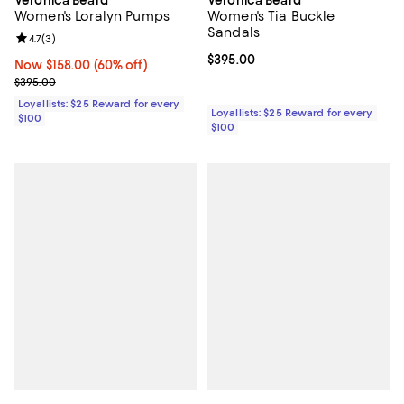
Women's Loralyn Pumps
Women's Tia Buckle
Sandals
Review rating: 4.7 out of 5; 3 reviews;
4.7
(
3
)
Current price $395.00; ;
$395.00
Now $158.00; 60% off;
Now $158.00
(60% off)
Previous price $395.00
$395.00
Loyallists: $25 Reward for every
Loyallists: $25 Reward for every
$100
$100