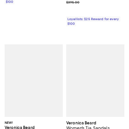
$100
Previous price $395.00
$395.00
Loyallists: $25 Reward for every
$100
NEW!
Veronica Beard
Veronica Beard
Women's Tia Sandals