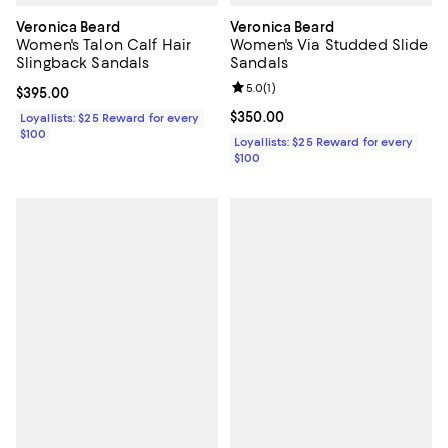
Veronica Beard
Veronica Beard
Women's Talon Calf Hair
Women's Via Studded Slide
Slingback Sandals
Sandals
Review rating: 5.0 out of 5; 1 revi
5.0
(
1
)
Current price $395.00; ;
$395.00
Current price $350.00; ;
$350.00
Loyallists: $25 Reward for every
$100
Loyallists: $25 Reward for every
$100