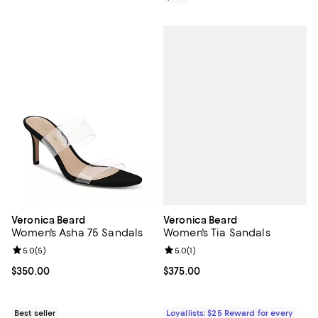
Veronica Beard
Veronica Beard
Women's Tia Sandals
Women's Asha 75 Sandals
Review rating: 5.0 out of 5; 1 revi
5.0
(
1
)
Review rating: 5.0 out of 5; 5 reviews;
5.0
(
5
)
Current price $375.00; ;
$375.00
Current price $350.00; ;
$350.00
Loyallists: $25 Reward for every
Best seller