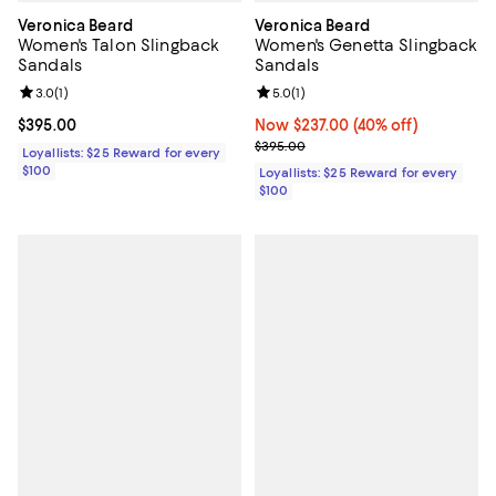
Veronica Beard
Veronica Beard
Women's Talon Slingback
Women's Genetta Slingback
Sandals
Sandals
Review rating: 3.0 out of 5; 1 reviews;
3.0
(
1
)
Review rating: 5.0 out of 5; 1 revi
5.0
(
1
)
Current price $395.00; ;
$395.00
Now $237.00; 40% off;
Now $237.00
(40% off)
Previous price $395.00
$395.00
Loyallists: $25 Reward for every
$100
Loyallists: $25 Reward for every
$100