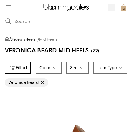
/
Shoes
/
Heels
/
Mid Heels
VERONICA BEARD MID HEELS
(22)
1
Color
Size
Item Type
Veronica Beard