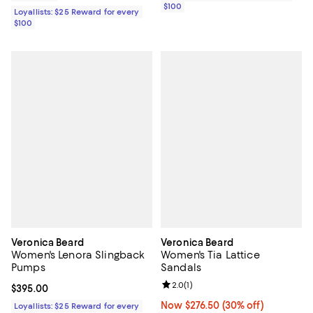
$100
Loyallists: $25 Reward for every
$100
Veronica Beard
Veronica Beard
Women's Lenora Slingback
Women's Tia Lattice
Pumps
Sandals
Review rating: 2.0 out of 5; 1 revi
2.0
(
1
)
Current price $395.00; ;
$395.00
Now $276.50; 30% off;
Now $276.50
(30% off)
Loyallists: $25 Reward for every