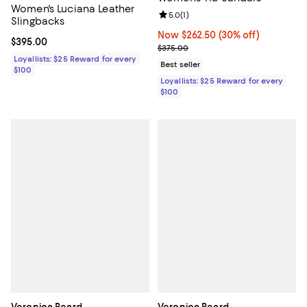
Women's Luciana Leather
Review rating: 5.0 out of 5; 1 revi
5.0
(
1
)
Slingbacks
Now $262.50; 30% off;
Now $262.50
(30% off)
Current price $395.00; ;
$395.00
Previous price $375.00
$375.00
Loyallists: $25 Reward for every
Best seller
$100
Loyallists: $25 Reward for every
$100
Veronica Beard
Veronica Beard