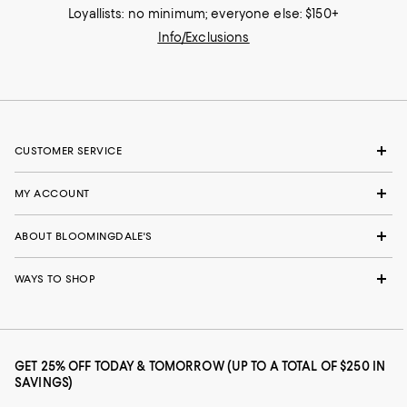
Loyallists: no minimum; everyone else: $150+
Info/Exclusions
CUSTOMER SERVICE
MY ACCOUNT
ABOUT BLOOMINGDALE'S
WAYS TO SHOP
GET 25% OFF TODAY & TOMORROW (UP TO A TOTAL OF $250 IN
SAVINGS)