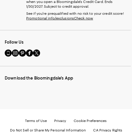
when you open a Bloomingdale's Credit Card. Ends
1/30/2027. Subject to credit approval.
See if you're prequalified with no risk to your credit score!
Promotional info/exclusions
Check now
Follow Us
Go
Visit
Visit
Visit
Visit
to
us
us
us
us
our
on
on
on
on
Mobile
Instagram
Pinterest
Facebook
Twitter
page
-
-
-
-
Download the Bloomingdale's App
-
External
External
External
External
External
Website.
Website.
Website.
Website.
Website.
Opens
Opens
Opens
Opens
Opens
in
in
in
in
in
a
a
a
a
a
new
new
new
new
new
Window.
Window.
Window.
Window.
Window.
Terms of Use
Privacy
Cookie Preferences
Do Not Sell or Share My Personal Information
CA Privacy Rights