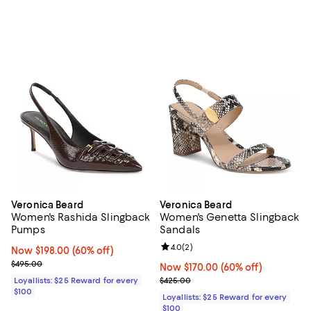
Veronica Beard
Veronica Beard
Women's Rashida Slingback
Women's Genetta Slingback
Pumps
Sandals
Review rating: 4.0 out of 5; 2 rev
4.0
(
2
)
Now $198.00; 60% off;
Now $198.00
(60% off)
Previous price $495.00
$495.00
Now $170.00; 60% off;
Now $170.00
(60% off)
Previous price $425.00
Loyallists: $25 Reward for every
$425.00
$100
Loyallists: $25 Reward for every
$100