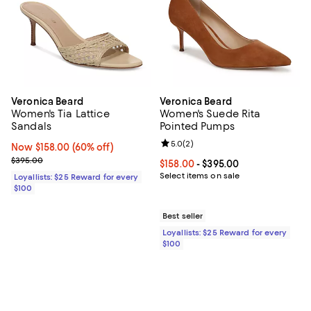
Veronica Beard
Veronica Beard
Women's Tia Lattice
Women's Suede Rita
Sandals
Pointed Pumps
Review rating: 5.0 out of 5; 2 rev
5.0
(
2
)
Now $158.00; 60% off;
Now $158.00
(60% off)
Previous price $395.00
$395.00
Current price From $158.00 to $3
$158.00
- $395.00
Select items on sale
Loyallists: $25 Reward for every
$100
Best seller
Loyallists: $25 Reward for every
$100