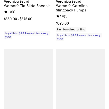
Veronica Beard
Veronica Beard
Women's Tia Slide Sandals
Women's Caroline
Slingback Pumps
Review rating: 5.0 out of 5; 4 reviews;
5.0
(
4
)
Review rating: 5.0 out of 5; 4 rev
5.0
(
4
)
Current price From $350.00 to $375.00; ;
$350.00
- $375.00
Current price $395.00; ;
$395.00
Fashion director find
Loyallists: $25 Reward for every
Loyallists: $25 Reward for every
$100
$100