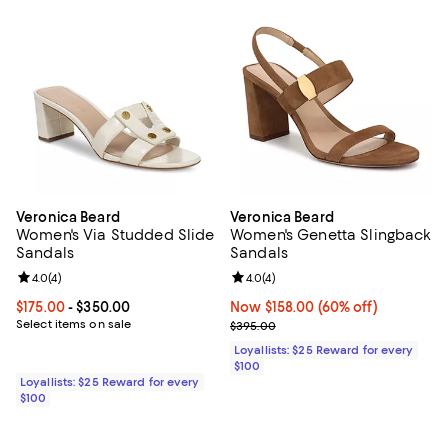
Veronica Beard
Veronica Beard
Women's Via Studded Slide
Women's Genetta Slingback
Sandals
Sandals
Review rating: 4.0 out of 5; 4 reviews;
4.0
(
4
)
Review rating: 4.0 out of 5; 4 rev
4.0
(
4
)
Current price From $175.00 to $350.00; ;
$175.00
- $350.00
Now $158.00; 60% off;
Now $158.00
(60% off)
Select items on sale
Previous price $395.00
$395.00
Loyallists: $25 Reward for every
$100
Loyallists: $25 Reward for every
$100