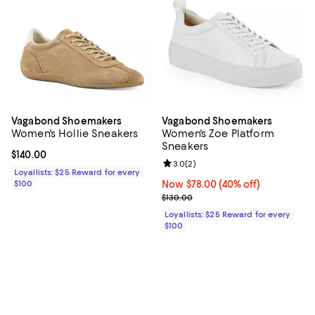
Vagabond Shoemakers
Vagabond Shoemakers
Women's Hollie Sneakers
Women's Zoe Platform
Sneakers
Current price $140.00; ;
$140.00
Review rating: 3.0 out of 5; 2 rev
3.0
(
2
)
Loyallists: $25 Reward for every
$100
Now $78.00; 40% off;
Now $78.00
(40% off)
Previous price $130.00
$130.00
Loyallists: $25 Reward for every
$100