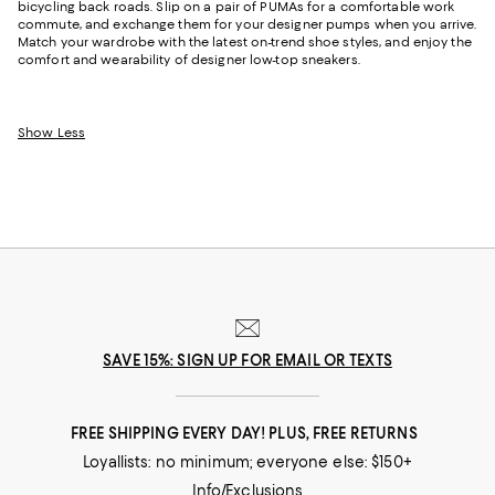
bicycling back roads. Slip on a pair of PUMAs for a comfortable work
commute, and exchange them for your designer pumps when you arrive.
Match your wardrobe with the latest on-trend shoe styles, and enjoy the
comfort and wearability of designer low-top sneakers.
Show Less
SAVE 15%: SIGN UP FOR EMAIL OR TEXTS
FREE SHIPPING EVERY DAY! PLUS, FREE RETURNS
Loyallists: no minimum; everyone else: $150+
Info/Exclusions