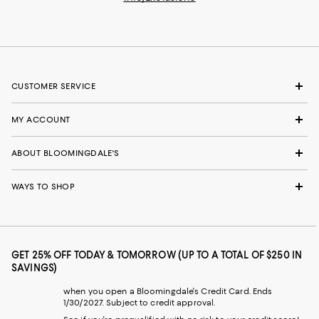
CUSTOMER SERVICE
MY ACCOUNT
ABOUT BLOOMINGDALE'S
WAYS TO SHOP
GET 25% OFF TODAY & TOMORROW (UP TO A TOTAL OF $250 IN
SAVINGS)
when you open a Bloomingdale's Credit Card. Ends
1/30/2027. Subject to credit approval.