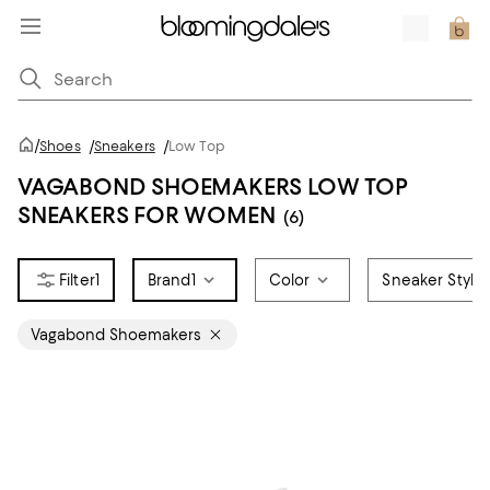
/
Shoes
/
Sneakers
/
Low Top
VAGABOND SHOEMAKERS LOW TOP
SNEAKERS FOR WOMEN
(6)
1
Brand
1
Color
Sneaker Style
Vagabond Shoemakers