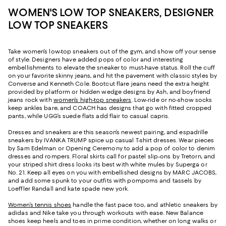
WOMEN'S LOW TOP SNEAKERS, DESIGNER
LOW TOP SNEAKERS
Take women’s low-top sneakers out of the gym, and show off your sense
of style. Designers have added pops of color and interesting
embellishments to elevate the sneaker to must-have status. Roll the cuff
on your favorite skinny jeans, and hit the pavement with classic styles by
Converse and Kenneth Cole. Bootcut flare jeans need the extra height
provided by platform or hidden wedge designs by Ash, and boyfriend
jeans rock with
women’s high-top sneakers
. Low-ride or no-show socks
keep ankles bare, and COACH has designs that go with fitted cropped
pants, while UGG’s suede flats add flair to casual capris.
Dresses and sneakers are this season’s newest pairing, and espadrille
sneakers by IVANKA TRUMP spice up casual T-shirt dresses. Wear pieces
by Sam Edelman or Opening Ceremony to add a pop of color to denim
dresses and rompers. Floral skirts call for pastel slip-ons by Tretorn, and
your striped shirt dress looks its best with white mules by Superga or
No. 21. Keep all eyes on you with embellished designs by MARC JACOBS,
and add some spunk to your outfits with pompoms and tassels by
Loeffler Randall and kate spade new york.
Women’s tennis shoes
handle the fast pace too, and athletic sneakers by
adidas and Nike take you through workouts with ease. New Balance
shoes keep heels and toes in prime condition, whether on long walks or