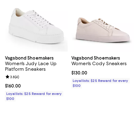
Vagabond Shoemakers
Vagabond Shoemakers
Women's Judy Lace Up
Women's Cody Sneakers
Platform Sneakers
Current price $130.00; ;
$130.00
Review rating: 3.8 out of 5; 4 reviews;
3.8
(
4
)
Loyallists: $25 Reward for every
Current price $160.00; ;
$160.00
$100
Loyallists: $25 Reward for every
$100