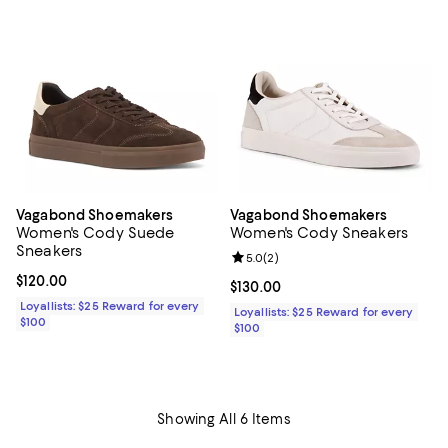
Vagabond Shoemakers
Vagabond Shoemakers
Women's Cody Suede
Women's Cody Sneakers
Sneakers
Review rating: 5.0 out of 5; 2 rev
5.0
(
2
)
Current price $120.00; ;
$120.00
Current price $130.00; ;
$130.00
Loyallists: $25 Reward for every
Loyallists: $25 Reward for every
$100
$100
Showing All 6 Items