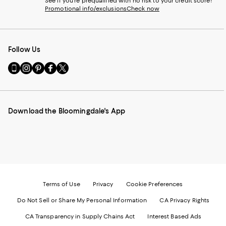
See if you're prequalified with no risk to your credit score!
Promotional info/exclusions
Check now
Follow Us
Go
Visit
Visit
Visit
Visit
to
us
us
us
us
our
on
on
on
on
Mobile
Instagram
Pinterest
Facebook
Twitter
page
-
-
-
-
Download the Bloomingdale's App
-
External
External
External
External
External
Website.
Website.
Website.
Website.
Website.
Opens
Opens
Opens
Opens
Opens
in
in
in
in
in
a
a
a
a
a
new
new
new
new
new
Window.
Window.
Window.
Window.
Window.
Terms of Use
Privacy
Cookie Preferences
Do Not Sell or Share My Personal Information
CA Privacy Rights
CA Transparency in Supply Chains Act
Interest Based Ads