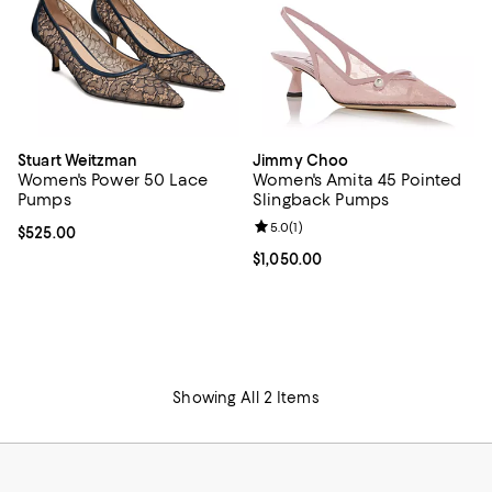
Stuart Weitzman
Jimmy Choo
Women's Power 50 Lace
Women's Amita 45 Pointed
Pumps
Slingback Pumps
Review rating: 5.0 out of 5; 1 revi
5.0
(
1
)
Current price $525.00; ;
$525.00
Current price $1,050.00; ;
$1,050.00
Showing All 2 Items