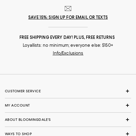
SAVE 15%: SIGN UP FOR EMAIL OR TEXTS
FREE SHIPPING EVERY DAY! PLUS, FREE RETURNS
Loyallists: no minimum; everyone else: $150+
Info/Exclusions
CUSTOMER SERVICE
MY ACCOUNT
ABOUT BLOOMINGDALE'S
WAYS TO SHOP