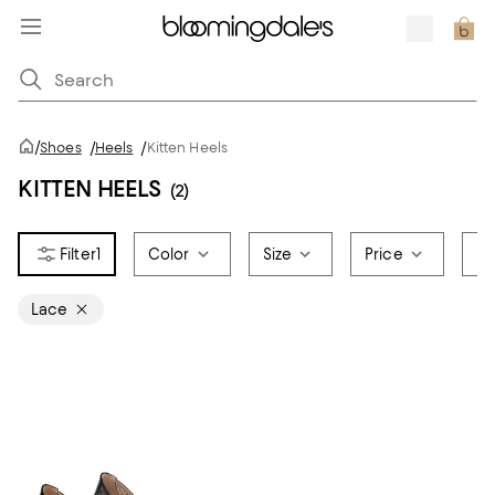
/
Shoes
/
Heels
/
Kitten Heels
KITTEN HEELS
(2)
1
Color
Size
Price
Br
Lace