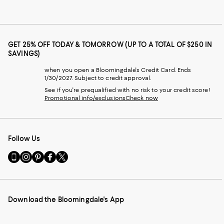
GET 25% OFF TODAY & TOMORROW (UP TO A TOTAL OF $250 IN
SAVINGS)
when you open a Bloomingdale's Credit Card. Ends
1/30/2027. Subject to credit approval.
See if you're prequalified with no risk to your credit score!
Promotional info/exclusions
Check now
Follow Us
Go
Visit
Visit
Visit
Visit
to
us
us
us
us
our
on
on
on
on
Mobile
Instagram
Pinterest
Facebook
Twitter
page
-
-
-
-
Download the Bloomingdale's App
-
External
External
External
External
External
Website.
Website.
Website.
Website.
Website.
Opens
Opens
Opens
Opens