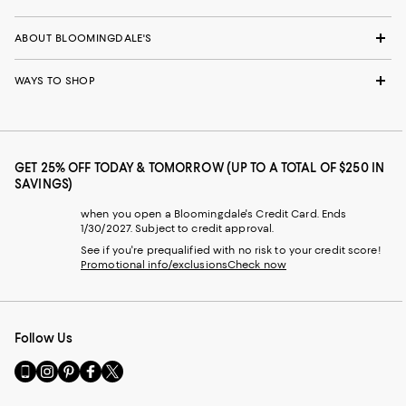
ABOUT BLOOMINGDALE'S
WAYS TO SHOP
GET 25% OFF TODAY & TOMORROW (UP TO A TOTAL OF $250 IN
SAVINGS)
when you open a Bloomingdale's Credit Card. Ends
1/30/2027. Subject to credit approval.
See if you're prequalified with no risk to your credit score!
Promotional info/exclusions
Check now
Follow Us
Go
Visit
Visit
Visit
Visit
to
us
us
us
us
our
on
on
on
on