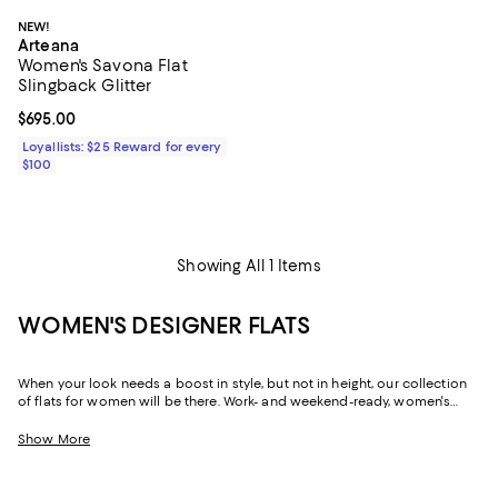
NEW!
Arteana
Women's Savona Flat
Slingback Glitter
Current price $695.00; ;
$695.00
Loyallists: $25 Reward for every
$100
Showing All 1 Items
WOMEN'S DESIGNER FLATS
When your look needs a boost in style, but not in height, our collection
of flats for women will be there. Work- and weekend-ready, women's
designer flats can create a silhouette that's just as chic and
sophisticated as their sky-high sisters, but with soles that are firmly
Show More
grounded, and often padded, they offer a little more flexibility in the way
you move throughout your day. Need to dash across the street? No
problem! Run after your toddler? Easy! Pop out for lunch then back for a