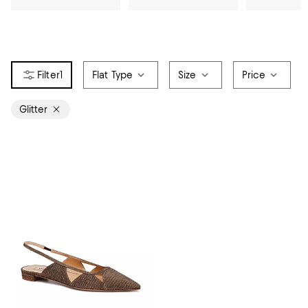
1
Flat Type
Size
Price
Glitter