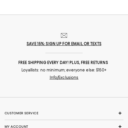
board meeting? Go! In our selection of flats for women you'll find stylish
solutions for everywhere you roam.
SAVE 15%: SIGN UP FOR EMAIL OR TEXTS
FREE SHIPPING EVERY DAY! PLUS, FREE RETURNS
Loyallists: no minimum; everyone else: $150+
Info/Exclusions
CUSTOMER SERVICE
MY ACCOUNT