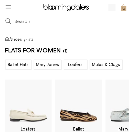
/
Shoes
/
Flats
FLATS FOR WOMEN
(1)
Ballet Flats
Mary Janes
Loafers
Mules & Clogs
Loafers
Ballet
Mary 