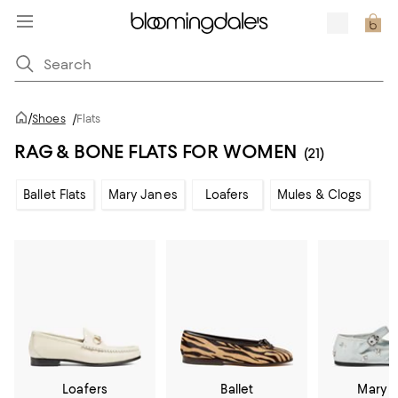
/
Shoes
/
Flats
RAG & BONE FLATS FOR WOMEN
(21)
Ballet Flats
Mary Janes
Loafers
Mules & Clogs
Loafers
Ballet
Mary 