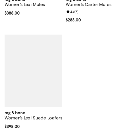
Women's Lexi Mules
Women's Carter Mules
Review rating: 4.4 out of 5; 7 revi
4.4
(
7
)
Current price $388.00; ;
$388.00
Current price $288.00; ;
$288.00
rag & bone
Women's Lexi Suede Loafers
Current price $398.00; ;
$398.00