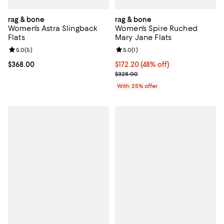
rag & bone
rag & bone
Women's Astra Slingback
Women's Spire Ruched
Flats
Mary Jane Flats
Review rating: 5.0 out of 5; 5 reviews;
5.0
(
5
)
Review rating: 5.0 out of 5; 1 revi
5.0
(
1
)
Current price $368.00; ;
$368.00
$172.20; 48% off; undefined;
$172.20
(48% off)
Current sale price $229.60; Prev
$328.00
With 25% offer