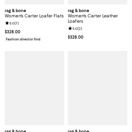
rag & bone
rag & bone
Women's Carter Loafer Flats
Women's Carter Leather
Loafers
Review rating: 5.0 out of 5; 7 reviews;
5.0
(
7
)
Review rating: 5.0 out of 5; 2 rev
5.0
(
2
)
Current price $328.00; ;
$328.00
Current price $328.00; ;
$328.00
Fashion director find
rag & bone
rag & bone