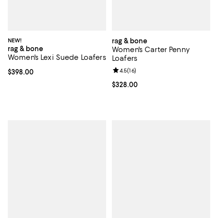
NEW!
rag & bone
rag & bone
Women's Carter Penny
Women's Lexi Suede Loafers
Loafers
Review rating: 4.5 out of 5; 16 rev
4.5
(
16
)
Current price $398.00; ;
$398.00
Current price $328.00; ;
$328.00