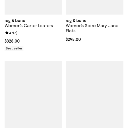
rag & bone
rag & bone
Women's Carter Loafers
Women's Spire Mary Jane
Flats
Review rating: 4.7 out of 5; 7 reviews;
4.7
(
7
)
Current price $298.00; ;
$298.00
Current price $328.00; ;
$328.00
Best seller