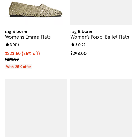
rag & bone
rag & bone
Women's Poppi Ballet Flats
Women's Emma Flats
Review rating: 3.0 out of 5; 2 rev
3.0
(
2
)
Review rating: 3.0 out of 5; 1 reviews;
3.0
(
1
)
Current price $298.00; ;
$298.00
Current price $223.50; 25% off; undefined;
$223.50
(25% off)
; Previous price $298.00;
$298.00
With 25% offer