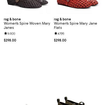
rag & bone
rag & bone
Women's Spire Woven Mary
Women's Spire Mary Jane
Janes
Flats
Review rating: 5.0 out of 5; 3 reviews;
5.0
(
3
)
Review rating: 4.7 out of 5; 9 rev
4.7
(
9
)
Current price $298.00; ;
$298.00
Current price $298.00; ;
$298.00