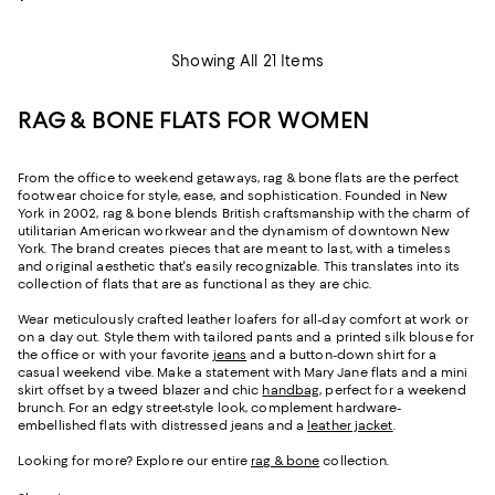
Showing All 21 Items
RAG & BONE FLATS FOR WOMEN
From the office to weekend getaways, rag & bone flats are the perfect
footwear choice for style, ease, and sophistication. Founded in New
York in 2002, rag & bone blends British craftsmanship with the charm of
utilitarian American workwear and the dynamism of downtown New
York. The brand creates pieces that are meant to last, with a timeless
and original aesthetic that's easily recognizable. This translates into its
collection of flats that are as functional as they are chic.
Wear meticulously crafted leather loafers for all-day comfort at work or
on a day out. Style them with tailored pants and a printed silk blouse for
the office or with your favorite
jeans
and a button-down shirt for a
casual weekend vibe. Make a statement with Mary Jane flats and a mini
skirt offset by a tweed blazer and chic
handbag
, perfect for a weekend
brunch. For an edgy street-style look, complement hardware-
embellished flats with distressed jeans and a
leather jacket
.
Looking for more? Explore our entire
rag & bone
collection.