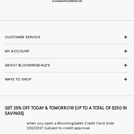
CUSTOMER SERVICE
MY ACCOUNT
ABOUT BLOOMINGDALE'S
WAYS TO SHOP
GET 25% OFF TODAY & TOMORROW (UP TO A TOTAL OF $250 IN
SAVINGS)
when you open a Bloomingdale's Credit Card. Ends
1/30/2027. Subject to credit approval.