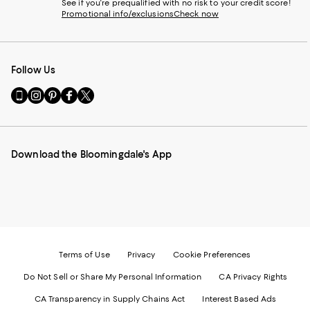
See if you're prequalified with no risk to your credit score!
Promotional info/exclusions
Check now
Follow Us
Go
Visit
Visit
Visit
Visit
to
us
us
us
us
our
on
on
on
on
Mobile
Instagram
Pinterest
Facebook
Twitter
page
-
-
-
-
Download the Bloomingdale's App
-
External
External
External
External
External
Website.
Website.
Website.
Website.
Website.
Opens
Opens
Opens
Opens
Opens
in
in
in
in
in
a
a
a
a
a
new
new
new
new
new
Window.
Window.
Window.
Window.
Window.
Terms of Use
Privacy
Cookie Preferences
Do Not Sell or Share My Personal Information
CA Privacy Rights
CA Transparency in Supply Chains Act
Interest Based Ads