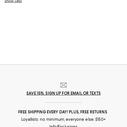
Show Less
SAVE 15%: SIGN UP FOR EMAIL OR TEXTS
FREE SHIPPING EVERY DAY! PLUS, FREE RETURNS
Loyallists: no minimum; everyone else: $150+
Info/Exclusions