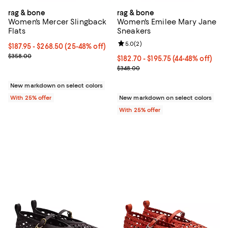
rag & bone
rag & bone
Women's Mercer Slingback
Women's Emilee Mary Jane
Flats
Sneakers
Review rating: 5.0 out of 5; 2 rev
5.0
(
2
)
From $187.95 to $268.50; From 25% to 48% off; undefined;
$187.95 - $268.50
(25-48% off)
Current sale price range $250.60 to $358.00; Previous price $35
$358.00
From $182.70 to $195.75; From 44
$182.70 - $195.75
(44-48% off)
Current sale price range $243.60
$348.00
New markdown on select colors
With 25% offer
New markdown on select colors
With 25% offer