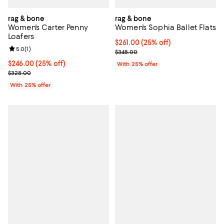
rag & bone
rag & bone
Women's Carter Penny
Women's Sophia Ballet Flats
Loafers
Current price $261.00; 25% off; 
$261.00
(25% off)
Review rating: 5.0 out of 5; 1 reviews;
5.0
(
1
)
; Previous price $348.00;
$348.00
Current price $246.00; 25% off; undefined;
$246.00
(25% off)
With 25% offer
; Previous price $328.00;
$328.00
With 25% offer