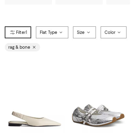
1
Flat Type
Size
Color
rag & bone