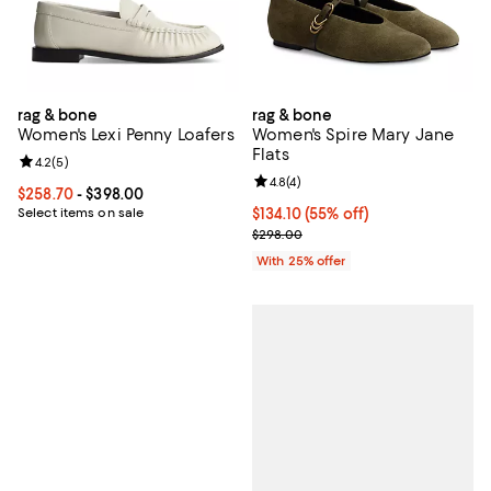
rag & bone
rag & bone
Women's Lexi Penny Loafers
Women's Spire Mary Jane
Flats
Review rating: 4.2 out of 5; 5 reviews;
4.2
(
5
)
Review rating: 4.8 out of 5; 4 rev
4.8
(
4
)
Current price From $258.70 to $398.00; ;
$258.70
- $398.00
Select items on sale
$134.10; 55% off; undefined;
$134.10
(55% off)
Current sale price $178.80; Previ
$298.00
With 25% offer