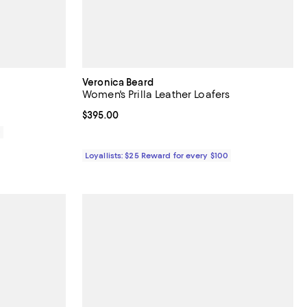
Veronica Beard
Women's Prilla Leather Loafers
Current price $395.00; ;
$395.00
0
Loyallists: $25 Reward for every $100