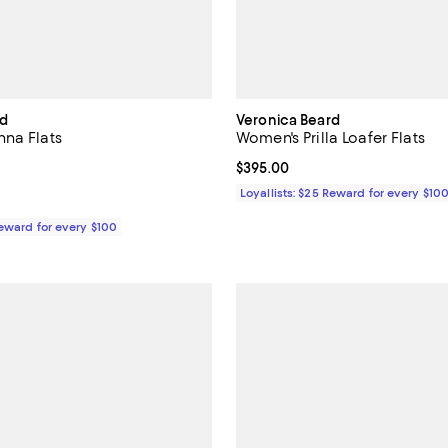
rd
Veronica Beard
na Flats
Women's Prilla Loafer Flats
$425.00; ;
Current price $395.00; ;
$395.00
Loyallists: $25 Reward for every $10
Reward for every $100