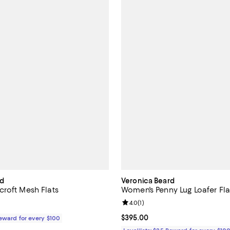
rd
Veronica Beard
roft Mesh Flats
Women's Penny Lug Loafer Fla
Review rating: 4.0 out of 5; 1 rev
4.0
(
1
)
$375.00; ;
Current price $395.00; ;
$395.00
Reward for every $100