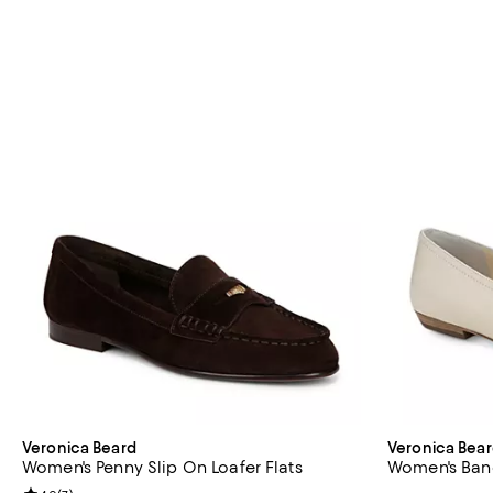
Veronica Beard
Veronica Bea
Women's Penny Slip On Loafer Flats
Women's Banc