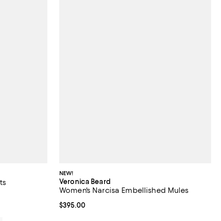
NEW!
Veronica Beard
ts
Women's Narcisa Embellished Mules
iews;
Current price $395.00; ;
$395.00