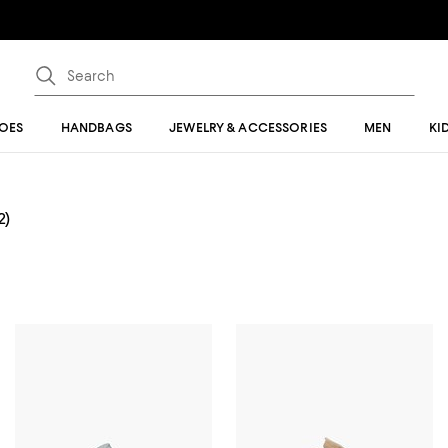
OES
HANDBAGS
JEWELRY & ACCESSORIES
MEN
KI
2)