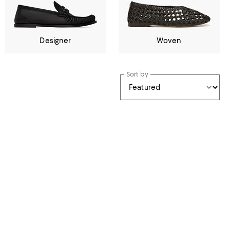
Designer
Woven
Sort by