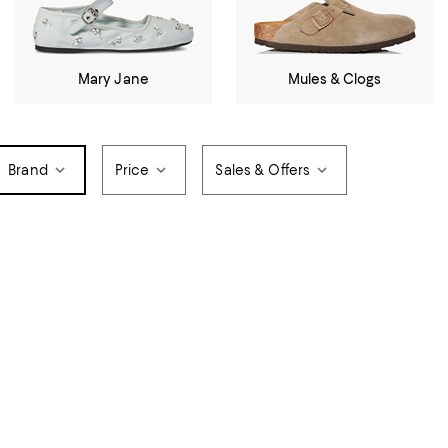
Mary Jane
Mules & Clogs
Brand
Price
Sales & Offers