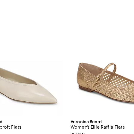
rd
Veronica Beard
roft Flats
Women's Ellie Raffia Flats