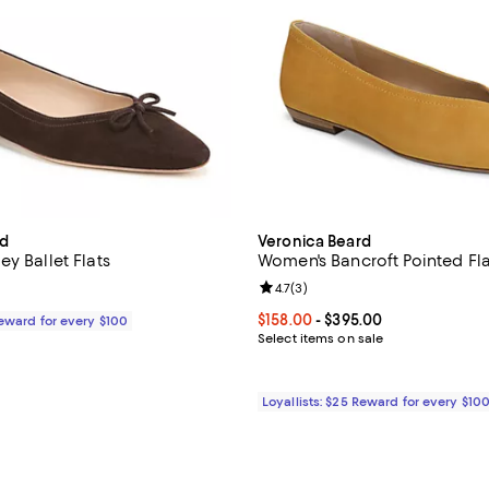
rd
Veronica Beard
y Ballet Flats
Women's Bancroft Pointed Fla
Review rating: 4.7 out of 5; 3 rev
4.7
(
3
)
$295.00; ;
Current price From $158.00 to $
$158.00
- $395.00
Reward for every $100
Select items on sale
Loyallists: $25 Reward for every $10