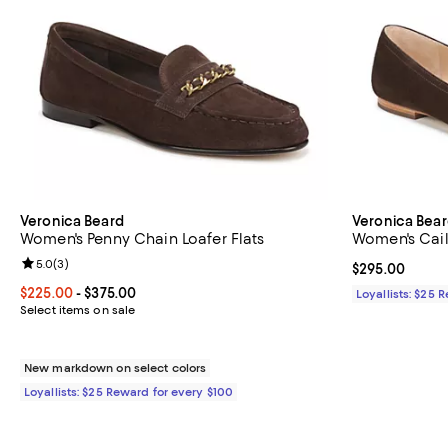
Veronica Beard
Veronica Bea
Women's Penny Chain Loafer Flats
Women's Caile
Review rating: 5.0 out of 5; 3 reviews;
5.0
(
3
)
Current price 
$295.00
Current price From $225.00 to $375.00; ;
$225.00
- $375.00
Loyallists: $25 
Select items on sale
New markdown on select colors
Loyallists: $25 Reward for every $100