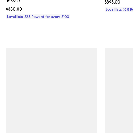
Review rating: 4.0 out of 5; 7 reviews;
4.0
(
7
)
Current price 
$395.00
Current price $350.00; ;
$350.00
Loyallists: $25 
Loyallists: $25 Reward for every $100