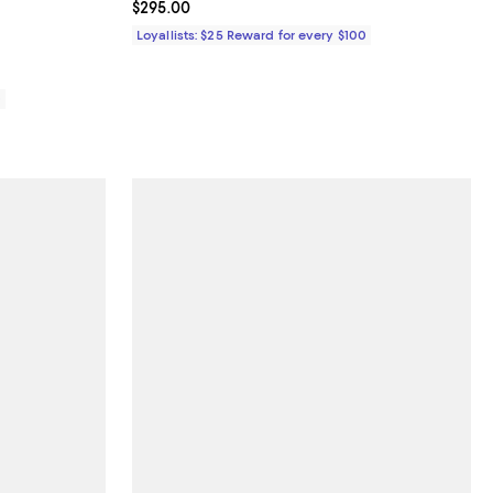
views;
Current price $295.00; ;
$295.00
Loyallists: $25 Reward for every $100
0