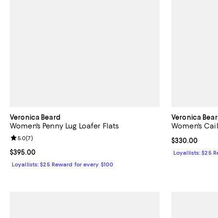
Veronica Beard
Veronica Bea
Women's Penny Lug Loafer Flats
Women's Caile
Review rating: 5.0 out of 5; 7 reviews;
5.0
(
7
)
Current price 
$330.00
Current price $395.00; ;
$395.00
Loyallists: $25 
Loyallists: $25 Reward for every $100