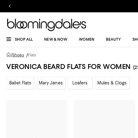
SHOP ALL
NEW & NOW
WOMEN
BEAUTY
SH
/
Shoes
/
Flats
VERONICA BEARD FLATS FOR WOMEN
(2
Ballet Flats
Mary Janes
Loafers
Mules & Clogs