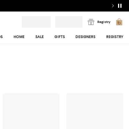
Registry
DS
HOME
SALE
GIFTS
DESIGNERS
REGISTRY