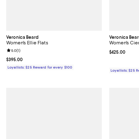
Veronica Beard
Veronica Bea
Women's Ellie Flats
Women's Cien
Review rating: 5.0 out of 5; 1 reviews;
5.0
(
1
)
Current price 
$425.00
Current price $395.00; ;
$395.00
Loyallists: $25 Reward for every $100
Loyallists: $25 