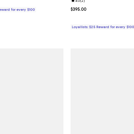
Review rating: 4.0 out of 5; 2 re
4.0
(
2
)
$395.00; ;
Current price $395.00; ;
$395.00
Reward for every $100
Loyallists: $25 Reward for every $10