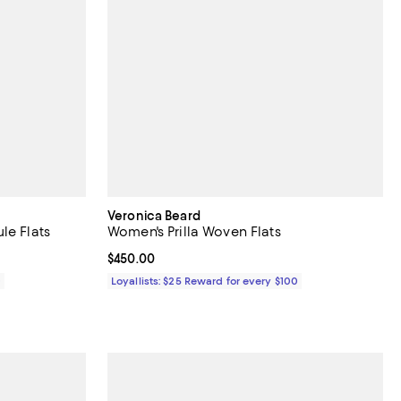
Veronica Beard
le Flats
Women's Prilla Woven Flats
Current price $450.00; ;
$450.00
0
Loyallists: $25 Reward for every $100