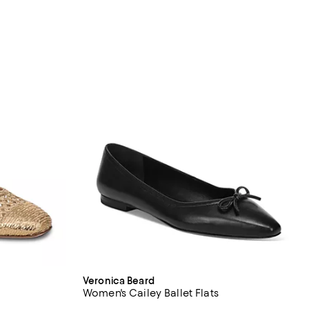
Veronica Beard
Women's Cailey Ballet Flats