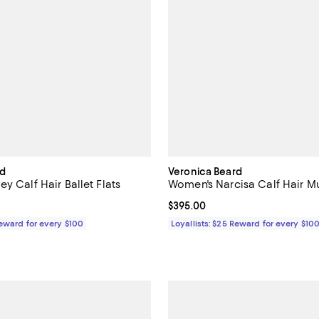
rd
Veronica Beard
y Calf Hair Ballet Flats
Women's Narcisa Calf Hair Mu
$330.00; ;
Current price $395.00; ;
$395.00
Reward for every $100
Loyallists: $25 Reward for every $10