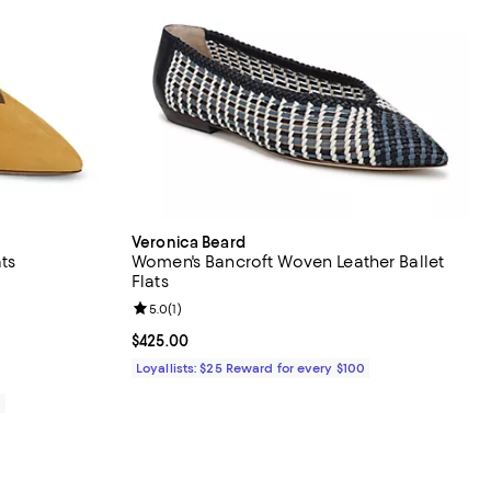
Veronica Beard
ts
Women's Bancroft Woven Leather Ballet
Flats
iews;
Review rating: 5.0 out of 5; 1 reviews;
5.0
(
1
)
395.00; ;
Current price $425.00; ;
$425.00
Loyallists: $25 Reward for every $100
0