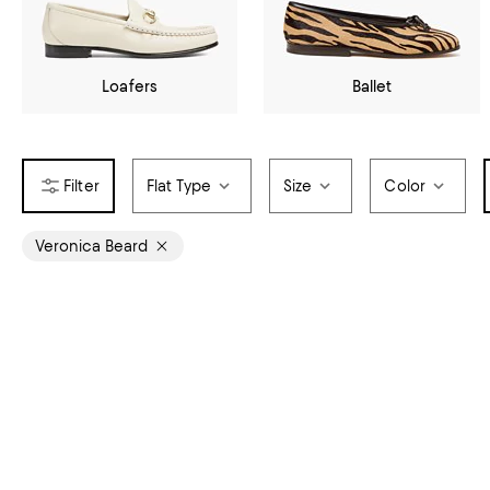
Loafers
Ballet
Flat Type
Size
Color
Veronica Beard