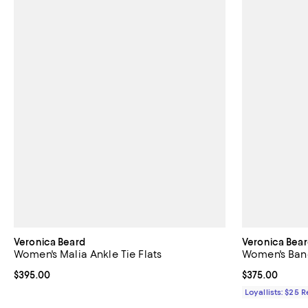
Veronica Beard
Veronica Bea
Women's Malia Ankle Tie Flats
Women's Banc
Current price $395.00; ;
$395.00
Current price 
$375.00
Loyallists: $25 