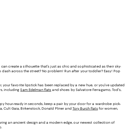
an create a silhouette that's just as chic and sophisticated as their sky-
 to dash across the street? No problem! Run after your toddler? Easy! Pop
vor, your favorite lipstick has been replaced by a new hue, or you've updated
rs, including
Sam Edelman flats
and shoes by Salvatore Ferragamo, Tod's,
ppy hour-ready in seconds, keep a pair by your door for a wardrobe pick-
a, Cult Gaia, Birkenstock, Donald Pliner and
Tory Burch flats
for women,
eaturing an ancient design and a modern edge, our newest collection of
o.