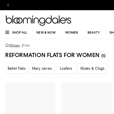
SHOP ALL
NEW & NOW
WOMEN
BEAUTY
SH
/
Shoes
/
Flats
REFORMATION FLATS FOR WOMEN
(5)
Ballet Flats
Mary Janes
Loafers
Mules & Clogs