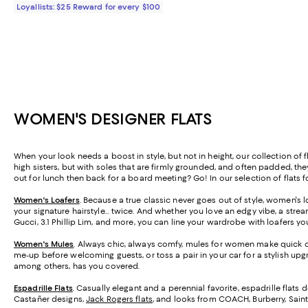
Loyallists: $25 Reward for every $100
WOMEN'S DESIGNER FLATS
When your look needs a boost in style, but not in height, our collection of 
high sisters, but with soles that are firmly grounded, and often padded, th
out for lunch then back for a board meeting? Go! In our selection of flats 
Women's Loafers
. Because a true classic never goes out of style, women's l
your signature hairstyle… twice. And whether you love an edgy vibe, a strea
Gucci, 3.1 Phillip Lim, and more, you can line your wardrobe with loafers you'
Women's Mules
. Always chic, always comfy, mules for women make quick ch
me-up before welcoming guests, or toss a pair in your car for a stylish upg
among others, has you covered.
Espadrille Flats
.
Casually elegant and a perennial favorite, espadrille flats 
Castañer designs,
Jack Rogers flats
, and looks from COACH, Burberry, Saint