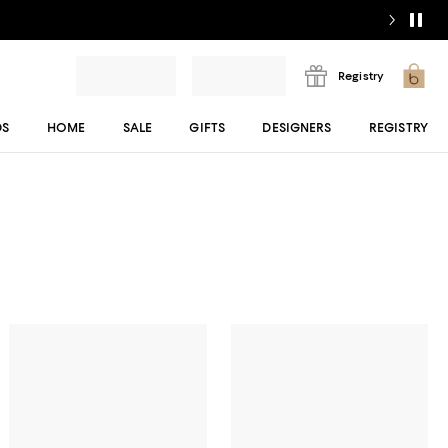
Registry
DS
HOME
SALE
GIFTS
DESIGNERS
REGISTRY