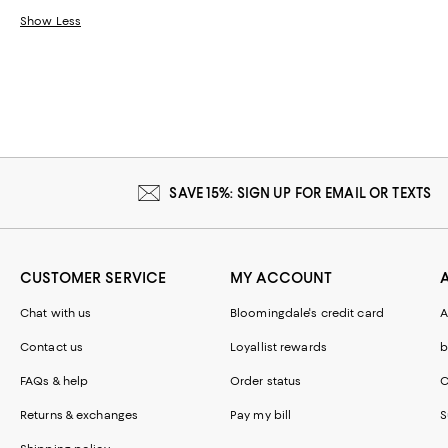
Show Less
SAVE 15%: SIGN UP FOR EMAIL OR TEXTS
CUSTOMER SERVICE
MY ACCOUNT
Chat with us
Bloomingdale's credit card
A
Contact us
Loyallist rewards
b
FAQs & help
Order status
C
Returns & exchanges
Pay my bill
S