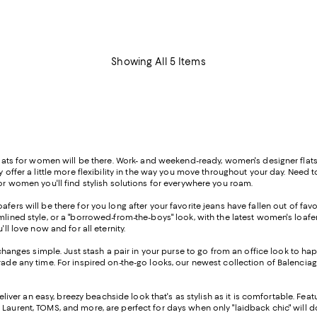
Showing All 5 Items
flats for women will be there. Work- and weekend-ready, women's designer flats c
ey offer a little more flexibility in the way you move throughout your day. Need
for women you'll find stylish solutions for everywhere you roam.
oafers will be there for you long after your favorite jeans have fallen out of fa
mlined style, or a "borrowed-from-the-boys" look, with the latest women's loafe
ll love now and for all eternity.
anges simple. Just stash a pair in your purse to go from an office look to ha
rade any time. For inspired on-the-go looks, our newest collection of Balenciag
deliver an easy, breezy beachside look that's as stylish as it is comfortable. F
 Laurent, TOMS, and more, are perfect for days when only "laidback chic" will d