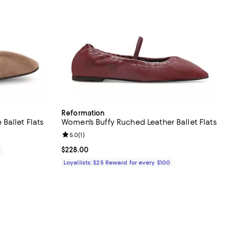
Reformation
Ballet Flats
Women's Buffy Ruched Leather Ballet Flats
Review rating: 5.0 out of 5; 1 reviews;
5.0
(
1
)
Current price $228.00; ;
$228.00
0
Loyallists: $25 Reward for every $100