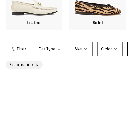
Loafers
Ballet
Flat Type
Size
Color
Reformation