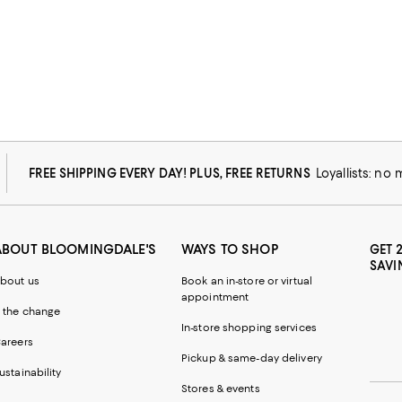
FREE SHIPPING EVERY DAY! PLUS, FREE RETURNS
Loyallists: no
ABOUT BLOOMINGDALE'S
WAYS TO SHOP
GET 
SAVI
bout us
Book an in-store or virtual
appointment
 the change
In-store shopping services
areers
Pickup & same-day delivery
ustainability
Stores & events