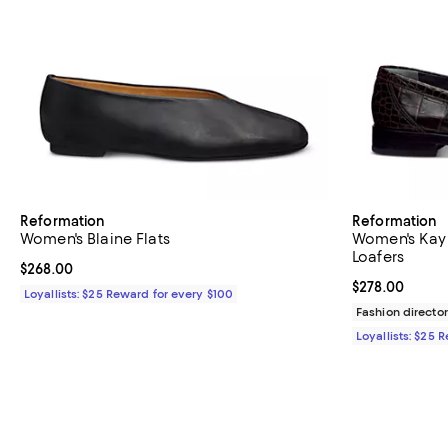
Reformation
Reformation
Women's Blaine Flats
Women's Kay
Loafers
Current price $268.00; ;
$268.00
Current price 
$278.00
Loyallists: $25 Reward for every $100
Fashion director
Loyallists: $25 