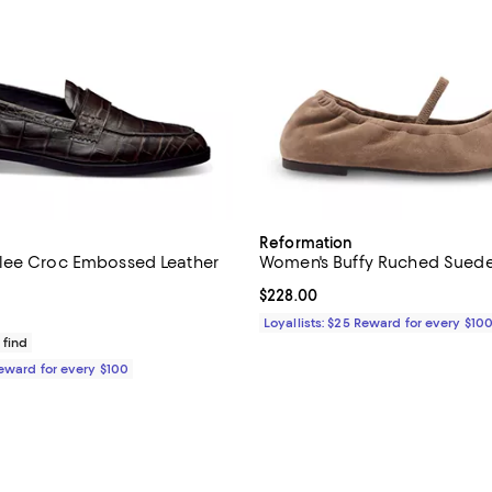
Reformation
lee Croc Embossed Leather
Women's Buffy Ruched Suede 
Current price $228.00; ;
$228.00
$278.00; ;
Loyallists: $25 Reward for every $10
 find
Reward for every $100