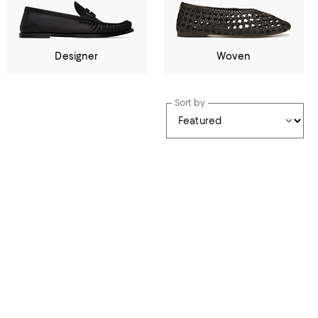
Designer
Woven
Sort by