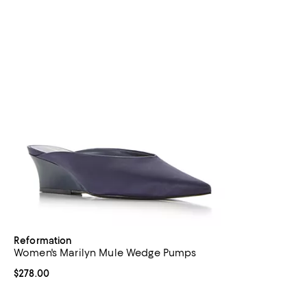
Reformation
Women's Marilyn Mule Wedge Pumps
Current price $278.00; ;
$278.00