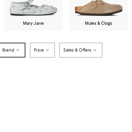
Mary Jane
Mules & Clogs
Brand
Price
Sales & Offers