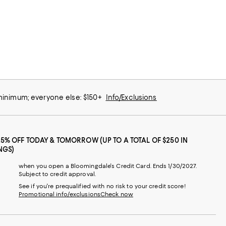
 minimum; everyone else: $150+
Info/Exclusions
25% OFF TODAY & TOMORROW (UP TO A TOTAL OF $250 IN
NGS)
when you open a Bloomingdale's Credit Card. Ends 1/30/2027.
Subject to credit approval.
See if you're prequalified with no risk to your credit score!
Promotional info/exclusions
Check now