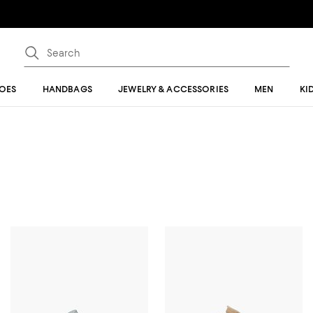
OES
HANDBAGS
JEWELRY & ACCESSORIES
MEN
KI