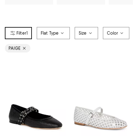
1
Flat Type
Size
Color
PAIGE