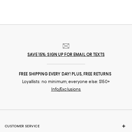
you move throughout your day. Need to dash across the street? No
problem! Run after your toddler? Easy! Pop out for lunch then back for a
board meeting? Go! In our selection of flats for women you'll find stylish
solutions for everywhere you roam.
SAVE 15%: SIGN UP FOR EMAIL OR TEXTS
FREE SHIPPING EVERY DAY! PLUS, FREE RETURNS
Loyallists: no minimum; everyone else: $150+
Info/Exclusions
CUSTOMER SERVICE