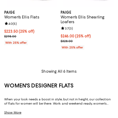
PAIGE
PAIGE
Women's Ellis Flats
Women's Ellis Shearling
Loafers
Review rating: 4.0 out of 5; 5 reviews;
4.0
(
5
)
Review rating: 3.7 out of 5; 3 rev
3.7
(
3
)
Current price $223.50; 25% off; undefined;
$223.50
(25% off)
; Previous price $298.00;
Current price $246.00; 25% off; 
$246.00
(25% off)
$298.00
; Previous price $328.00;
$328.00
With 25% offer
With 25% offer
Showing All 6 Items
WOMEN'S DESIGNER FLATS
When your look needs a boost in style, but not in height, our collection
of flats for women will be there. Work- and weekend-ready, women's
designer flats can create a silhouette that's just as chic and
sophisticated as their sky-high sisters, but with soles that are firmly
Show More
grounded, and often padded, they offer a little more flexibility in the way