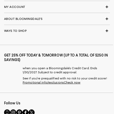
MY ACCOUNT
ABOUT BLOOMINGDALE'S
WAYS TO SHOP
GET 25% OFF TODAY & TOMORROW (UP TO A TOTAL OF $250 IN
SAVINGS)
when you open a Bloomingdale's Credit Card. Ends
1/30/2027. Subject to credit approval.
See if you're prequalified with no risk to your credit score!
Promotional info/exclusions
Check now
Follow Us
Go
Visit
Visit
Visit
Visit