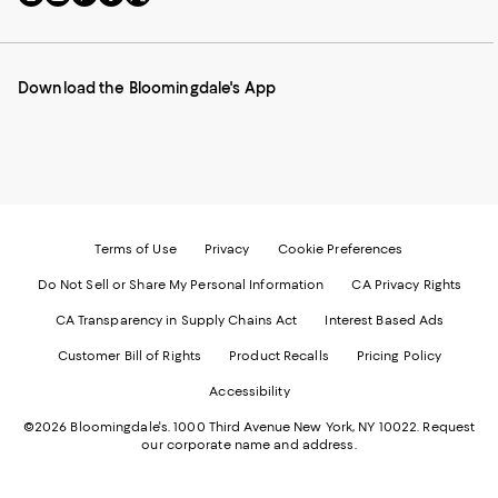
to
us
us
us
us
our
on
on
on
on
Mobile
Instagram
Pinterest
Facebook
Twitter
page
-
-
-
-
Download the Bloomingdale's App
-
External
External
External
External
External
Website.
Website.
Website.
Website.
Website.
Opens
Opens
Opens
Opens
Opens
in
in
in
in
in
a
a
a
a
a
new
new
new
new
new
Window.
Window.
Window.
Window.
Window.
Terms of Use
Privacy
Cookie Preferences
Do Not Sell or Share My Personal Information
CA Privacy Rights
CA Transparency in Supply Chains Act
Interest Based Ads
Customer Bill of Rights
Product Recalls
Pricing Policy
Accessibility
©2026 Bloomingdale's. 1000 Third Avenue New York, NY 10022.
Request
our corporate name and address.