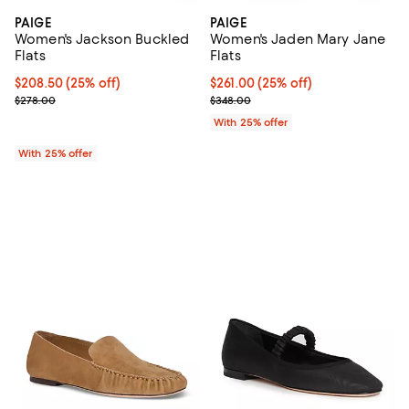
PAIGE
PAIGE
Women's Jackson Buckled
Women's Jaden Mary Jane
Flats
Flats
Current price $208.50; 25% off; undefined;
$208.50
(25% off)
Current price $261.00; 25% off; 
$261.00
(25% off)
; Previous price $278.00;
; Previous price $348.00;
$278.00
$348.00
With 25% offer
With 25% offer