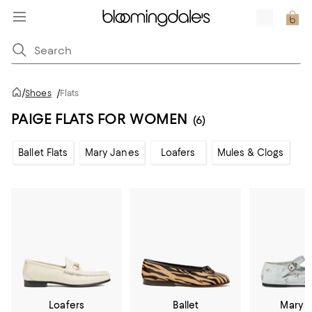
/
Shoes
/
Flats
PAIGE FLATS FOR WOMEN
(6)
Ballet Flats
Mary Janes
Loafers
Mules & Clogs
Loafers
Ballet
Mary 