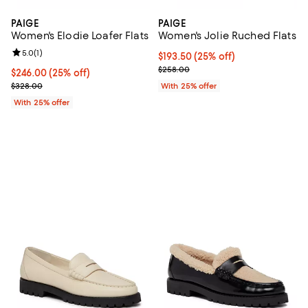
PAIGE
PAIGE
Women's Elodie Loafer Flats
Women's Jolie Ruched Flats
Review rating: 5.0 out of 5; 1 reviews;
5.0
(
1
)
Current price $193.50; 25% off; 
$193.50
(25% off)
; Previous price $258.00;
$258.00
Current price $246.00; 25% off; undefined;
$246.00
(25% off)
; Previous price $328.00;
$328.00
With 25% offer
With 25% offer