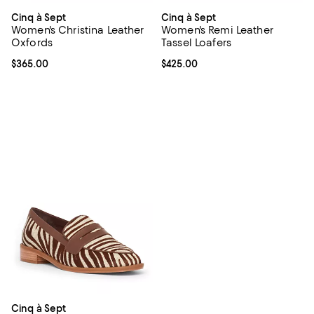
Cinq à Sept
Cinq à Sept
Women's Christina Leather
Women's Remi Leather
Oxfords
Tassel Loafers
Current price $365.00; ;
$365.00
Current price $425.00; ;
$425.00
Cinq à Sept