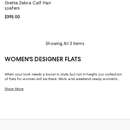
Gretta Zebra Calf Hair
Loafers
Current price $395.00; ;
$395.00
Showing All 3 Items
WOMEN'S DESIGNER FLATS
When your look needs a boost in style, but not in height, our collection
of flats for women will be there. Work- and weekend-ready, women's
designer flats can create a silhouette that's just as chic and
sophisticated as their sky-high sisters, but with soles that are firmly
Show More
grounded, and often padded, they offer a little more flexibility in the way
you move throughout your day. Need to dash across the street? No
problem! Run after your toddler? Easy! Pop out for lunch then back for a
board meeting? Go! In our selection of flats for women you'll find stylish
solutions for everywhere you roam.