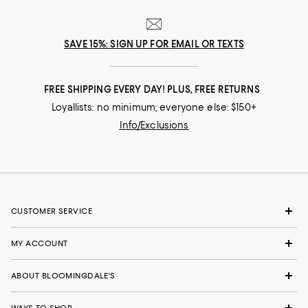
SAVE 15%: SIGN UP FOR EMAIL OR TEXTS
FREE SHIPPING EVERY DAY! PLUS, FREE RETURNS
Loyallists: no minimum; everyone else: $150+
Info/Exclusions
CUSTOMER SERVICE
MY ACCOUNT
ABOUT BLOOMINGDALE'S
WAYS TO SHOP