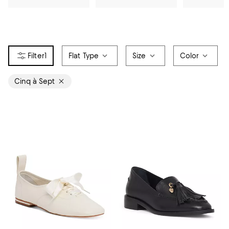
1
Flat Type
Size
Color
Cinq à Sept