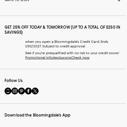
GET 25% OFF TODAY & TOMORROW (UP TO A TOTAL OF $250 IN
SAVINGS)
when you open a Bloomingdale's Credit Card. Ends
1/30/2027. Subject to credit approval.
See if you're prequalified with no risk to your credit score!
Promotional info/exclusions
Check now
Follow Us
Go
Visit
Visit
Visit
Visit
to
us
us
us
us
our
on
on
on
on
Mobile
Instagram
Pinterest
Facebook
Twitter
page
-
-
-
-
Download the Bloomingdale's App
-
External
External
External
External
External
Website.
Website.
Website.
Website.
Website.
Opens
Opens
Opens
Opens