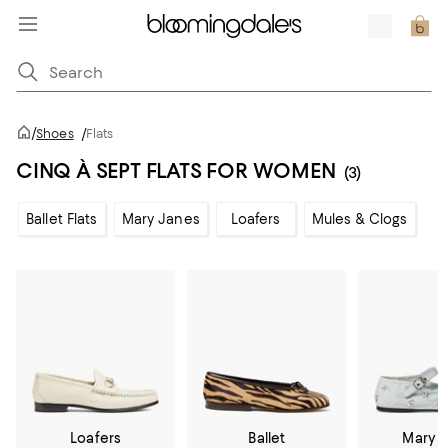
/
Shoes
/
Flats
CINQ À SEPT FLATS FOR WOMEN
(3)
Ballet Flats
Mary Janes
Loafers
Mules & Clogs
Loafers
Ballet
Mary 