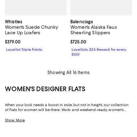
Whistles
Balenciaga
Women's Suede Chunky
Women's Alaska Faux
Lace Up Loafers
Shearling Slippers
Current price $379.00; ;
$379.00
Current price $725.00; ;
$725.00
Loyallist Triple Points
Loyallists: $25 Reward for every
$100
Showing All 16 Items
WOMEN'S DESIGNER FLATS
When your look needs a boost in style, but not in height, our collection
of flats for women will be there. Work- and weekend-ready, women's
designer flats can create a silhouette that's just as chic and
sophisticated as their sky-high sisters, but with soles that are firmly
Show More
grounded, and often padded, they offer a little more flexibility in the way
you move throughout your day. Need to dash across the street? No
problem! Run after your toddler? Easy! Pop out for lunch then back for a