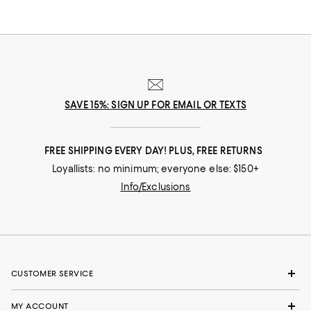
board meeting? Go! In our selection of flats for women you'll find stylish
solutions for everywhere you roam.
SAVE 15%: SIGN UP FOR EMAIL OR TEXTS
FREE SHIPPING EVERY DAY! PLUS, FREE RETURNS
Loyallists: no minimum; everyone else: $150+
Info/Exclusions
CUSTOMER SERVICE
MY ACCOUNT