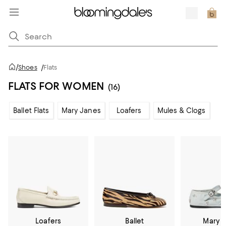
/
Shoes
/
Flats
FLATS FOR WOMEN
(16)
Ballet Flats
Mary Janes
Loafers
Mules & Clogs
Loafers
Ballet
Mary 