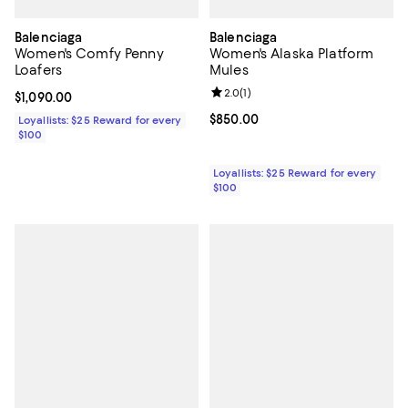
Balenciaga
Balenciaga
Women's Comfy Penny
Women's Alaska Platform
Loafers
Mules
Review rating: 2.0 out of 5; 1 revi
2.0
(
1
)
Current price $1,090.00; ;
$1,090.00
Current price $850.00; ;
$850.00
Loyallists: $25 Reward for every
$100
Loyallists: $25 Reward for every
$100