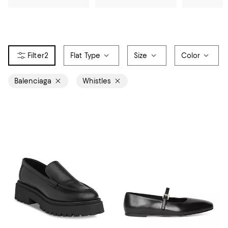
2
Flat Type
Size
Color
Balenciaga
Whistles