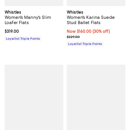
Whistles
Whistles
Women's Manny's Slim
Women's Karina Suede
Loafer Flats
Stud Ballet Flats
Current price $319.00; ;
$319.00
Now $160.00; 30% off;
Now $160.00
(30% off)
Previous price $229.00
$229.00
Loyallist Triple Points
Loyallist Triple Points