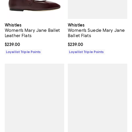
Whistles
Whistles
Women's Suede Mary Jane
Women's Mary Jane Ballet
Ballet Flats
Leather Flats
Current price $239.00; ;
$239.00
Current price $239.00; ;
$239.00
Loyallist Triple Points
Loyallist Triple Points