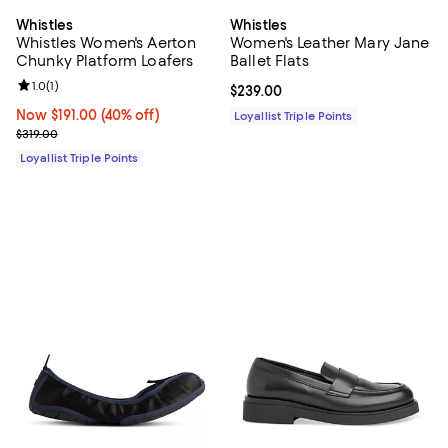
Whistles
Whistles
Whistles Women's Aerton
Women's Leather Mary Jane
Chunky Platform Loafers
Ballet Flats
Review rating: 1.0 out of 5; 1 reviews;
1.0
(
1
)
Current price $239.00; ;
$239.00
Now $191.00; 40% off;
Now $191.00
(40% off)
Loyallist Triple Points
Previous price $319.00
$319.00
Loyallist Triple Points