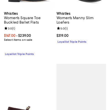
Whistles
Whistles
Women's Square Toe
Women's Manny Slim
Buckled Ballet Flats
Loafers
Review rating: 3.0 out of 5; 1 reviews;
3.0
(
1
)
Review rating: 5.0 out of 5; 1 revi
5.0
(
1
)
Current price From $167.00 to $239.00; ;
$167.00
- $239.00
Current price $319.00; ;
$319.00
Select items on sale
Loyallist Triple Points
Loyallist Triple Points