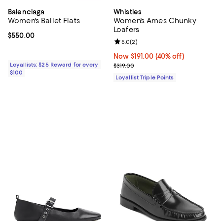
Balenciaga
Whistles
Women's Ballet Flats
Women's Ames Chunky
Loafers
Current price $550.00; ;
$550.00
Review rating: 5.0 out of 5; 2 rev
5.0
(
2
)
Now $191.00; 40% off;
Now $191.00
(40% off)
Loyallists: $25 Reward for every
Previous price $319.00
$319.00
$100
Loyallist Triple Points