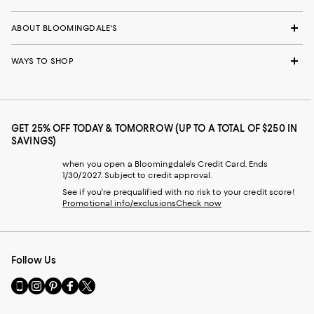
ABOUT BLOOMINGDALE'S
WAYS TO SHOP
GET 25% OFF TODAY & TOMORROW (UP TO A TOTAL OF $250 IN
SAVINGS)
when you open a Bloomingdale's Credit Card. Ends
1/30/2027. Subject to credit approval.
See if you're prequalified with no risk to your credit score!
Promotional info/exclusions
Check now
Follow Us
Go
Visit
Visit
Visit
Visit
to
us
us
us
us
our
on
on
on
on