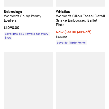
Balenciaga
Whistles
Women's Shiny Penny
Women's Cilou Tassel Detail
Loafers
Snake Embossed Ballet
Flats
Current price $1,090.00; ;
$1,090.00
Now $143.00; 40% off;
Now $143.00
(40% off)
Loyallists: $25 Reward for every
Previous price $239.00
$239.00
$100
Loyallist Triple Points