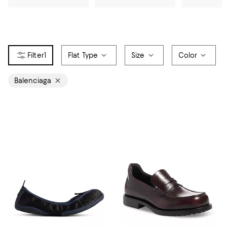
1
Flat Type
Size
Color
Balenciaga