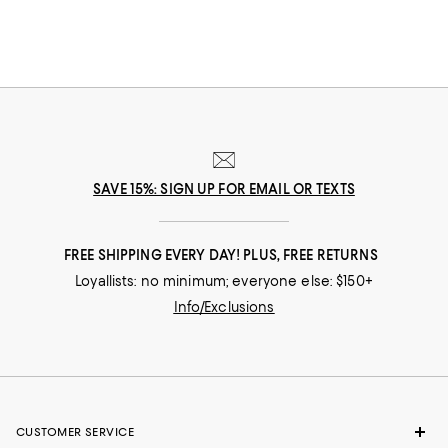
you move throughout your day. Need to dash across the street? No
problem! Run after your toddler? Easy! Pop out for lunch then back for a
board meeting? Go! In our selection of flats for women you'll find stylish
solutions for everywhere you roam.
SAVE 15%: SIGN UP FOR EMAIL OR TEXTS
FREE SHIPPING EVERY DAY! PLUS, FREE RETURNS
Loyallists: no minimum; everyone else: $150+
Info/Exclusions
CUSTOMER SERVICE