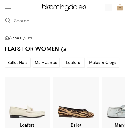
/
Shoes
/
Flats
FLATS FOR WOMEN
(5)
Ballet Flats
Mary Janes
Loafers
Mules & Clogs
Loafers
Ballet
Mary 