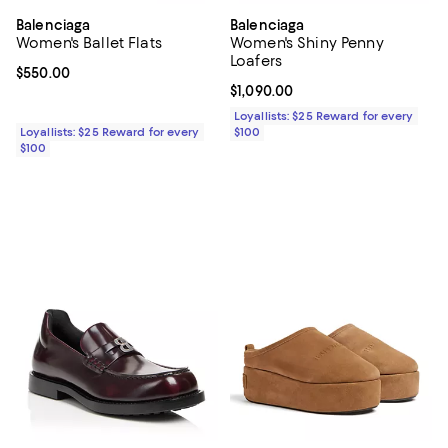
Balenciaga
Balenciaga
Women's Ballet Flats
Women's Shiny Penny
Loafers
Current price $550.00; ;
$550.00
Current price $1,090.00; ;
$1,090.00
Loyallists: $25 Reward for every
Loyallists: $25 Reward for every
$100
$100