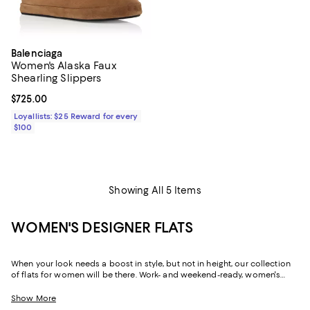
Balenciaga
Women's Alaska Faux
Shearling Slippers
Current price $725.00; ;
$725.00
Loyallists: $25 Reward for every
$100
Showing All 5 Items
WOMEN'S DESIGNER FLATS
When your look needs a boost in style, but not in height, our collection
of flats for women will be there. Work- and weekend-ready, women's
designer flats can create a silhouette that's just as chic and
sophisticated as their sky-high sisters, but with soles that are firmly
Show More
grounded, and often padded, they offer a little more flexibility in the way