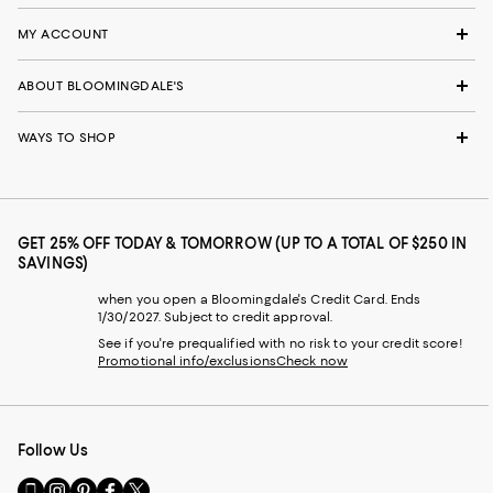
MY ACCOUNT
ABOUT BLOOMINGDALE'S
WAYS TO SHOP
GET 25% OFF TODAY & TOMORROW (UP TO A TOTAL OF $250 IN
SAVINGS)
when you open a Bloomingdale's Credit Card. Ends
1/30/2027. Subject to credit approval.
See if you're prequalified with no risk to your credit score!
Promotional info/exclusions
Check now
Follow Us
Go
Visit
Visit
Visit
Visit