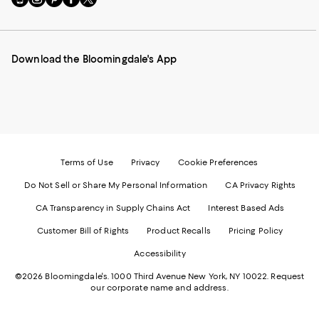
to
us
us
us
us
our
on
on
on
on
Mobile
Instagram
Pinterest
Facebook
Twitter
page
-
-
-
-
Download the Bloomingdale's App
-
External
External
External
External
External
Website.
Website.
Website.
Website.
Website.
Opens
Opens
Opens
Opens
Opens
in
in
in
in
in
a
a
a
a
a
new
new
new
new
new
Window.
Window.
Window.
Window.
Window.
Terms of Use
Privacy
Cookie Preferences
Do Not Sell or Share My Personal Information
CA Privacy Rights
CA Transparency in Supply Chains Act
Interest Based Ads
Customer Bill of Rights
Product Recalls
Pricing Policy
Accessibility
©2026 Bloomingdale's. 1000 Third Avenue New York, NY 10022.
Request
our corporate name and address.