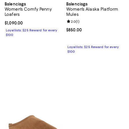
Balenciaga
Balenciaga
Women's Comfy Penny
Women's Alaska Platform
Loafers
Mules
Review rating: 2.0 out of 5; 1 revi
2.0
(
1
)
Current price $1,090.00; ;
$1,090.00
Current price $850.00; ;
$850.00
Loyallists: $25 Reward for every
$100
Loyallists: $25 Reward for every
$100