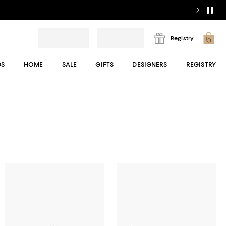
Registry
DS
HOME
SALE
GIFTS
DESIGNERS
REGISTRY