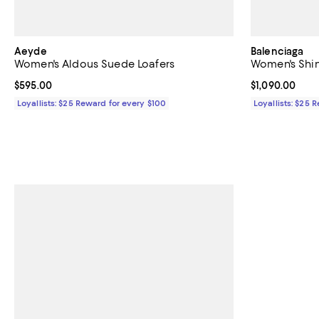
Aeyde
Balenciaga
Women's Aldous Suede Loafers
Women's Shin
Current price $595.00; ;
$595.00
Current price $
$1,090.00
Loyallists: $25 Reward for every $100
Loyallists: $25 