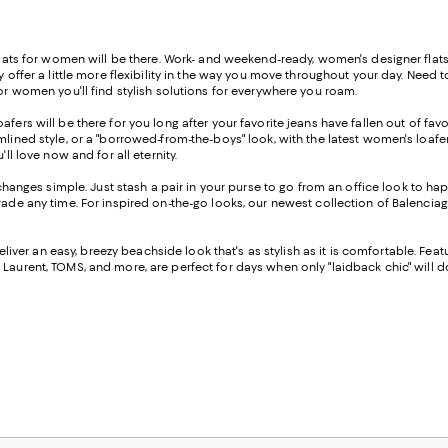
flats for women will be there. Work- and weekend-ready, women's designer flats c
ey offer a little more flexibility in the way you move throughout your day. Need
for women you'll find stylish solutions for everywhere you roam.
oafers will be there for you long after your favorite jeans have fallen out of fa
mlined style, or a "borrowed-from-the-boys" look, with the latest women's loafe
ll love now and for all eternity.
anges simple. Just stash a pair in your purse to go from an office look to ha
rade any time. For inspired on-the-go looks, our newest collection of Balenciag
deliver an easy, breezy beachside look that's as stylish as it is comfortable. F
 Laurent, TOMS, and more, are perfect for days when only "laidback chic" will d