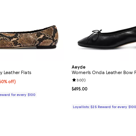
Aeyde
 Leather Flats
Women's Onda Leather Bow F
Review rating: 3.0 out of 5; 1 rev
3.0
(
1
)
0% off;
60% off)
e $395.00
Current price $495.00; ;
$495.00
Reward for every $100
Loyallists: $25 Reward for every $10