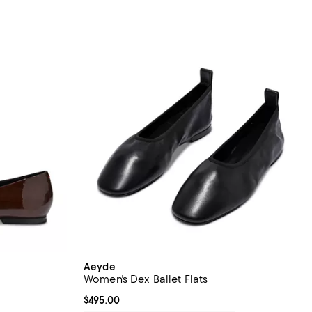
Aeyde
Women's Dex Ballet Flats
Current price $495.00; ;
$495.00