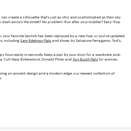
an create a silhouette that's just as chic and sophisticated as their sky-
 to dash across the street? No problem! Run after your toddler? Easy! Pop
vor, your favorite lipstick has been replaced by a new hue, or you've updated
rs, including
Sam Edelman flats
and shoes by Salvatore Ferragamo, Tod's,
ppy hour-ready in seconds, keep a pair by your door for a wardrobe pick-
a, Cult Gaia, Birkenstock, Donald Pliner and
Tory Burch flats
for women,
eaturing an ancient design and a modern edge, our newest collection of
o.