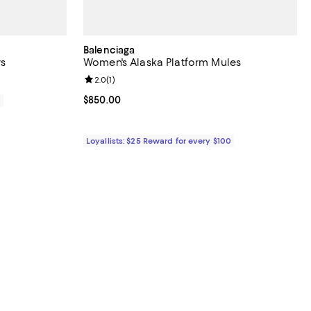
Balenciaga
s
Women's Alaska Platform Mules
Review rating: 2.0 out of 5; 1 reviews;
2.0
(
1
)
Current price $850.00; ;
$850.00
0
Loyallists: $25 Reward for every $100