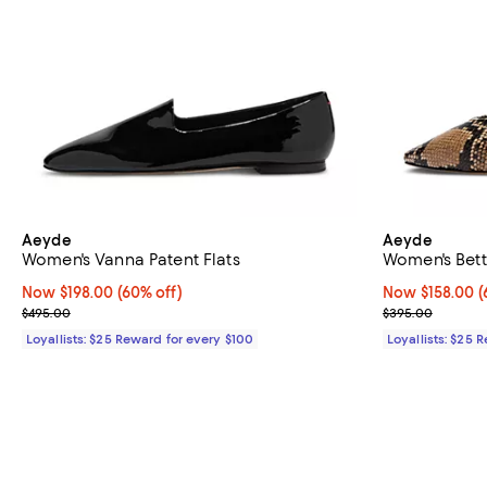
Aeyde
Aeyde
Women's Vanna Patent Flats
Women's Betty
Now $198.00; 60% off;
Now $198.00
(60% off)
Now $158.00; 6
Now $158.00
(
Previous price $495.00
Previous pric
$495.00
$395.00
Loyallists: $25 Reward for every $100
Loyallists: $25 