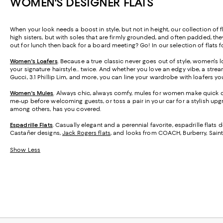
WOMEN'S DESIGNER FLATS
When your look needs a boost in style, but not in height, our collection of 
high sisters, but with soles that are firmly grounded, and often padded, th
out for lunch then back for a board meeting? Go! In our selection of flats 
Women's Loafers
. Because a true classic never goes out of style, women's l
your signature hairstyle… twice. And whether you love an edgy vibe, a strea
Gucci, 3.1 Phillip Lim, and more, you can line your wardrobe with loafers you'
Women's Mules
. Always chic, always comfy, mules for women make quick ch
me-up before welcoming guests, or toss a pair in your car for a stylish upg
among others, has you covered.
Espadrille Flats
.
Casually elegant and a perennial favorite, espadrille flats 
Castañer designs,
Jack Rogers flats
, and looks from COACH, Burberry, Saint
Show Less