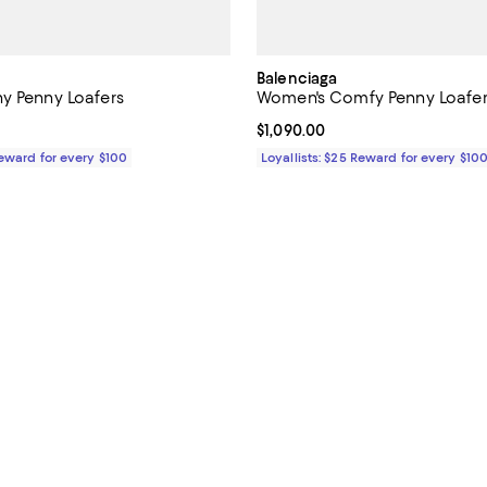
Balenciaga
y Penny Loafers
Women's Comfy Penny Loafer
1,090.00; ;
Current price $1,090.00; ;
$1,090.00
Reward for every $100
Loyallists: $25 Reward for every $10