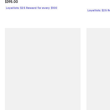
Current price $395.00; ;
$395.00
Loyallists: $25 Reward for every $100
Loyallists: $25 