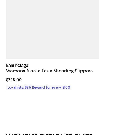
Balenciaga
Women's Alaska Faux Shearling Slippers
Current price $725.00; ;
$725.00
Loyallists: $25 Reward for every $100