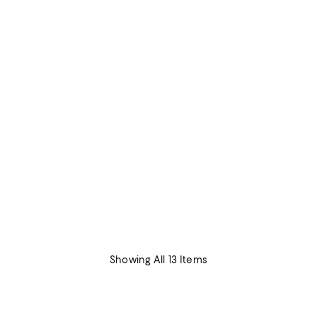
Showing All 13 Items