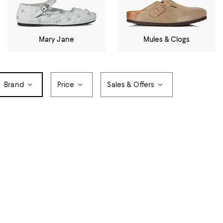
Mary Jane
Mules & Clogs
Brand
Price
Sales & Offers