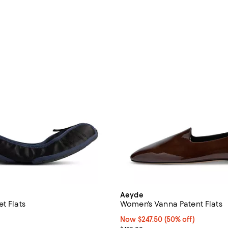
Aeyde
t Flats
Women's Vanna Patent Flats
$550.00; ;
Now $247.50; 50% off;
Now $247.50
(50% off)