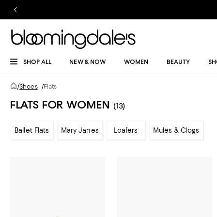
SHOP ALL
NEW & NOW
WOMEN
BEAUTY
SH
/
Shoes
/
Flats
FLATS FOR WOMEN
(13)
Ballet Flats
Mary Janes
Loafers
Mules & Clogs