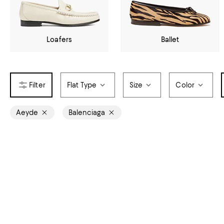
Loafers
Ballet
Flat Type
Size
Color
Aeyde
Balenciaga