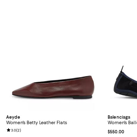
Aeyde
Balenciaga
Women's Betty Leather Flats
Women's Balle
Review rating: 3.0 out of 5; 2 reviews;
3.0
(
2
)
Current price 
$550.00