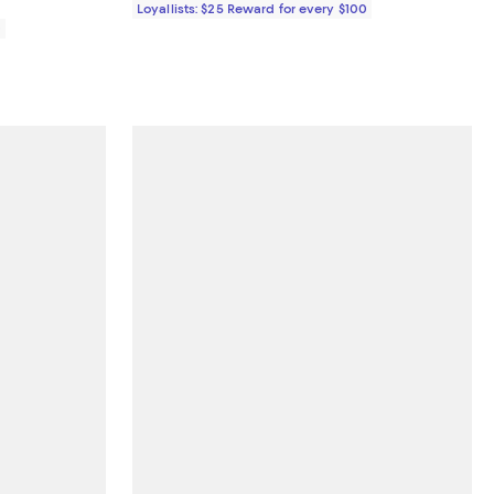
Loyallists: $25 Reward for every $100
0