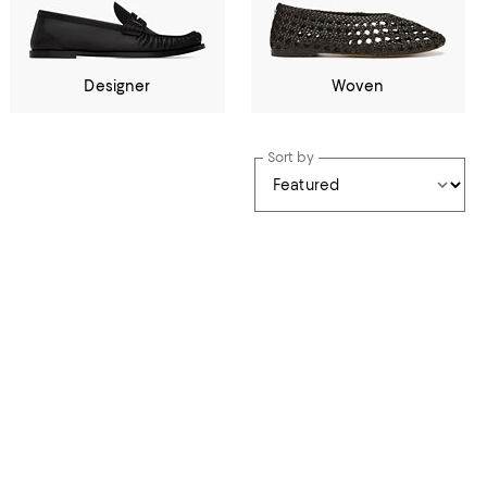
Designer
Woven
Sort by