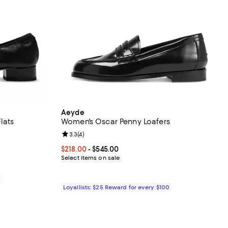
Aeyde
lats
Women's Oscar Penny Loafers
iews;
Review rating: 3.3 out of 5; 4 reviews;
3.3
(
4
)
Current price From $218.00 to $545.00; ;
$218.00
- $545.00
Select items on sale
0
Loyallists: $25 Reward for every $100