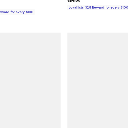
Previous price $495.00
$495.00
Loyallists: $25 Reward for every $10
Reward for every $100