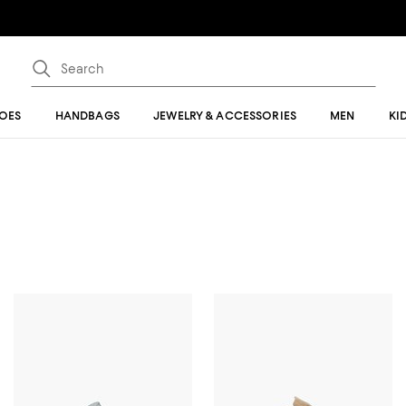
OES
HANDBAGS
JEWELRY & ACCESSORIES
MEN
KI