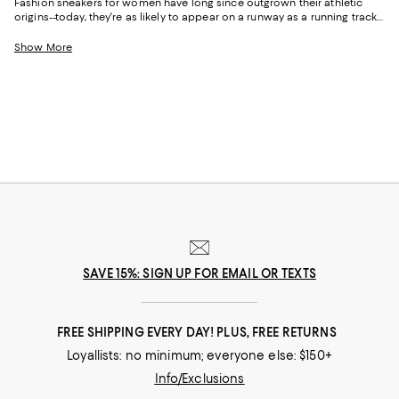
Fashion sneakers for women have long since outgrown their athletic
origins--today, they're as likely to appear on a runway as a running track.
Equal parts practical and expressive, the right pair has a way of pulling
an entire outfit into focus.
Show More
SAVE 15%: SIGN UP FOR EMAIL OR TEXTS
FREE SHIPPING EVERY DAY! PLUS, FREE RETURNS
Loyallists: no minimum; everyone else: $150+
Info/Exclusions