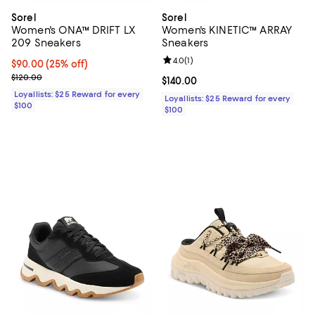
Sorel
Sorel
Women's ONA™ DRIFT LX
Women's KINETIC™ ARRAY
209 Sneakers
Sneakers
Review rating: 4.0 out of 5; 1 revi
4.0
(
1
)
Current price $90.00; 25% off;
$90.00
(25% off)
Previous price $120.00
$120.00
Current price $140.00; ;
$140.00
Loyallists: $25 Reward for every
Loyallists: $25 Reward for every
$100
$100