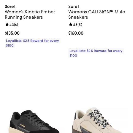
Sorel
Sorel
Women's Kinetic Ember
Women's CALLSIGN™ Mule
Running Sneakers
Sneakers
Review rating: 4.3 out of 5; 6 reviews;
4.3
(
6
)
Review rating: 4.8 out of 5; 5 rev
4.8
(
5
)
Current price $135.00; ;
$135.00
Current price $160.00; ;
$160.00
Loyallists: $25 Reward for every
$100
Loyallists: $25 Reward for every
$100