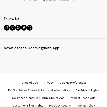
Follow Us
Go
Visit
Visit
Visit
Visit
to
us
us
us
us
our
on
on
on
on
Mobile
Instagram
Pinterest
Facebook
Twitter
page
-
-
-
-
Download the Bloomingdale's App
-
External
External
External
External
External
Website.
Website.
Website.
Website.
Website.
Opens
Opens
Opens
Opens
Opens
in
in
in
in
in
a
a
a
a
a
new
new
new
new
new
Window.
Window.
Window.
Window.
Window.
Terms of Use
Privacy
Cookie Preferences
Do Not Sell or Share My Personal Information
CA Privacy Rights
CA Transparency in Supply Chains Act
Interest Based Ads
Customer Bill of Rights
Product Recalls
Pricing Policy