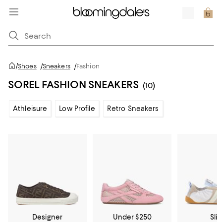
/
Shoes
/
Sneakers
/
Fashion
SOREL FASHION SNEAKERS
(10)
Athleisure
Low Profile
Retro Sneakers
Designer
Under $250
Sli