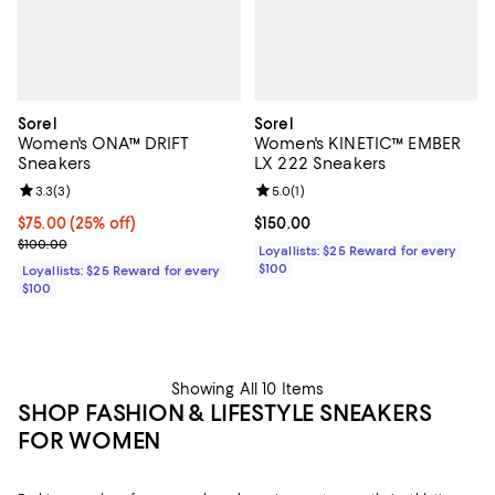
Sorel
Sorel
Women's ONA™ DRIFT
Women's KINETIC™ EMBER
Sneakers
LX 222 Sneakers
Review rating: 3.3 out of 5; 3 reviews;
3.3
(
3
)
Review rating: 5.0 out of 5; 1 revi
5.0
(
1
)
Current price $75.00; 25% off;
$75.00
(25% off)
Current price $150.00; ;
$150.00
Previous price $100.00
$100.00
Loyallists: $25 Reward for every
$100
Loyallists: $25 Reward for every
$100
Showing All 10 Items
SHOP FASHION & LIFESTYLE SNEAKERS
FOR WOMEN