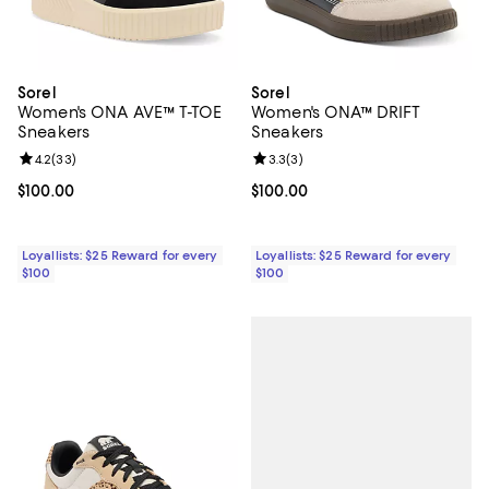
Sorel
Sorel
Women's ONA AVE™ T-TOE
Women's ONA™ DRIFT
Sneakers
Sneakers
Review rating: 4.2 out of 5; 33 reviews;
4.2
(
33
)
Review rating: 3.3 out of 5; 3 rev
3.3
(
3
)
Current price $100.00; ;
$100.00
Current price $100.00; ;
$100.00
Loyallists: $25 Reward for every
Loyallists: $25 Reward for every
$100
$100