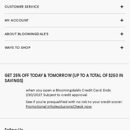
CUSTOMER SERVICE
MY ACCOUNT
ABOUT BLOOMINGDALE'S
WAYS TO SHOP
GET 25% OFF TODAY & TOMORROW (UP TO A TOTAL OF $250 IN
SAVINGS)
when you open a Bloomingdale's Credit Card. Ends
1/30/2027. Subject to credit approval.
See if you're prequalified with no risk to your credit score!
Promotional info/exclusions
Check now
Follow Us