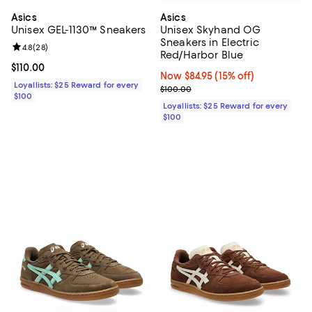
Asics
Asics
Unisex GEL-1130™ Sneakers
Unisex Skyhand OG
Sneakers in Electric
Review rating: 4.8 out of 5; 28 reviews;
4.8
(
28
)
Red/Harbor Blue
Current price $110.00; ;
$110.00
Now $84.95; 15% off;
Now $84.95
(15% off)
Loyallists: $25 Reward for every
Previous price $100.00
$100.00
$100
Loyallists: $25 Reward for every
$100