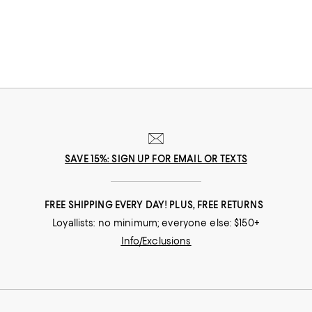
SAVE 15%: SIGN UP FOR EMAIL OR TEXTS
FREE SHIPPING EVERY DAY! PLUS, FREE RETURNS
Loyallists: no minimum; everyone else: $150+
Info/Exclusions