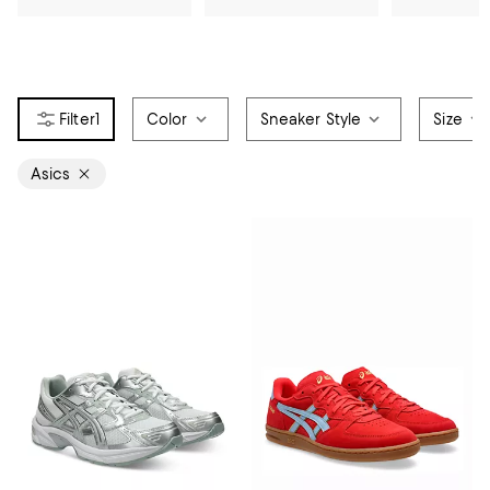
1
Color
Sneaker Style
Size
Asics