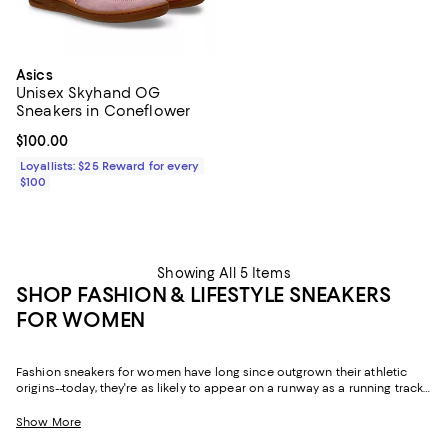
Asics
Unisex Skyhand OG
Sneakers in Coneflower
Current price $100.00; ;
$100.00
Loyallists: $25 Reward for every
$100
Showing All 5 Items
SHOP FASHION & LIFESTYLE SNEAKERS
FOR WOMEN
Fashion sneakers for women have long since outgrown their athletic
origins--today, they're as likely to appear on a runway as a running track.
Equal parts practical and expressive, the right pair has a way of pulling
an entire outfit into focus.
Show More