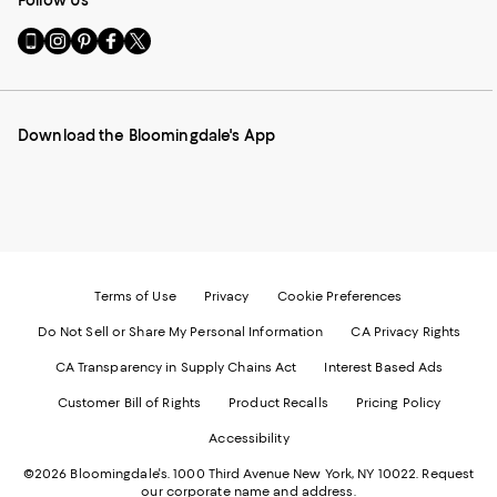
Go
Visit
Visit
Visit
Visit
to
us
us
us
us
our
on
on
on
on
Mobile
Instagram
Pinterest
Facebook
Twitter
page
-
-
-
-
Download the Bloomingdale's App
-
External
External
External
External
External
Website.
Website.
Website.
Website.
Website.
Opens
Opens
Opens
Opens
Opens
in
in
in
in
in
a
a
a
a
a
new
new
new
new
new
Window.
Window.
Window.
Window.
Window.
Terms of Use
Privacy
Cookie Preferences
Do Not Sell or Share My Personal Information
CA Privacy Rights
CA Transparency in Supply Chains Act
Interest Based Ads
Customer Bill of Rights
Product Recalls
Pricing Policy
Accessibility
©2026 Bloomingdale's. 1000 Third Avenue New York, NY 10022.
Request
our corporate name and address.