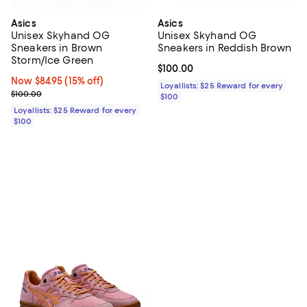
Asics
Asics
Unisex Skyhand OG
Unisex Skyhand OG
Sneakers in Brown
Sneakers in Reddish Brown
Storm/Ice Green
Current price $100.00; ;
$100.00
Now $84.95; 15% off;
Now $84.95
(15% off)
Loyallists: $25 Reward for every
Previous price $100.00
$100.00
$100
Loyallists: $25 Reward for every
$100