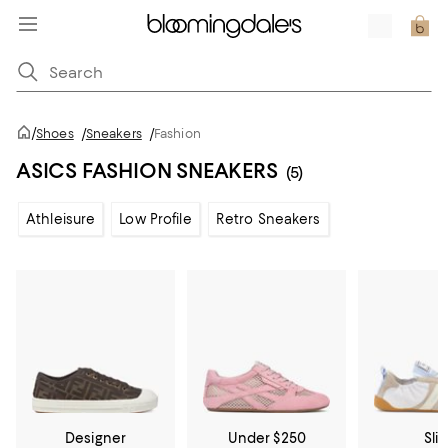
/
Shoes
/
Sneakers
/
Fashion
ASICS FASHION SNEAKERS
(5)
Athleisure
Low Profile
Retro Sneakers
Designer
Under $250
Sli