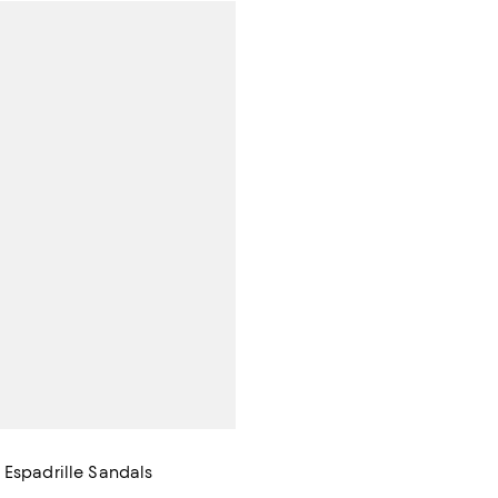
 Espadrille Sandals