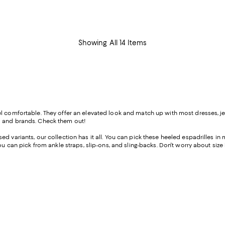
$398.00; ;
Showing All 14 Items
 comfortable. They offer an elevated look and match up with most dresses, jean
s and brands. Check them out!
d variants, our collection has it all. You can pick these heeled espadrilles in
ou can pick from ankle straps, slip-ons, and sling-backs. Don't worry about size