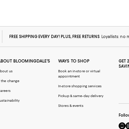
FREE SHIPPING EVERY DAY! PLUS, FREE RETURNS
Loyallists: no
ABOUT BLOOMINGDALE'S
WAYS TO SHOP
GET 
SAVI
bout us
Book an in-store or virtual
appointment
 the change
In-store shopping services
areers
Pickup & same-day delivery
ustainability
Stores & events
Follo
Go
Vi