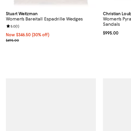
Stuart Weitzman
Christian Lou
Women's Bareitall Espadrille Wedges
Women's Pyra
Sandals
Review rating: 5.0 out of 5; 1 reviews;
5.0
(
1
)
Current price 
$995.00
Now $346.50; 30% off;
Now $346.50
(30% off)
Previous price $495.00
$495.00