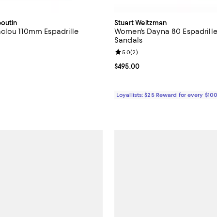
boutin
Stuart Weitzman
clou 110mm Espadrille
Women's Dayna 80 Espadrille
Sandals
Review rating: 5.0 out of 5; 2 re
5.0
(
2
)
$995.00; ;
Current price $495.00; ;
$495.00
Loyallists: $25 Reward for every $10