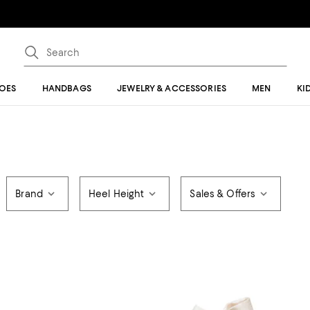
OES
HANDBAGS
JEWELRY & ACCESSORIES
MEN
KI
Brand
Heel Height
Sales & Offers