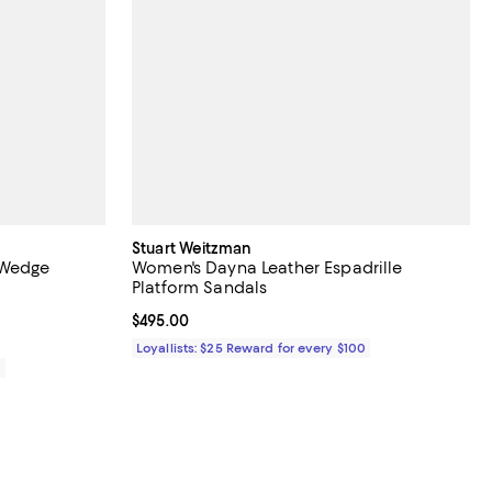
Stuart Weitzman
 Wedge
Women's Dayna Leather Espadrille
Platform Sandals
Current price $495.00; ;
$495.00
Loyallists: $25 Reward for every $100
0