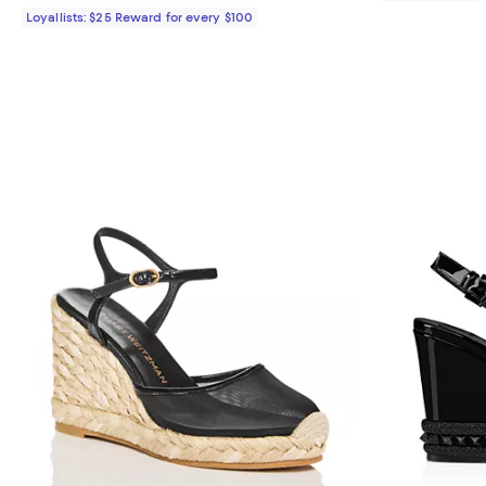
Loyallists: $25 Reward for every $100