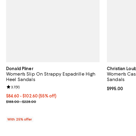
Donald Pliner
Christian Lou
Women's Slip On Strappy Espadrille High
Women's Cass
Heel Sandals
Sandals
Review rating: 3.7 out of 5; 9 reviews;
3.7
(
9
)
Current price 
$995.00
From $84.60 to $102.60; 55% off; undefined;
$84.60 - $102.60
(55% off)
Current sale price range $112.80 to $136.80; Previous price rang
$188.00 - $228.00
With 25% offer