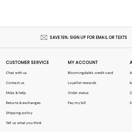
SAVE 15%: SIGN UP FOR EMAIL OR TEXTS
CUSTOMER SERVICE
MY ACCOUNT
Chat with us
Bloomingdale's credit card
A
Contact us
Loyallist rewards
b
FAQs & help
Order status
C
Returns & exchanges
Pay my bill
S
Shipping policy
Tell us what you think