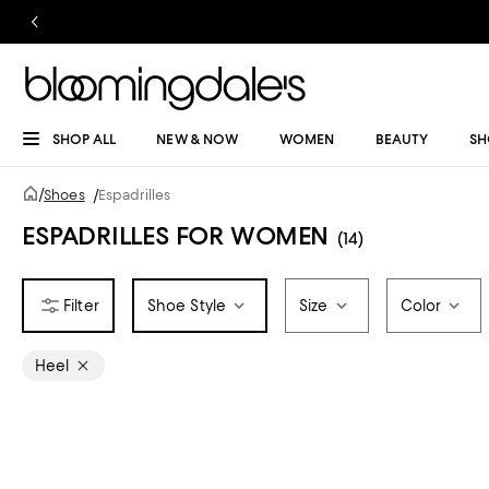
SHOP ALL
NEW & NOW
WOMEN
BEAUTY
SH
/
Shoes
/
Espadrilles
ESPADRILLES FOR WOMEN
(14)
Shoe Style
Size
Color
Heel