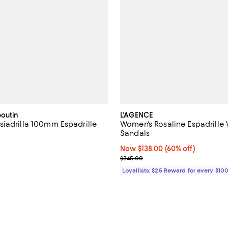
boutin
L'AGENCE
iadrilla 100mm Espadrille
Women's Rosaline Espadrille
Sandals
$995.00; ;
Now $138.00; 60% off;
Now $138.00
(60% off)
Previous price $345.00
$345.00
e from $188.00 to $228.00;
Loyallists: $25 Reward for every $10