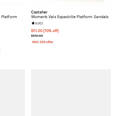
Castañer
 Platform
Women's Vals Espadrille Platform Sandals
Review rating: 5.0 out of 5; 1 reviews;
5.0
(
1
)
views;
$111.00; 70% off; undefined;
$111.00
(70% off)
Current sale price $148.00; Previous price $370.0
$370.00
With 25% offer
0