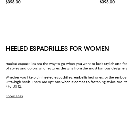
Current price $398.00; ;
$398.00
Current price 
$398.00
HEELED ESPADRILLES FOR WOMEN
Heeled espadrilles are the way to go when you want to look stylish and feel
of styles and colors, and features designs from the most famous designer
Whether you like plain heeled espadrilles, embellished ones, or the embosse
ultra-high heels. There are options when it comes to fastening styles too. Y
4 to US 12.
Show Less