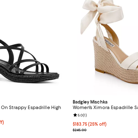
Badgley Mischka
 On Strappy Espadrille High
Women's Ximora Espadrille S
Review rating: 5.0 out of 5; 1 rev
5.0
(
1
)
$141.00; 25% off; undefined;
f)
Current price $183.75; 25% off;
$183.75
(25% off)
e $188.00;
; Previous price $245.00;
$245.00