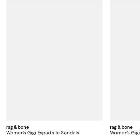
rag & bone
rag & bone
Women's Gigi Espadrille Sandals
Women's Gigi