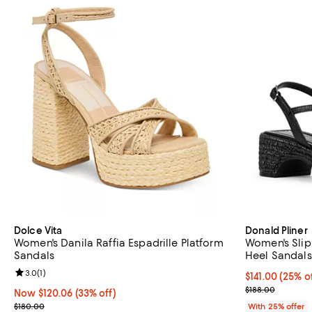
Dolce Vita
Donald Pliner
Women's Danila Raffia Espadrille Platform
Women's Slip
Sandals
Heel Sandals
Review rating: 3.0 out of 5; 1 reviews;
3.0
(
1
)
Current price 
$141.00
(25% of
; Previous pric
$188.00
Now $120.06; 33% off;
Now $120.06
(33% off)
Previous price $180.00
$180.00
With 25% offer