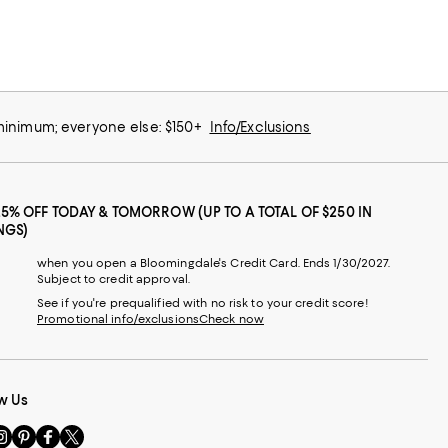
 minimum; everyone else: $150+
Info/Exclusions
25% OFF TODAY & TOMORROW (UP TO A TOTAL OF $250 IN
NGS)
when you open a Bloomingdale's Credit Card. Ends 1/30/2027.
Subject to credit approval.
See if you're prequalified with no risk to your credit score!
Promotional info/exclusions
Check now
w Us
sit
Visit
Visit
Visit