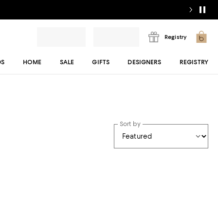
Registry
DS
HOME
SALE
GIFTS
DESIGNERS
REGISTRY
Sort by