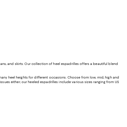
s, and skirts. Our collection of heel espadrilles offers a beautiful blend
 many heel heights for different occasions. Choose from low, mid, high and
 issues either; our heeled espadrilles include various sizes ranging from US