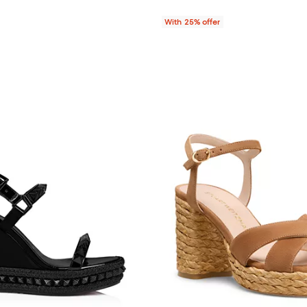
With 25% offer