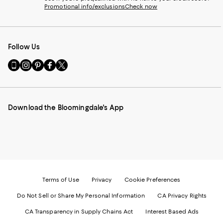
Promotional info/exclusions
Check now
Follow Us
Go
Visit
Visit
Visit
Visit
to
us
us
us
us
our
on
on
on
on
Mobile
Instagram
Pinterest
Facebook
Twitter
page
-
-
-
-
Download the Bloomingdale's App
-
External
External
External
External
External
Website.
Website.
Website.
Website.
Website.
Opens
Opens
Opens
Opens
Opens
in
in
in
in
in
a
a
a
a
a
new
new
new
new
new
Window.
Window.
Window.
Window.
Window.
Terms of Use
Privacy
Cookie Preferences
Do Not Sell or Share My Personal Information
CA Privacy Rights
CA Transparency in Supply Chains Act
Interest Based Ads