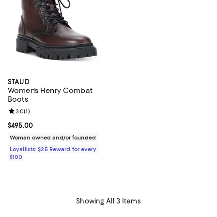
STAUD
Women's Henry Combat
Boots
Review rating: 3.0 out of 5; 1 reviews;
3.0
(
1
)
Current price $495.00; ;
$495.00
Woman owned and/or founded
Loyallists: $25 Reward for every
$100
Showing All 3 Items