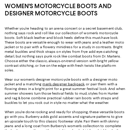
WOMEN'S MOTORCYCLE BOOTS AND
DESIGNER MOTORCYCLE BOOTS
Whether you’re heading to an arena concert or a secret basement club,
nothing says rock and roll like our collection of women’s motorcycle
boots. Soft black leather and block heels define this must-have look.
These boots are versatile enough to wear with jeans and a leather moto
jacket or to pair with a flowery minidress for a study in contrasts. Bright
metal buckles and thick straps on styles from Frye add eye-catching
detail, but nothing says punk rock like combat boots from Dr. Martens.
Choose either the classic, always-on-trend version with bright yellow
contrast stitching, or live on the edge with fresh twists like platform
soles.
Wear our women’s designer motorcycle boots with a designer moto
jacket and a matching
men’s designer backpack
, or pair them with a
flowing dress in a bright print for a great summer festival look. And when
summer showers turn those festival fields to mud, styles from Hunter
and rag & bone combine practical rubber rain boots with straps and
buckles to let you rock out in style no matter what the weather.
When you’re done rocking and ready for shopping, these versatile boots
go with you. Burberry adds gold accents and signature patterns to give
an upscale touch to this classic footwear style. Pair them with skinny
jeans and a long coat from Burberry’s women’s collection to complete