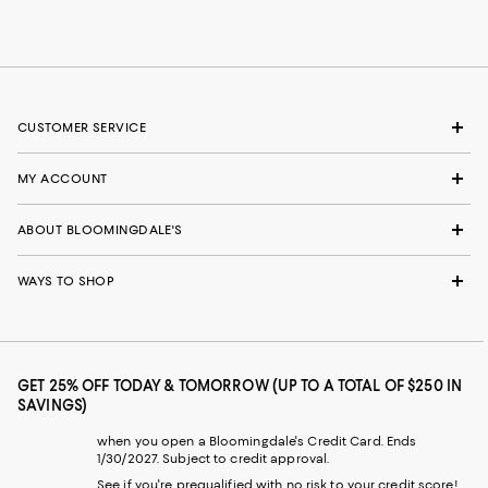
CUSTOMER SERVICE
MY ACCOUNT
ABOUT BLOOMINGDALE'S
WAYS TO SHOP
GET 25% OFF TODAY & TOMORROW (UP TO A TOTAL OF $250 IN
SAVINGS)
when you open a Bloomingdale's Credit Card. Ends
1/30/2027. Subject to credit approval.
See if you're prequalified with no risk to your credit score!