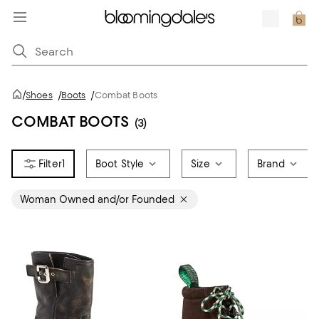
/
Shoes
/
Boots
/
Combat Boots
COMBAT BOOTS
(3)
1
Boot Style
Size
Brand
Woman Owned and/or Founded