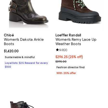
Chloé
Loeffler Randall
Women's Dakota Ankle
Women's Remy Lace Up
Boots
Weather Boots
Review rating: 5.0 out of 5; 2 rev
5.0
(
2
)
Current price $1,420.00; ;
$1,420.00
Current price $296.25; 25% off; 
$296.25
(25% off)
Sustainable & mindful
; Previous price $395.00;
$395.00
Loyallists: $25 Reward for every
$100
Fashion director find
With 25% offer