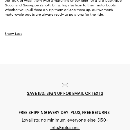
the look, or wear them with a matching check shirt for a laid-back vibe.
Gucci and Giuseppe Zanotti bring high fashion to their moto boots.
Whether you pull them on, zip them or lace them up, our women’s
motorcycle boots are always ready to go along for the ride.
Show Less
SAVE 15%: SIGN UP FOR EMAIL OR TEXTS
FREE SHIPPING EVERY DAY! PLUS, FREE RETURNS
Loyallists: no minimum; everyone else: $150+
Info/Exclusions