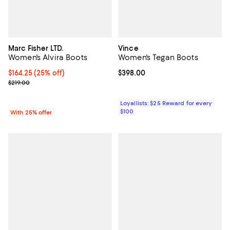
Marc Fisher LTD.
Vince
Women's Alvira Boots
Women's Tegan Boots
Current price $164.25; 25% off; undefined;
$164.25
(25% off)
Current price $398.00; ;
$398.00
; Previous price $219.00;
$219.00
Loyallists: $25 Reward for every
$100
With 25% offer