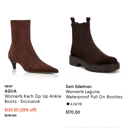
NEW!
Sam Edelman
AQUA
Women's Laguna
Women's Kartr Zip Up Ankle
Waterproof Pull On Booties
Boots - Exclusive
Review rating: 4.2 out of 5; 478 r
4.2
(
478
)
Current price $133.50; 25% off; undefined;
$133.50
(25% off)
Current price $170.00; ;
$170.00
; Previous price $178.00;
$178.00