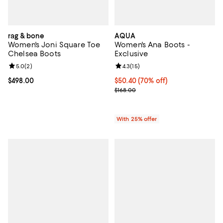
rag & bone
AQUA
Women's Joni Square Toe
Women's Ana Boots -
Chelsea Boots
Exclusive
Review rating: 5.0 out of 5; 2 reviews;
5.0
(
2
)
Review rating: 4.3 out of 5; 15 rev
4.3
(
15
)
Current price $498.00; ;
$498.00
$50.40; 70% off; undefined;
$50.40
(70% off)
Current sale price $67.20; Previo
$168.00
With 25% offer