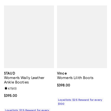
STAUD
Vince
Women's Wally Leather
Women's Lilith Boots
Ankle Booties
Current price $398.00; ;
$398.00
Review rating: 4.7 out of 5; 43 reviews;
4.7
(
43
)
Current price $395.00; ;
$395.00
Loyallists: $25 Reward for every
$100
Loyallists: $25 Reward for every