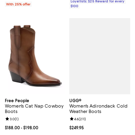
Loyallists: $25 Reward for every
With 25% offer
$100
UGG®
Free People
Women's Adirondack Cold
Women's Cat Nap Cowboy
Weather Boots
Boots
Review rating: 4.6 out of 5; 211 re
4.6
(
211
)
Review rating: 3.0 out of 5; 1 reviews;
3.0
(
1
)
Current price $249.95; ;
$249.95
Current price From $188.00 to $198.00; ;
$188.00
- $198.00