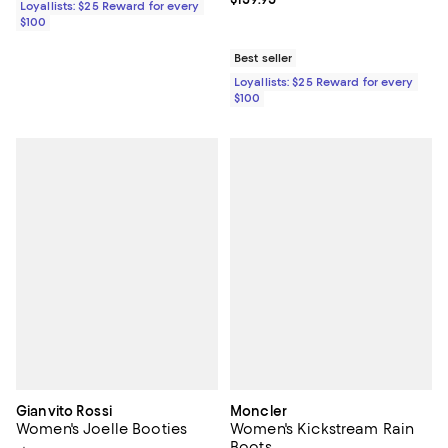
Loyallists: $25 Reward for every
$100
Best seller
Loyallists: $25 Reward for every
$100
Gianvito Rossi
Moncler
Women's Joelle Booties
Women's Kickstream Rain
Boots