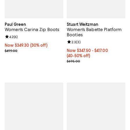
Paul Green
Stuart Weitzman
Women's Carina Zip Boots
Women's Babette Platform
Booties
Review rating: 4.2 out of 5; 6 reviews;
4.2
(
6
)
Review rating: 2.3 out of 5; 3 rev
2.3
(
3
)
Now $349.30; 30% off;
Now $349.30
(30% off)
Previous price $499.00
Now From $347.50 to $417.00; Fr
Now $347.50
- $417.00
$499.00
(40-50% off)
Previous price $695.00
$695.00