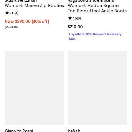
Stuart Weitzman
Vagabond Shoemakers
Women's Maeve Zip Booties
Women's Hedda Square
Toe Block Heel Ankle Boots
Review rating: 2.0 out of 5; 4 reviews;
2.0
(
4
)
Review rating: 4.5 out of 5; 8 rev
4.5
(
8
)
Now $390.00; 40% off;
Now $390.00
(40% off)
Previous price $650.00
Current price $210.00; ;
$210.00
$650.00
Loyallists: $25 Reward for every
$100
Gianvito Rossi
ba&sh