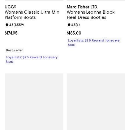
UGG®
Marc Fisher LTD.
Women's Classic Ultra Mini
Women's Leonna Block
Platform Boots
Heel Dress Booties
Review rating: 4.5 out of 5; 1,559 reviews;
4.5
(
1,559
)
Review rating: 4.5 out of 5; 4 rev
4.5
(
4
)
Current price $174.95; ;
$174.95
Current price $185.00; ;
$185.00
Loyallists: $25 Reward for every
$100
Best seller
Loyallists: $25 Reward for every
$100