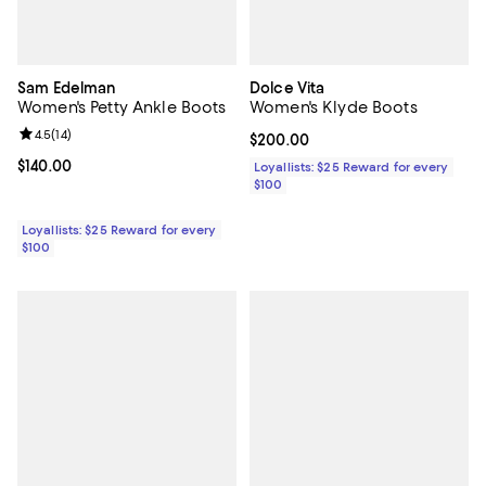
Sam Edelman
Dolce Vita
Women's Petty Ankle Boots
Women's Klyde Boots
Review rating: 4.5 out of 5; 14 reviews;
4.5
(
14
)
Current price $200.00; ;
$200.00
Current price $140.00; ;
$140.00
Loyallists: $25 Reward for every
$100
Loyallists: $25 Reward for every
$100