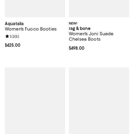
Aquatalia
NEW!
rag & bone
Women's Fuoco Booties
Women's Joni Suede
Review rating: 3.2 out of 5; 5 reviews;
3.2
(
5
)
Chelsea Boots
Current price $425.00; ;
$425.00
Current price $498.00; ;
$498.00