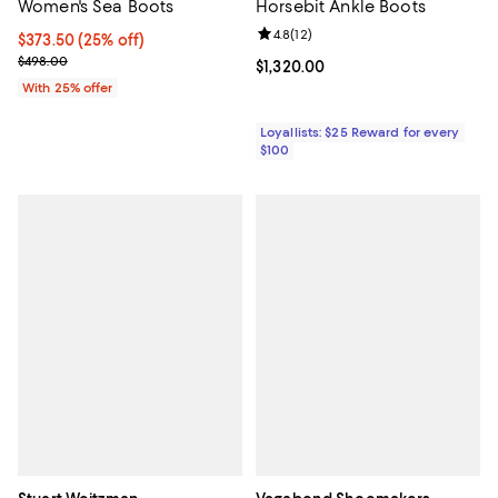
Women's Sea Boots
Horsebit Ankle Boots
Review rating: 4.8 out of 5; 12 rev
4.8
(
12
)
Current price $373.50; 25% off; undefined;
$373.50
(25% off)
; Previous price $498.00;
$498.00
Current price $1,320.00; ;
$1,320.00
With 25% offer
Loyallists: $25 Reward for every
$100