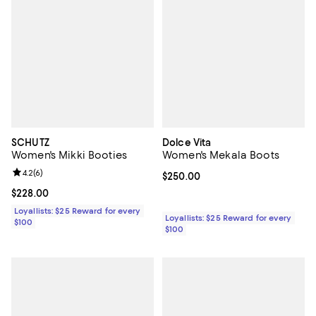
SCHUTZ
Dolce Vita
Women's Mikki Booties
Women's Mekala Boots
Review rating: 4.2 out of 5; 6 reviews;
4.2
(
6
)
Current price $250.00; ;
$250.00
Current price $228.00; ;
$228.00
Loyallists: $25 Reward for every
Loyallists: $25 Reward for every
$100
$100