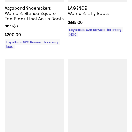
Vagabond Shoemakers
L'AGENCE
Women's Blanca Square
Women's Lilly Boots
Toe Block Heel Ankle Boots
Current price $445.00; ;
$445.00
Review rating: 4.5 out of 5; 4 reviews;
4.5
(
4
)
Loyallists: $25 Reward for every
Current price $200.00; ;
$200.00
$100
Loyallists: $25 Reward for every
$100