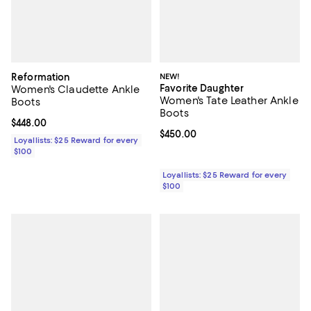
Reformation
NEW!
Favorite Daughter
Women's Claudette Ankle
Women's Tate Leather Ankle
Boots
Boots
Current price $448.00; ;
$448.00
Current price $450.00; ;
$450.00
Loyallists: $25 Reward for every
$100
Loyallists: $25 Reward for every
$100