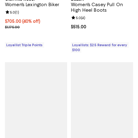
Women's Lexington Biker
Women's Casey Pull On
High Heel Boots
Review rating: 5.0 out of 5; 1 reviews;
5.0
(
1
)
Review rating: 5.0 out of 5; 4 rev
5.0
(
4
)
Current price $705.00; 40% off;
$705.00
(40% off)
Previous price $1,175.00
Current price $515.00; ;
$515.00
$1,175.00
Loyallist Triple Points
Loyallists: $25 Reward for every
$100