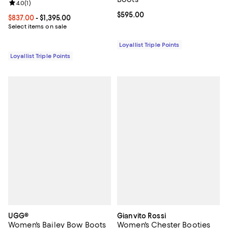
Review rating: 4.0 out of 5; 1 reviews;
4.0
(
1
)
Current price $595.00; ;
$595.00
Current price From $837.00 to $1,395.00; ;
$837.00
- $1,395.00
Select items on sale
Loyallist Triple Points
Loyallist Triple Points
UGG®
Gianvito Rossi
Women's Bailey Bow Boots
Women's Chester Booties