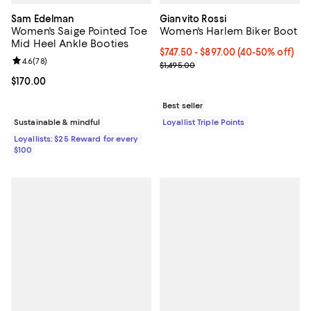
Sam Edelman
Gianvito Rossi
Women's Saige Pointed Toe
Women's Harlem Biker Boot
Mid Heel Ankle Booties
Current price From $747.50 to $8
$747.50
- $897.00
(40-50% off)
Review rating: 4.6 out of 5; 78 reviews;
4.6
(
78
)
Previous price $1,495.00
$1,495.00
Current price $170.00; ;
$170.00
Best seller
Sustainable & mindful
Loyallist Triple Points
Loyallists: $25 Reward for every
$100