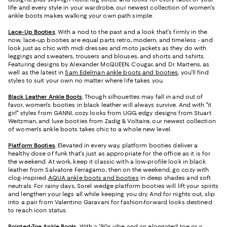
life and every style in your wardrobe, our newest collection of women's
ankle boots makes walking your own path simple.
Lace-Up Booties
.
With a nod to the past and a look that's firmly in the
now, lace-up booties are equal parts retro, modern, and timeless - and
look just as chic with midi dresses and moto jackets as they do with
leggings and sweaters, trousers and blouses, and shorts and t-shirts.
Featuring designs by Alexander McQUEEN, Cougar, and Dr. Martens, as
well as the latest in
Sam Edelman ankle boots and booties
, you'll find
styles to suit your own no matter where life takes you.
Black Leather Ankle Boots
.
Though silhouettes may fall in and out of
favor, women's booties in black leather will always survive. And with "it
girl" styles from GANNI, cozy looks from UGG, edgy designs from Stuart
Weitzman, and luxe booties from Zadig & Voltaire, our newest collection
of women's ankle boots takes chic to a whole new level.
Platform Booties
.
Elevated in every way, platform booties deliver a
healthy dose of funk that's just as appropriate for the office as it is for
the weekend. At work, keep it classic with a low-profile look in black
leather from Salvatore Ferragamo, then on the weekend, go cozy with
clog-inspired
AQUA ankle boots and booties
in deep shades and soft
neutrals. For rainy days, Sorel wedge platform booties will lift your spirits
and lengthen your legs all while keeping you dry. And for nights out, slip
into a pair from Valentino Garavani for fashion-forward looks destined
to reach icon status.
Pointed-Toe Ankle Boots
.
With a '90s vibe and an elongated toe or a