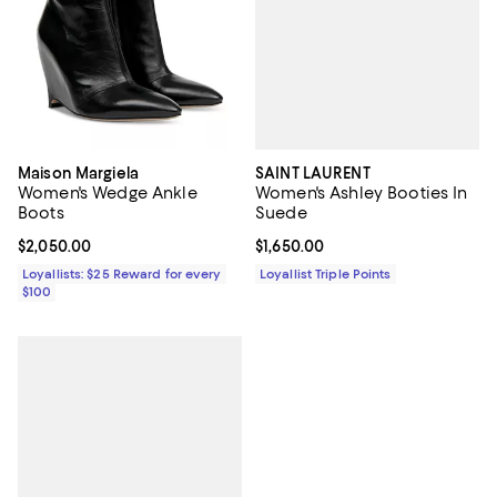
SAINT LAURENT
Maison Margiela
Women's Ashley Booties In
Women's Wedge Ankle
Suede
Boots
Current price $1,650.00; ;
$1,650.00
Current price $2,050.00; ;
$2,050.00
Loyallist Triple Points
Loyallists: $25 Reward for every
$100