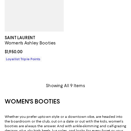
SAINT LAURENT
Women's Ashley Booties
Current price $1,950.00; ;
$1,950.00
Loyallist Triple Points
Showing All 9 Items
WOMEN'S BOOTIES
Whether you prefer uptown style or a downtown vibe, are headed into
the boardroom or the club, out on a date or out with the kids, women's
booties are always the answer. And with ankle-skimming and calf-grazing
designs, plus sky-high heels, lug soles, and looks for every facet or your