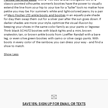
classic pointed silhouette, women's booties have the power to visually
extend the line from your hip to your toe for a "taller" look no matter how
petite you may be. For summer's white and light-colored jeans, try a pair
of
Marc Fischer LTD ankle boots and booties
in an equally pale shade
for day, then swap them out for a silver pair after the sun goes down. If
darker shades are more your style, optimize the visual illusion by
keeping your shoes in the same color family as your pants or legwear.
Think black SCHUTZ booties with black tights and a mini, brown
snakeskin, tan, or brown ankle boots from Loeffler Randall with a bare
leg, or even olive green booties with camo or olive cargo pants. With
boots in every color of the rainbow, you can dress your way - and find a
shoe to match.
Show Less
SAVE 15%: SIGN UP FOR EMAIL OR TEXTS