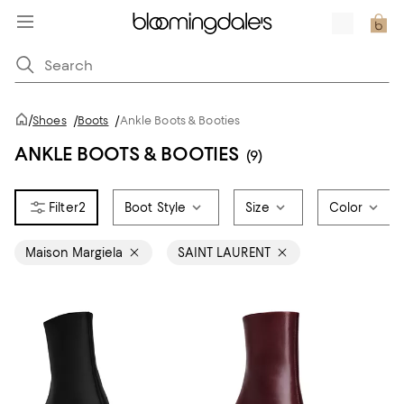
/
Shoes
/
Boots
/
Ankle Boots & Booties
ANKLE BOOTS & BOOTIES
(9)
2
Boot Style
Size
Color
Maison Margiela
SAINT LAURENT