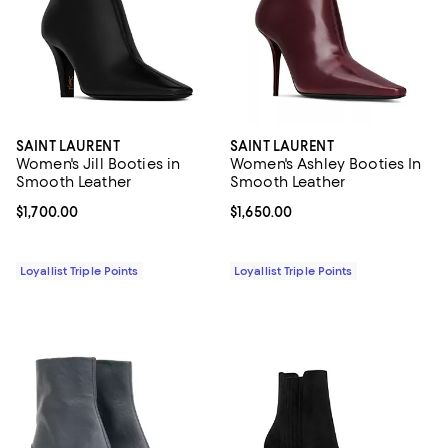
SAINT LAURENT
SAINT LAURENT
Women's Jill Booties in
Women's Ashley Booties In
Smooth Leather
Smooth Leather
Current price $1,700.00; ;
$1,700.00
Current price $1,650.00; ;
$1,650.00
Loyallist Triple Points
Loyallist Triple Points