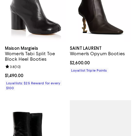
Maison Margiela
SAINT LAURENT
Women's Tabi Split Toe
Women's Opyum Booties
Block Heel Booties
Current price $2,600.00; ;
$2,600.00
Review rating: 3.8 out of 5; 10 reviews;
3.8
(
10
)
Loyallist Triple Points
Current price $1,490.00; ;
$1,490.00
Loyallists: $25 Reward for every
$100