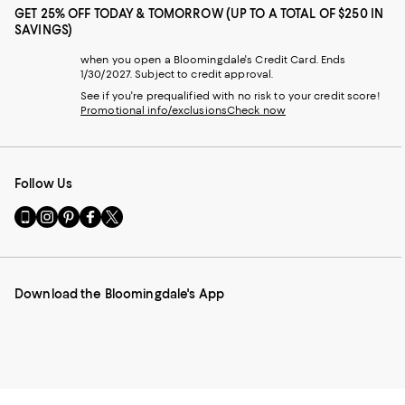
GET 25% OFF TODAY & TOMORROW (UP TO A TOTAL OF $250 IN
SAVINGS)
when you open a Bloomingdale's Credit Card. Ends
1/30/2027. Subject to credit approval.
See if you're prequalified with no risk to your credit score!
Promotional info/exclusions
Check now
Follow Us
Go
Visit
Visit
Visit
Visit
to
us
us
us
us
our
on
on
on
on
Mobile
Instagram
Pinterest
Facebook
Twitter
page
-
-
-
-
Download the Bloomingdale's App
-
External
External
External
External
External
Website.
Website.
Website.
Website.
Website.
Opens
Opens
Opens
Opens
Opens
in
in
in
in
in
a
a
a
a
a
new
new
new
new
new
Window.
Window.
Window.
Window.