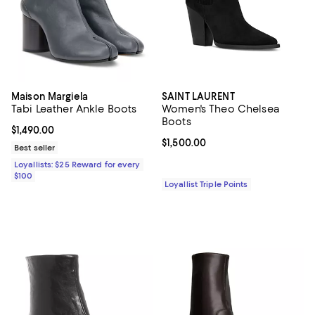
Maison Margiela
SAINT LAURENT
Tabi Leather Ankle Boots
Women's Theo Chelsea
Boots
Current price $1,490.00; ;
$1,490.00
Current price $1,500.00; ;
$1,500.00
Best seller
Loyallists: $25 Reward for every
$100
Loyallist Triple Points