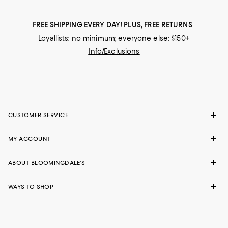
FREE SHIPPING EVERY DAY! PLUS, FREE RETURNS
Loyallists: no minimum; everyone else: $150+
Info/Exclusions
CUSTOMER SERVICE
MY ACCOUNT
ABOUT BLOOMINGDALE'S
WAYS TO SHOP