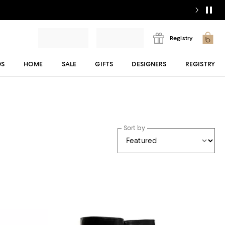
Registry
DS
HOME
SALE
GIFTS
DESIGNERS
REGISTRY
Sort by