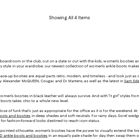
Showing All 4 Items
oardroom or the club, out on a date or out with the kids, women's booties ar
 every style in your wardrobe, our newest collection of women's ankle boots mak
, lace-up booties are equal parts retro, modern, and timeless - and look just a
by Alexander McQUEEN, Cougar, and Dr. Martens, as well as the latest in
Sam Ede
women's booties in black leather will always survive. And with "it girl" styles
 boots takes chic to a whole new level.
se of funk that's just as appropriate for the office as it is for the weekend. At
oots and booties
in deep shades and soft neutrals. For rainy days, Sorel wedge 
i for fashion-forward looks destined to reach icon status.
 pointed silhouette, women's booties have the power to visually extend the line
TD ankle boots and booties
in an equally pale shade for day, then swap them ou