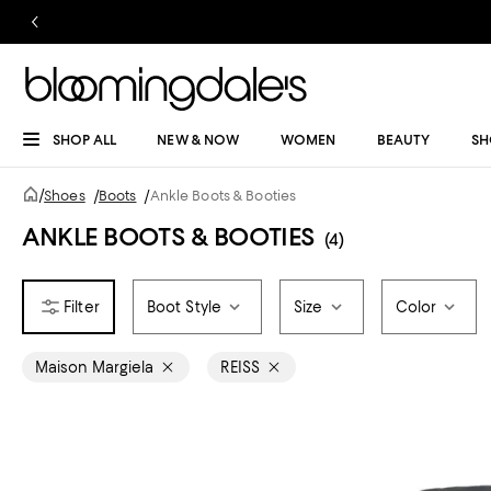
SHOP ALL
NEW & NOW
WOMEN
BEAUTY
SH
/
Shoes
/
Boots
/
Ankle Boots & Booties
ANKLE BOOTS & BOOTIES
(4)
Boot Style
Size
Color
Maison Margiela
REISS