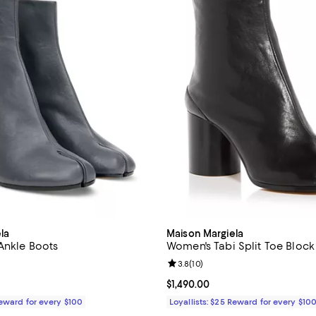
la
Maison Margiela
 Ankle Boots
Women's Tabi Split Toe Block
Review rating: 3.8 out of 5; 10 r
3.8
(
10
)
1,490.00; ;
Current price $1,490.00; ;
$1,490.00
Reward for every $100
Loyallists: $25 Reward for every $10