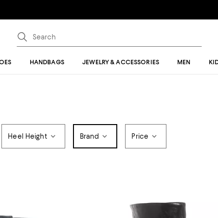
OES
HANDBAGS
JEWELRY & ACCESSORIES
MEN
KI
Heel Height
Brand
Price