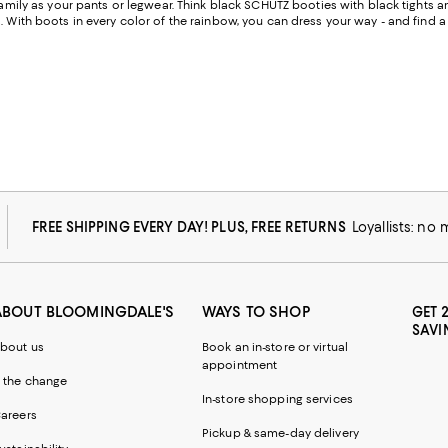
 family as your pants or legwear. Think black SCHUTZ booties with black tights 
. With boots in every color of the rainbow, you can dress your way - and find 
FREE SHIPPING EVERY DAY! PLUS, FREE RETURNS
Loyallists: no
ABOUT BLOOMINGDALE'S
WAYS TO SHOP
GET 
SAVI
bout us
Book an in-store or virtual
appointment
 the change
In-store shopping services
areers
Pickup & same-day delivery