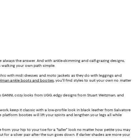
e always the answer. And with ankle-skimming and calf-grazing designs,
es walking your own path simple.
s chic with midi dresses and moto jackets as they do with leggings and
lman ankle boots and booties
, you'll find styles to suit your own no matter
 from GANNI, cozy looks from UGG, edgy designs from Stuart Weitzman, and
 work, keep it classic with a low-profile look in black leather from Salvatore
platform booties will lift your spirits and lengthen your legs all while
 from your hip to your toe for a "taller" look no matter how petite you may
t for a silver pair after the sun goes down. If darker shades are more your