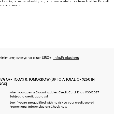
and a mini, brown snakeskin, tan, or brown ankle boots from Loeffler Randall
a shoe to match.
 minimum; everyone else: $150+
Info/Exclusions
25% OFF TODAY & TOMORROW (UP TO A TOTAL OF $250 IN
NGS)
when you open a Bloomingdale's Credit Card. Ends 1/30/2027.
Subject to credit approval.
See if you're prequalified with no risk to your credit score!
Promotional info/exclusions
Check now