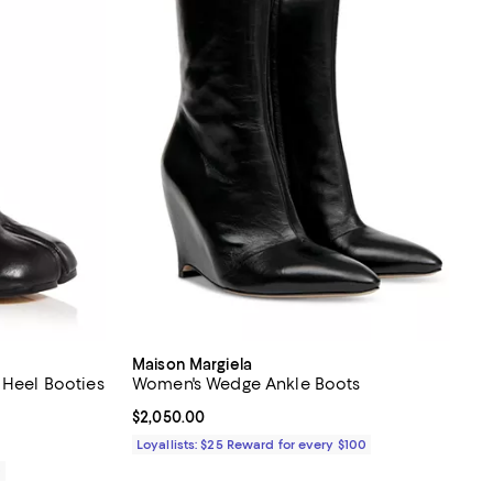
Maison Margiela
 Heel Booties
Women's Wedge Ankle Boots
eviews;
Current price $2,050.00; ;
$2,050.00
Loyallists: $25 Reward for every $100
0