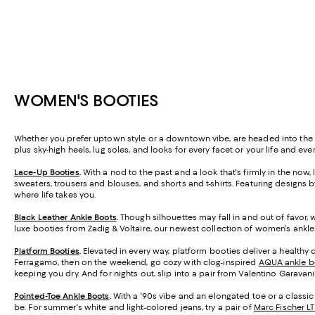
WOMEN'S BOOTIES
Whether you prefer uptown style or a downtown vibe, are headed into the b
plus sky-high heels, lug soles, and looks for every facet or your life and
Lace-Up Booties
.
With a nod to the past and a look that's firmly in the now
sweaters, trousers and blouses, and shorts and t-shirts. Featuring designs 
where life takes you.
Black Leather Ankle Boots
.
Though silhouettes may fall in and out of favor, 
luxe booties from Zadig & Voltaire, our newest collection of women's ankle
Platform Booties
.
Elevated in every way, platform booties deliver a healthy do
Ferragamo, then on the weekend, go cozy with clog-inspired
AQUA ankle b
keeping you dry. And for nights out, slip into a pair from Valentino Garavan
Pointed-Toe Ankle Boots
.
With a '90s vibe and an elongated toe or a classic
be. For summer's white and light-colored jeans, try a pair of
Marc Fischer L