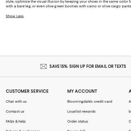
style, optimize the visual illusion by keeping your shoes in the same color
with a bare leg, or even olive green booties with camo or olive cargo pants
Show Less
SAVE 15%: SIGN UP FOR EMAIL OR TEXTS
CUSTOMER SERVICE
MY ACCOUNT
Chat with us
Bloomingdale's credit card
A
Contact us
Loyallist rewards
b
FAQs & help
Order status
C