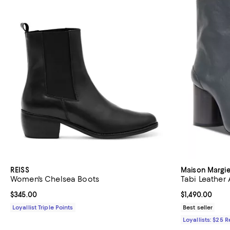
REISS
Maison Margie
Women's Chelsea Boots
Tabi Leather
Current price $345.00; ;
$345.00
Current price $
$1,490.00
Loyallist Triple Points
Best seller
Loyallists: $25 