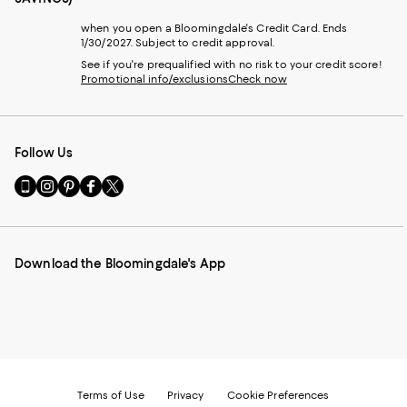
when you open a Bloomingdale's Credit Card. Ends
1/30/2027. Subject to credit approval.
See if you're prequalified with no risk to your credit score!
Promotional info/exclusions
Check now
Follow Us
Go
Visit
Visit
Visit
Visit
to
us
us
us
us
our
on
on
on
on
Mobile
Instagram
Pinterest
Facebook
Twitter
page
-
-
-
-
Download the Bloomingdale's App
-
External
External
External
External
External
Website.
Website.
Website.
Website.
Website.
Opens
Opens
Opens
Opens
Opens
in
in
in
in
in
a
a
a
a
a
new
new
new
new
new
Window.
Window.
Window.
Window.
Window.
Terms of Use
Privacy
Cookie Preferences