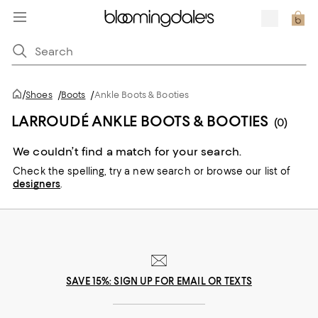
/
Shoes
/
Boots
/
Ankle Boots & Booties
LARROUDÉ ANKLE BOOTS & BOOTIES
(0)
We couldn’t find a match for your search.
Check the spelling,
try a new search or
browse our list of
designers
.
SAVE 15%: SIGN UP FOR EMAIL OR TEXTS