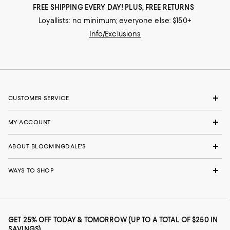
FREE SHIPPING EVERY DAY! PLUS, FREE RETURNS
Loyallists: no minimum; everyone else: $150+
Info/Exclusions
CUSTOMER SERVICE
MY ACCOUNT
ABOUT BLOOMINGDALE'S
WAYS TO SHOP
GET 25% OFF TODAY & TOMORROW (UP TO A TOTAL OF $250 IN
SAVINGS)