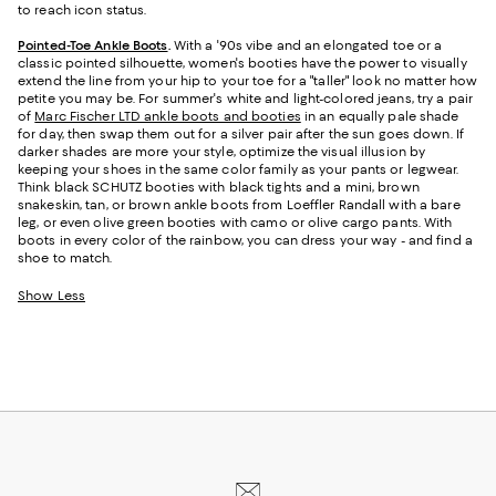
to reach icon status.
Pointed-Toe Ankle Boots
.
With a '90s vibe and an elongated toe or a
classic pointed silhouette, women's booties have the power to visually
extend the line from your hip to your toe for a "taller" look no matter how
petite you may be. For summer's white and light-colored jeans, try a pair
of
Marc Fischer LTD ankle boots and booties
in an equally pale shade
for day, then swap them out for a silver pair after the sun goes down. If
darker shades are more your style, optimize the visual illusion by
keeping your shoes in the same color family as your pants or legwear.
Think black SCHUTZ booties with black tights and a mini, brown
snakeskin, tan, or brown ankle boots from Loeffler Randall with a bare
leg, or even olive green booties with camo or olive cargo pants. With
boots in every color of the rainbow, you can dress your way - and find a
shoe to match.
Show Less