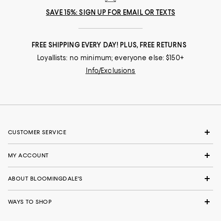
SAVE 15%: SIGN UP FOR EMAIL OR TEXTS
FREE SHIPPING EVERY DAY! PLUS, FREE RETURNS
Loyallists: no minimum; everyone else: $150+
Info/Exclusions
CUSTOMER SERVICE
MY ACCOUNT
ABOUT BLOOMINGDALE'S
WAYS TO SHOP