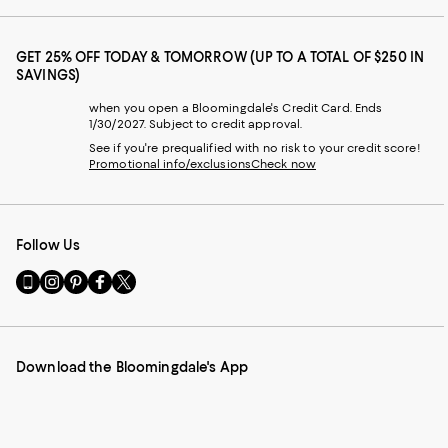
GET 25% OFF TODAY & TOMORROW (UP TO A TOTAL OF $250 IN
SAVINGS)
when you open a Bloomingdale's Credit Card. Ends
1/30/2027. Subject to credit approval.
See if you're prequalified with no risk to your credit score!
Promotional info/exclusions
Check now
Follow Us
Go
Visit
Visit
Visit
Visit
to
us
us
us
us
our
on
on
on
on
Mobile
Instagram
Pinterest
Facebook
Twitter
page
-
-
-
-
Download the Bloomingdale's App
-
External
External
External
External
External
Website.
Website.
Website.
Website.
Website.
Opens
Opens
Opens
Opens
Opens
in
in
in
in
in
a
a
a
a