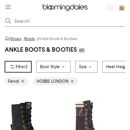
/
Shoes
/
Boots
/
Ankle Boots & Booties
ANKLE BOOTS & BOOTIES
(4)
2
Boot Style
Size
Heel Height
Fendi
HOBBS LONDON