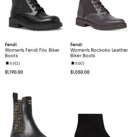
Fendi
Fendi
Women's Fendi Filo Biker
Women's Rockoko Leather
Boots
Biker Boots
Review rating: 5.0 out of 5; 2 reviews;
5.0
(
2
)
Review rating: 5.0 out of 5; 1 revi
5.0
(
1
)
Current price $1,190.00; ;
$1,190.00
Current price $1,050.00; ;
$1,050.00