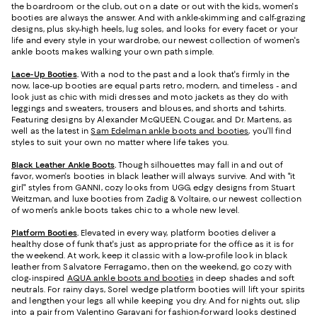
the boardroom or the club, out on a date or out with the kids, women's
booties are always the answer. And with ankle-skimming and calf-grazing
designs, plus sky-high heels, lug soles, and looks for every facet or your
life and every style in your wardrobe, our newest collection of women's
ankle boots makes walking your own path simple.
Lace-Up Booties
.
With a nod to the past and a look that's firmly in the
now, lace-up booties are equal parts retro, modern, and timeless - and
look just as chic with midi dresses and moto jackets as they do with
leggings and sweaters, trousers and blouses, and shorts and t-shirts.
Featuring designs by Alexander McQUEEN, Cougar, and Dr. Martens, as
well as the latest in
Sam Edelman ankle boots and booties
, you'll find
styles to suit your own no matter where life takes you.
Black Leather Ankle Boots
.
Though silhouettes may fall in and out of
favor, women's booties in black leather will always survive. And with "it
girl" styles from GANNI, cozy looks from UGG, edgy designs from Stuart
Weitzman, and luxe booties from Zadig & Voltaire, our newest collection
of women's ankle boots takes chic to a whole new level.
Platform Booties
.
Elevated in every way, platform booties deliver a
healthy dose of funk that's just as appropriate for the office as it is for
the weekend. At work, keep it classic with a low-profile look in black
leather from Salvatore Ferragamo, then on the weekend, go cozy with
clog-inspired
AQUA ankle boots and booties
in deep shades and soft
neutrals. For rainy days, Sorel wedge platform booties will lift your spirits
and lengthen your legs all while keeping you dry. And for nights out, slip
into a pair from Valentino Garavani for fashion-forward looks destined