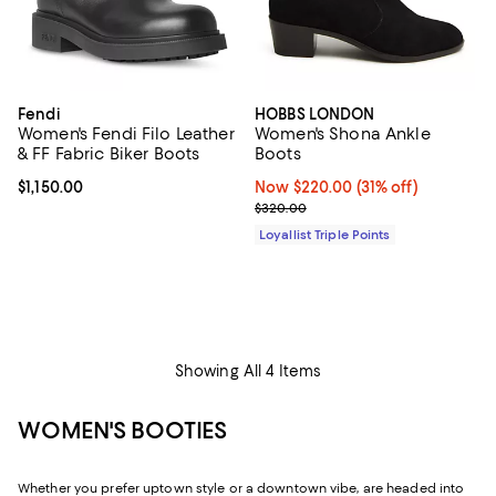
Fendi
HOBBS LONDON
Women's Fendi Filo Leather
Women's Shona Ankle
& FF Fabric Biker Boots
Boots
Current price $1,150.00; ;
$1,150.00
Now $220.00; 31% off;
Now $220.00
(31% off)
Previous price $320.00
$320.00
Loyallist Triple Points
Showing All 4 Items
WOMEN'S BOOTIES
Whether you prefer uptown style or a downtown vibe, are headed into