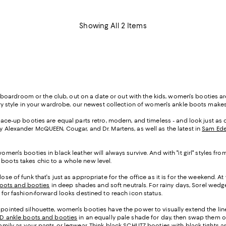
Showing All 2 Items
oardroom or the club, out on a date or out with the kids, women's booties ar
 every style in your wardrobe, our newest collection of women's ankle boots mak
, lace-up booties are equal parts retro, modern, and timeless - and look just a
by Alexander McQUEEN, Cougar, and Dr. Martens, as well as the latest in
Sam Ede
women's booties in black leather will always survive. And with "it girl" styles
 boots takes chic to a whole new level.
se of funk that's just as appropriate for the office as it is for the weekend. At
oots and booties
in deep shades and soft neutrals. For rainy days, Sorel wedge 
i for fashion-forward looks destined to reach icon status.
 pointed silhouette, women's booties have the power to visually extend the line
TD ankle boots and booties
in an equally pale shade for day, then swap them ou
 family as your pants or legwear. Think black SCHUTZ booties with black tights 