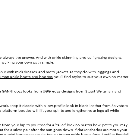
e always the answer. And with ankle-skimming and calf-grazing designs,
es walking your own path simple.
s chic with midi dresses and moto jackets as they do with leggings and
lman ankle boots and booties
, you'll find styles to suit your own no matter
 from GANNI, cozy looks from UGG, edgy designs from Stuart Weitzman, and
 work, keep it classic with a low-profile look in black leather from Salvatore
platform booties will lift your spirits and lengthen your legs all while
 from your hip to your toe for a "taller" look no matter how petite you may
t for a silver pair after the sun goes down. If darker shades are more your
and a mini, brown snakeskin, tan, or brown ankle boots from Loeffler Randall