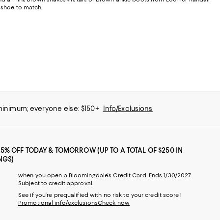
a shoe to match.
 minimum; everyone else: $150+
Info/Exclusions
25% OFF TODAY & TOMORROW (UP TO A TOTAL OF $250 IN
NGS)
when you open a Bloomingdale's Credit Card. Ends 1/30/2027.
Subject to credit approval.
See if you're prequalified with no risk to your credit score!
Promotional info/exclusions
Check now