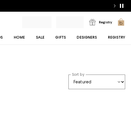
Registry
DS
HOME
SALE
GIFTS
DESIGNERS
REGISTRY
Sort by