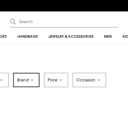
OES
HANDBAGS
JEWELRY & ACCESSORIES
MEN
KI
Brand
Price
Occasion