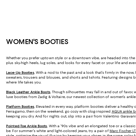
WOMEN'S BOOTIES
Whether you prefer uptown style or a downtown vibe, are headed into the b
plus sky-high heels, lug soles, and looks for every facet or your life and
Lace-Up Booties
.
With a nod to the past and a look that's firmly in the now
sweaters, trousers and blouses, and shorts and t-shirts. Featuring designs 
where life takes you.
Black Leather Ankle Boots
.
Though silhouettes may fall in and out of favor, 
luxe booties from Zadig & Voltaire, our newest collection of women's ankle
Platform Booties
.
Elevated in every way, platform booties deliver a healthy do
Ferragamo, then on the weekend, go cozy with clog-inspired
AQUA ankle b
keeping you dry. And for nights out, slip into a pair from Valentino Garavan
Pointed-Toe Ankle Boots
.
With a '90s vibe and an elongated toe or a classic
be. For summer's white and light-colored jeans, try a pair of
Marc Fischer L
style, optimize the visual illusion by keeping your shoes in the same color