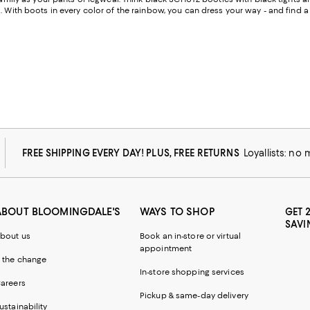
. With boots in every color of the rainbow, you can dress your way - and find 
FREE SHIPPING EVERY DAY! PLUS, FREE RETURNS
Loyallists: no
ABOUT BLOOMINGDALE'S
WAYS TO SHOP
GET 
SAVI
bout us
Book an in-store or virtual
appointment
 the change
In-store shopping services
areers
Pickup & same-day delivery
ustainability