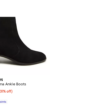
ON
na Ankle Boots
1% off;
(31% off)
e $320.00
Points