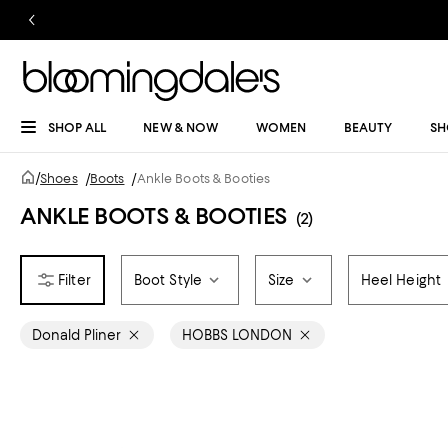
SHOP ALL
NEW & NOW
WOMEN
BEAUTY
SH
/
Shoes
/
Boots
/
Ankle Boots & Booties
ANKLE BOOTS & BOOTIES
(2)
Boot Style
Size
Heel Height
Donald Pliner
HOBBS LONDON