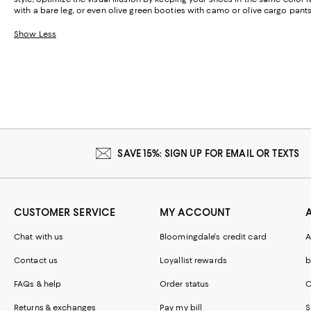
with a bare leg, or even olive green booties with camo or olive cargo pants
Show Less
SAVE 15%: SIGN UP FOR EMAIL OR TEXTS
CUSTOMER SERVICE
MY ACCOUNT
Chat with us
Bloomingdale's credit card
A
Contact us
Loyallist rewards
b
FAQs & help
Order status
C
Returns & exchanges
Pay my bill
S