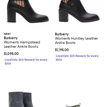
NEW!
Burberry
Burberry
Women's Huntley Leather
Women's Hampstead
Ankle Boots
Leather Ankle Boots
Current price $1,195.00; ;
$1,195.00
Current price $1,095.00; ;
$1,095.00
Loyallists: $25 Reward for every
Loyallists: $25 Reward for every
$100
$100