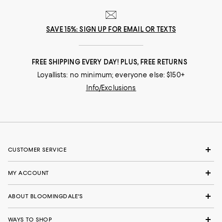
SAVE 15%: SIGN UP FOR EMAIL OR TEXTS
FREE SHIPPING EVERY DAY! PLUS, FREE RETURNS
Loyallists: no minimum; everyone else: $150+
Info/Exclusions
CUSTOMER SERVICE
MY ACCOUNT
ABOUT BLOOMINGDALE'S
WAYS TO SHOP