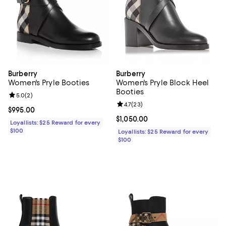
Burberry
Burberry
Women's Pryle Booties
Women's Pryle Block Heel
Booties
Review rating: 5.0 out of 5; 2 reviews;
5.0
(
2
)
Review rating: 4.7 out of 5; 23 re
4.7
(
23
)
Current price $995.00; ;
$995.00
Current price $1,050.00; ;
$1,050.00
Loyallists: $25 Reward for every
$100
Loyallists: $25 Reward for every
$100