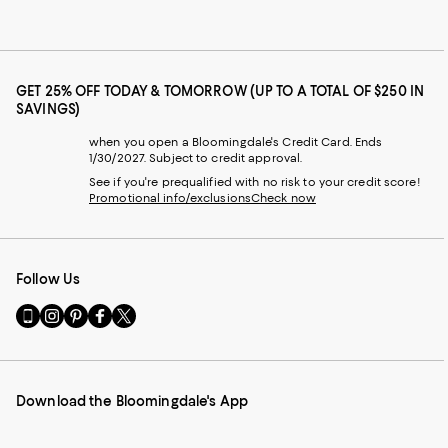
GET 25% OFF TODAY & TOMORROW (UP TO A TOTAL OF $250 IN
SAVINGS)
when you open a Bloomingdale's Credit Card. Ends
1/30/2027. Subject to credit approval.
See if you're prequalified with no risk to your credit score!
Promotional info/exclusions
Check now
Follow Us
Go
Visit
Visit
Visit
Visit
to
us
us
us
us
our
on
on
on
on
Mobile
Instagram
Pinterest
Facebook
Twitter
page
-
-
-
-
Download the Bloomingdale's App
-
External
External
External
External
External
Website.
Website.
Website.
Website.
Website.
Opens
Opens
Opens
Opens