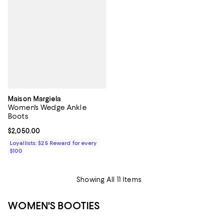
Maison Margiela
Women's Wedge Ankle
Boots
Current price $2,050.00; ;
$2,050.00
Loyallists: $25 Reward for every
$100
Showing All 11 Items
WOMEN'S BOOTIES