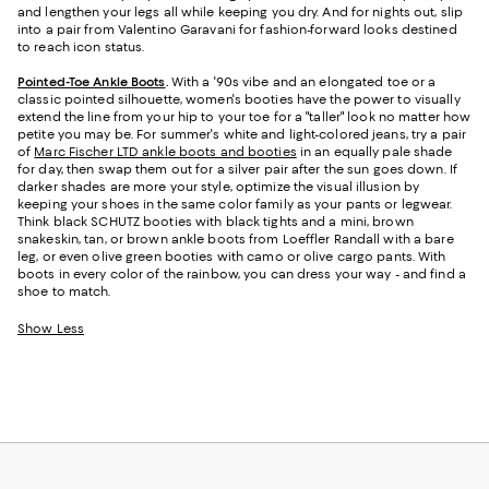
and lengthen your legs all while keeping you dry. And for nights out, slip
into a pair from Valentino Garavani for fashion-forward looks destined
to reach icon status.
Pointed-Toe Ankle Boots
.
With a '90s vibe and an elongated toe or a
classic pointed silhouette, women's booties have the power to visually
extend the line from your hip to your toe for a "taller" look no matter how
petite you may be. For summer's white and light-colored jeans, try a pair
of
Marc Fischer LTD ankle boots and booties
in an equally pale shade
for day, then swap them out for a silver pair after the sun goes down. If
darker shades are more your style, optimize the visual illusion by
keeping your shoes in the same color family as your pants or legwear.
Think black SCHUTZ booties with black tights and a mini, brown
snakeskin, tan, or brown ankle boots from Loeffler Randall with a bare
leg, or even olive green booties with camo or olive cargo pants. With
boots in every color of the rainbow, you can dress your way - and find a
shoe to match.
Show Less