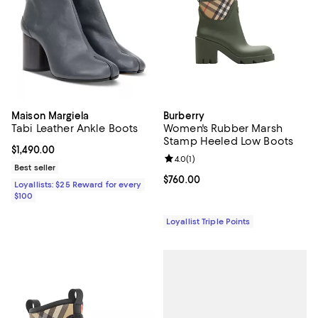
Maison Margiela
Burberry
Tabi Leather Ankle Boots
Women's Rubber Marsh
Stamp Heeled Low Boots
Current price $1,490.00; ;
$1,490.00
Review rating: 4.0 out of 5; 1 revi
4.0
(
1
)
Best seller
Current price $760.00; ;
$760.00
Loyallists: $25 Reward for every
$100
Loyallist Triple Points