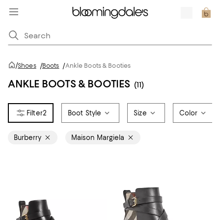
/
Shoes
/
Boots
/
Ankle Boots & Booties
ANKLE BOOTS & BOOTIES
(11)
2
Boot Style
Size
Color
Burberry
Maison Margiela