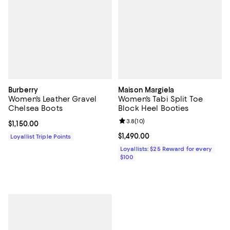
Burberry
Maison Margiela
Women's Leather Gravel
Women's Tabi Split Toe
Chelsea Boots
Block Heel Booties
Review rating: 3.8 out of 5; 10 re
3.8
(
10
)
Current price $1,150.00; ;
$1,150.00
Current price $1,490.00; ;
$1,490.00
Loyallist Triple Points
Loyallists: $25 Reward for every
$100