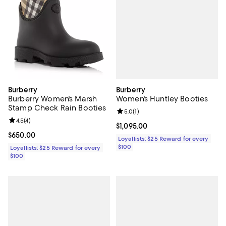
Burberry
Burberry
Women's Huntley Booties
Burberry Women's Marsh
Stamp Check Rain Booties
Review rating: 5.0 out of 5; 1 revi
5.0
(
1
)
Review rating: 4.5 out of 5; 4 reviews;
4.5
(
4
)
Current price $1,095.00; ;
$1,095.00
Current price $650.00; ;
$650.00
Loyallists: $25 Reward for every
$100
Loyallists: $25 Reward for every
$100