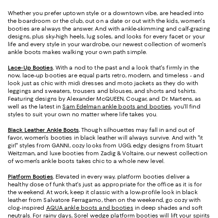
Whether you prefer uptown style or a downtown vibe, are headed into
the boardroom or the club, out on a date or out with the kids, women's
booties are always the answer. And with ankle-skimming and calf-grazing
designs, plus sky-high heels, lug soles, and looks for every facet or your
life and every style in your wardrobe, our newest collection of women's
ankle boots makes walking your own path simple.
Lace-Up Booties
.
With a nod to the past and a look that's firmly in the
now, lace-up booties are equal parts retro, modern, and timeless - and
look just as chic with midi dresses and moto jackets as they do with
leggings and sweaters, trousers and blouses, and shorts and t-shirts.
Featuring designs by Alexander McQUEEN, Cougar, and Dr. Martens, as
well as the latest in
Sam Edelman ankle boots and booties
, you'll find
styles to suit your own no matter where life takes you.
Black Leather Ankle Boots
.
Though silhouettes may fall in and out of
favor, women's booties in black leather will always survive. And with "it
girl" styles from GANNI, cozy looks from UGG, edgy designs from Stuart
Weitzman, and luxe booties from Zadig & Voltaire, our newest collection
of women's ankle boots takes chic to a whole new level.
Platform Booties
.
Elevated in every way, platform booties deliver a
healthy dose of funk that's just as appropriate for the office as it is for
the weekend. At work, keep it classic with a low-profile look in black
leather from Salvatore Ferragamo, then on the weekend, go cozy with
clog-inspired
AQUA ankle boots and booties
in deep shades and soft
neutrals. For rainy days, Sorel wedge platform booties will lift your spirits